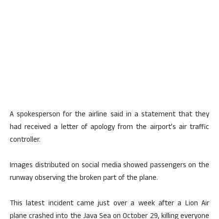
A spokesperson for the airline said in a statement that they
had received a letter of apology from the airport’s air traffic
controller.
Images distributed on social media showed passengers on the
runway observing the broken part of the plane.
This latest incident came just over a week after a Lion Air
plane crashed into the Java Sea on October 29, killing everyone