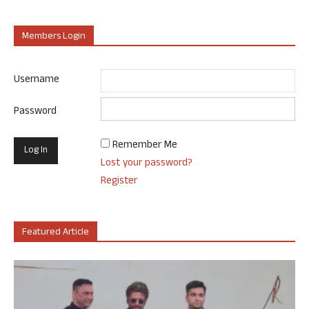
Members Login
Username
Password
Remember Me
Lost your password?
Register
Featured Article