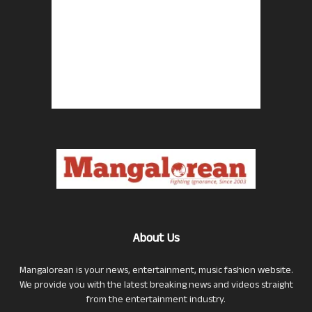
About Us
Mangalorean is your news, entertainment, music fashion website.
We provide you with the latest breaking news and videos straight
from the entertainment industry.