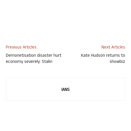
Previous Articles
Next Articles
Demonetisation disaster hurt
Kate Hudson returns to
economy severely: Stalin
showbiz
IANS