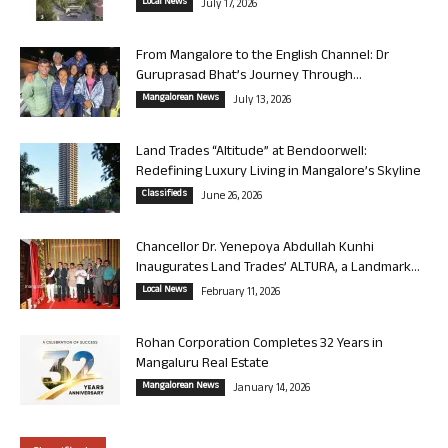
Local News
July 17, 2026
From Mangalore to the English Channel: Dr
Guruprasad Bhat’s Journey Through...
Mangalorean News
July 13, 2026
Land Trades “Altitude” at Bendoorwell:
Redefining Luxury Living in Mangalore’s Skyline
Classifieds
June 26, 2026
Chancellor Dr. Yenepoya Abdullah Kunhi
Inaugurates Land Trades’ ALTURA, a Landmark...
Local News
February 11, 2026
Rohan Corporation Completes 32 Years in
Mangaluru Real Estate
Mangalorean News
January 14, 2026