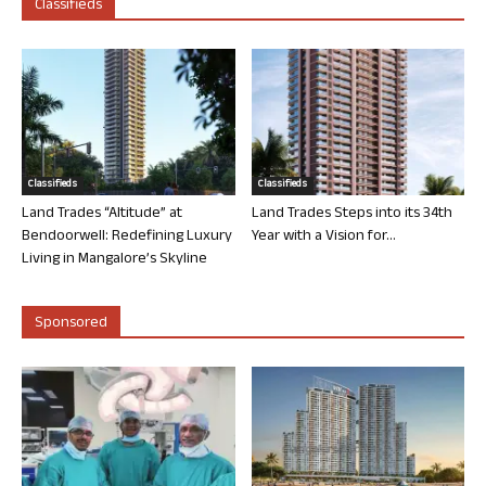
Classifieds
Classifieds
Classifieds
Land Trades “Altitude” at
Land Trades Steps into its 34th
Bendoorwell: Redefining Luxury
Year with a Vision for...
Living in Mangalore’s Skyline
Sponsored