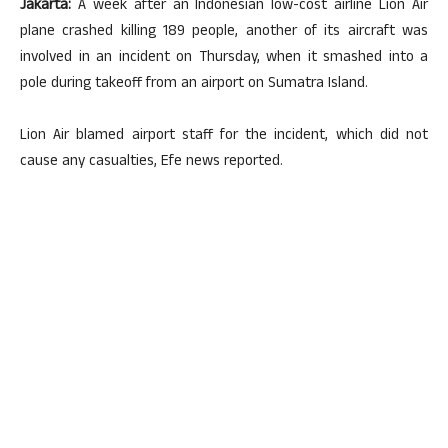
Jakarta:
A week after an Indonesian low-cost airline Lion Air
plane crashed killing 189 people, another of its aircraft was
involved in an incident on Thursday, when it smashed into a
pole during takeoff from an airport on Sumatra Island.
Lion Air blamed airport staff for the incident, which did not
cause any casualties, Efe news reported.