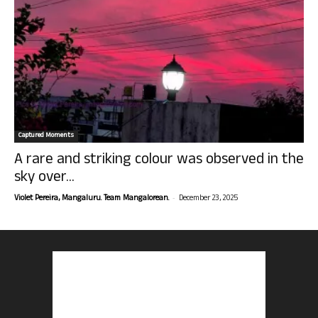
Captured Moments
A rare and striking colour was observed in the
sky over...
-
Violet Pereira, Mangaluru. Team Mangalorean.
December 23, 2025