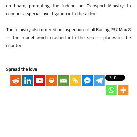
on board, prompting the Indonesian Transport Ministry to
conduct a special investigation into the airline.
The ministry also ordered an inspection of all Boeing 737 Max 8
— the model which crashed into the sea — planes in the
country.
Spread the love