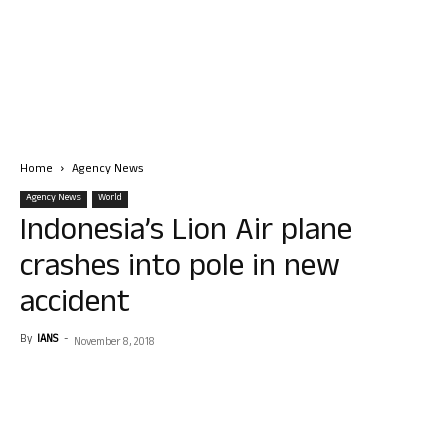
Home
Agency News
Agency News
World
Indonesia’s Lion Air plane
crashes into pole in new
accident
By
IANS
-
November 8, 2018