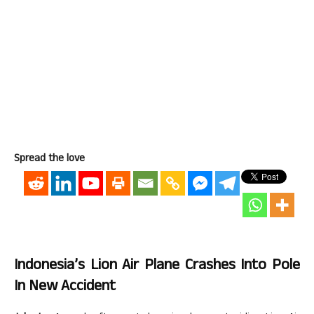
Spread the love
Indonesia’s Lion Air Plane Crashes Into Pole
In New Accident