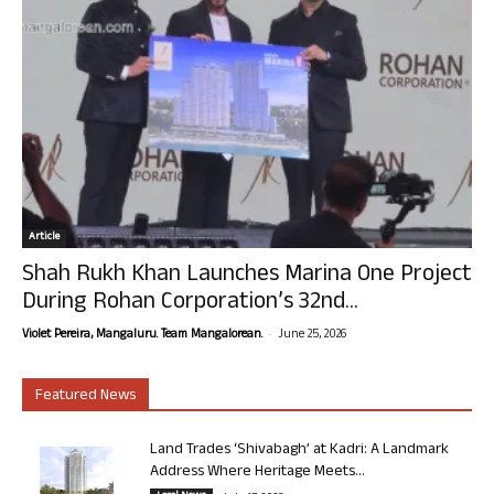
Article
Shah Rukh Khan Launches Marina One Project
During Rohan Corporation’s 32nd...
-
Violet Pereira, Mangaluru. Team Mangalorean.
June 25, 2026
Featured News
Land Trades ‘Shivabagh’ at Kadri: A Landmark
Address Where Heritage Meets...