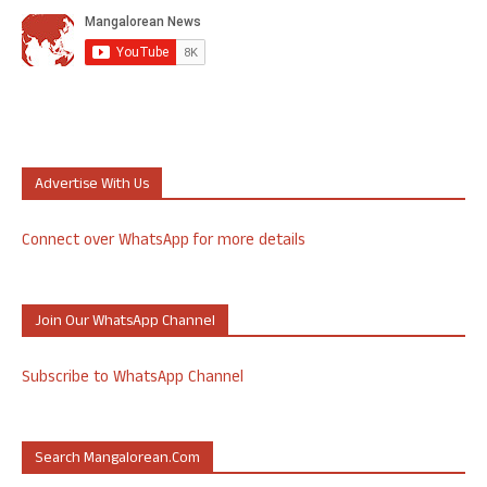
Advertise With Us
Connect over WhatsApp for more details
Join Our WhatsApp Channel
Subscribe to WhatsApp Channel
Search Mangalorean.com