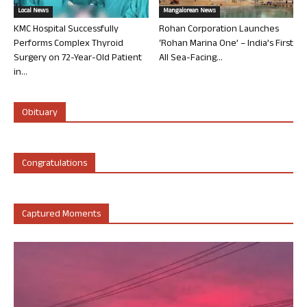
Local News
Mangalorean News
KMC Hospital Successfully
Rohan Corporation Launches
Performs Complex Thyroid
‘Rohan Marina One’ – India’s First
Surgery on 72-Year-Old Patient
All Sea-Facing...
in...
Obituary
Congratulations
Captured Moments