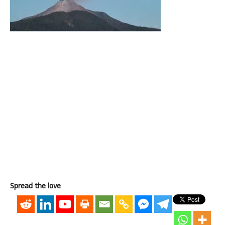
Spread the love