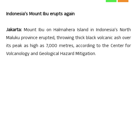
Indonesia’s Mount Ibu erupts again
Jakarta:
Mount Ibu on Halmahera Island in Indonesia’s North
Maluku province erupted, throwing thick black volcanic ash over
its peak as high as 7,000 metres, according to the Center for
Volcanology and Geological Hazard Mitigation.