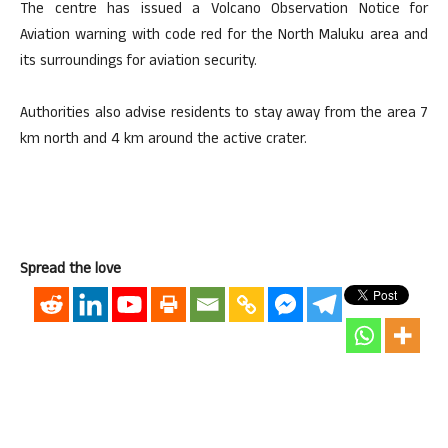
The centre has issued a Volcano Observation Notice for
Aviation warning with code red for the North Maluku area and
its surroundings for aviation security.
Authorities also advise residents to stay away from the area 7
km north and 4 km around the active crater.
Spread the love