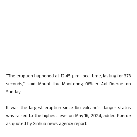
“The eruption happened at 12:45 p.m. local time, lasting for 373
seconds,” said Mount Ibu Monitoring Officer Axl Roeroe on
Sunday.
It was the largest eruption since Ibu volcano’s danger status
was raised to the highest level on May 16, 2024, added Roeroe
as quoted by Xinhua news agency report.