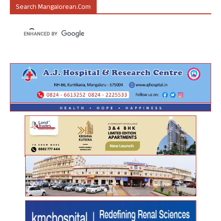
Search Mangalorean.com