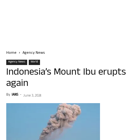
Home
Agency News
Agency News
World
Indonesia’s Mount Ibu erupts
again
By
IANS
-
June 3, 2024