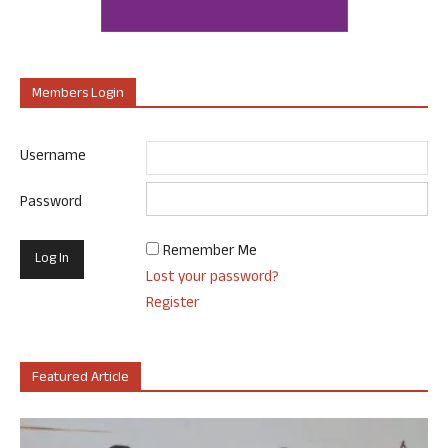
Members Login
Username
Password
Remember Me
Lost your password?
Register
Featured Article