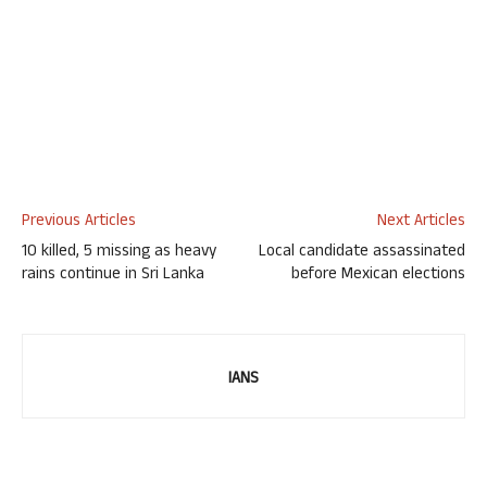
Previous Articles
Next Articles
10 killed, 5 missing as heavy
Local candidate assassinated
rains continue in Sri Lanka
before Mexican elections
IANS