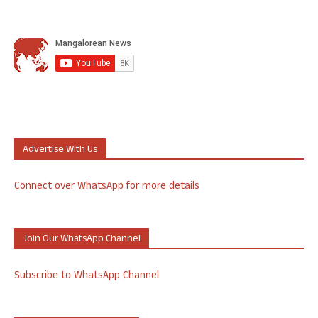
Advertise With Us
Connect over WhatsApp for more details
Join Our WhatsApp Channel
Subscribe to WhatsApp Channel