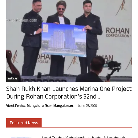
Article
Shah Rukh Khan Launches Marina One Project
During Rohan Corporation’s 32nd...
-
Violet Pereira, Mangaluru. Team Mangalorean.
June 25, 2026
Featured News