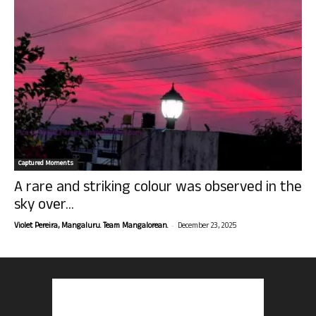
Captured Moments
A rare and striking colour was observed in the
sky over...
-
Violet Pereira, Mangaluru. Team Mangalorean.
December 23, 2025