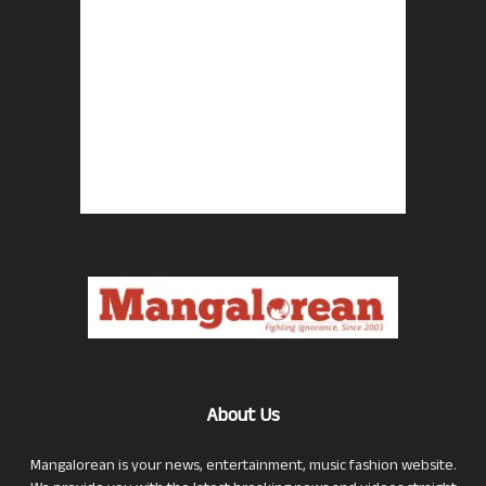
About Us
Mangalorean is your news, entertainment, music fashion website.