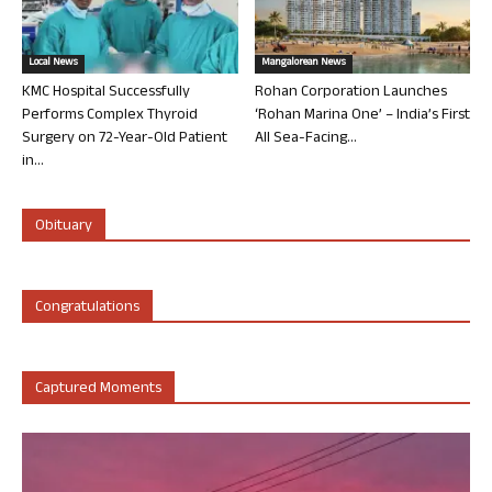
Local News
Mangalorean News
KMC Hospital Successfully
Rohan Corporation Launches
Performs Complex Thyroid
‘Rohan Marina One’ – India’s First
Surgery on 72-Year-Old Patient
All Sea-Facing...
in...
Obituary
Congratulations
Captured Moments