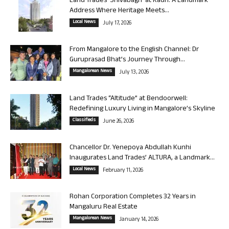
Land Trades ‘Shivabagh’ at Kadri: A Landmark
Address Where Heritage Meets...
Local News
July 17, 2026
From Mangalore to the English Channel: Dr
Guruprasad Bhat’s Journey Through...
Mangalorean News
July 13, 2026
Land Trades “Altitude” at Bendoorwell:
Redefining Luxury Living in Mangalore’s Skyline
Classifieds
June 26, 2026
Chancellor Dr. Yenepoya Abdullah Kunhi
Inaugurates Land Trades’ ALTURA, a Landmark...
Local News
February 11, 2026
Rohan Corporation Completes 32 Years in
Mangaluru Real Estate
Mangalorean News
January 14, 2026