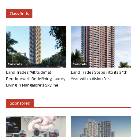
Classifieds
Classifieds
Classifieds
Land Trades “Altitude” at
Land Trades Steps into its 34th
Bendoorwell: Redefining Luxury
Year with a Vision for...
Living in Mangalore’s Skyline
Sponsored