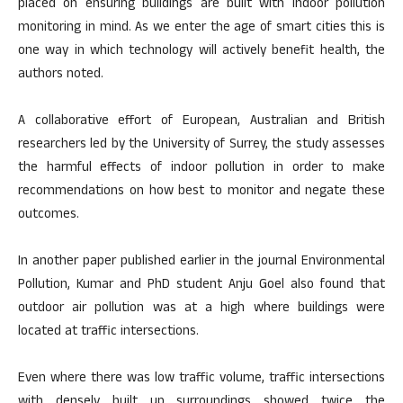
placed on ensuring buildings are built with indoor pollution
monitoring in mind. As we enter the age of smart cities this is
one way in which technology will actively benefit health, the
authors noted.
A collaborative effort of European, Australian and British
researchers led by the University of Surrey, the study assesses
the harmful effects of indoor pollution in order to make
recommendations on how best to monitor and negate these
outcomes.
In another paper published earlier in the journal Environmental
Pollution, Kumar and PhD student Anju Goel also found that
outdoor air pollution was at a high where buildings were
located at traffic intersections.
Even where there was low traffic volume, traffic intersections
with densely built up surroundings showed twice the