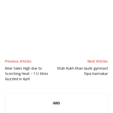
Previous Articles
Next Articles
Beer Sales High due to
Shah Rukh Khan lauds gymnast
Scorching Heat – 1 Cr litres
Dipa Karmakar
Guzzled in April
IANS