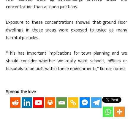
concentration than at open junctions.
Exposure to these concentrations showed that ground floor
dwellings in these areas were exposed to twice as many
harmful particles.
“This has important implications for town planning and we
should consider whether we really want schools, offices or
hospitals to be built within these environments,” Kumar noted.
Spread the love