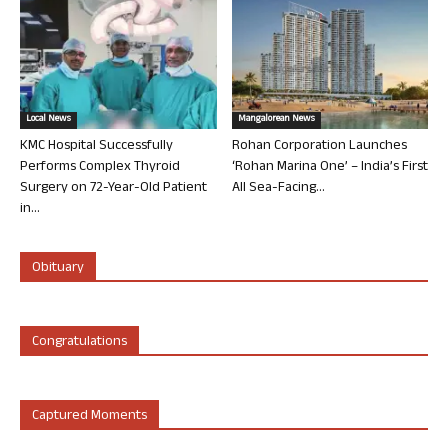
Local News
Mangalorean News
KMC Hospital Successfully
Rohan Corporation Launches
Performs Complex Thyroid
‘Rohan Marina One’ – India’s First
Surgery on 72-Year-Old Patient
All Sea-Facing...
in...
Obituary
Congratulations
Captured Moments