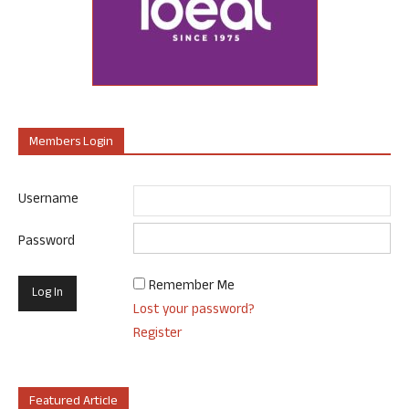
Members Login
Username
Password
Remember Me
Lost your password?
Register
Featured Article