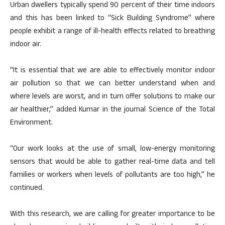
Urban dwellers typically spend 90 percent of their time indoors
and this has been linked to “Sick Building Syndrome” where
people exhibit a range of ill-health effects related to breathing
indoor air.
“It is essential that we are able to effectively monitor indoor
air pollution so that we can better understand when and
where levels are worst, and in turn offer solutions to make our
air healthier,” added Kumar in the journal Science of the Total
Environment.
“Our work looks at the use of small, low-energy monitoring
sensors that would be able to gather real-time data and tell
families or workers when levels of pollutants are too high,” he
continued.
With this research, we are calling for greater importance to be