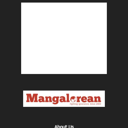
About Us