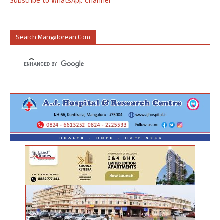
Subscribe to WhatsApp Channel
Search Mangalorean.com