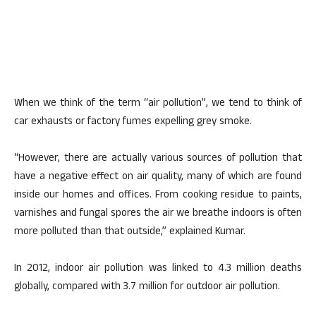
When we think of the term “air pollution”, we tend to think of
car exhausts or factory fumes expelling grey smoke.
“However, there are actually various sources of pollution that
have a negative effect on air quality, many of which are found
inside our homes and offices. From cooking residue to paints,
varnishes and fungal spores the air we breathe indoors is often
more polluted than that outside,” explained Kumar.
In 2012, indoor air pollution was linked to 4.3 million deaths
globally, compared with 3.7 million for outdoor air pollution.