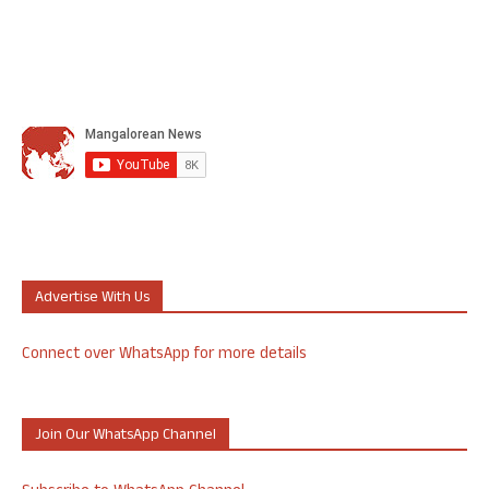
Advertise With Us
Connect over WhatsApp for more details
Join Our WhatsApp Channel