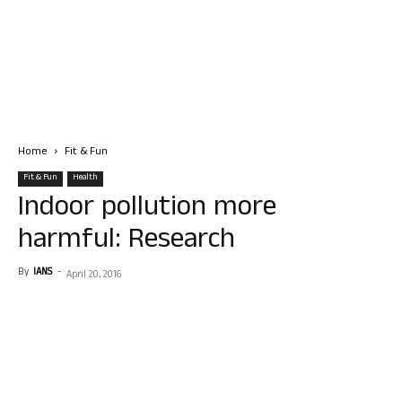
Home
Fit & Fun
Fit & Fun
Health
Indoor pollution more
harmful: Research
By
IANS
-
April 20, 2016