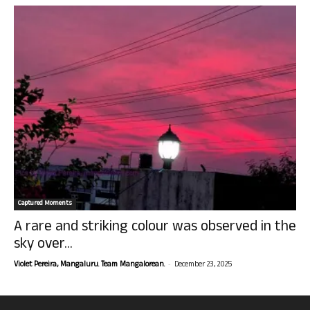
Captured Moments
A rare and striking colour was observed in the
sky over...
-
Violet Pereira, Mangaluru. Team Mangalorean.
December 23, 2025