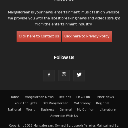
Mangalorean is your news, entertainment, music fashion website.
We provide you with the latest breaking news and videos straight
from the entertainment industry.
Click here to Contact Us
Click here to Privacy Policy
Follow Us
Home
Mangalorean News
Recipes
Fit & Fun
Other News
Your Thoughts
Old Mangalorean
Matrimony
Regional
National
World
Business
General
My Opinion
Literature
Advertise With Us
Copyright 2026 Mangalorean. Owned By: Joseph Pereira. Maintained By: