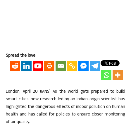
Spread the love
London, April 20 (IANS) As the world gets prepared to build
smart cities, new research led by an Indian-origin scientist has
highlighted the dangerous effects of indoor pollution on human
health and has called for policies to ensure closer monitoring
of air quality.