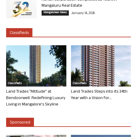
Mangaluru Real Estate
Mangalorean News
January 14, 2026
Classifieds
Classifieds
Classifieds
Land Trades “Altitude” at
Land Trades Steps into its 34th
Bendoorwell: Redefining Luxury
Year with a Vision for...
Living in Mangalore’s Skyline
Sponsored