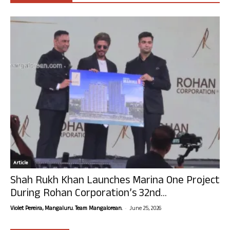
Article
Shah Rukh Khan Launches Marina One Project
During Rohan Corporation’s 32nd...
-
Violet Pereira, Mangaluru. Team Mangalorean.
June 25, 2026