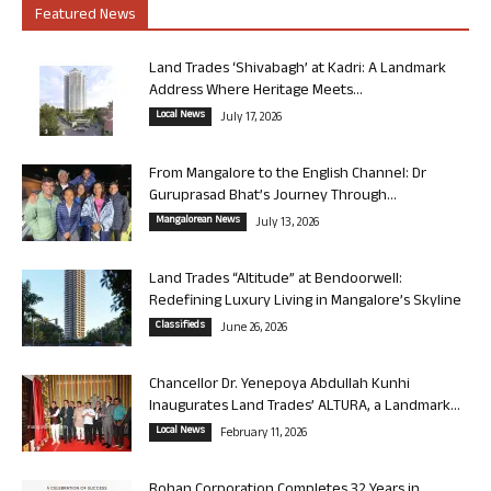
Featured News
Land Trades ‘Shivabagh’ at Kadri: A Landmark
Address Where Heritage Meets...
Local News
July 17, 2026
From Mangalore to the English Channel: Dr
Guruprasad Bhat’s Journey Through...
Mangalorean News
July 13, 2026
Land Trades “Altitude” at Bendoorwell:
Redefining Luxury Living in Mangalore’s Skyline
Classifieds
June 26, 2026
Chancellor Dr. Yenepoya Abdullah Kunhi
Inaugurates Land Trades’ ALTURA, a Landmark...
Local News
February 11, 2026
Rohan Corporation Completes 32 Years in