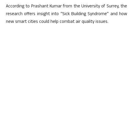
According to Prashant Kumar from the University of Surrey, the
research offers insight into “Sick Building Syndrome” and how
new smart cities could help combat air quality issues.