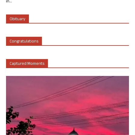
in...
Obituary
Congratulations
Captured Moments