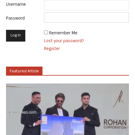
Username
Password
Remember Me
Lost your password?
Register
Featured Article