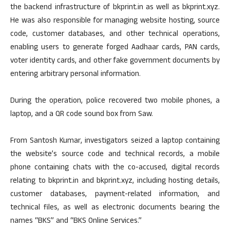
the backend infrastructure of bkprint.in as well as bkprint.xyz.
He was also responsible for managing website hosting, source
code, customer databases, and other technical operations,
enabling users to generate forged Aadhaar cards, PAN cards,
voter identity cards, and other fake government documents by
entering arbitrary personal information.
During the operation, police recovered two mobile phones, a
laptop, and a QR code sound box from Saw.
From Santosh Kumar, investigators seized a laptop containing
the website’s source code and technical records, a mobile
phone containing chats with the co-accused, digital records
relating to bkprint.in and bkprint.xyz, including hosting details,
customer databases, payment-related information, and
technical files, as well as electronic documents bearing the
names “BKS” and “BKS Online Services.”