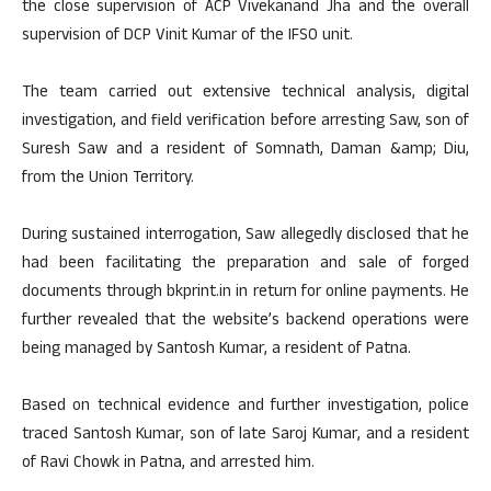
the close supervision of ACP Vivekanand Jha and the overall
supervision of DCP Vinit Kumar of the IFSO unit.
The team carried out extensive technical analysis, digital
investigation, and field verification before arresting Saw, son of
Suresh Saw and a resident of Somnath, Daman &amp; Diu,
from the Union Territory.
During sustained interrogation, Saw allegedly disclosed that he
had been facilitating the preparation and sale of forged
documents through bkprint.in in return for online payments. He
further revealed that the website’s backend operations were
being managed by Santosh Kumar, a resident of Patna.
Based on technical evidence and further investigation, police
traced Santosh Kumar, son of late Saroj Kumar, and a resident
of Ravi Chowk in Patna, and arrested him.