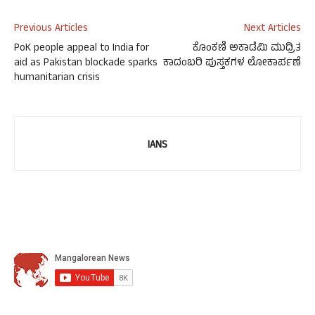
Previous Articles
Next Articles
PoK people appeal to India for
ಕೊಂಕಣಿ ಅಕಾಡೆಮಿ ಮುದ್ರಿತ
aid as Pakistan blockade sparks
ಕಾದಂಬರಿ ಪುಸ್ತಕಗಳ ಲೋಕಾರ್ಪಣೆ
humanitarian crisis
IANS