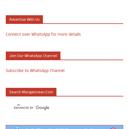
Advertise With Us
Connect over WhatsApp for more details
Join Our WhatsApp Channel
Subscribe to WhatsApp Channel
Search Mangalorean.com