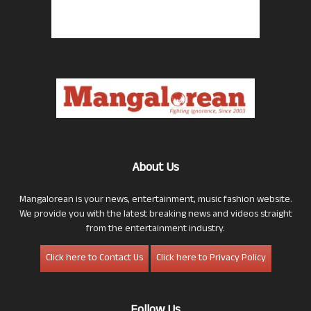
About Us
Mangalorean is your news, entertainment, music fashion website.
We provide you with the latest breaking news and videos straight
from the entertainment industry.
Click here to Contact Us
Click here to Privacy Policy
Follow Us