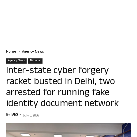
Home
Agency News
Agency News
National
Inter-state cyber forgery
racket busted in Delhi, two
arrested for running fake
identity document network
By
IANS
-
July 6, 2026