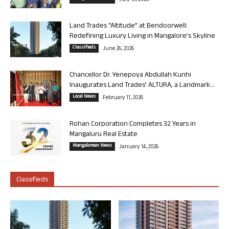
July 13, 2026
Land Trades “Altitude” at Bendoorwell:
Redefining Luxury Living in Mangalore’s Skyline
Classifieds
June 26, 2026
Chancellor Dr. Yenepoya Abdullah Kunhi
Inaugurates Land Trades’ ALTURA, a Landmark...
Local News
February 11, 2026
Rohan Corporation Completes 32 Years in
Mangaluru Real Estate
Mangalorean News
January 14, 2026
Classifieds