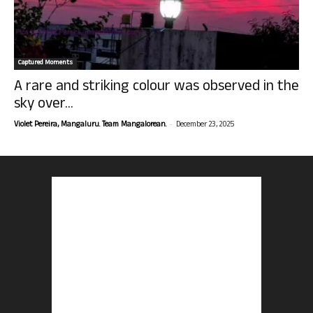
Captured Moments
A rare and striking colour was observed in the
sky over...
-
Violet Pereira, Mangaluru. Team Mangalorean.
December 23, 2025