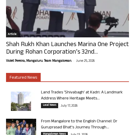
Article
Shah Rukh Khan Launches Marina One Project
During Rohan Corporation’s 32nd...
-
Violet Pereira, Mangaluru. Team Mangalorean.
June 25, 2026
Featured News
Land Trades ‘Shivabagh’ at Kadri: A Landmark
Address Where Heritage Meets...
Local News
July 17, 2026
From Mangalore to the English Channel: Dr
Guruprasad Bhat’s Journey Through...
Mangalorean News