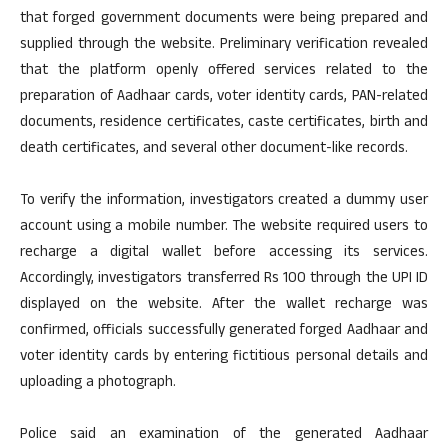
that forged government documents were being prepared and
supplied through the website. Preliminary verification revealed
that the platform openly offered services related to the
preparation of Aadhaar cards, voter identity cards, PAN-related
documents, residence certificates, caste certificates, birth and
death certificates, and several other document-like records.
To verify the information, investigators created a dummy user
account using a mobile number. The website required users to
recharge a digital wallet before accessing its services.
Accordingly, investigators transferred Rs 100 through the UPI ID
displayed on the website. After the wallet recharge was
confirmed, officials successfully generated forged Aadhaar and
voter identity cards by entering fictitious personal details and
uploading a photograph.
Police said an examination of the generated Aadhaar