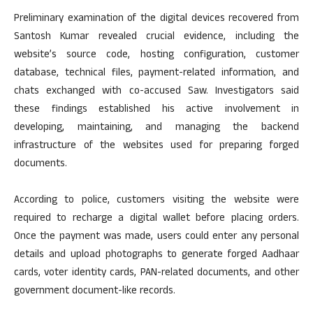
Preliminary examination of the digital devices recovered from
Santosh Kumar revealed crucial evidence, including the
website’s source code, hosting configuration, customer
database, technical files, payment-related information, and
chats exchanged with co-accused Saw. Investigators said
these findings established his active involvement in
developing, maintaining, and managing the backend
infrastructure of the websites used for preparing forged
documents.
According to police, customers visiting the website were
required to recharge a digital wallet before placing orders.
Once the payment was made, users could enter any personal
details and upload photographs to generate forged Aadhaar
cards, voter identity cards, PAN-related documents, and other
government document-like records.