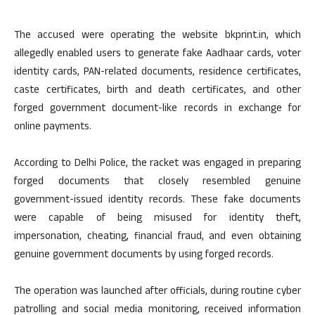
The accused were operating the website bkprint.in, which
allegedly enabled users to generate fake Aadhaar cards, voter
identity cards, PAN-related documents, residence certificates,
caste certificates, birth and death certificates, and other
forged government document-like records in exchange for
online payments.
According to Delhi Police, the racket was engaged in preparing
forged documents that closely resembled genuine
government-issued identity records. These fake documents
were capable of being misused for identity theft,
impersonation, cheating, financial fraud, and even obtaining
genuine government documents by using forged records.
The operation was launched after officials, during routine cyber
patrolling and social media monitoring, received information