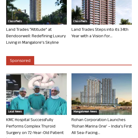
Classifieds
Classifieds
Land Trades “Altitude” at
Land Trades Steps into its 34th
Bendoorwell: Redefining Luxury
Year with a Vision for...
Living in Mangalore’s Skyline
Sponsored
Local News
Mangalorean News
KMC Hospital Successfully
Rohan Corporation Launches
Performs Complex Thyroid
‘Rohan Marina One’ – India’s First
Surgery on 72-Year-Old Patient
All Sea-Facing...