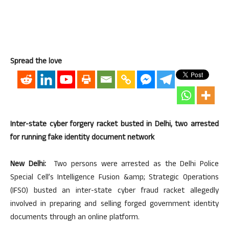
Spread the love
Inter-state cyber forgery racket busted in Delhi, two arrested
for running fake identity document network
New Delhi:
Two persons were arrested as the Delhi Police
Special Cell’s Intelligence Fusion &amp; Strategic Operations
(IFSO) busted an inter-state cyber fraud racket allegedly
involved in preparing and selling forged government identity
documents through an online platform.