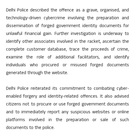
Delhi Police described the offence as a grave, organised, and
technology-driven cybercrime involving the preparation and
dissemination of forged government identity documents for
unlawful financial gain. Further investigation is underway to
identify other associates involved in the racket, ascertain the
complete customer database, trace the proceeds of crime,
examine the role of additional facilitators, and identify
individuals who procured or misused forged documents
generated through the website.
Delhi Police reiterated its commitment to combating cyber-
enabled forgery and identity-related offences. It also advised
citizens not to procure or use forged government documents
and to immediately report any suspicious websites or online
platforms involved in the preparation or sale of such
documents to the police.