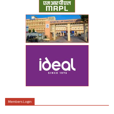
Members Login