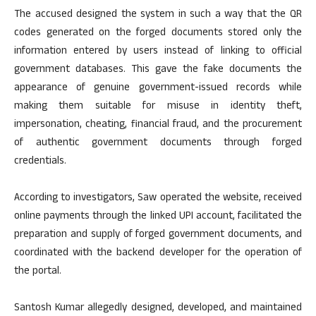
The accused designed the system in such a way that the QR
codes generated on the forged documents stored only the
information entered by users instead of linking to official
government databases. This gave the fake documents the
appearance of genuine government-issued records while
making them suitable for misuse in identity theft,
impersonation, cheating, financial fraud, and the procurement
of authentic government documents through forged
credentials.
According to investigators, Saw operated the website, received
online payments through the linked UPI account, facilitated the
preparation and supply of forged government documents, and
coordinated with the backend developer for the operation of
the portal.
Santosh Kumar allegedly designed, developed, and maintained