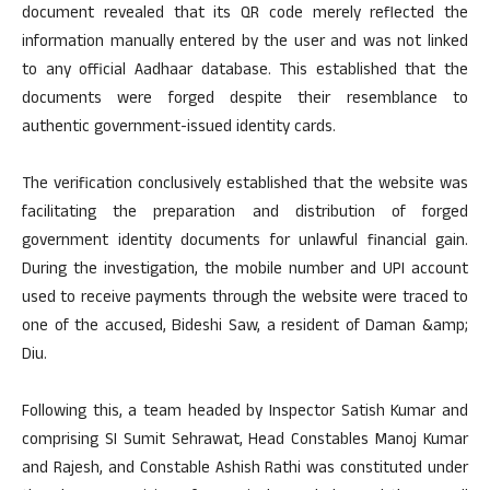
document revealed that its QR code merely reflected the
information manually entered by the user and was not linked
to any official Aadhaar database. This established that the
documents were forged despite their resemblance to
authentic government-issued identity cards.
The verification conclusively established that the website was
facilitating the preparation and distribution of forged
government identity documents for unlawful financial gain.
During the investigation, the mobile number and UPI account
used to receive payments through the website were traced to
one of the accused, Bideshi Saw, a resident of Daman &amp;
Diu.
Following this, a team headed by Inspector Satish Kumar and
comprising SI Sumit Sehrawat, Head Constables Manoj Kumar
and Rajesh, and Constable Ashish Rathi was constituted under