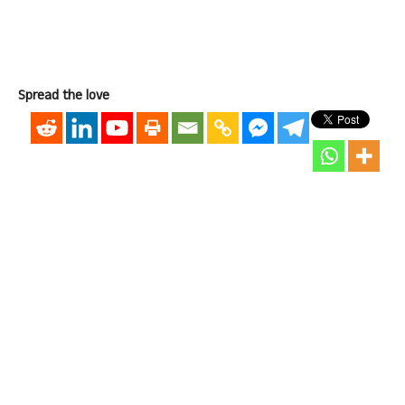
Spread the love