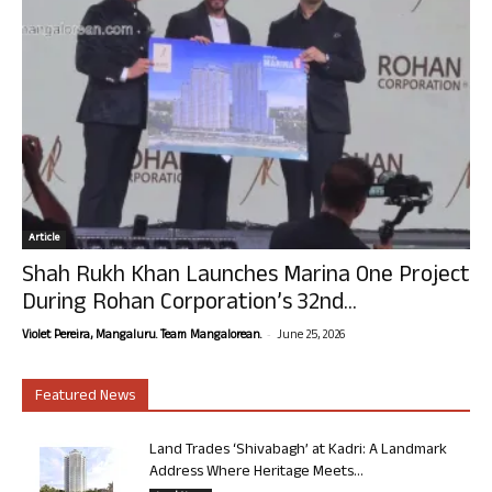
Article
Shah Rukh Khan Launches Marina One Project
During Rohan Corporation’s 32nd...
-
Violet Pereira, Mangaluru. Team Mangalorean.
June 25, 2026
Featured News
Land Trades ‘Shivabagh’ at Kadri: A Landmark
Address Where Heritage Meets...