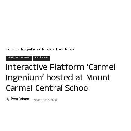
Home
Mangalorean News
Local News
Mangalorean News
Local News
Interactive Platform ‘Carmel
Ingenium’ hosted at Mount
Carmel Central School
By
Press Release
-
November 3, 2018