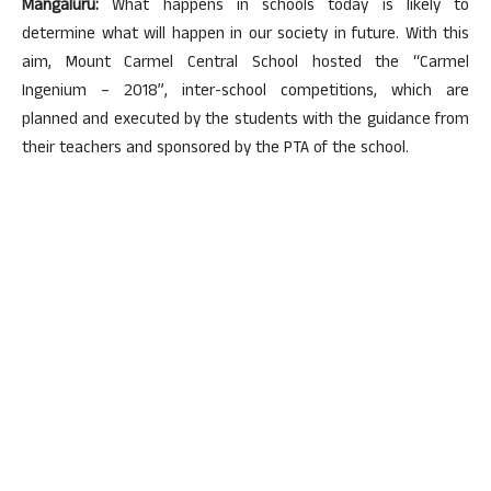
Mangaluru:
What happens in schools today is likely to
determine what will happen in our society in future. With this
aim, Mount Carmel Central School hosted the “Carmel
Ingenium – 2018”, inter-school competitions, which are
planned and executed by the students with the guidance from
their teachers and sponsored by the PTA of the school.