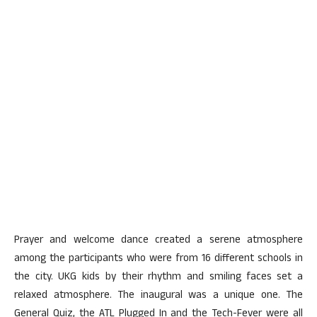
Prayer and welcome dance created a serene atmosphere
among the participants who were from 16 different schools in
the city. UKG kids by their rhythm and smiling faces set a
relaxed atmosphere. The inaugural was a unique one. The
General Quiz, the ATL Plugged In and the Tech-Fever were all