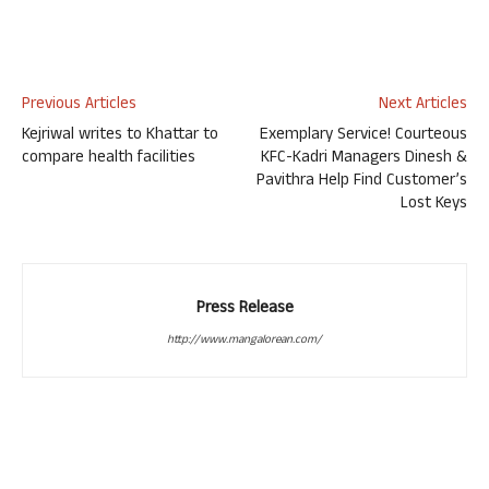
Previous Articles
Next Articles
Kejriwal writes to Khattar to
Exemplary Service! Courteous
compare health facilities
KFC-Kadri Managers Dinesh &
Pavithra Help Find Customer’s
Lost Keys
Press Release
http://www.mangalorean.com/