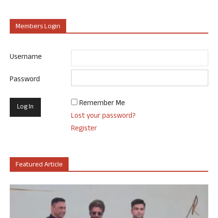
Members Login
Username
Password
Remember Me
Lost your password?
Register
Featured Article