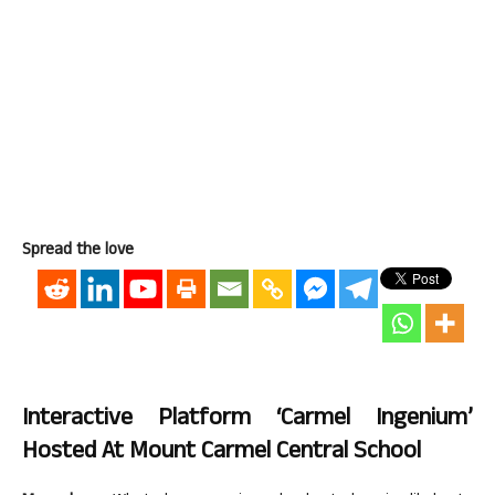
Spread the love
Interactive Platform ‘Carmel Ingenium’
Hosted At Mount Carmel Central School