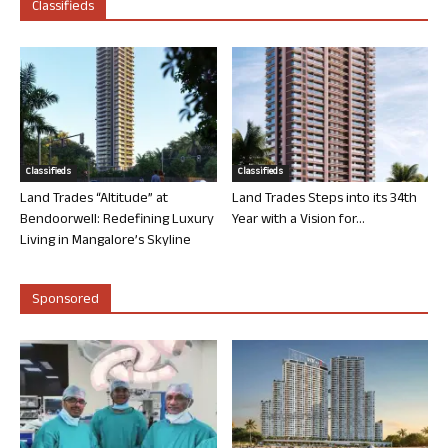
Classifieds
Classifieds
Classifieds
Land Trades “Altitude” at
Land Trades Steps into its 34th
Bendoorwell: Redefining Luxury
Year with a Vision for...
Living in Mangalore’s Skyline
Sponsored