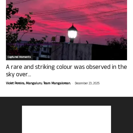
Captured Moments
A rare and striking colour was observed in the
sky over...
-
Violet Pereira, Mangaluru. Team Mangalorean.
December 23, 2025