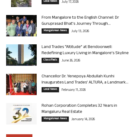
Local News
July 17, 2026
From Mangalore to the English Channel: Dr
Guruprasad Bhat’s Journey Through...
Mangalorean News
July 13, 2026
Land Trades “Altitude” at Bendoorwell:
Redefining Luxury Living in Mangalore’s Skyline
Classifieds
June 26, 2026
Chancellor Dr. Yenepoya Abdullah Kunhi
Inaugurates Land Trades’ ALTURA, a Landmark...
Local News
February 11, 2026
Rohan Corporation Completes 32 Years in
Mangaluru Real Estate
Mangalorean News
January 14, 2026