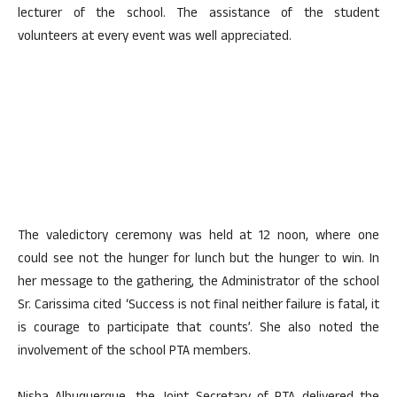
lecturer of the school. The assistance of the student
volunteers at every event was well appreciated.
The valedictory ceremony was held at 12 noon, where one
could see not the hunger for lunch but the hunger to win. In
her message to the gathering, the Administrator of the school
Sr. Carissima cited ‘Success is not final neither failure is fatal, it
is courage to participate that counts’. She also noted the
involvement of the school PTA members.