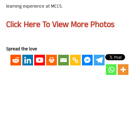
learning experience at MCCS.
Click Here To View More Photos
Spread the love