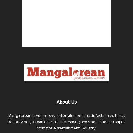
About Us
Mangalorean is your news, entertainment, music fashion website.
We provide you with the latest breaking news and videos straight
from the entertainment industry.