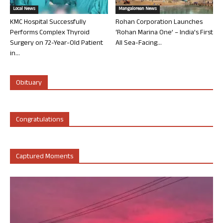
Local News
Mangalorean News
KMC Hospital Successfully
Rohan Corporation Launches
Performs Complex Thyroid
‘Rohan Marina One’ – India’s First
Surgery on 72-Year-Old Patient
All Sea-Facing...
in...
Obituary
Congratulations
Captured Moments