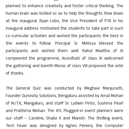
planned to enhance creativity and foster critical thinking. The
human brain was tickled so as to help the thoughts flow down
at the inaugural. Ryan Lobo, the Vice President of PTA in his
inaugural address motivated the students to take part in such
co-curricular activities and wished the participants the best in
the events to follow. Principal Sr. Melissa blessed the
participants and wished them well. Rahul Madtha of IX
compeered the programme, Arundhati of class IX welcomed
the gathering and Gareth Moras of class VIII proposed the vote
of thanks.
The General Quiz was conducted by Meghavi Manjunath,
Founder Quriosity Solutions, Bengaluru assisted by Amal Mohan
of N.I.T.K, Mangaluru, and staff Sr. Lydwin Pinto, Sushma Pearl
and Prathima Mohan. The ATL Plugged-in event planners were
our staff – Caroline, Shaila K and Manish. The thrilling event,
Tech Fever was designed by Agnes Pereira, the Computer