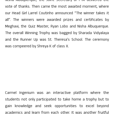
Nisha Albuquerque, the Joint Secretary of PTA delivered the
vote of thanks. Then came the most awaited moment, where
our Head Girl Larrel Coutinho announced “The winner takes it
all”. The winners were awarded prizes and certificates by
Meghavi, the Quiz Master, Ryan Lobo and Nisha Albuquerque.
The overall Winning Trophy was bagged by Sharada Vidyalaya
and the Runner Up was St. Theresa’s School. The ceremony
was compeered by Shreya K of class X.
Carmel Ingenium was an interactive platform where the
students not only participated to take home a trophy but to
gain knowledge and seek opportunities to excel beyond
academics and learn from each other. It was another fruitful