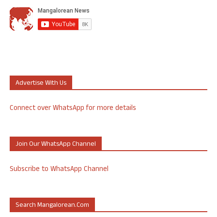
Advertise With Us
Connect over WhatsApp for more details
Join Our WhatsApp Channel
Subscribe to WhatsApp Channel
Search Mangalorean.com