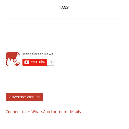
IANS
Advertise With Us
Connect over WhatsApp for more details