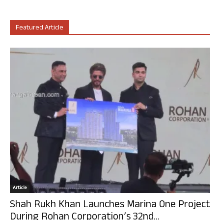
Featured Article
Article
Shah Rukh Khan Launches Marina One Project
During Rohan Corporation’s 32nd...