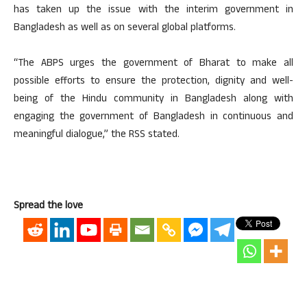
has taken up the issue with the interim government in
Bangladesh as well as on several global platforms.
“The ABPS urges the government of Bharat to make all
possible efforts to ensure the protection, dignity and well-
being of the Hindu community in Bangladesh along with
engaging the government of Bangladesh in continuous and
meaningful dialogue,” the RSS stated.
Spread the love