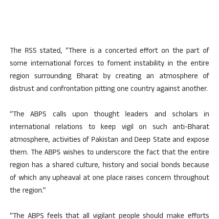
The RSS stated, “There is a concerted effort on the part of
some international forces to foment instability in the entire
region surrounding Bharat by creating an atmosphere of
distrust and confrontation pitting one country against another.
“The ABPS calls upon thought leaders and scholars in
international relations to keep vigil on such anti-Bharat
atmosphere, activities of Pakistan and Deep State and expose
them. The ABPS wishes to underscore the fact that the entire
region has a shared culture, history and social bonds because
of which any upheaval at one place raises concern throughout
the region.”
“The ABPS feels that all vigilant people should make efforts