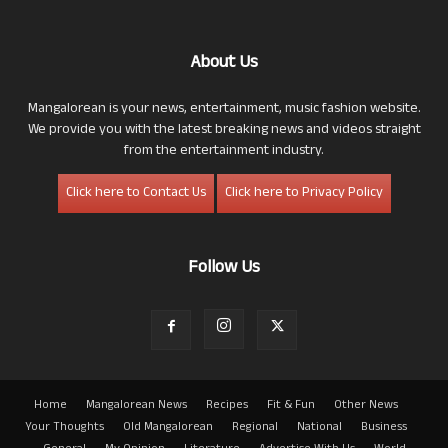
About Us
Mangalorean is your news, entertainment, music fashion website.
We provide you with the latest breaking news and videos straight
from the entertainment industry.
Click here to Contact Us
Click here to Privacy Policy
Follow Us
Home
Mangalorean News
Recipes
Fit & Fun
Other News
Your Thoughts
Old Mangalorean
Regional
National
Business