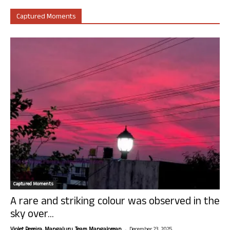
Captured Moments
Captured Moments
A rare and striking colour was observed in the
sky over...
-
Violet Pereira, Mangaluru. Team Mangalorean.
December 23, 2025