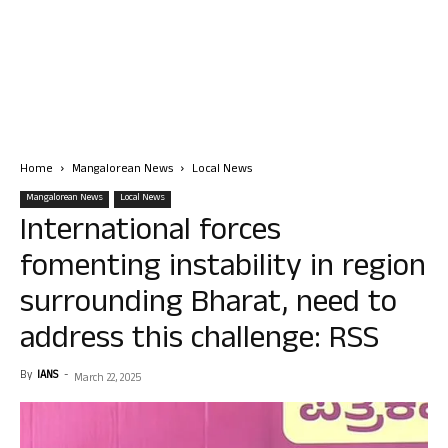
Home
Mangalorean News
Local News
Mangalorean News
Local News
International forces
fomenting instability in region
surrounding Bharat, need to
address this challenge: RSS
By
IANS
-
March 22, 2025