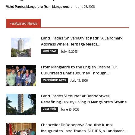
-
Violet Pereira, Mangaluru. Team Mangalorean.
June 25, 2026
Featured News
Land Trades ‘Shivabagh’ at Kadri: A Landmark
Address Where Heritage Meets...
Local News
July 17, 2026
From Mangalore to the English Channel: Dr
Guruprasad Bhat’s Journey Through...
Mangalorean News
July 13, 2026
Land Trades “Altitude” at Bendoorwell:
Redefining Luxury Living in Mangalore’s Skyline
Classifieds
June 26, 2026
Chancellor Dr. Yenepoya Abdullah Kunhi
Inaugurates Land Trades’ ALTURA, a Landmark...