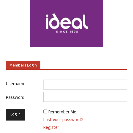
Members Login
Username
Password
Remember Me
Lost your password?
Register