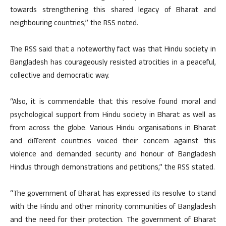
towards strengthening this shared legacy of Bharat and
neighbouring countries,” the RSS noted.
The RSS said that a noteworthy fact was that Hindu society in
Bangladesh has courageously resisted atrocities in a peaceful,
collective and democratic way.
“Also, it is commendable that this resolve found moral and
psychological support from Hindu society in Bharat as well as
from across the globe. Various Hindu organisations in Bharat
and different countries voiced their concern against this
violence and demanded security and honour of Bangladesh
Hindus through demonstrations and petitions,” the RSS stated.
“The government of Bharat has expressed its resolve to stand
with the Hindu and other minority communities of Bangladesh
and the need for their protection. The government of Bharat