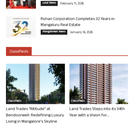
Local News
February 11, 2026
Rohan Corporation Completes 32 Years in
Mangaluru Real Estate
Mangalorean News
January 14, 2026
Classifieds
Classifieds
Classifieds
Land Trades “Altitude” at
Land Trades Steps into its 34th
Bendoorwell: Redefining Luxury
Year with a Vision for...
Living in Mangalore’s Skyline