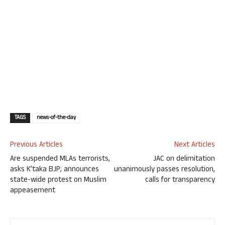
TAGS
news-of-the-day
Previous Articles
Next Articles
Are suspended MLAs terrorists,
JAC on delimitation
asks K’taka BJP; announces
unanimously passes resolution,
state-wide protest on Muslim
calls for transparency
appeasement