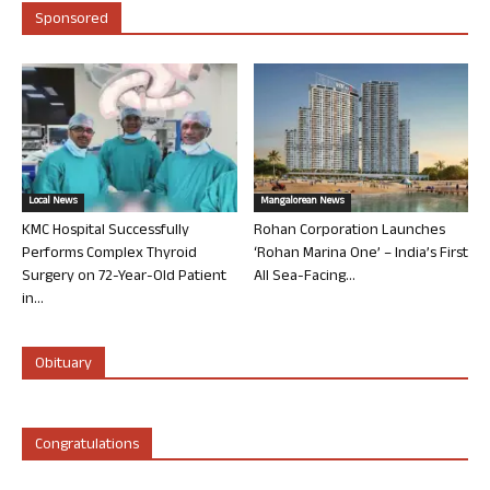
Sponsored
Local News
Mangalorean News
KMC Hospital Successfully
Rohan Corporation Launches
Performs Complex Thyroid
‘Rohan Marina One’ – India’s First
Surgery on 72-Year-Old Patient
All Sea-Facing...
in...
Obituary
Congratulations