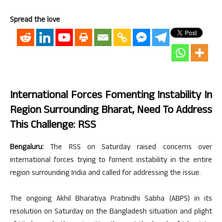
Spread the love
International Forces Fomenting Instability In
Region Surrounding Bharat, Need To Address
This Challenge: RSS
Bengaluru:
The RSS on Saturday raised concerns over
international forces trying to foment instability in the entire
region surrounding India and called for addressing the issue.
The ongoing Akhil Bharatiya Pratinidhi Sabha (ABPS) in its
resolution on Saturday on the Bangladesh situation and plight