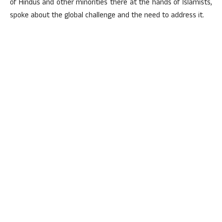
of Hindus and other minorities there at the hands of Islamists,
spoke about the global challenge and the need to address it.