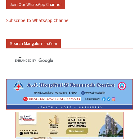
Join Our WhatsApp Channel
Subscribe to WhatsApp Channel
Search Mangalorean.com