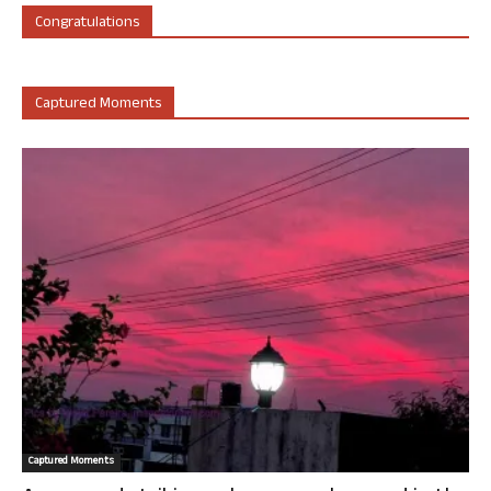
Congratulations
Captured Moments
Captured Moments