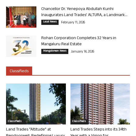
Chancellor Dr. Yenepoya Abdullah Kunhi
Inaugurates Land Trades’ ALTURA, a Landmark...
Local News
February 11, 2026
Rohan Corporation Completes 32 Years in
Mangaluru Real Estate
Mangalorean News
January 14, 2026
Classifieds
Classifieds
Classifieds
Land Trades “Altitude” at
Land Trades Steps into its 34th