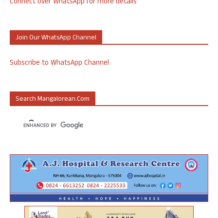
Connect over WhatsApp for more details
Join Our WhatsApp Channel
Subscribe to WhatsApp Channel
Search Mangalorean.com