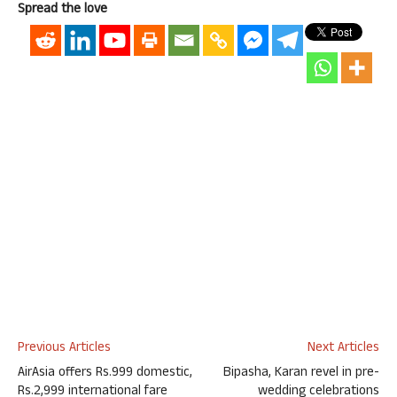
Spread the love
Previous Articles
Next Articles
AirAsia offers Rs.999 domestic,
Bipasha, Karan revel in pre-
Rs.2,999 international fare
wedding celebrations