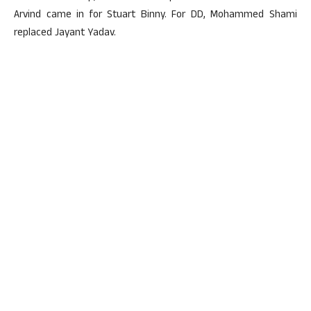
Arvind came in for Stuart Binny. For DD, Mohammed Shami
replaced Jayant Yadav.