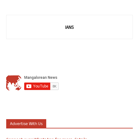
IANS
Advertise With Us