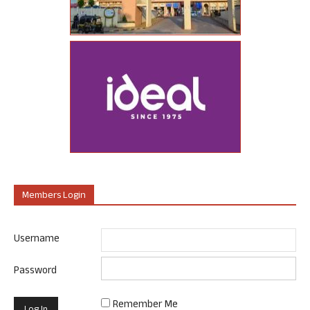
Members Login
Username
Password
Remember Me