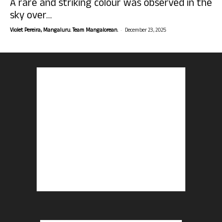
A rare and striking colour was observed in the
sky over...
-
Violet Pereira, Mangaluru. Team Mangalorean.
December 23, 2025