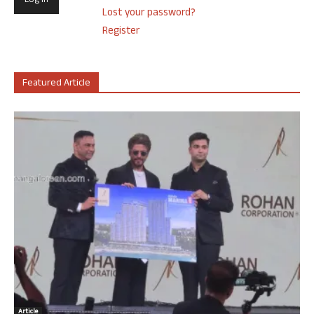
Lost your password?
Register
Featured Article
Article