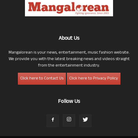
About Us
Mangalorean is your news, entertainment, music fashion website.
We provide you with the latest breaking news and videos straight
from the entertainment industry.
Click here to Contact Us
Click here to Privacy Policy
Follow Us