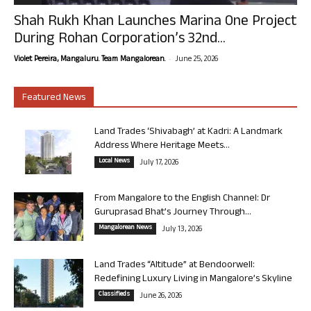
Shah Rukh Khan Launches Marina One Project
During Rohan Corporation’s 32nd...
-
Violet Pereira, Mangaluru. Team Mangalorean.
June 25, 2026
Featured News
Land Trades ‘Shivabagh’ at Kadri: A Landmark
Address Where Heritage Meets...
Local News
July 17, 2026
From Mangalore to the English Channel: Dr
Guruprasad Bhat’s Journey Through...
Mangalorean News
July 13, 2026
Land Trades “Altitude” at Bendoorwell:
Redefining Luxury Living in Mangalore’s Skyline
Classifieds
June 26, 2026