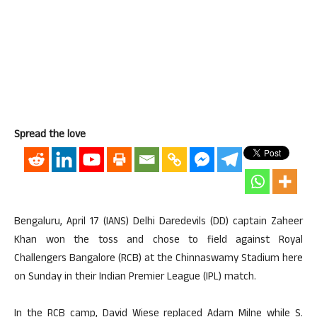
Spread the love
Bengaluru, April 17 (IANS) Delhi Daredevils (DD) captain Zaheer
Khan won the toss and chose to field against Royal
Challengers Bangalore (RCB) at the Chinnaswamy Stadium here
on Sunday in their Indian Premier League (IPL) match.
In the RCB camp, David Wiese replaced Adam Milne while S.