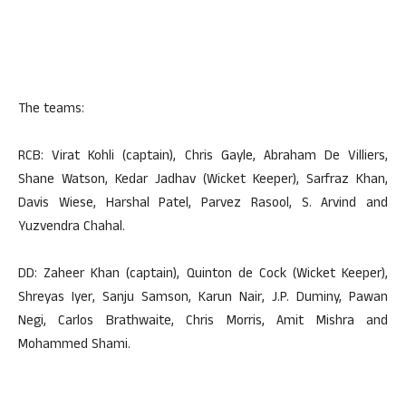
The teams:
RCB: Virat Kohli (captain), Chris Gayle, Abraham De Villiers,
Shane Watson, Kedar Jadhav (Wicket Keeper), Sarfraz Khan,
Davis Wiese, Harshal Patel, Parvez Rasool, S. Arvind and
Yuzvendra Chahal.
DD: Zaheer Khan (captain), Quinton de Cock (Wicket Keeper),
Shreyas Iyer, Sanju Samson, Karun Nair, J.P. Duminy, Pawan
Negi, Carlos Brathwaite, Chris Morris, Amit Mishra and
Mohammed Shami.