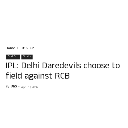
Home
Fit & Fun
Fit & Fun
Sports
IPL: Delhi Daredevils choose to
field against RCB
By
IANS
-
April 17, 2016