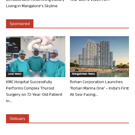
Bendoorwell: Redefining Luxury
Year with a Vision for...
Living in Mangalore’s Skyline
Sponsored
Local News
Mangalorean News
KMC Hospital Successfully
Rohan Corporation Launches
Performs Complex Thyroid
‘Rohan Marina One’ – India’s First
Surgery on 72-Year-Old Patient
All Sea-Facing...
in...
Obituary