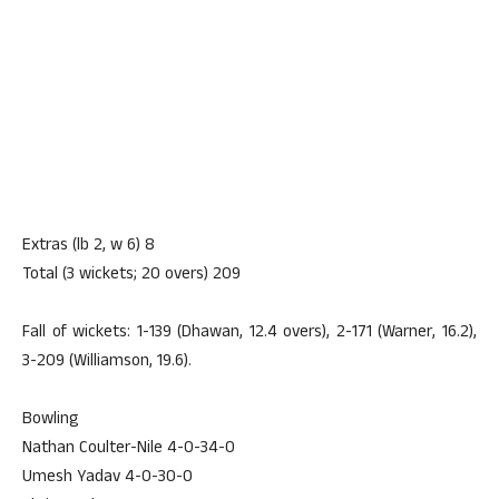
Extras (lb 2, w 6) 8
Total (3 wickets; 20 overs) 209
Fall of wickets: 1-139 (Dhawan, 12.4 overs), 2-171 (Warner, 16.2),
3-209 (Williamson, 19.6).
Bowling
Nathan Coulter-Nile 4-0-34-0
Umesh Yadav 4-0-30-0