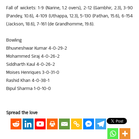
Fall of wickets: 1-9 (Narine, 1.2 overs), 2-12 (Gambhir, 2.3), 3-90
(Pandey, 10.6), 4-109 (Uthappa, 12.3), 5-130 (Pathan, 15.6), 6-154
(Jackson, 18.6), 7-161 (de Grandhomme, 19.6).
Bowling
Bhuvneshwar Kumar 4-0-29-2
Mohammed Siraj 4-0-26-2
Siddharth Kaul 4-0-26-2
Moises Henriques 3-0-31-0
Rashid Khan 4-0-38-1
Bipul Sharma 1-0-10-0
Spread the love