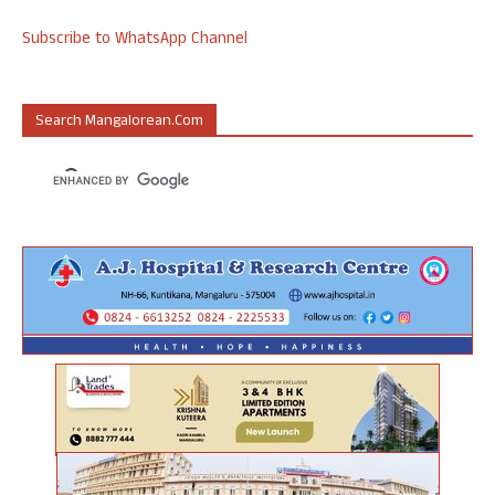
Subscribe to WhatsApp Channel
Search Mangalorean.com