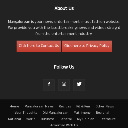
About Us
Mangalorean is your news, entertainment, music fashion website.
We provide you with the latest breaking news and videos straight
from the entertainment industry.
Click here to Contact Us
Click here to Privacy Policy
Follow Us
Home
Mangalorean News
Recipes
Fit & Fun
Other News
Your Thoughts
Old Mangalorean
Matrimony
Regional
National
World
Business
General
My Opinion
Literature
Advertise With Us