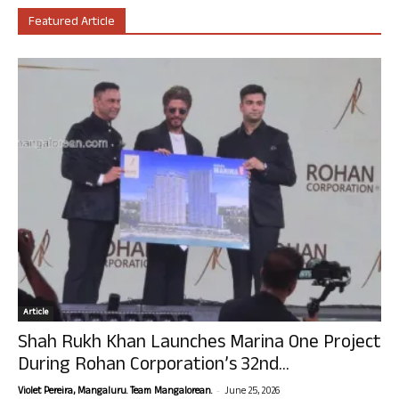
Featured Article
Article
Shah Rukh Khan Launches Marina One Project
During Rohan Corporation’s 32nd...
-
Violet Pereira, Mangaluru. Team Mangalorean.
June 25, 2026