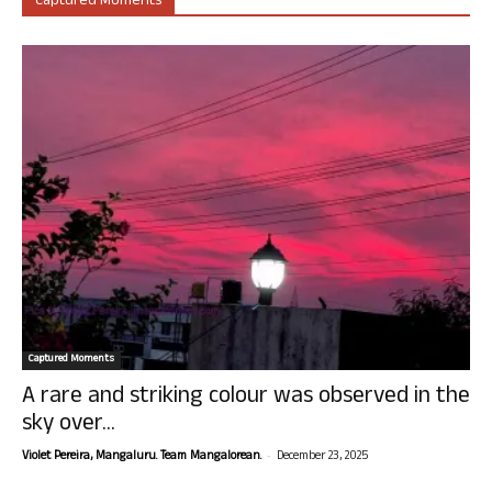
Captured Moments
Captured Moments
A rare and striking colour was observed in the
sky over...
-
Violet Pereira, Mangaluru. Team Mangalorean.
December 23, 2025