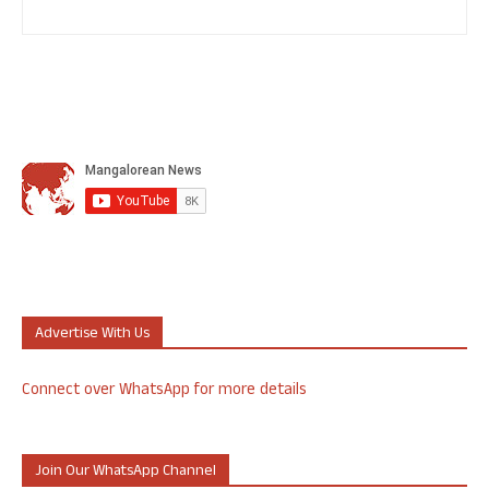
Advertise With Us
Connect over WhatsApp for more details
Join Our WhatsApp Channel