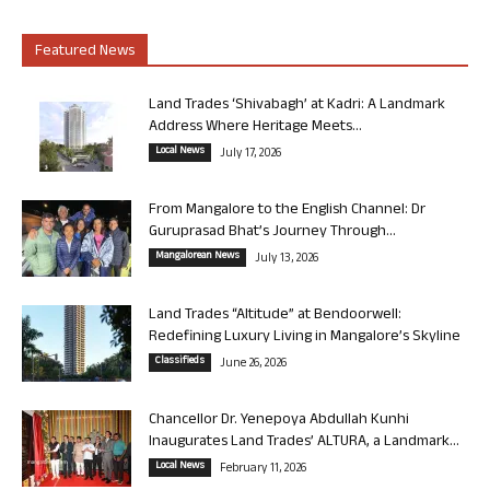
Featured News
Land Trades ‘Shivabagh’ at Kadri: A Landmark
Address Where Heritage Meets...
Local News
July 17, 2026
From Mangalore to the English Channel: Dr
Guruprasad Bhat’s Journey Through...
Mangalorean News
July 13, 2026
Land Trades “Altitude” at Bendoorwell:
Redefining Luxury Living in Mangalore’s Skyline
Classifieds
June 26, 2026
Chancellor Dr. Yenepoya Abdullah Kunhi
Inaugurates Land Trades’ ALTURA, a Landmark...
Local News
February 11, 2026