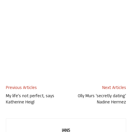
Previous Articles
Next Articles
My life’s not perfect, says
Olly Murs ‘secretly dating’
Katherine Heigl
Nadine Hermez
IANS