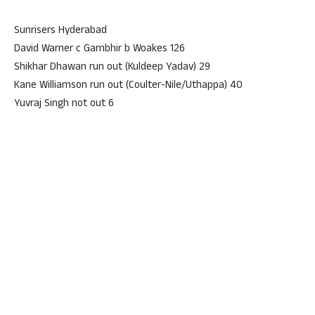
Sunrisers Hyderabad
David Warner c Gambhir b Woakes 126
Shikhar Dhawan run out (Kuldeep Yadav) 29
Kane Williamson run out (Coulter-Nile/Uthappa) 40
Yuvraj Singh not out 6