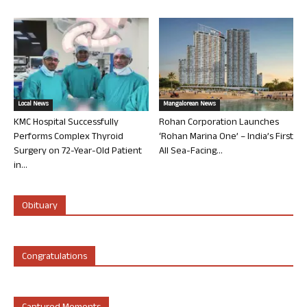
Local News
Mangalorean News
KMC Hospital Successfully
Rohan Corporation Launches
Performs Complex Thyroid
‘Rohan Marina One’ – India’s First
Surgery on 72-Year-Old Patient
All Sea-Facing...
in...
Obituary
Congratulations