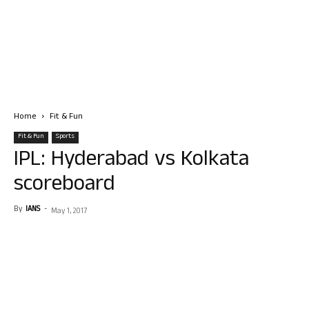
Home
Fit & Fun
Fit & Fun
Sports
IPL: Hyderabad vs Kolkata
scoreboard
By
IANS
-
May 1, 2017