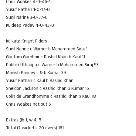
Chris Woakes 4-0-46-1
Yusuf Pathan 1-0-17-0
Sunil Narine 3-0-37-0
Kuldeep Yadav 4-0-43-0
Kolkata Knight Riders
Sunil Narine c Warner b Mohammed Siraj 1
Gautam Gambhir c Rashid Khan b Kaul 11
Robbin Uthappa c Warner b Mohammed Siraj 53
Manish Pandey c & b Kumar 39
Yusuf Pathan c Kaul b Rashid Khan
Sheldon Jackson c Rashid Khan b Kumar 16
Colin de Grandhomme c Rashid Khan b Kaul 18
Chris Woakes not out 6
Extras (lb 1, w 4) 5
Total (7 wickets; 20 overs) 161