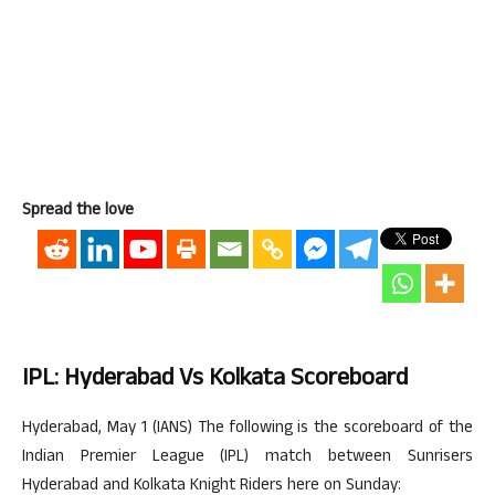
Spread the love
IPL: Hyderabad Vs Kolkata Scoreboard
Hyderabad, May 1 (IANS) The following is the scoreboard of the
Indian Premier League (IPL) match between Sunrisers
Hyderabad and Kolkata Knight Riders here on Sunday: