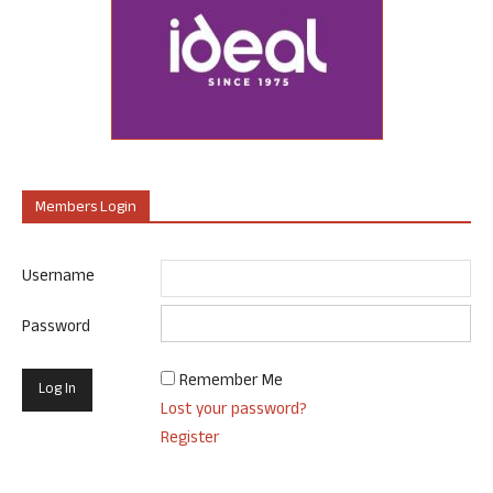
Members Login
Username
Password
Remember Me
Lost your password?
Register