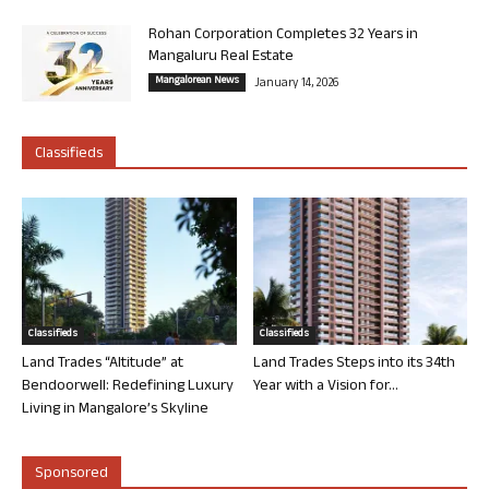
Rohan Corporation Completes 32 Years in
Mangaluru Real Estate
Mangalorean News
January 14, 2026
Classifieds
Classifieds
Classifieds
Land Trades “Altitude” at
Land Trades Steps into its 34th
Bendoorwell: Redefining Luxury
Year with a Vision for...
Living in Mangalore’s Skyline
Sponsored