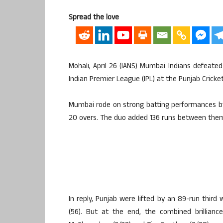
Spread the love
Mohali, April 26 (IANS) Mumbai Indians defeated 
Indian Premier League (IPL) at the Punjab Crick
Mumbai rode on strong batting performances by 
20 overs. The duo added 136 runs between them f
In reply, Punjab were lifted by an 89-run thi
(56). But at the end, the combined brillianc