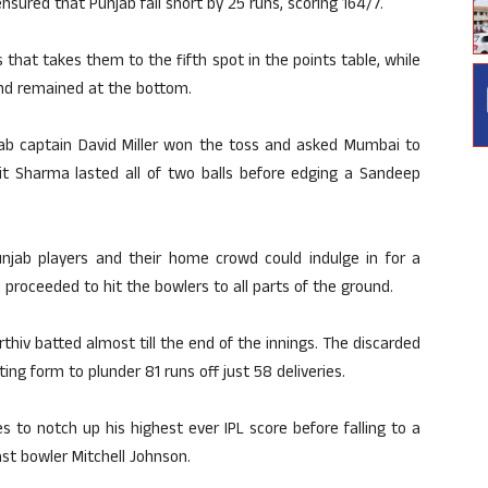
ured that Punjab fall short by 25 runs, scoring 164/7.
that takes them to the fifth spot in the points table, while
and remained at the bottom.
jab captain David Miller won the toss and asked Mumbai to
it Sharma lasted all of two balls before edging a Sandeep
unjab players and their home crowd could indulge in for a
proceeded to hit the bowlers to all parts of the ground.
rthiv batted almost till the end of the innings. The discarded
g form to plunder 81 runs off just 58 deliveries.
 to notch up his highest ever IPL score before falling to a
ast bowler Mitchell Johnson.