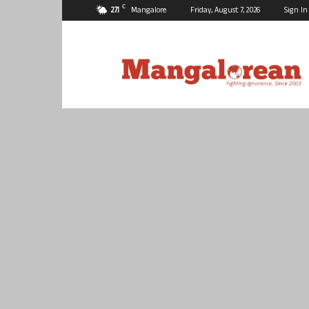
C
27.1
Mangalore
Friday, August 7, 2026
Sign In
Mangalorean.com