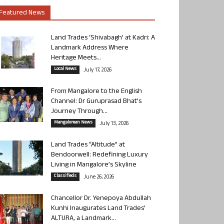
Featured News
Land Trades ‘Shivabagh’ at Kadri: A
Landmark Address Where
Heritage Meets...
Local News
July 17, 2026
From Mangalore to the English
Channel: Dr Guruprasad Bhat’s
Journey Through...
Mangalorean News
July 13, 2026
Land Trades “Altitude” at
Bendoorwell: Redefining Luxury
Living in Mangalore’s Skyline
Classifieds
June 26, 2026
Chancellor Dr. Yenepoya Abdullah
Kunhi Inaugurates Land Trades’
ALTURA, a Landmark...