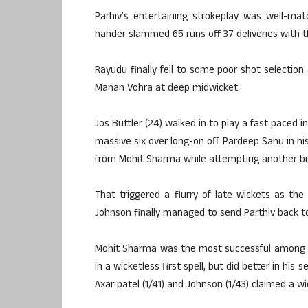
Parhiv’s entertaining strokeplay was well-ma
hander slammed 65 runs off 37 deliveries with t
Rayudu finally fell to some poor shot selection
Manan Vohra at deep midwicket.
Jos Buttler (24) walked in to play a fast paced i
massive six over long-on off Pardeep Sahu in his
from Mohit Sharma while attempting another big
That triggered a flurry of late wickets as t
Johnson finally managed to send Parthiv back to 
Mohit Sharma was the most successful among t
in a wicketless first spell, but did better in his
Axar patel (1/41) and Johnson (1/43) claimed a w