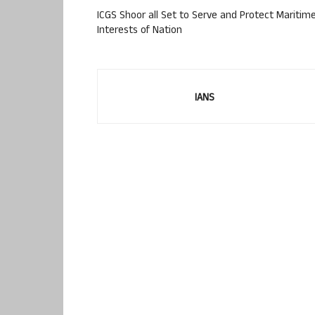
ICGS Shoor all Set to Serve and Protect Maritim
Interests of Nation
IANS