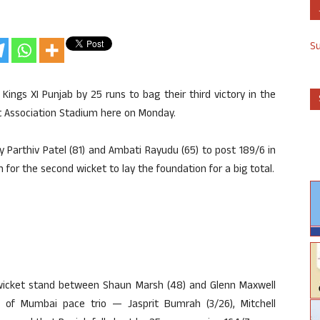
S
Kings XI Punjab by 25 runs to bag their third victory in the
et Association Stadium here on Monday.
Parthiv Patel (81) and Ambati Rayudu (65) to post 189/6 in
or the second wicket to lay the foundation for a big total.
rd wicket stand between Shaun Marsh (48) and Glenn Maxwell
e of Mumbai pace trio — Jasprit Bumrah (3/26), Mitchell