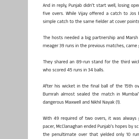
And in reply, Punjab didn’t start well, losing op
five overs. While Vijay offered a catch to Jo
simple catch to the same fielder at cover point
The hosts needed a big partnership and Marsh 
meager 39 runs in the previous matches, came goo
They shared an 89-run stand for the third wic
who scored 45 runs in 34 balls.
After his wicket in the final ball of the 15th
Bumrah almost sealed the match in Mumbai’s
dangerous Maxwell and Nikhil Nayak (1).
With 49 required of two overs, it was always g
pacer, McClanaghan ended Punjab’s hopes by scalp
the penultimate over that yielded only 10 run