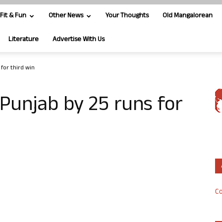
Fit & Fun
Other News
Your Thoughts
Old Mangalorean
Literature
Advertise With Us
 for third win
Punjab by 25 runs for
Co