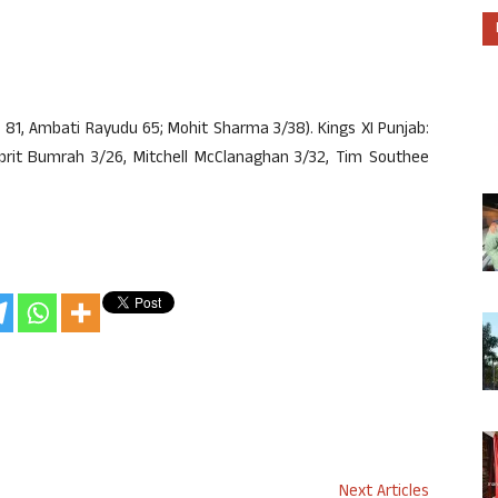
l 81, Ambati Rayudu 65; Mohit Sharma 3/38). Kings XI Punjab:
prit Bumrah 3/26, Mitchell McClanaghan 3/32, Tim Southee
Next Articles