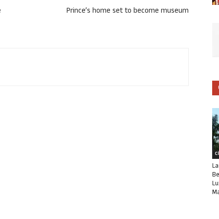
e
Prince’s home set to become museum
C
La
Be
Lu
Ma