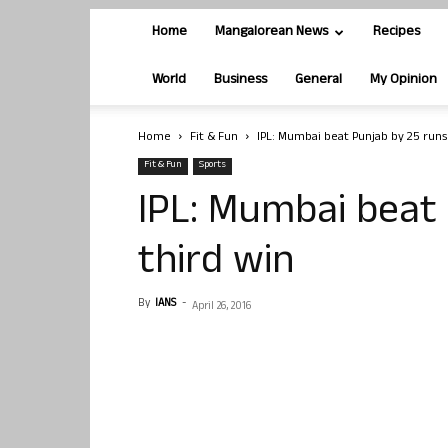
Home
Mangalorean News
Recipes
World
Business
General
My Opinion
Home
Fit & Fun
IPL: Mumbai beat Punjab by 25 runs
Fit & Fun
Sports
IPL: Mumbai beat 
third win
By
IANS
-
April 26, 2016