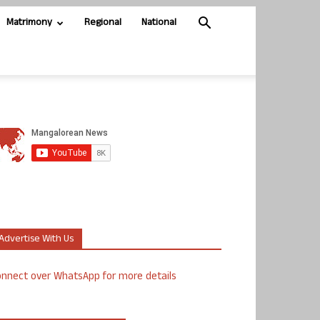
Matrimony
Regional
National
Advertise With Us
nnect over WhatsApp for more details