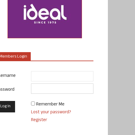
Members Login
sername
assword
Remember Me
Lost your password?
Register