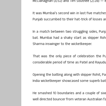
McClanaghan (3/32) and Tim Southee (2/28) — ens
It was Mumbai’s second win in last five matches 
Punjab succumbed to their hat-trick of losses 
In a match between two struggling sides, Pun
bat. Mumbai had a shaky start as skipper Roh
Sharma inswinger to the wicketkeeper.
That was the only piece of celebration the P
considerable period of time as Patel and Rayudu 
Opening the batting along with skipper Rohit, Pa
India wicketkeeper showcased some superb battin
He smashed 10 boundaries and a couple of sixes
well directed bouncer from veteran Australian f