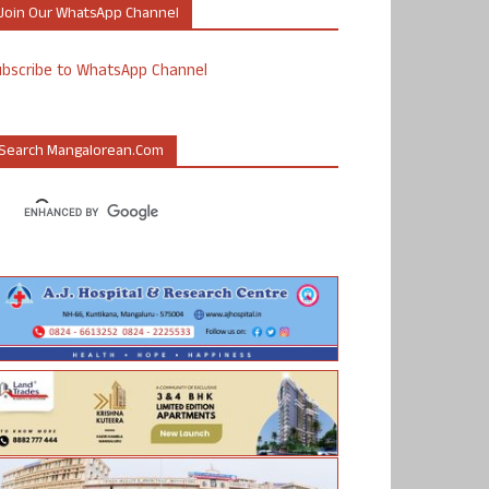
Join Our WhatsApp Channel
ubscribe to WhatsApp Channel
Search Mangalorean.com