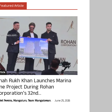
Featured Article
ticle
hah Rukh Khan Launches Marina
ne Project During Rohan
orporation’s 32nd...
-
olet Pereira, Mangaluru. Team Mangalorean.
June 25, 2026