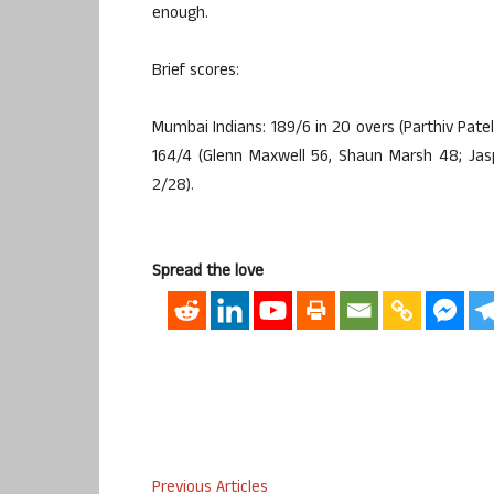
enough.
Brief scores:
Mumbai Indians: 189/6 in 20 overs (Parthiv Pate
164/4 (Glenn Maxwell 56, Shaun Marsh 48; Jas
2/28).
Spread the love
Previous Articles