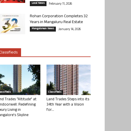
Local News
February 11, 2026
Rohan Corporation Completes 32
Years in Mangaluru Real Estate
Mangalorean News
January 14, 2026
Classifieds
lassifieds
Classifieds
nd Trades “Altitude” at
Land Trades Steps into its
ndoorwell: Redefining
34th Year with a Vision
xury Living in
for...
ngalore’s Skyline