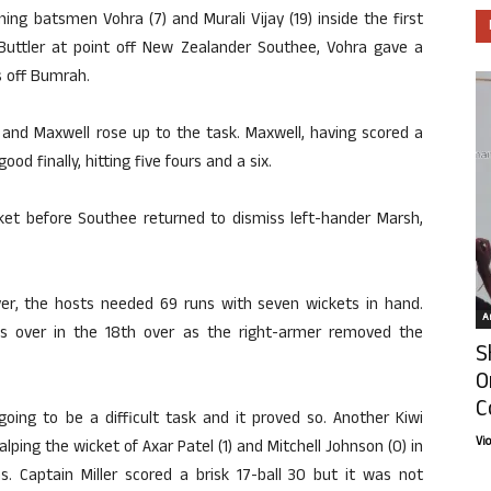
ening batsmen Vohra (7) and Murali Vijay (19) inside the first
s Buttler at point off New Zealander Southee, Vohra gave a
s off Bumrah.
and Maxwell rose up to the task. Maxwell, having scored a
d finally, hitting five fours and a six.
ket before Southee returned to dismiss left-hander Marsh,
 over, the hosts needed 69 runs with seven wickets in hand.
Ar
 over in the 18th over as the right-armer removed the
S
O
C
oing to be a difficult task and it proved so. Another Kiwi
Vi
ing the wicket of Axar Patel (1) and Mitchell Johnson (0) in
s. Captain Miller scored a brisk 17-ball 30 but it was not