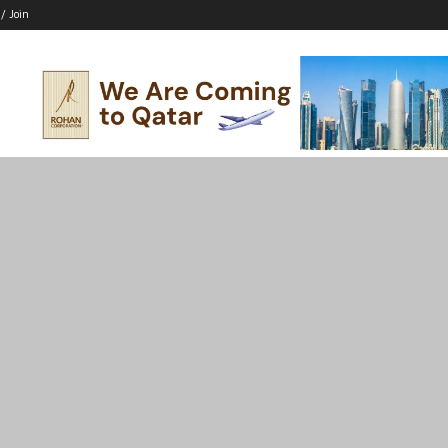
 / Join