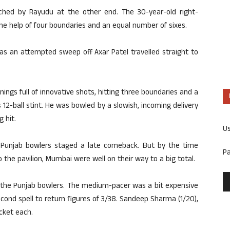
tched by Rayudu at the other end. The 30-year-old right-
he help of four boundaries and an equal number of sixes.
 as an attempted sweep off Axar Patel travelled straight to
nnings full of innovative shots, hitting three boundaries and a
 12-ball stint. He was bowled by a slowish, incoming delivery
 hit.
U
he Punjab bowlers staged a late comeback. But by the time
P
the pavilion, Mumbai were well on their way to a big total.
he Punjab bowlers. The medium-pacer was a bit expensive
 second spell to return figures of 3/38. Sandeep Sharma (1/20),
icket each.