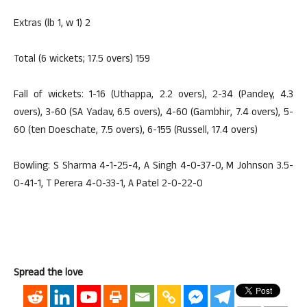
Extras (lb 1, w 1) 2
Total (6 wickets; 17.5 overs) 159
Fall of wickets: 1-16 (Uthappa, 2.2 overs), 2-34 (Pandey, 4.3
overs), 3-60 (SA Yadav, 6.5 overs), 4-60 (Gambhir, 7.4 overs), 5-
60 (ten Doeschate, 7.5 overs), 6-155 (Russell, 17.4 overs)
Bowling: S Sharma 4-1-25-4, A Singh 4-0-37-0, M Johnson 3.5-
0-41-1, T Perera 4-0-33-1, A Patel 2-0-22-0
Spread the love