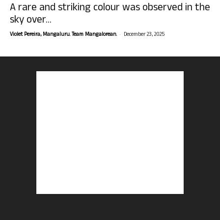
A rare and striking colour was observed in the
sky over...
-
Violet Pereira, Mangaluru. Team Mangalorean.
December 23, 2025