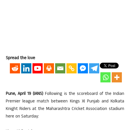
Spread the love
Pune, April 19 (IANS)
Following is the scoreboard of the Indian
Premier league match between Kings XI Punjab and Kolkata
Knight Riders at the Maharashtra Cricket Association stadium
here on Saturday: