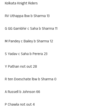
Kolkata Knight Riders
RV Uthappa lbw b Sharma 13
G GG Gambhir c Saha b Sharma 11
M Pandey c Bailey b Sharma 12
S Yadav c Saha b Perera 23
Y Pathan not out 28
R ten Doeschate lbw b Sharma 0
A Russell b Johnson 66
P Chawla not out 4