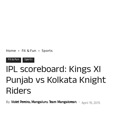
Home
Fit & Fun
Sports
Fit & Fun
Sports
IPL scoreboard: Kings XI
Punjab vs Kolkata Knight
Riders
By
Violet Pereira, Mangaluru. Team Mangalorean.
-
April 19, 2015