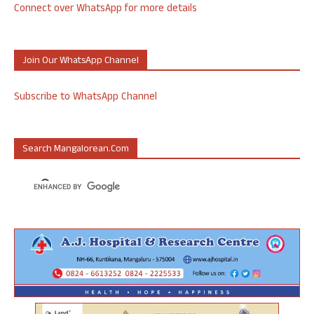
Connect over WhatsApp for more details
Join Our WhatsApp Channel
Subscribe to WhatsApp Channel
Search Mangalorean.com