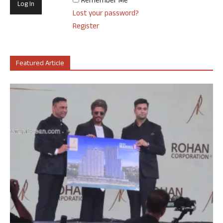
Remember Me
Lost your password?
Register
Featured Article