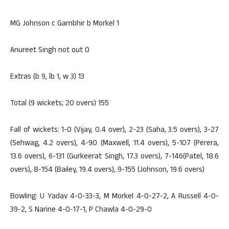
MG Johnson c Gambhir b Morkel 1
Anureet Singh not out 0
Extras (b 9, lb 1, w 3) 13
Total (9 wickets; 20 overs) 155
Fall of wickets: 1-0 (Vijay, 0.4 over), 2-23 (Saha, 3.5 overs), 3-27
(Sehwag, 4.2 overs), 4-90 (Maxwell, 11.4 overs), 5-107 (Perera,
13.6 overs), 6-131 (Gurkeerat Singh, 17.3 overs), 7-146(Patel, 18.6
overs), 8-154 (Bailey, 19.4 overs), 9-155 (Johnson, 19.6 overs)
Bowling: U Yadav 4-0-33-3, M Morkel 4-0-27-2, A Russell 4-0-
39-2, S Narine 4-0-17-1, P Chawla 4-0-29-0