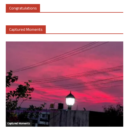
Congratulations
Captured Moments
Captured Moments