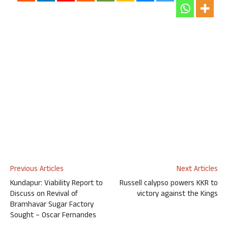
Previous Articles
Next Articles
Kundapur: Viability Report to
Russell calypso powers KKR to
Discuss on Revival of
victory against the Kings
Bramhavar Sugar Factory
Sought – Oscar Fernandes