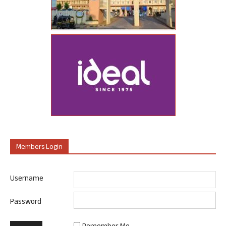
Members Login
Username
Password