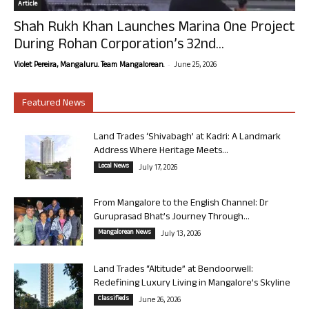
Article
Shah Rukh Khan Launches Marina One Project
During Rohan Corporation’s 32nd...
-
Violet Pereira, Mangaluru. Team Mangalorean.
June 25, 2026
Featured News
Land Trades ‘Shivabagh’ at Kadri: A Landmark
Address Where Heritage Meets...
Local News
July 17, 2026
From Mangalore to the English Channel: Dr
Guruprasad Bhat’s Journey Through...
Mangalorean News
July 13, 2026
Land Trades “Altitude” at Bendoorwell:
Redefining Luxury Living in Mangalore’s Skyline
Classifieds
June 26, 2026