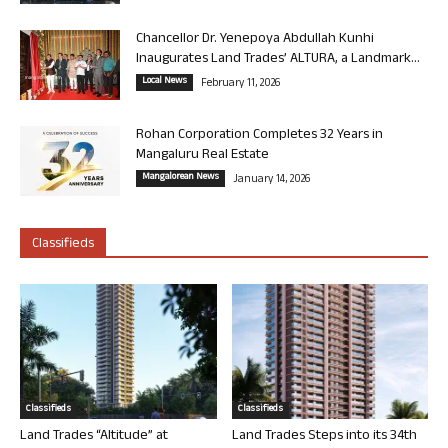
Chancellor Dr. Yenepoya Abdullah Kunhi
Inaugurates Land Trades’ ALTURA, a Landmark...
Local News
February 11, 2026
Rohan Corporation Completes 32 Years in
Mangaluru Real Estate
Mangalorean News
January 14, 2026
Classifieds
Classifieds
Classifieds
Land Trades “Altitude” at
Land Trades Steps into its 34th