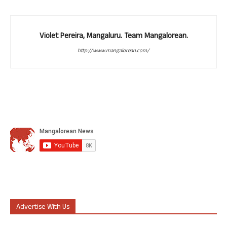
Violet Pereira, Mangaluru. Team Mangalorean.
http://www.mangalorean.com/
Advertise With Us