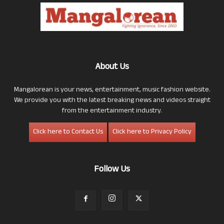
About Us
Mangalorean is your news, entertainment, music fashion website.
We provide you with the latest breaking news and videos straight
from the entertainment industry.
Click here to Contact Us
Click here to Privacy Policy
Follow Us