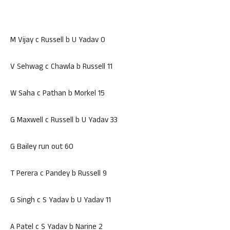
M Vijay c Russell b U Yadav 0
V Sehwag c Chawla b Russell 11
W Saha c Pathan b Morkel 15
G Maxwell c Russell b U Yadav 33
G Bailey run out 60
T Perera c Pandey b Russell 9
G Singh c S Yadav b U Yadav 11
A Patel c S Yadav b Narine 2