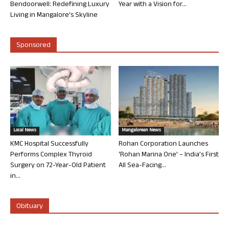
Bendoorwell: Redefining Luxury
Year with a Vision for...
Living in Mangalore’s Skyline
Sponsored
Local News
Mangalorean News
KMC Hospital Successfully
Rohan Corporation Launches
Performs Complex Thyroid
‘Rohan Marina One’ – India’s First
Surgery on 72-Year-Old Patient
All Sea-Facing...
in...
Obituary