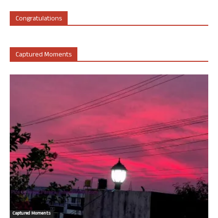
Congratulations
Captured Moments
Captured Moments