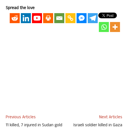
Spread the love
Previous Articles
Next Articles
11 killed, 7 injured in Sudan gold
Israeli soldier killed in Gaza