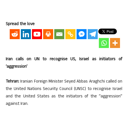
Spread the love
Iran calls on UN to recognise US, Israel as initiators of
‘aggression’
Tehran:
Iranian Foreign Minister Seyed Abbas Araghchi called on
the United Nations Security Council (UNSC) to recognise Israel
and the United States as the initiators of the “aggression”
against Iran.