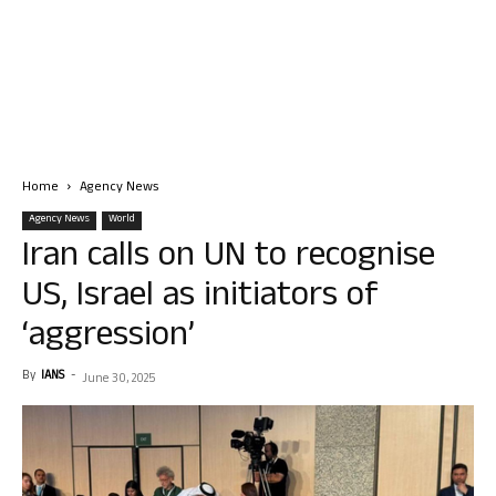
Home
Agency News
Agency News
World
Iran calls on UN to recognise
US, Israel as initiators of
‘aggression’
By
IANS
-
June 30, 2025