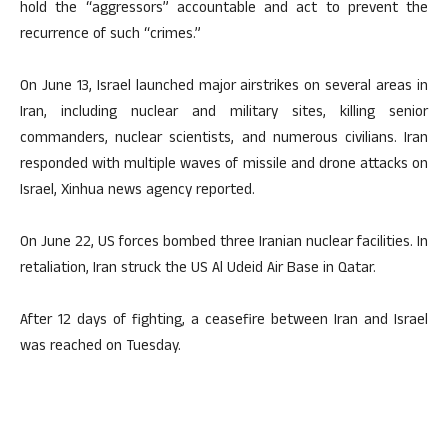
hold the “aggressors” accountable and act to prevent the
recurrence of such “crimes.”
On June 13, Israel launched major airstrikes on several areas in
Iran, including nuclear and military sites, killing senior
commanders, nuclear scientists, and numerous civilians. Iran
responded with multiple waves of missile and drone attacks on
Israel, Xinhua news agency reported.
On June 22, US forces bombed three Iranian nuclear facilities. In
retaliation, Iran struck the US Al Udeid Air Base in Qatar.
After 12 days of fighting, a ceasefire between Iran and Israel
was reached on Tuesday.