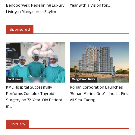
Bendoorwell: Redefining Luxury
Year with a Vision for...
Living in Mangalore’s Skyline
Sponsored
Local News
Mangalorean News
KMC Hospital Successfully
Rohan Corporation Launches
Performs Complex Thyroid
‘Rohan Marina One’ – India’s First
Surgery on 72-Year-Old Patient
All Sea-Facing...
in...
Obituary