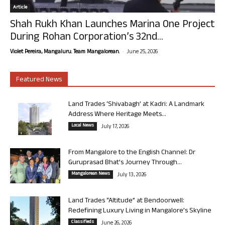
Article
Shah Rukh Khan Launches Marina One Project
During Rohan Corporation’s 32nd...
-
Violet Pereira, Mangaluru. Team Mangalorean.
June 25, 2026
Featured News
Land Trades ‘Shivabagh’ at Kadri: A Landmark
Address Where Heritage Meets...
Local News
July 17, 2026
From Mangalore to the English Channel: Dr
Guruprasad Bhat’s Journey Through...
Mangalorean News
July 13, 2026
Land Trades “Altitude” at Bendoorwell:
Redefining Luxury Living in Mangalore’s Skyline
Classifieds
June 26, 2026