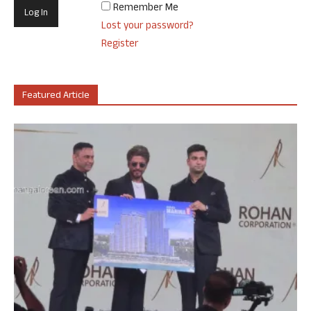
Remember Me
Lost your password?
Register
Featured Article