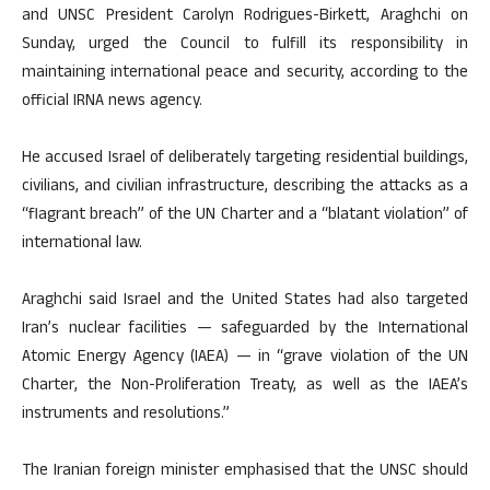
and UNSC President Carolyn Rodrigues-Birkett, Araghchi on
Sunday, urged the Council to fulfill its responsibility in
maintaining international peace and security, according to the
official IRNA news agency.
He accused Israel of deliberately targeting residential buildings,
civilians, and civilian infrastructure, describing the attacks as a
“flagrant breach” of the UN Charter and a “blatant violation” of
international law.
Araghchi said Israel and the United States had also targeted
Iran’s nuclear facilities — safeguarded by the International
Atomic Energy Agency (IAEA) — in “grave violation of the UN
Charter, the Non-Proliferation Treaty, as well as the IAEA’s
instruments and resolutions.”
The Iranian foreign minister emphasised that the UNSC should