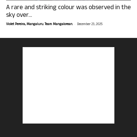
A rare and striking colour was observed in the
sky over...
-
Violet Pereira, Mangaluru. Team Mangalorean.
December 23, 2025