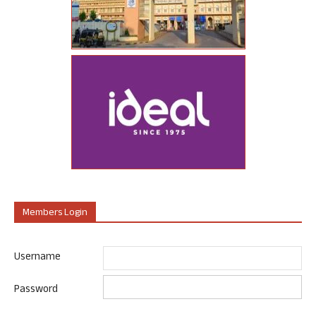
Members Login
Username
Password