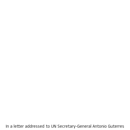
In a letter addressed to UN Secretary-General Antonio Guterres