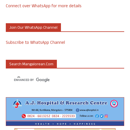
Connect over WhatsApp for more details
Join Our WhatsApp Channel
Subscribe to WhatsApp Channel
Search Mangalorean.com