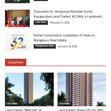
Chancellor Dr. Yenepoya Abdullah Kunhi
Inaugurates Land Trades’ ALTURA, a Landmark...
Local News
February 11, 2026
Rohan Corporation Completes 32 Years in
Mangaluru Real Estate
Mangalorean News
January 14, 2026
Classifieds
Classifieds
Classifieds
Land Trades “Altitude” at
Land Trades Steps into its 34th