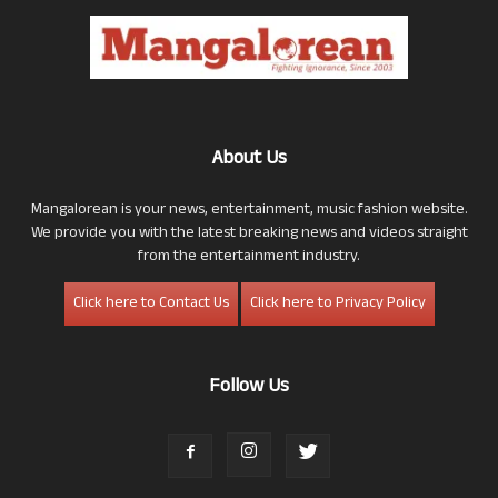
About Us
Mangalorean is your news, entertainment, music fashion website.
We provide you with the latest breaking news and videos straight
from the entertainment industry.
Click here to Contact Us
Click here to Privacy Policy
Follow Us