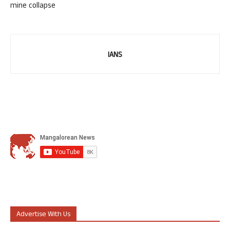
mine collapse
IANS
Advertise With Us