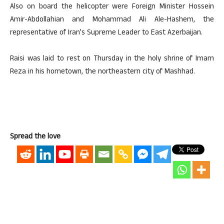
Also on board the helicopter were Foreign Minister Hossein
Amir-Abdollahian and Mohammad Ali Ale-Hashem, the
representative of Iran’s Supreme Leader to East Azerbaijan.
Raisi was laid to rest on Thursday in the holy shrine of Imam
Reza in his hometown, the northeastern city of Mashhad.
Spread the love