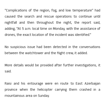
“Complications of the region, fog, and low temperature” had
caused the search and rescue operations to continue until
nightfall and then throughout the night, the report said,
adding, “At 5 a.m. local time on Monday, with the assistance of
drones, the exact location of the incident was identified.”
No suspicious issue had been detected in the conversations
between the watchtower and the flight crew, it added.
More details would be provided after further investigations, it
said.
Raisi and his entourage were en route to East Azerbaijan
province when the helicopter carrying them crashed in a
mountainous area on Sunday.