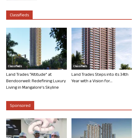
Classifieds
Classifieds
Classifieds
Land Trades “Altitude” at
Land Trades Steps into its 34th
Bendoorwell: Redefining Luxury
Year with a Vision for...
Living in Mangalore’s Skyline
Sponsored