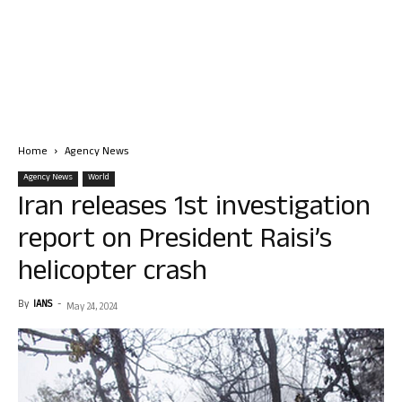
Home
Agency News
Agency News
World
Iran releases 1st investigation
report on President Raisi’s
helicopter crash
By
IANS
-
May 24, 2024