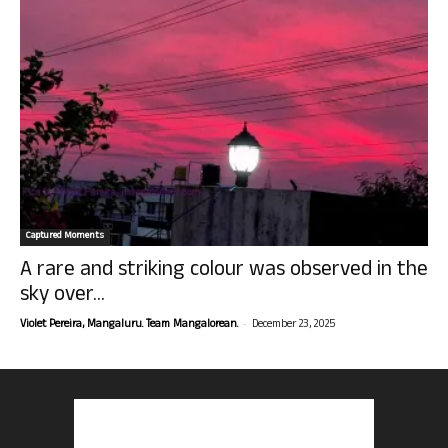
Captured Moments
A rare and striking colour was observed in the
sky over...
-
Violet Pereira, Mangaluru. Team Mangalorean.
December 23, 2025