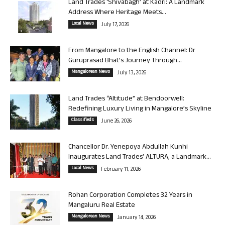
Land Trades ‘Shivabagh’ at Kadri: A Landmark
Address Where Heritage Meets...
Local News
July 17, 2026
From Mangalore to the English Channel: Dr
Guruprasad Bhat’s Journey Through...
Mangalorean News
July 13, 2026
Land Trades “Altitude” at Bendoorwell:
Redefining Luxury Living in Mangalore’s Skyline
Classifieds
June 26, 2026
Chancellor Dr. Yenepoya Abdullah Kunhi
Inaugurates Land Trades’ ALTURA, a Landmark...
Local News
February 11, 2026
Rohan Corporation Completes 32 Years in
Mangaluru Real Estate
Mangalorean News
January 14, 2026