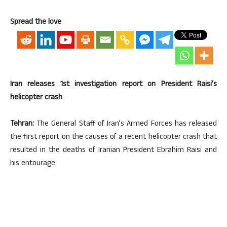
Spread the love
Iran releases 1st investigation report on President Raisi’s
helicopter crash
Tehran:
The General Staff of Iran’s Armed Forces has released
the first report on the causes of a recent helicopter crash that
resulted in the deaths of Iranian President Ebrahim Raisi and
his entourage.