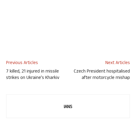
Previous Articles
Next Articles
7 killed, 21 injured in missile
Czech President hospitalised
strikes on Ukraine’s Kharkiv
after motorcycle mishap
IANS