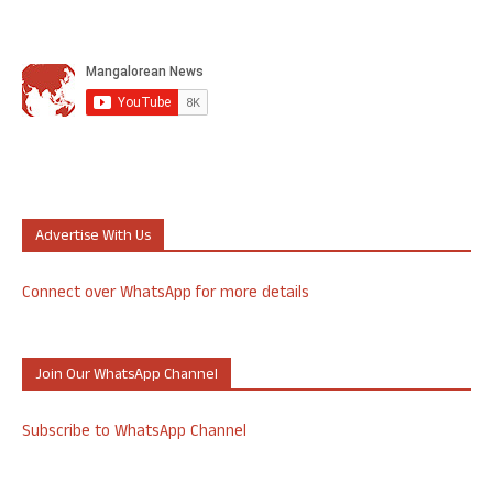
Advertise With Us
Connect over WhatsApp for more details
Join Our WhatsApp Channel
Subscribe to WhatsApp Channel