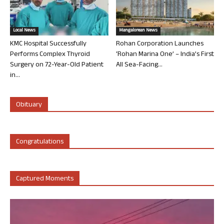
Local News
Mangalorean News
KMC Hospital Successfully
Rohan Corporation Launches
Performs Complex Thyroid
‘Rohan Marina One’ – India’s First
Surgery on 72-Year-Old Patient
All Sea-Facing...
in...
Obituary
Congratulations
Captured Moments