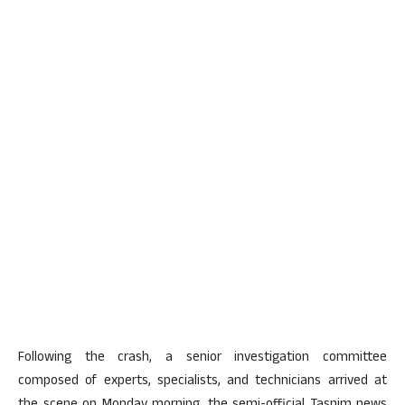
Following the crash, a senior investigation committee
composed of experts, specialists, and technicians arrived at