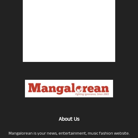
About Us
Mangalorean is your news, entertainment, music fashion website.