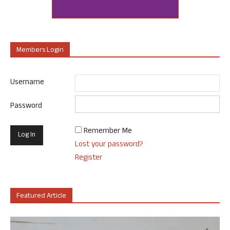
Members Login
Username
Password
Remember Me
Lost your password?
Register
Featured Article