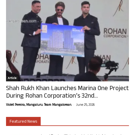
Article
Shah Rukh Khan Launches Marina One Project
During Rohan Corporation’s 32nd...
-
Violet Pereira, Mangaluru. Team Mangalorean.
June 25, 2026
Featured News