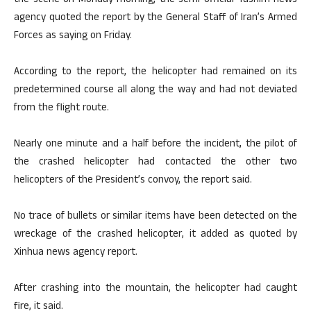
the scene on Monday morning, the semi-official Tasnim news
agency quoted the report by the General Staff of Iran’s Armed
Forces as saying on Friday.
According to the report, the helicopter had remained on its
predetermined course all along the way and had not deviated
from the flight route.
Nearly one minute and a half before the incident, the pilot of
the crashed helicopter had contacted the other two
helicopters of the President’s convoy, the report said.
No trace of bullets or similar items have been detected on the
wreckage of the crashed helicopter, it added as quoted by
Xinhua news agency report.
After crashing into the mountain, the helicopter had caught
fire, it said.