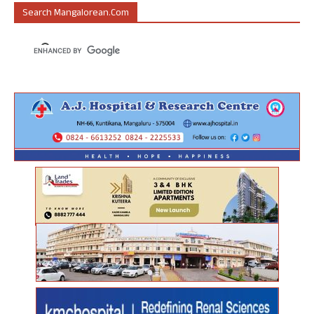
Search Mangalorean.com