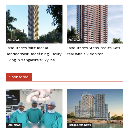
Classifieds
Classifieds
Land Trades “Altitude” at
Land Trades Steps into its 34th
Bendoorwell: Redefining Luxury
Year with a Vision for...
Living in Mangalore’s Skyline
Sponsored
Local News
Mangalorean News