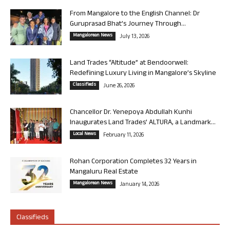
From Mangalore to the English Channel: Dr
Guruprasad Bhat’s Journey Through...
Mangalorean News
July 13, 2026
Land Trades “Altitude” at Bendoorwell:
Redefining Luxury Living in Mangalore’s Skyline
Classifieds
June 26, 2026
Chancellor Dr. Yenepoya Abdullah Kunhi
Inaugurates Land Trades’ ALTURA, a Landmark...
Local News
February 11, 2026
Rohan Corporation Completes 32 Years in
Mangaluru Real Estate
Mangalorean News
January 14, 2026
Classifieds