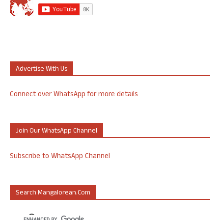
Advertise With Us
Connect over WhatsApp for more details
Join Our WhatsApp Channel
Subscribe to WhatsApp Channel
Search Mangalorean.com