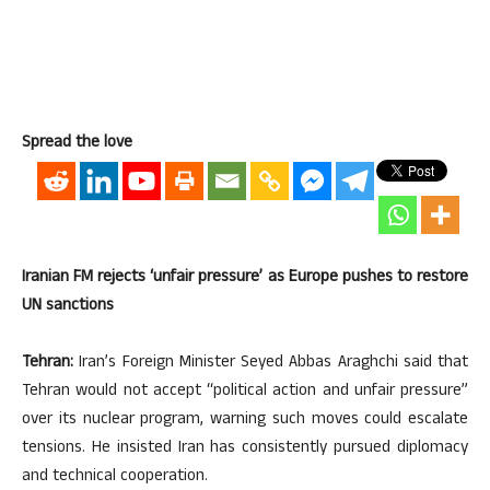
Spread the love
Iranian FM rejects ‘unfair pressure’ as Europe pushes to restore
UN sanctions
Tehran:
Iran’s Foreign Minister Seyed Abbas Araghchi said that
Tehran would not accept “political action and unfair pressure”
over its nuclear program, warning such moves could escalate
tensions. He insisted Iran has consistently pursued diplomacy
and technical cooperation.