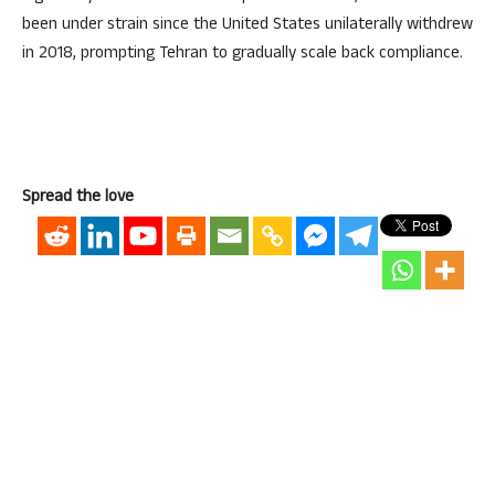
been under strain since the United States unilaterally withdrew
in 2018, prompting Tehran to gradually scale back compliance.
Spread the love