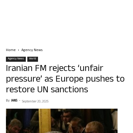
Home
Agency News
Agency News
World
Iranian FM rejects ‘unfair
pressure’ as Europe pushes to
restore UN sanctions
By
IANS
-
September 20, 2025