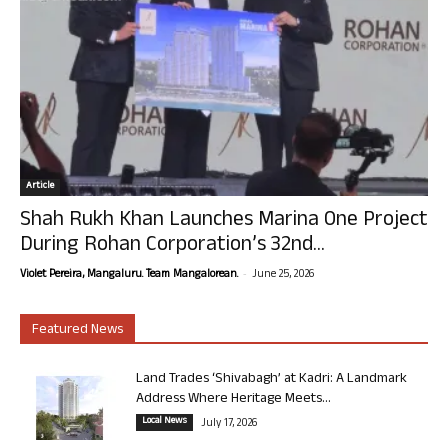
Article
Shah Rukh Khan Launches Marina One Project
During Rohan Corporation’s 32nd...
-
Violet Pereira, Mangaluru. Team Mangalorean.
June 25, 2026
Featured News
Land Trades ‘Shivabagh’ at Kadri: A Landmark
Address Where Heritage Meets...
Local News
July 17, 2026