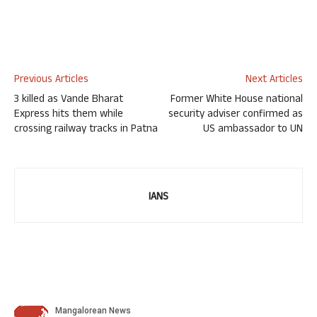
Previous Articles
Next Articles
3 killed as Vande Bharat
Former White House national
Express hits them while
security adviser confirmed as
crossing railway tracks in Patna
US ambassador to UN
IANS