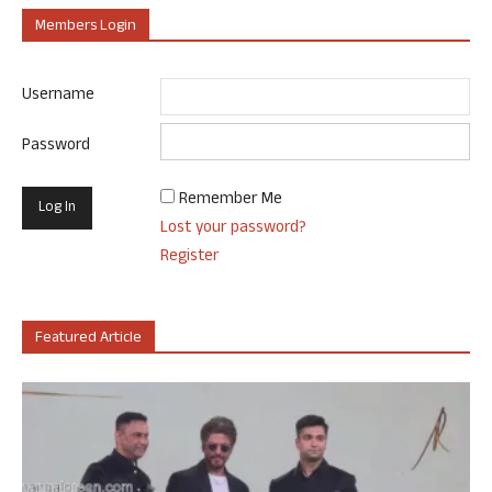
Members Login
Username
Password
Remember Me
Lost your password?
Register
Featured Article