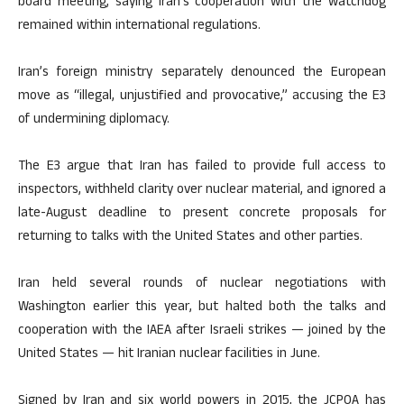
board meeting, saying Iran’s cooperation with the watchdog
remained within international regulations.
Iran’s foreign ministry separately denounced the European
move as “illegal, unjustified and provocative,” accusing the E3
of undermining diplomacy.
The E3 argue that Iran has failed to provide full access to
inspectors, withheld clarity over nuclear material, and ignored a
late-August deadline to present concrete proposals for
returning to talks with the United States and other parties.
Iran held several rounds of nuclear negotiations with
Washington earlier this year, but halted both the talks and
cooperation with the IAEA after Israeli strikes — joined by the
United States — hit Iranian nuclear facilities in June.
Signed by Iran and six world powers in 2015, the JCPOA has