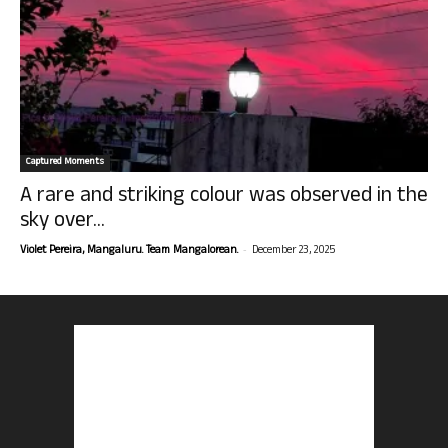
Captured Moments
A rare and striking colour was observed in the
sky over...
-
Violet Pereira, Mangaluru. Team Mangalorean.
December 23, 2025