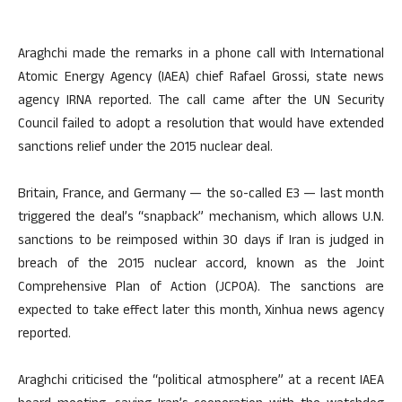
Araghchi made the remarks in a phone call with International
Atomic Energy Agency (IAEA) chief Rafael Grossi, state news
agency IRNA reported. The call came after the UN Security
Council failed to adopt a resolution that would have extended
sanctions relief under the 2015 nuclear deal.
Britain, France, and Germany — the so-called E3 — last month
triggered the deal’s “snapback” mechanism, which allows U.N.
sanctions to be reimposed within 30 days if Iran is judged in
breach of the 2015 nuclear accord, known as the Joint
Comprehensive Plan of Action (JCPOA). The sanctions are
expected to take effect later this month, Xinhua news agency
reported.
Araghchi criticised the “political atmosphere” at a recent IAEA