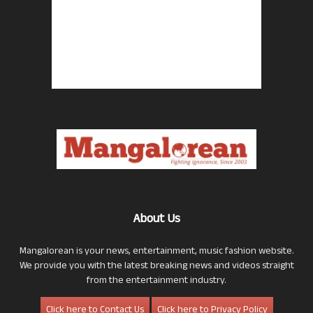
About Us
Mangalorean is your news, entertainment, music fashion website.
We provide you with the latest breaking news and videos straight
from the entertainment industry.
Click here to Contact Us
Click here to Privacy Policy