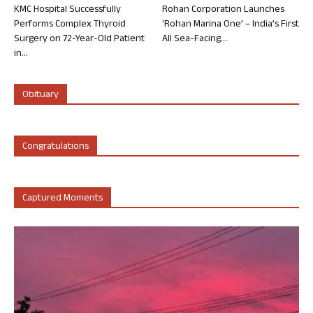
KMC Hospital Successfully
Rohan Corporation Launches
Performs Complex Thyroid
‘Rohan Marina One’ – India’s First
Surgery on 72-Year-Old Patient
All Sea-Facing...
in...
Obituary
Congratulations
Captured Moments