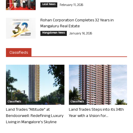
Local News
February 11, 2026
Rohan Corporation Completes 32 Years in
Mangaluru Real Estate
Mangalorean News
January 14, 2026
Classifieds
Classifieds
Classifieds
Land Trades “Altitude” at
Land Trades Steps into its 34th
Bendoorwell: Redefining Luxury
Year with a Vision for...
Living in Mangalore’s Skyline