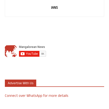
IANS
Advertise With Us
Connect over WhatsApp for more details