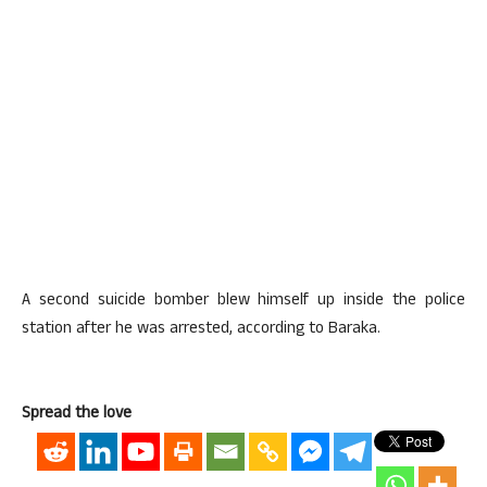
A second suicide bomber blew himself up inside the police
station after he was arrested, according to Baraka.
Spread the love