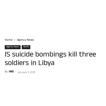
Home
Agency News
Agency News
World
IS suicide bombings kill three
soldiers in Libya
By
IANS
-
January 3, 2019