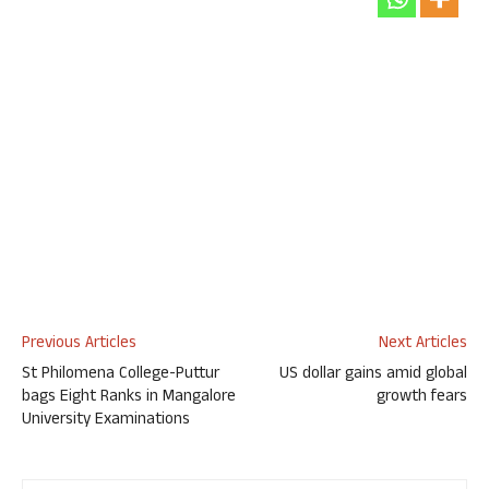
Previous Articles
Next Articles
St Philomena College-Puttur
US dollar gains amid global
bags Eight Ranks in Mangalore
growth fears
University Examinations