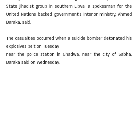
State jihadist group in southern Libya, a spokesman for the
United Nations backed government’s interior ministry, Ahmed
Baraka, said.
The casualties occurred when a suicide bomber detonated his
explosives belt on Tuesday
near the police station in Ghadwa, near the city of Sabha,
Baraka said on Wednesday.