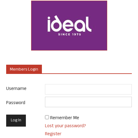
Members Login
Username
Password
Remember Me
Lost your password?
Register