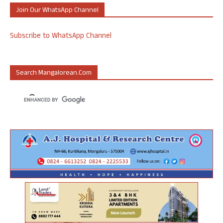
Join Our WhatsApp Channel
Subscribe to WhatsApp Channel
Search Mangalorean.com