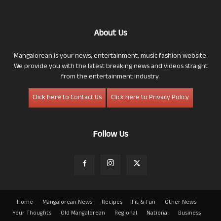
About Us
Mangalorean is your news, entertainment, music fashion website.
We provide you with the latest breaking news and videos straight
from the entertainment industry.
Click here to Contact Us
Click here to Privacy Policy
Follow Us
Home
Mangalorean News
Recipes
Fit & Fun
Other News
Your Thoughts
Old Mangalorean
Regional
National
Business