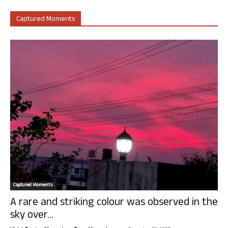
Captured Moments
Captured Moments
A rare and striking colour was observed in the
sky over...