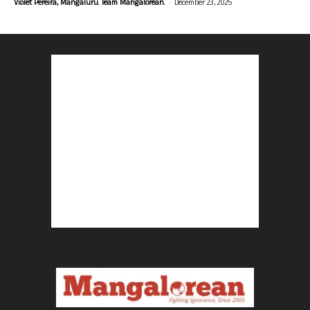
-
Violet Pereira, Mangaluru. Team Mangalorean.
December 23, 2025