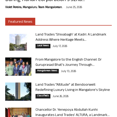
During Rohan Corporation’s 32nd...
-
Violet Pereira, Mangaluru. Team Mangalorean.
June 25, 2026
Featured News
Land Trades ‘Shivabagh’ at Kadri: A Landmark
Address Where Heritage Meets...
Local News
July 17, 2026
From Mangalore to the English Channel: Dr
Guruprasad Bhat’s Journey Through...
Mangalorean News
July 13, 2026
Land Trades “Altitude” at Bendoorwell:
Redefining Luxury Living in Mangalore’s Skyline
Classifieds
June 26, 2026
Chancellor Dr. Yenepoya Abdullah Kunhi
Inaugurates Land Trades’ ALTURA, a Landmark...