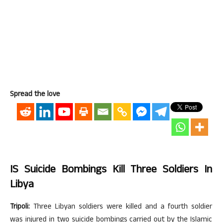
Spread the love
IS Suicide Bombings Kill Three Soldiers In
Libya
Tripoli:
Three Libyan soldiers were killed and a fourth soldier
was injured in two suicide bombings carried out by the Islamic