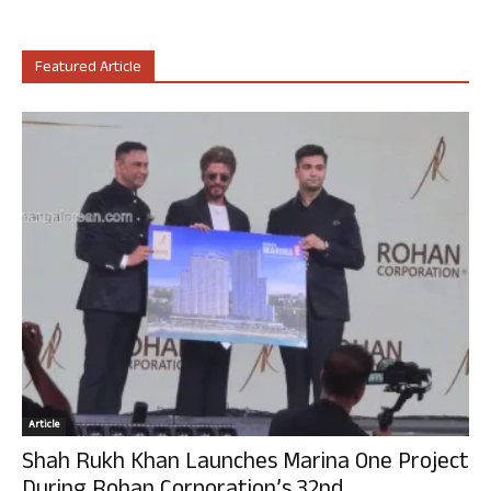
Featured Article
Article
Shah Rukh Khan Launches Marina One Project