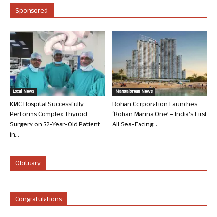
Sponsored
Local News
Mangalorean News
KMC Hospital Successfully
Rohan Corporation Launches
Performs Complex Thyroid
‘Rohan Marina One’ – India’s First
Surgery on 72-Year-Old Patient
All Sea-Facing...
in...
Obituary
Congratulations