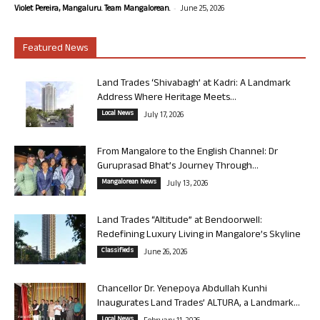
-
Violet Pereira, Mangaluru. Team Mangalorean.
June 25, 2026
Featured News
Land Trades ‘Shivabagh’ at Kadri: A Landmark
Address Where Heritage Meets...
Local News
July 17, 2026
From Mangalore to the English Channel: Dr
Guruprasad Bhat’s Journey Through...
Mangalorean News
July 13, 2026
Land Trades “Altitude” at Bendoorwell:
Redefining Luxury Living in Mangalore’s Skyline
Classifieds
June 26, 2026
Chancellor Dr. Yenepoya Abdullah Kunhi
Inaugurates Land Trades’ ALTURA, a Landmark...
Local News