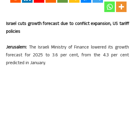
Israel cuts growth forecast due to conflict expansion, US tariff
policies
Jerusalem:
The Israeli Ministry of Finance lowered its growth
forecast for 2025 to 3.6 per cent, from the 4.3 per cent
predicted in January.