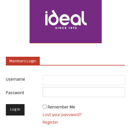
Members Login
Username
Password
Remember Me
Lost your password?
Register