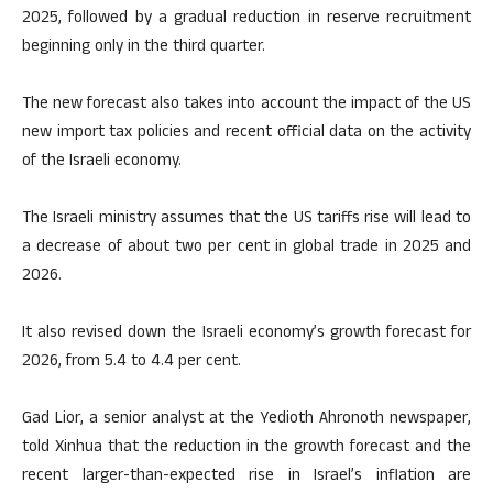
2025, followed by a gradual reduction in reserve recruitment
beginning only in the third quarter.
The new forecast also takes into account the impact of the US
new import tax policies and recent official data on the activity
of the Israeli economy.
The Israeli ministry assumes that the US tariffs rise will lead to
a decrease of about two per cent in global trade in 2025 and
2026.
It also revised down the Israeli economy’s growth forecast for
2026, from 5.4 to 4.4 per cent.
Gad Lior, a senior analyst at the Yedioth Ahronoth newspaper,
told Xinhua that the reduction in the growth forecast and the
recent larger-than-expected rise in Israel’s inflation are