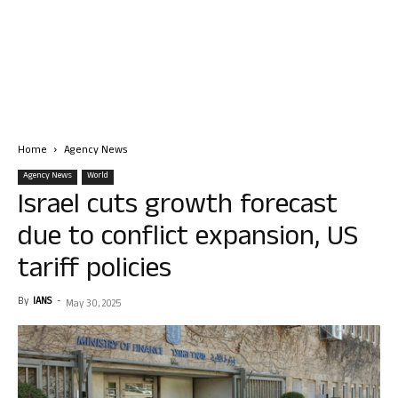
Home
Agency News
Agency News
World
Israel cuts growth forecast
due to conflict expansion, US
tariff policies
By
IANS
-
May 30, 2025