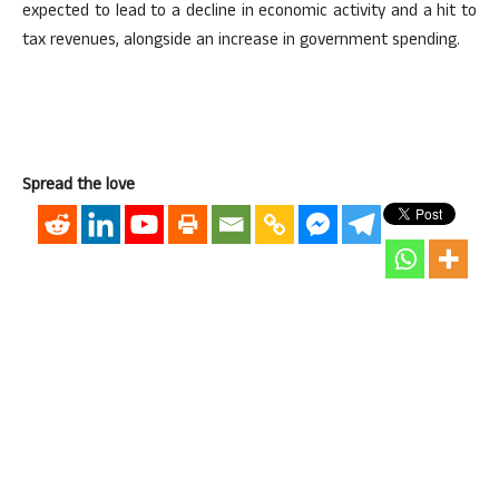
expected to lead to a decline in economic activity and a hit to
tax revenues, alongside an increase in government spending.
Spread the love