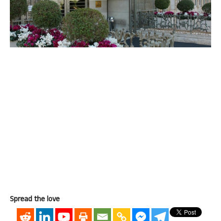
Spread the love