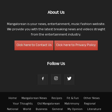
About Us
Mangalorean is your news, entertainment, music fashion website.
We provide you with the latest breaking news and videos straight
from the entertainment industry.
Click here to Contact Us
Click here to Privacy Policy
Follow Us
Home
Mangalorean News
Recipes
Fit & Fun
Other News
Your Thoughts
Old Mangalorean
Matrimony
Regional
National
World
Business
General
My Opinion
Literature