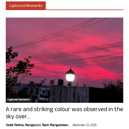
Captured Moments
Captured Moments
A rare and striking colour was observed in the
sky over...
-
Violet Pereira, Mangaluru. Team Mangalorean.
December 23, 2025