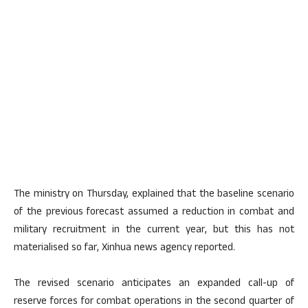
The ministry on Thursday, explained that the baseline scenario
of the previous forecast assumed a reduction in combat and
military recruitment in the current year, but this has not
materialised so far, Xinhua news agency reported.
The revised scenario anticipates an expanded call-up of
reserve forces for combat operations in the second quarter of