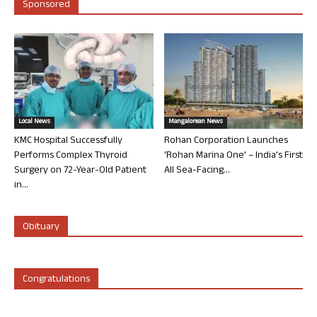
Sponsored
Local News
Mangalorean News
KMC Hospital Successfully
Rohan Corporation Launches
Performs Complex Thyroid
‘Rohan Marina One’ – India’s First
Surgery on 72-Year-Old Patient
All Sea-Facing...
in...
Obituary
Congratulations