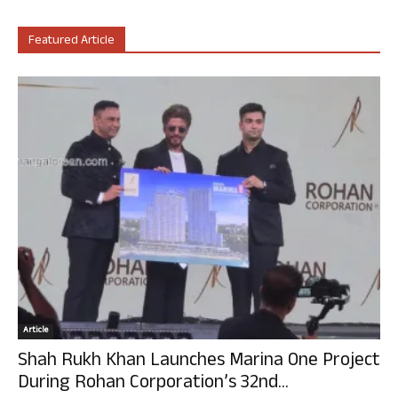
Featured Article
Article
Shah Rukh Khan Launches Marina One Project
During Rohan Corporation’s 32nd...