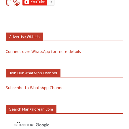
Advertise With Us
Connect over WhatsApp for more details
Join Our WhatsApp Channel
Subscribe to WhatsApp Channel
Search Mangalorean.com