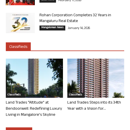
February 11, 2026
Rohan Corporation Completes 32 Years in
Mangaluru Real Estate
Mangalorean News
January 14, 2026
Classifieds
Classifieds
Classifieds
Land Trades “Altitude” at
Land Trades Steps into its 34th
Bendoorwell: Redefining Luxury
Year with a Vision for...
Living in Mangalore’s Skyline