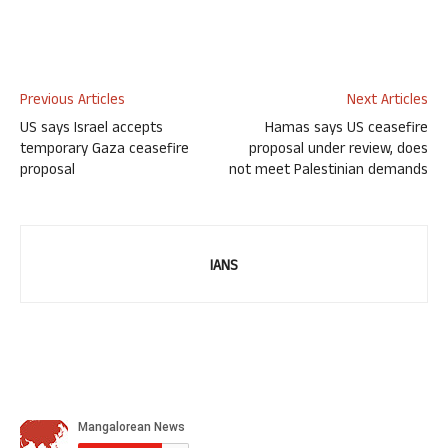
Previous Articles
Next Articles
US says Israel accepts
Hamas says US ceasefire
temporary Gaza ceasefire
proposal under review, does
proposal
not meet Palestinian demands
IANS