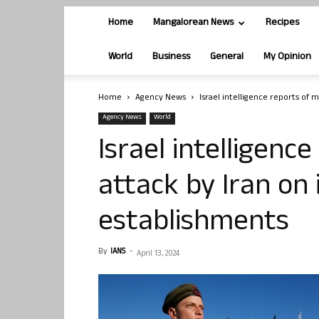
Home
Mangalorean News
Recipes
World
Business
General
My Opinion
Home
Agency News
Israel intelligence reports of m
Agency News
World
Israel intelligenc
attack by Iran on 
establishments
By
IANS
-
April 13, 2024