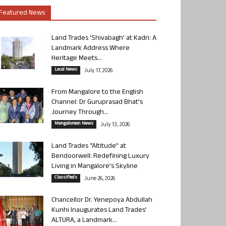
Featured News
Land Trades ‘Shivabagh’ at Kadri: A
Landmark Address Where
Heritage Meets...
Local News
July 17, 2026
From Mangalore to the English
Channel: Dr Guruprasad Bhat’s
Journey Through...
Mangalorean News
July 13, 2026
Land Trades “Altitude” at
Bendoorwell: Redefining Luxury
Living in Mangalore’s Skyline
Classifieds
June 26, 2026
Chancellor Dr. Yenepoya Abdullah
Kunhi Inaugurates Land Trades’
ALTURA, a Landmark...