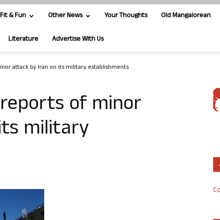
Fit & Fun
Other News
Your Thoughts
Old Mangalorean
Literature
Advertise With Us
inor attack by Iran on its military establishments
e reports of minor
its military
Co