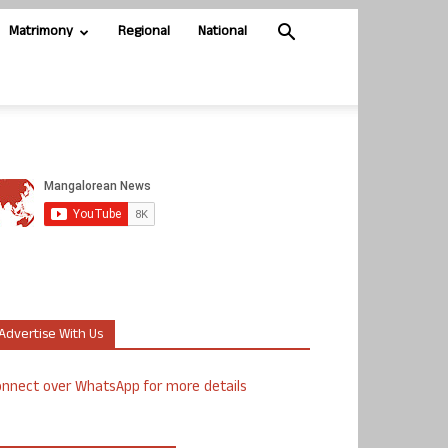
Matrimony
Regional
National
Advertise With Us
nnect over WhatsApp for more details