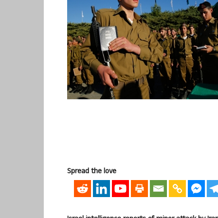
Spread the love