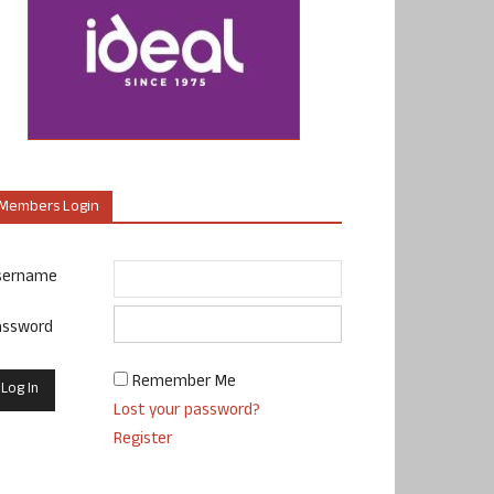
Members Login
sername
assword
Remember Me
Lost your password?
Register