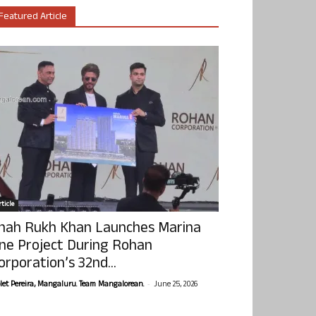
Featured Article
ticle
hah Rukh Khan Launches Marina
ne Project During Rohan
orporation’s 32nd...
-
olet Pereira, Mangaluru. Team Mangalorean.
June 25, 2026