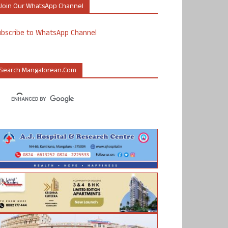
Join Our WhatsApp Channel
ubscribe to WhatsApp Channel
Search Mangalorean.com