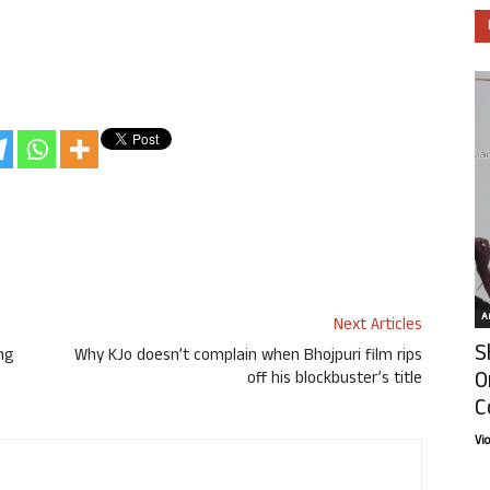
Ar
Next Articles
S
ng
Why KJo doesn’t complain when Bhojpuri film rips
O
off his blockbuster’s title
C
Vi