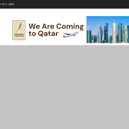
n In / Join