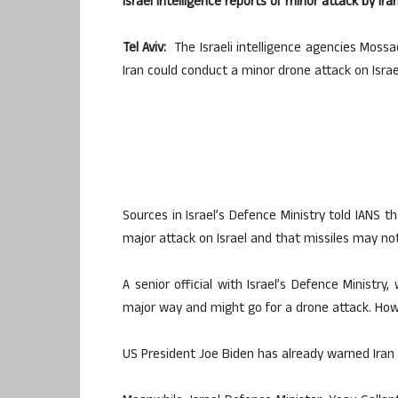
Israel intelligence reports of minor attack by Ira
Tel Aviv:
The Israeli intelligence agencies Mossa
Iran could conduct a minor drone attack on Israe
Sources in Israel’s Defence Ministry told IANS 
major attack on Israel and that missiles may no
A senior official with Israel’s Defence Ministry, 
major way and might go for a drone attack. Howev
US President Joe Biden has already warned Iran 