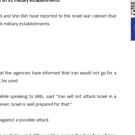
n on its military establishments
d and Shin Bet have reported to the Israel war cabinet that
li military establishments.
that the agencies have informed that Iran would not go for a
t be used.
while speaking to IANS, said: “Iran will not attack Israel in a
er, Israel is well prepared for that.”
against a possible attack.