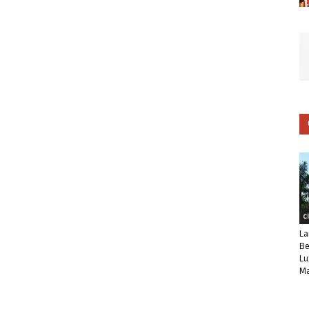
C
La
Be
Lu
Ma