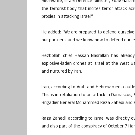
Meanwhile, Israel Defence Minister, Yoav Gallant
the terrorist body that incites terror attack 
proxies in attacking Israel.”
He added: “We are prepared to defend ourselves
our partners, and we know how to defend oursel
Hezbollah chief Hassan Nasrallah has alread
explosive-laden drones at Israel at the West Ba
and nurtured by Iran.
Iran, according to Arab and Hebrew media outlet
This is in retaliation to an attack in Damascus, Sy
Brigadier General Mohammed Reza Zahedi and six
Raza Zahedi, according to Israel was directly
and also part of the conspiracy of October 7 Ham