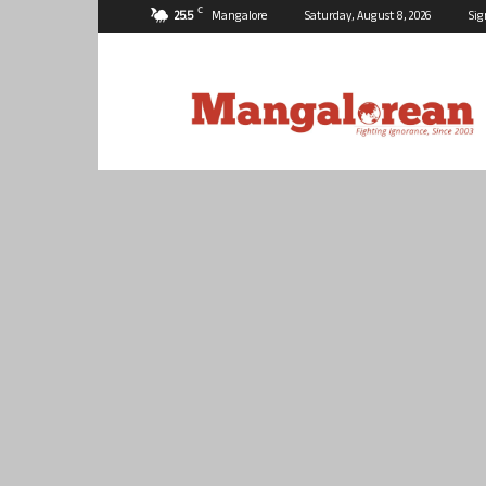
C
25.5
Mangalore
Saturday, August 8, 2026
Sig
Mangalorean.com