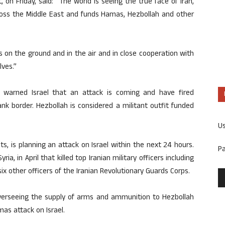
, on Friday, said: “The world is seeing the true face of Iran,
across the Middle East and funds Hamas, Hezbollah and other
 on the ground and in the air and in close cooperation with
ves.”
y warned Israel that an attack is coming and have fired
nk border. Hezbollah is considered a militant outfit funded
U
s, is planning an attack on Israel within the next 24 hours.
P
ria, in April that killed top Iranian military officers including
 other officers of the Iranian Revolutionary Guards Corps.
 overseeing the supply of arms and ammunition to Hezbollah
as attack on Israel.