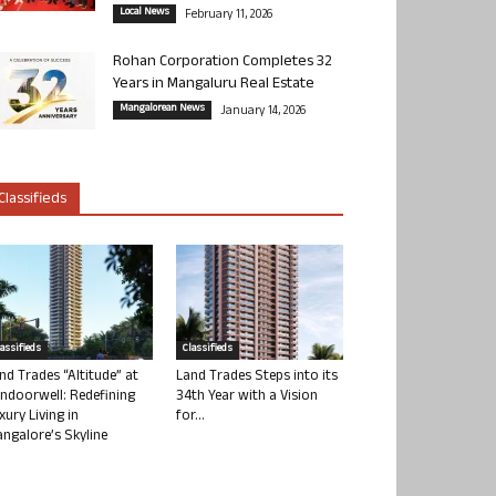
Local News
February 11, 2026
Rohan Corporation Completes 32
Years in Mangaluru Real Estate
Mangalorean News
January 14, 2026
Classifieds
lassifieds
Classifieds
nd Trades “Altitude” at
Land Trades Steps into its
ndoorwell: Redefining
34th Year with a Vision
xury Living in
for...
ngalore’s Skyline