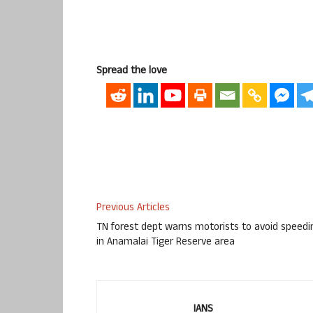
Spread the love
Previous Articles
TN forest dept warns motorists to avoid speedi
in Anamalai Tiger Reserve area
IANS