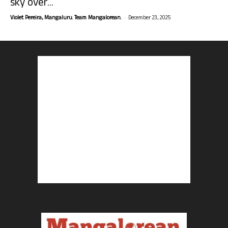
sky over...
-
Violet Pereira, Mangaluru. Team Mangalorean.
December 23, 2025