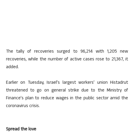
The tally of recoveries surged to 96,214 with 1,205 new
recoveries, while the number of active cases rose to 21,367, it
added.
Earlier on Tuesday, Israel’s largest workers’ union Histadrut
threatened to go on general strike due to the Ministry of
Finance’s plan to reduce wages in the public sector amid the
coronavirus crisis.
Spread the love