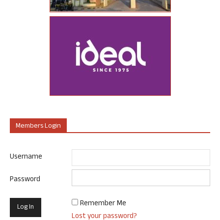
Members Login
Username
Password
Remember Me
Lost your password?