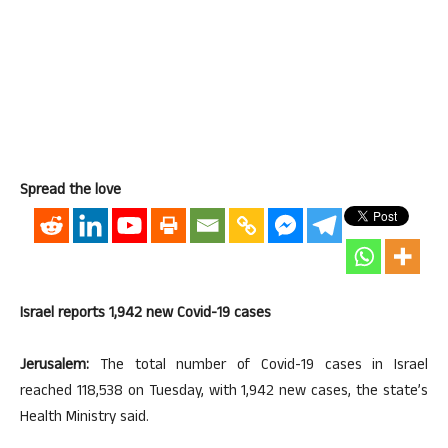
Spread the love
Israel reports 1,942 new Covid-19 cases
Jerusalem:
The total number of Covid-19 cases in Israel
reached 118,538 on Tuesday, with 1,942 new cases, the state’s
Health Ministry said.