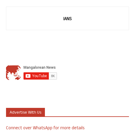
IANS
Advertise With Us
Connect over WhatsApp for more details