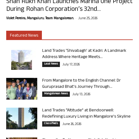
Shah Rukh Khan Launches Marina One Project
During Rohan Corporation’s 32nd...
-
Violet Pereira, Mangaluru. Team Mangalorean.
June 25, 2026
Featured News
Land Trades ‘Shivabagh’ at Kadri: A Landmark
Address Where Heritage Meets...
Local News
July 17, 2026
From Mangalore to the English Channel: Dr
Guruprasad Bhat’s Journey Through...
Mangalorean News
July 13, 2026
Land Trades “Altitude” at Bendoorwell:
Redefining Luxury Living in Mangalore’s Skyline
Classifieds
June 26, 2026