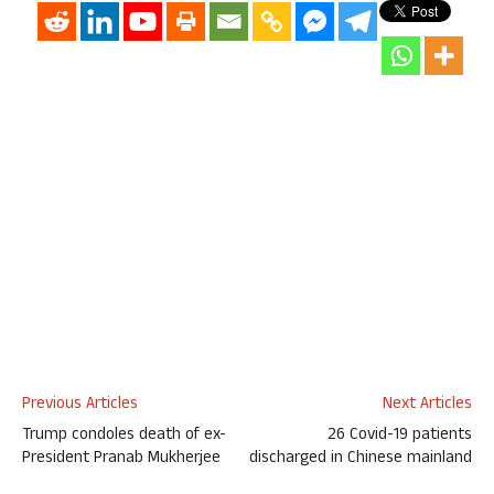
Previous Articles
Next Articles
Trump condoles death of ex-
26 Covid-19 patients
President Pranab Mukherjee
discharged in Chinese mainland