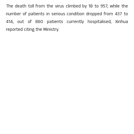
The death toll from the virus climbed by 18 to 957, while the
number of patients in serious condition dropped from 437 to
414, out of 860 patients currently hospitalised, Xinhua
reported citing the Ministry.