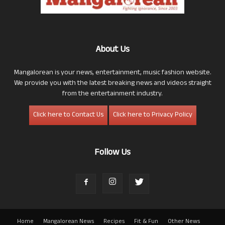
About Us
Mangalorean is your news, entertainment, music fashion website.
We provide you with the latest breaking news and videos straight
from the entertainment industry.
Click here to Contact Us
Click here to Privacy Policy
Follow Us
Home
Mangalorean News
Recipes
Fit & Fun
Other News