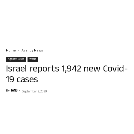
Home
Agency News
Agency News
World
Israel reports 1,942 new Covid-
19 cases
By
IANS
-
September 2, 2020