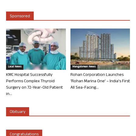
Sponsored
Local News
Mangalorean News
KMC Hospital Successfully
Rohan Corporation Launches
Performs Complex Thyroid
‘Rohan Marina One’ – India’s First
Surgery on 72-Year-Old Patient
All Sea-Facing...
in...
Obituary
Congratulations