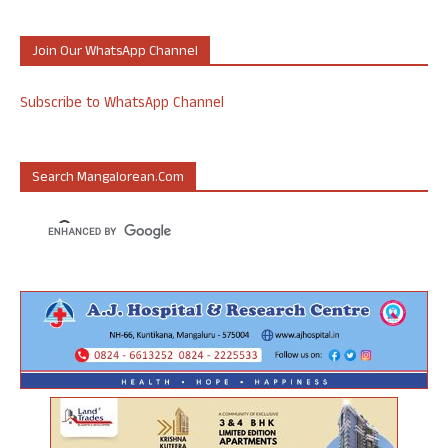
Join Our WhatsApp Channel
Subscribe to WhatsApp Channel
Search Mangalorean.com