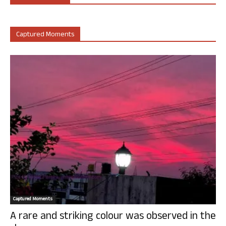
Captured Moments
Captured Moments
A rare and striking colour was observed in the