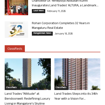
Chancellor Dr. Yenepoya Abdullah Kunhi
Inaugurates Land Trades’ ALTURA, a Landmark...
Local News
February 11, 2026
Rohan Corporation Completes 32 Years in
Mangaluru Real Estate
Mangalorean News
January 14, 2026
Classifieds
Classifieds
Classifieds
Land Trades “Altitude” at
Land Trades Steps into its 34th
Bendoorwell: Redefining Luxury
Year with a Vision for...
Living in Mangalore’s Skyline