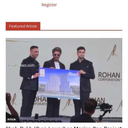
Register
Featured Article
Article