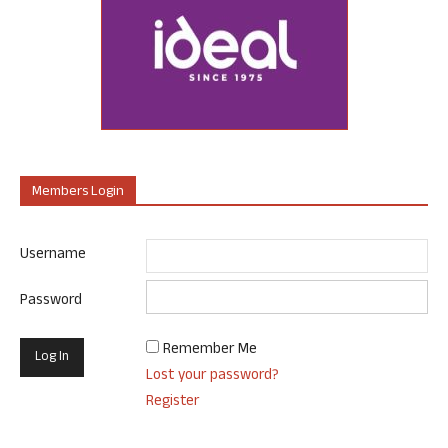
Members Login
Username
Password
Remember Me
Lost your password?
Register