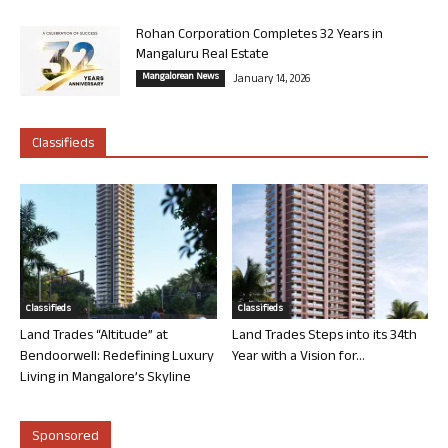
Rohan Corporation Completes 32 Years in
Mangaluru Real Estate
Mangalorean News
January 14, 2026
Classifieds
Classifieds
Classifieds
Land Trades “Altitude” at
Land Trades Steps into its 34th
Bendoorwell: Redefining Luxury
Year with a Vision for...
Living in Mangalore’s Skyline
Sponsored