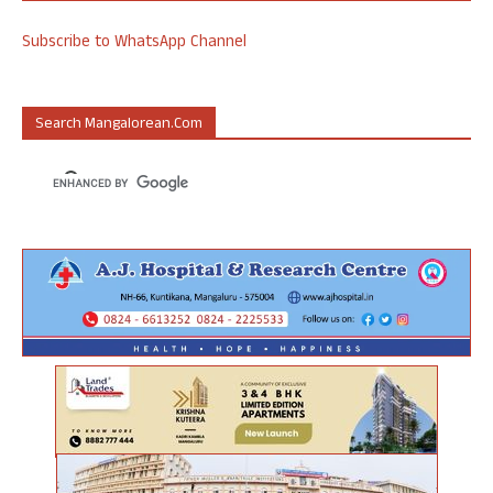
Subscribe to WhatsApp Channel
Search Mangalorean.com