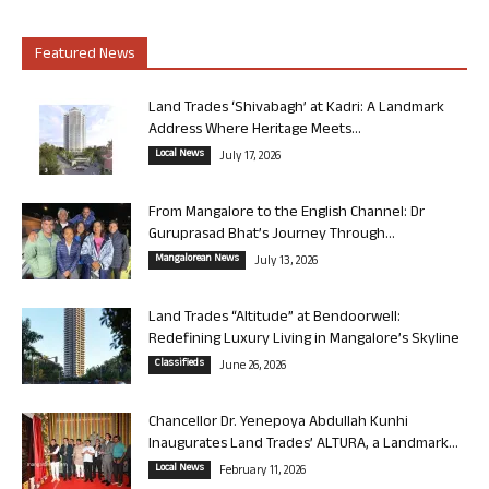
Featured News
Land Trades ‘Shivabagh’ at Kadri: A Landmark
Address Where Heritage Meets...
Local News
July 17, 2026
From Mangalore to the English Channel: Dr
Guruprasad Bhat’s Journey Through...
Mangalorean News
July 13, 2026
Land Trades “Altitude” at Bendoorwell:
Redefining Luxury Living in Mangalore’s Skyline
Classifieds
June 26, 2026
Chancellor Dr. Yenepoya Abdullah Kunhi
Inaugurates Land Trades’ ALTURA, a Landmark...
Local News
February 11, 2026