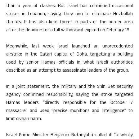
than a year of clashes. But Israel has continued occasional
strikes in Lebanon, saying they aim to eliminate Hezbollah
threats. It has also kept forces in parts of the border area
after the deadline for a full withdrawal expired on February 18.
Meanwhile, last week Israel launched an unprecedented
airstrike in the Qatari capital of Doha, targetting a building
used by senior Hamas officials in what Israeli authorities
described as an attempt to assassinate leaders of the group.
In a joint statement, the military and the Shin Bet security
agency confirmed responsibility, saying the strike targeted
Hamas leaders “directly responsible for the October 7
massacre” and used “precise munitions and intelligence” to
limit civilian harm.
Israel Prime Minister Benjamin Netanyahu called it “a wholly