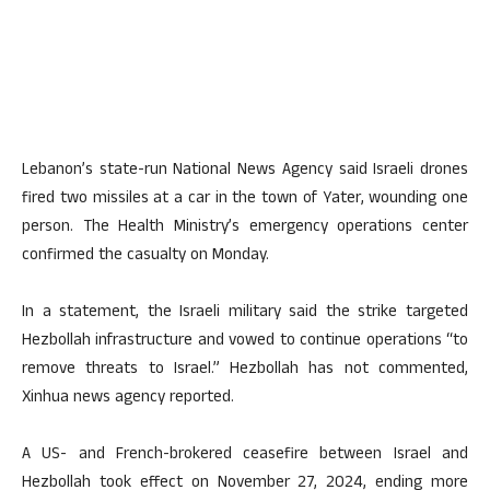
Lebanon’s state-run National News Agency said Israeli drones
fired two missiles at a car in the town of Yater, wounding one
person. The Health Ministry’s emergency operations center
confirmed the casualty on Monday.
In a statement, the Israeli military said the strike targeted
Hezbollah infrastructure and vowed to continue operations “to
remove threats to Israel.” Hezbollah has not commented,
Xinhua news agency reported.
A US- and French-brokered ceasefire between Israel and
Hezbollah took effect on November 27, 2024, ending more