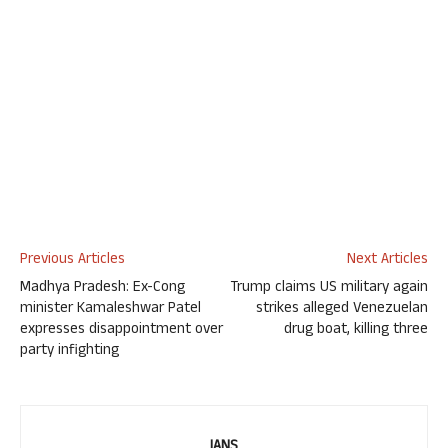
Previous Articles
Next Articles
Madhya Pradesh: Ex-Cong
Trump claims US military again
minister Kamaleshwar Patel
strikes alleged Venezuelan
expresses disappointment over
drug boat, killing three
party infighting
IANS