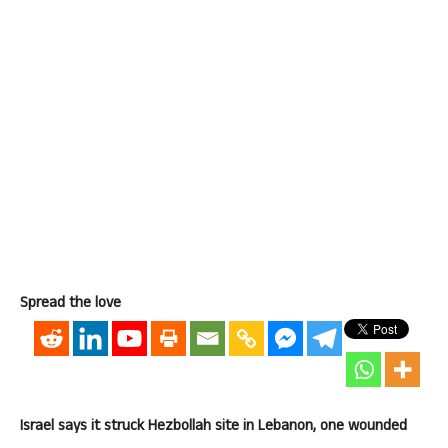
Spread the love
Israel says it struck Hezbollah site in Lebanon, one wounded