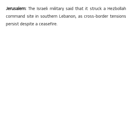
Jerusalem:
The Israeli military said that it struck a Hezbollah
command site in southern Lebanon, as cross-border tensions
persist despite a ceasefire.