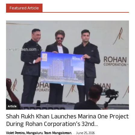
Featured Article
Article
Shah Rukh Khan Launches Marina One Project
During Rohan Corporation’s 32nd...
-
Violet Pereira, Mangaluru. Team Mangalorean.
June 25, 2026