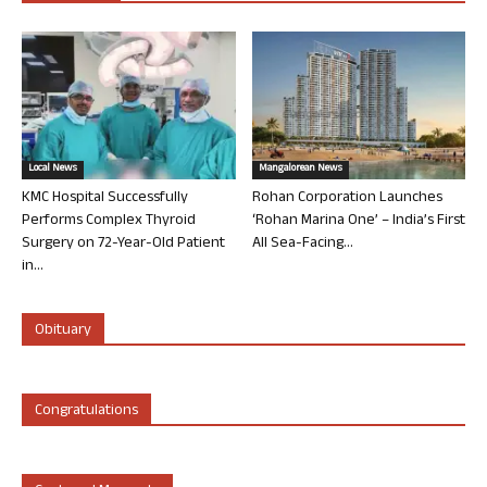
Local News
Mangalorean News
KMC Hospital Successfully
Rohan Corporation Launches
Performs Complex Thyroid
‘Rohan Marina One’ – India’s First
Surgery on 72-Year-Old Patient
All Sea-Facing...
in...
Obituary
Congratulations