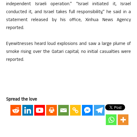
independent Israeli operation.” “Israel initiated it, Israel
conducted it, and Israel takes full responsibility,” he said in a
statement released by his office, Xinhua News Agency
reported.
Eyewitnesses heard loud explosions and saw a large plume of
smoke rising over the Qatari capital; no initial casualties were
reported.
Spread the love