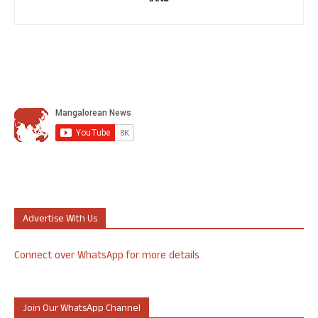
Advertise With Us
Connect over WhatsApp for more details
Join Our WhatsApp Channel