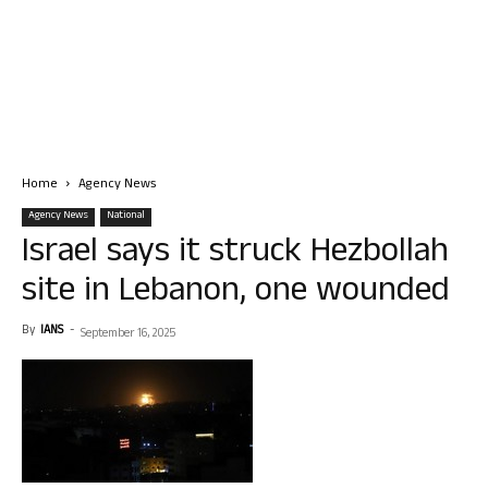
Home
Agency News
Agency News
National
Israel says it struck Hezbollah
site in Lebanon, one wounded
By
IANS
-
September 16, 2025