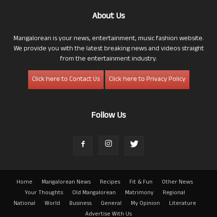
About Us
Mangalorean is your news, entertainment, music fashion website.
We provide you with the latest breaking news and videos straight
from the entertainment industry.
Click here to Contact Us
Click here to Privacy Policy
Follow Us
Home
Mangalorean News
Recipes
Fit & Fun
Other News
Your Thoughts
Old Mangalorean
Matrimony
Regional
National
World
Business
General
My Opinion
Literature
Advertise With Us