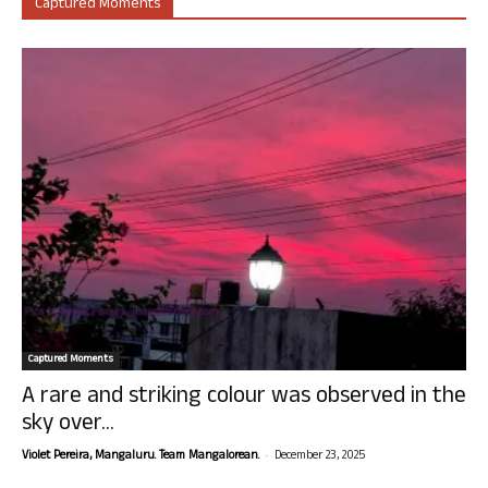
Captured Moments
Captured Moments
A rare and striking colour was observed in the
sky over...
-
Violet Pereira, Mangaluru. Team Mangalorean.
December 23, 2025