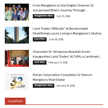
From Mangalore to the English Channel: Dr
Guruprasad Bhat’s Journey Through...
Mangalorean News
July 13, 2026
Land Trades “Altitude” at Bendoorwell:
Redefining Luxury Living in Mangalore’s Skyline
Classifieds
June 26, 2026
Chancellor Dr. Yenepoya Abdullah Kunhi
Inaugurates Land Trades’ ALTURA, a Landmark...
Local News
February 11, 2026
Rohan Corporation Completes 32 Years in
Mangaluru Real Estate
Mangalorean News
January 14, 2026
Classifieds