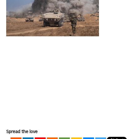
Spread the love