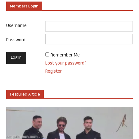
Members Login
Username
Password
Remember Me
Lost your password?
Register
Featured Article