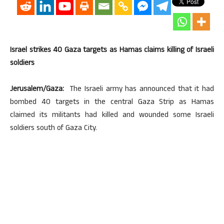
Israel strikes 40 Gaza targets as Hamas claims killing of Israeli
soldiers
Jerusalem/Gaza:
The Israeli army has announced that it had
bombed 40 targets in the central Gaza Strip as Hamas
claimed its militants had killed and wounded some Israeli
soldiers south of Gaza City.