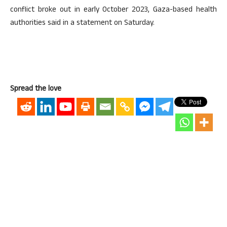
conflict broke out in early October 2023, Gaza-based health
authorities said in a statement on Saturday.
Spread the love