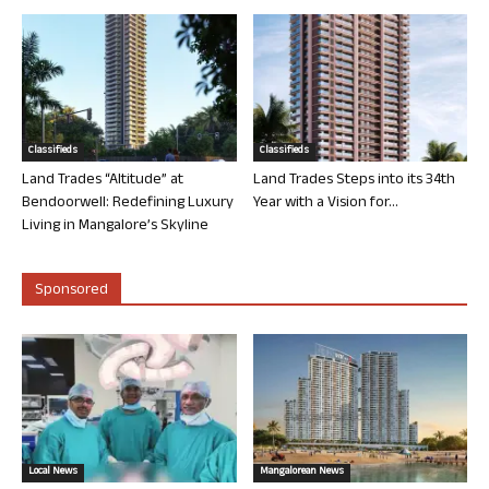
Classifieds
Classifieds
Land Trades “Altitude” at
Land Trades Steps into its 34th
Bendoorwell: Redefining Luxury
Year with a Vision for...
Living in Mangalore’s Skyline
Sponsored
Local News
Mangalorean News