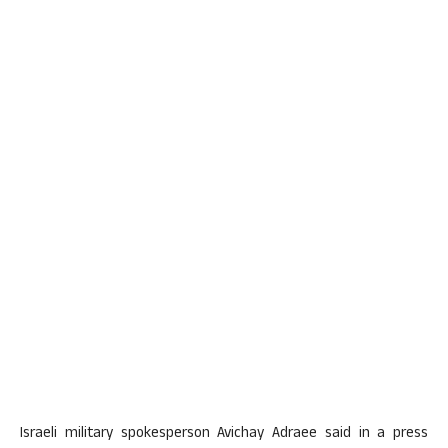
Israeli military spokesperson Avichay Adraee said in a press