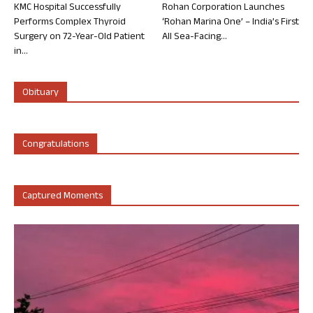
KMC Hospital Successfully
Rohan Corporation Launches
Performs Complex Thyroid
‘Rohan Marina One’ – India’s First
Surgery on 72-Year-Old Patient
All Sea-Facing...
in...
Obituary
Congratulations
Captured Moments