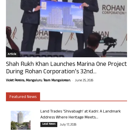
Article
Shah Rukh Khan Launches Marina One Project
During Rohan Corporation’s 32nd...
-
Violet Pereira, Mangaluru. Team Mangalorean.
June 25, 2026
Featured News
Land Trades ‘Shivabagh’ at Kadri: A Landmark
Address Where Heritage Meets...
Local News
July 17, 2026