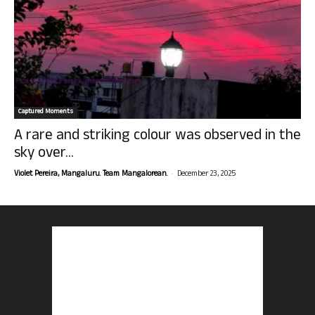
Captured Moments
A rare and striking colour was observed in the
sky over...
-
Violet Pereira, Mangaluru. Team Mangalorean.
December 23, 2025