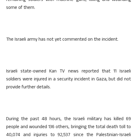
remaining soldiers with machine guns, killing and wounding
some of them.
The Israeli army has not yet commented on the incident.
Israeli state-owned Kan TV news reported that 11 Israeli
soldiers were injured in a security incident in Gaza, but did not
provide further details.
During the past 48 hours, the Israeli military has killed 69
people and wounded 136 others, bringing the total death toll to
40,074 and injuries to 92,537 since the Palestinian-Israeli