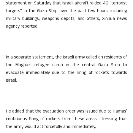
statement on Saturday that Israeli aircraft raided 40 “terrorist
targets” in the Gaza Strip over the past few hours, including
military buildings, weapons depots, and others, Xinhua news
agency reported.
In a separate statement, the Israeli army called on residents of
the Maghazi refugee camp in the central Gaza Strip to
evacuate immediately due to the firing of rockets towards
Israel.
He added that the evacuation order was issued due to Hamas’
continuous firing of rockets from these areas, stressing that
the army would act forcefully and immediately.