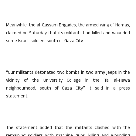
Meanwhile, the al-Qassam Brigades, the armed wing of Hamas,
claimed on Saturday that its militants had killed and wounded
some Israeli soldiers south of Gaza City.
“Our militants detonated two bombs in two army jeeps in the
vicinity of the University College in the Tal al-Hawa
neighbourhood, south of Gaza City,” it said in a press
statement.
The statement added that the militants clashed with the