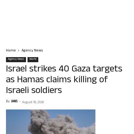
Home
Agency News
Agency News
World
Israel strikes 40 Gaza targets
as Hamas claims killing of
Israeli soldiers
By
IANS
-
August 18, 2024