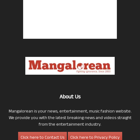
About Us
Mangalorean is your news, entertainment, music fashion website.
We provide you with the latest breaking news and videos straight
from the entertainment industry.
Click here to Contact Us
Click here to Privacy Policy