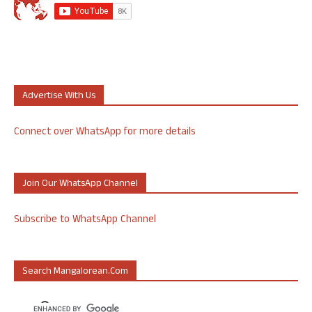
Advertise With Us
Connect over WhatsApp for more details
Join Our WhatsApp Channel
Subscribe to WhatsApp Channel
Search Mangalorean.com