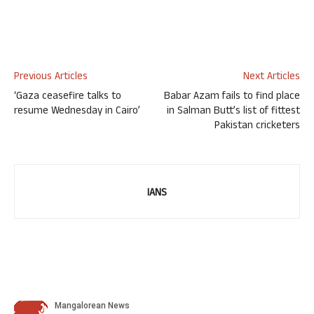
Previous Articles
Next Articles
‘Gaza ceasefire talks to
Babar Azam fails to find place
resume Wednesday in Cairo’
in Salman Butt’s list of fittest
Pakistan cricketers
IANS