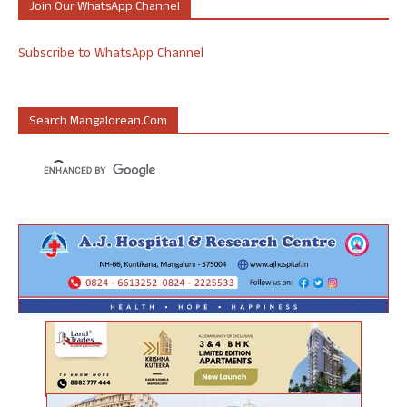
Join Our WhatsApp Channel
Subscribe to WhatsApp Channel
Search Mangalorean.com