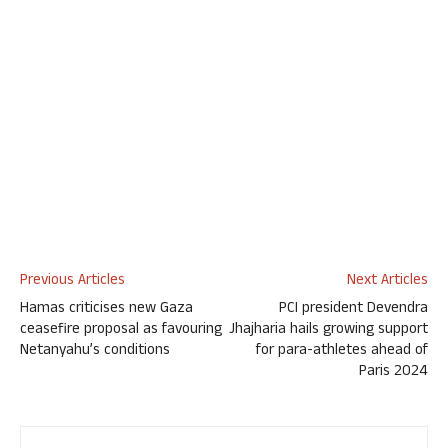
Previous Articles
Next Articles
Hamas criticises new Gaza
PCI president Devendra
ceasefire proposal as favouring
Jhajharia hails growing support
Netanyahu’s conditions
for para-athletes ahead of
Paris 2024