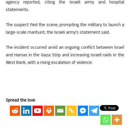
agency reported, citing the Israeli army and hospital
statements.
The suspect fled the scene, prompting the military to launch a
large-scale manhunt, the Israeli army’s statement said.
The incident occurred amid an ongoing conflict between Israel
and Hamas in the Gaza Strip and increasing Israeli raids in the
West Bank, with a rising escalation of violence.
Spread the love