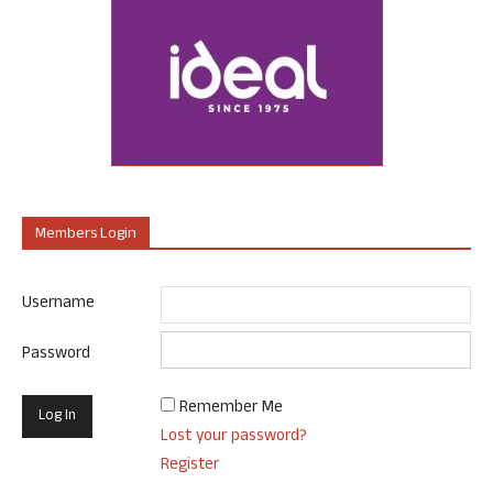
Members Login
Username
Password
Remember Me
Lost your password?
Register