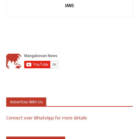
IANS
Advertise With Us
Connect over WhatsApp for more details