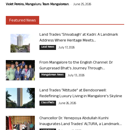
-
Violet Pereira, Mangaluru. Team Mangalorean.
June 25, 2026
Featured News
Land Trades ‘Shivabagh’ at Kadri: A Landmark
Address Where Heritage Meets...
Local News
July 17, 2026
From Mangalore to the English Channel: Dr
Guruprasad Bhat’s Journey Through...
Mangalorean News
July 13, 2026
Land Trades “Altitude” at Bendoorwell:
Redefining Luxury Living in Mangalore’s Skyline
Classifieds
June 26, 2026
Chancellor Dr. Yenepoya Abdullah Kunhi
Inaugurates Land Trades’ ALTURA, a Landmark...