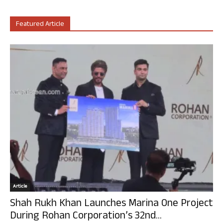
Featured Article
Article
Shah Rukh Khan Launches Marina One Project
During Rohan Corporation’s 32nd...