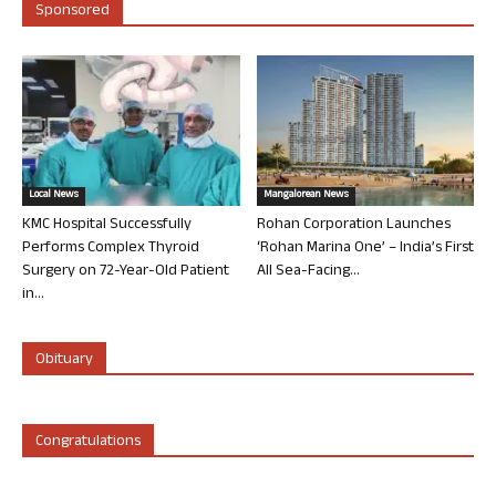
Sponsored
Local News
Mangalorean News
KMC Hospital Successfully
Rohan Corporation Launches
Performs Complex Thyroid
‘Rohan Marina One’ – India’s First
Surgery on 72-Year-Old Patient
All Sea-Facing...
in...
Obituary
Congratulations