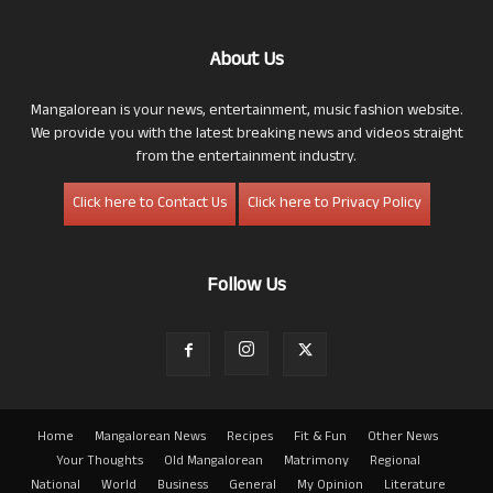
About Us
Mangalorean is your news, entertainment, music fashion website.
We provide you with the latest breaking news and videos straight
from the entertainment industry.
Click here to Contact Us
Click here to Privacy Policy
Follow Us
Home
Mangalorean News
Recipes
Fit & Fun
Other News
Your Thoughts
Old Mangalorean
Matrimony
Regional
National
World
Business
General
My Opinion
Literature