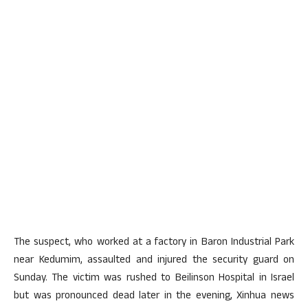
The suspect, who worked at a factory in Baron Industrial Park
near Kedumim, assaulted and injured the security guard on
Sunday. The victim was rushed to Beilinson Hospital in Israel
but was pronounced dead later in the evening, Xinhua news