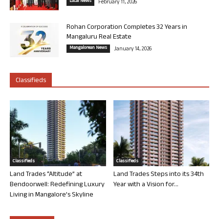
Local News
February 11, 2026
Rohan Corporation Completes 32 Years in
Mangaluru Real Estate
Mangalorean News
January 14, 2026
Classifieds
Classifieds
Classifieds
Land Trades “Altitude” at
Land Trades Steps into its 34th
Bendoorwell: Redefining Luxury
Year with a Vision for...
Living in Mangalore’s Skyline