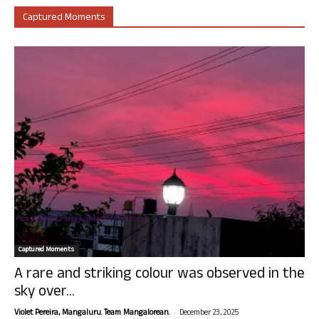
Captured Moments
Captured Moments
A rare and striking colour was observed in the
sky over...
-
Violet Pereira, Mangaluru. Team Mangalorean.
December 23, 2025