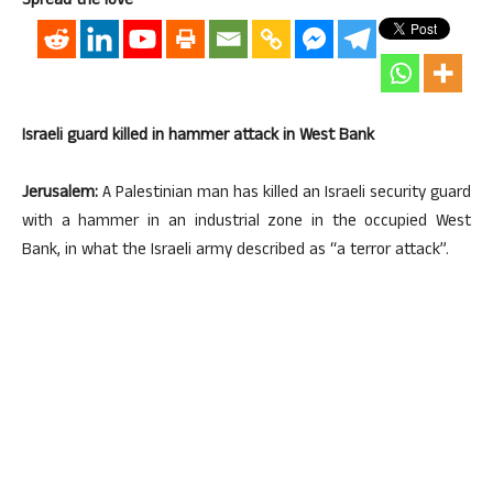
Spread the love
Israeli guard killed in hammer attack in West Bank
Jerusalem:
A Palestinian man has killed an Israeli security guard
with a hammer in an industrial zone in the occupied West
Bank, in what the Israeli army described as “a terror attack”.