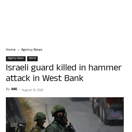
Home
Agency News
Agency News
World
Israeli guard killed in hammer
attack in West Bank
By
IANS
-
August 19, 2024