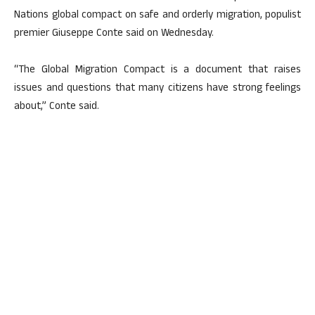
Nations global compact on safe and orderly migration, populist
premier Giuseppe Conte said on Wednesday.
“The Global Migration Compact is a document that raises
issues and questions that many citizens have strong feelings
about,” Conte said.