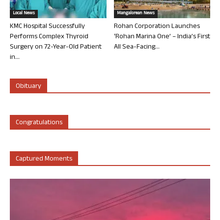
Local News
Mangalorean News
KMC Hospital Successfully
Rohan Corporation Launches
Performs Complex Thyroid
‘Rohan Marina One’ – India’s First
Surgery on 72-Year-Old Patient
All Sea-Facing...
in...
Obituary
Congratulations
Captured Moments