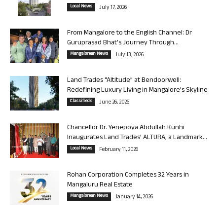
Local News
July 17, 2026
From Mangalore to the English Channel: Dr
Guruprasad Bhat’s Journey Through...
Mangalorean News
July 13, 2026
Land Trades “Altitude” at Bendoorwell:
Redefining Luxury Living in Mangalore’s Skyline
Classifieds
June 26, 2026
Chancellor Dr. Yenepoya Abdullah Kunhi
Inaugurates Land Trades’ ALTURA, a Landmark...
Local News
February 11, 2026
Rohan Corporation Completes 32 Years in
Mangaluru Real Estate
Mangalorean News
January 14, 2026