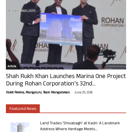
Article
Shah Rukh Khan Launches Marina One Project
During Rohan Corporation’s 32nd...
-
Violet Pereira, Mangaluru. Team Mangalorean.
June 25, 2026
Featured News
Land Trades ‘Shivabagh’ at Kadri: A Landmark
Address Where Heritage Meets...