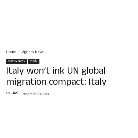
Home
Agency News
Agency News
World
Italy won’t ink UN global
migration compact: Italy
By
IANS
-
November 29, 2018