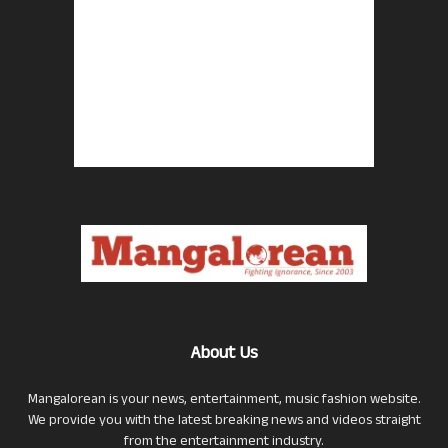
About Us
Mangalorean is your news, entertainment, music fashion website.
We provide you with the latest breaking news and videos straight
from the entertainment industry.