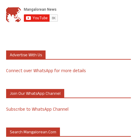
Advertise With Us
Connect over WhatsApp for more details
Join Our WhatsApp Channel
Subscribe to WhatsApp Channel
Search Mangalorean.com