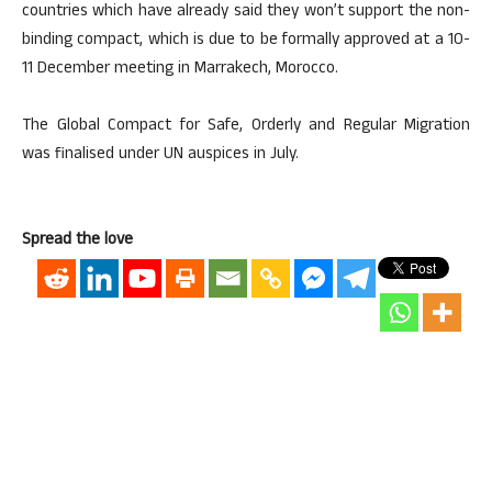
countries which have already said they won’t support the non-
binding compact, which is due to be formally approved at a 10-
11 December meeting in Marrakech, Morocco.
The Global Compact for Safe, Orderly and Regular Migration
was finalised under UN auspices in July.
Spread the love