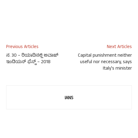
Previous Articles
Next Articles
ನ. 30 – ರಿಯಾದಿನಲ್ಲಿ ಅವಾಜ್
Capital punishment neither
ಇಂಡಿಯನ್ ಫೆಸ್ಟ್ – 2018
useful nor necessary, says
Italy’s minister
IANS