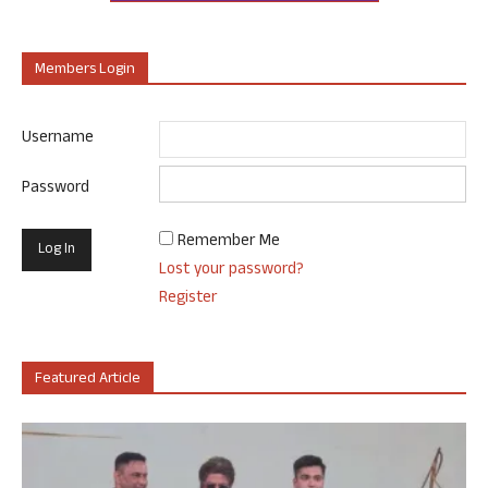
Members Login
Username
Password
Remember Me
Lost your password?
Register
Featured Article