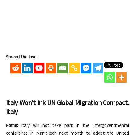
Spread the love
Italy Won’t Ink UN Global Migration Compact:
Italy
Rome:
Italy will not take part in the intergovernmental
conference in Marrakech next month to adopt the United