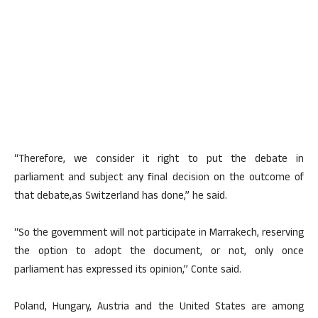
“Therefore, we consider it right to put the debate in
parliament and subject any final decision on the outcome of
that debate,as Switzerland has done,” he said.
“So the government will not participate in Marrakech, reserving
the option to adopt the document, or not, only once
parliament has expressed its opinion,” Conte said.
Poland, Hungary, Austria and the United States are among