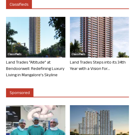
Classifieds
Classifieds
Classifieds
Land Trades “Altitude” at
Land Trades Steps into its 34th
Bendoorwell: Redefining Luxury
Year with a Vision for...
Living in Mangalore’s Skyline
Sponsored