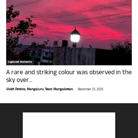
Captured Moments
A rare and striking colour was observed in the
sky over...
-
Violet Pereira, Mangaluru. Team Mangalorean.
December 23, 2025