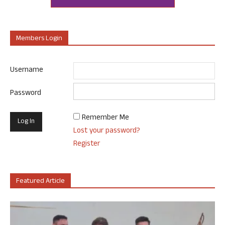
Members Login
Username
Password
Remember Me
Lost your password?
Register
Featured Article