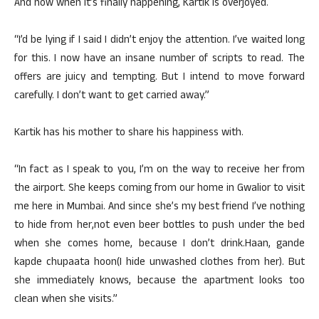
And now when it’s finally happening, Kartik is overjoyed.
“I’d be lying if I said I didn’t enjoy the attention. I’ve waited long
for this. I now have an insane number of scripts to read. The
offers are juicy and tempting. But I intend to move forward
carefully. I don’t want to get carried away.”
Kartik has his mother to share his happiness with.
“In fact as I speak to you, I’m on the way to receive her from
the airport. She keeps coming from our home in Gwalior to visit
me here in Mumbai. And since she’s my best friend I’ve nothing
to hide from her,not even beer bottles to push under the bed
when she comes home, because I don’t drink.Haan, gande
kapde chupaata hoon(I hide unwashed clothes from her). But
she immediately knows, because the apartment looks too
clean when she visits.”