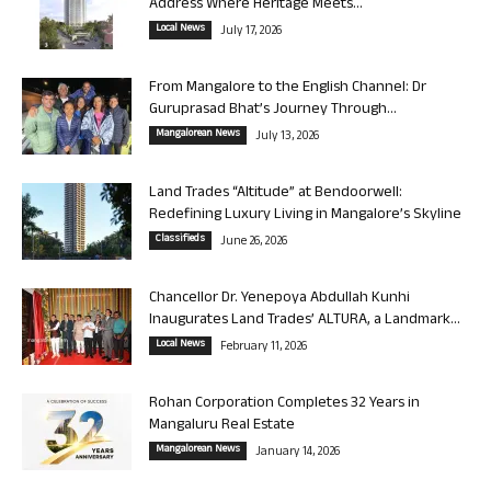
Address Where Heritage Meets...
Local News
July 17, 2026
From Mangalore to the English Channel: Dr
Guruprasad Bhat’s Journey Through...
Mangalorean News
July 13, 2026
Land Trades “Altitude” at Bendoorwell:
Redefining Luxury Living in Mangalore’s Skyline
Classifieds
June 26, 2026
Chancellor Dr. Yenepoya Abdullah Kunhi
Inaugurates Land Trades’ ALTURA, a Landmark...
Local News
February 11, 2026
Rohan Corporation Completes 32 Years in
Mangaluru Real Estate
Mangalorean News
January 14, 2026