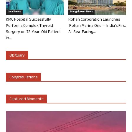
Local News
Mangalorean News
KMC Hospital Successfully
Rohan Corporation Launches
Performs Complex Thyroid
‘Rohan Marina One’ – India’s First
Surgery on 72-Year-Old Patient
All Sea-Facing...
in...
Obituary
Congratulations
Captured Moments