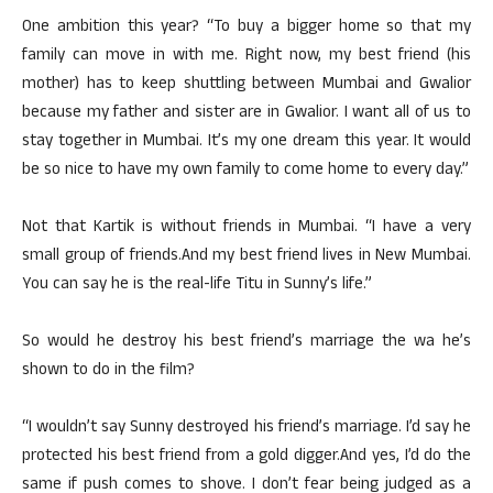
One ambition this year? “To buy a bigger home so that my
family can move in with me. Right now, my best friend (his
mother) has to keep shuttling between Mumbai and Gwalior
because my father and sister are in Gwalior. I want all of us to
stay together in Mumbai. It’s my one dream this year. It would
be so nice to have my own family to come home to every day.”
Not that Kartik is without friends in Mumbai. “I have a very
small group of friends.And my best friend lives in New Mumbai.
You can say he is the real-life Titu in Sunny’s life.”
So would he destroy his best friend’s marriage the wa he’s
shown to do in the film?
“I wouldn’t say Sunny destroyed his friend’s marriage. I’d say he
protected his best friend from a gold digger.And yes, I’d do the
same if push comes to shove. I don’t fear being judged as a