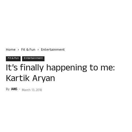
Home
Fit & Fun
Entertainment
Fit & Fun
Entertainment
It’s finally happening to me:
Kartik Aryan
By
IANS
-
March 13, 2018