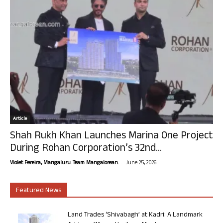
Article
Shah Rukh Khan Launches Marina One Project
During Rohan Corporation’s 32nd...
-
Violet Pereira, Mangaluru. Team Mangalorean.
June 25, 2026
Featured News
Land Trades ‘Shivabagh’ at Kadri: A Landmark