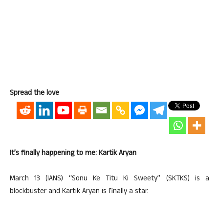
Spread the love
It’s finally happening to me: Kartik Aryan
March 13 (IANS) “Sonu Ke Titu Ki Sweety” (SKTKS) is a
blockbuster and Kartik Aryan is finally a star.