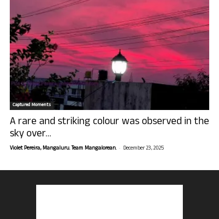
Captured Moments
A rare and striking colour was observed in the
sky over...
-
Violet Pereira, Mangaluru. Team Mangalorean.
December 23, 2025