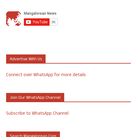
Advertise With Us
Connect over WhatsApp for more details
Join Our WhatsApp Channel
Subscribe to WhatsApp Channel
Search Mangalorean.com