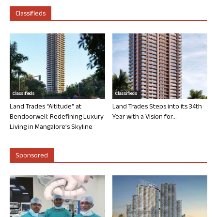
Classifieds
Classifieds
Classifieds
Land Trades “Altitude” at
Land Trades Steps into its 34th
Bendoorwell: Redefining Luxury
Year with a Vision for...
Living in Mangalore’s Skyline
Sponsored