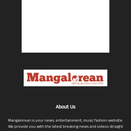
About Us
Mangalorean is your news, entertainment, music fashion website.
We provide you with the latest breaking news and videos straight