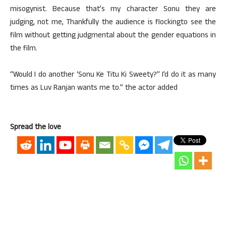
misogynist. Because that’s my character Sonu they are
judging, not me, Thankfully the audience is flockingto see the
film without getting judgmental about the gender equations in
the film.
“Would I do another ‘Sonu Ke Titu Ki Sweety?” I’d do it as many
times as Luv Ranjan wants me to.” the actor added
Spread the love