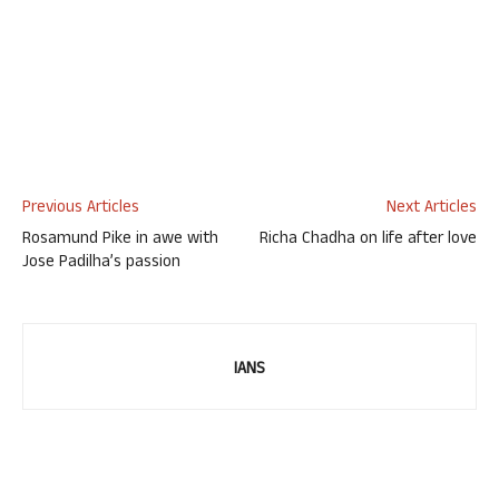
Previous Articles
Next Articles
Rosamund Pike in awe with
Richa Chadha on life after love
Jose Padilha’s passion
IANS