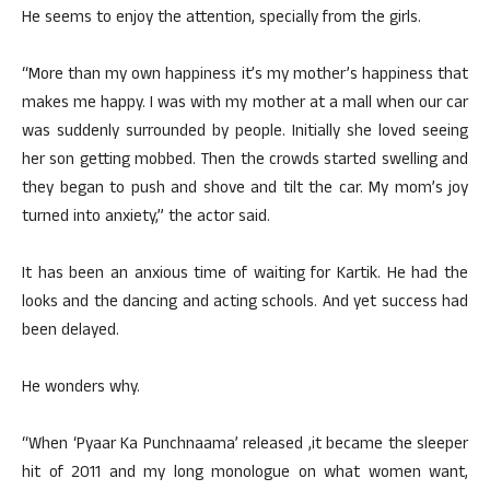
He seems to enjoy the attention, specially from the girls.
“More than my own happiness it’s my mother’s happiness that
makes me happy. I was with my mother at a mall when our car
was suddenly surrounded by people. Initially she loved seeing
her son getting mobbed. Then the crowds started swelling and
they began to push and shove and tilt the car. My mom’s joy
turned into anxiety,” the actor said.
It has been an anxious time of waiting for Kartik. He had the
looks and the dancing and acting schools. And yet success had
been delayed.
He wonders why.
“When ‘Pyaar Ka Punchnaama’ released ,it became the sleeper
hit of 2011 and my long monologue on what women want,