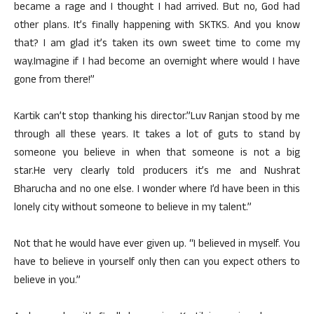
became a rage and I thought I had arrived. But no, God had
other plans. It’s finally happening with SKTKS. And you know
that? I am glad it’s taken its own sweet time to come my
way.Imagine if I had become an overnight where would I have
gone from there!”
Kartik can’t stop thanking his director.”Luv Ranjan stood by me
through all these years. It takes a lot of guts to stand by
someone you believe in when that someone is not a big
star.He very clearly told producers it’s me and Nushrat
Bharucha and no one else. I wonder where I’d have been in this
lonely city without someone to believe in my talent.”
Not that he would have ever given up. “I believed in myself. You
have to believe in yourself only then can you expect others to
believe in you.”