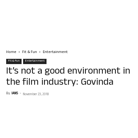
Home
Fit & Fun
Entertainment
Fit & Fun
Entertainment
It’s not a good environment in
the film industry: Govinda
By
IANS
-
November 23, 2018