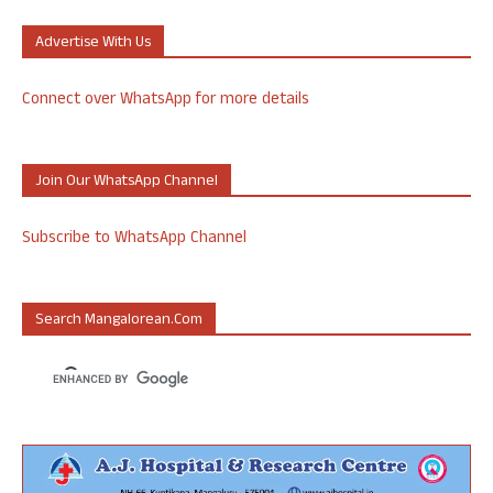
Advertise With Us
Connect over WhatsApp for more details
Join Our WhatsApp Channel
Subscribe to WhatsApp Channel
Search Mangalorean.com