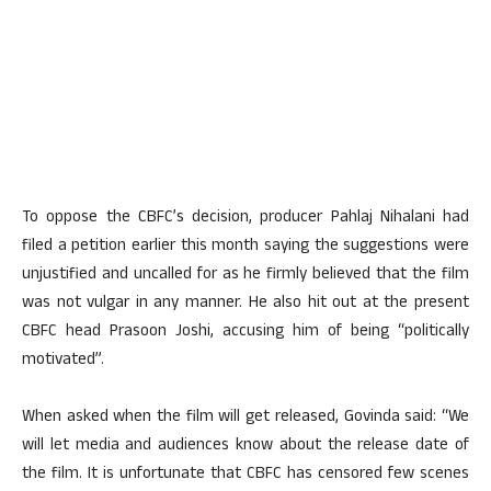
To oppose the CBFC’s decision, producer Pahlaj Nihalani had
filed a petition earlier this month saying the suggestions were
unjustified and uncalled for as he firmly believed that the film
was not vulgar in any manner. He also hit out at the present
CBFC head Prasoon Joshi, accusing him of being “politically
motivated”.
When asked when the film will get released, Govinda said: “We
will let media and audiences know about the release date of
the film. It is unfortunate that CBFC has censored few scenes