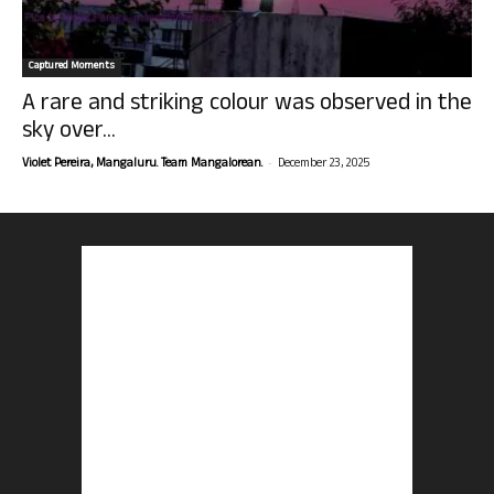
Captured Moments
A rare and striking colour was observed in the
sky over...
-
Violet Pereira, Mangaluru. Team Mangalorean.
December 23, 2025