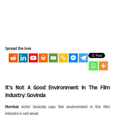
Spread the love
It’s Not A Good Environment In The Film
Industry: Govinda
Mumbai:
Actor Govinda says the environment in the film
industry is not good.