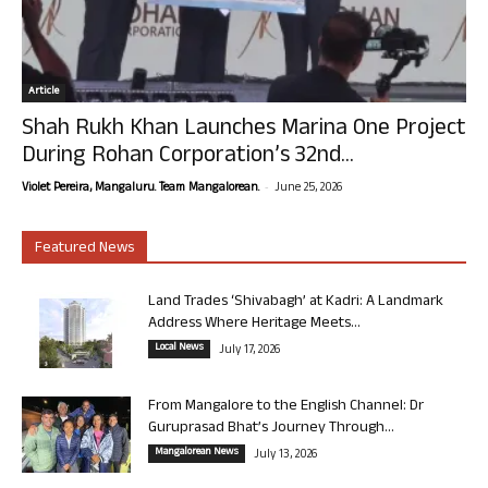
Article
Shah Rukh Khan Launches Marina One Project
During Rohan Corporation’s 32nd...
-
Violet Pereira, Mangaluru. Team Mangalorean.
June 25, 2026
Featured News
Land Trades ‘Shivabagh’ at Kadri: A Landmark
Address Where Heritage Meets...
Local News
July 17, 2026
From Mangalore to the English Channel: Dr
Guruprasad Bhat’s Journey Through...
Mangalorean News
July 13, 2026