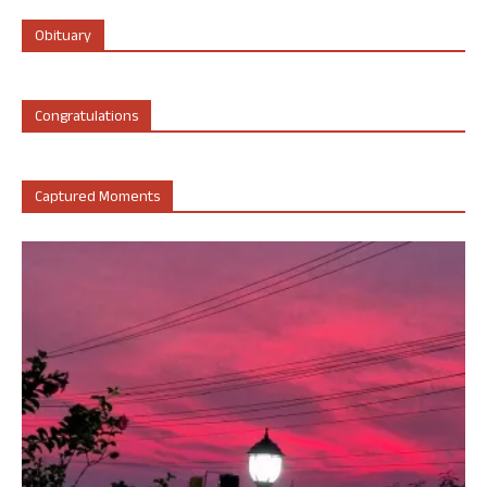
Obituary
Congratulations
Captured Moments