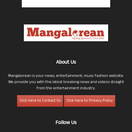
About Us
Mangalorean is your news, entertainment, music fashion website.
We provide you with the latest breaking news and videos straight
from the entertainment industry.
Click here to Contact Us
Click here to Privacy Policy
Follow Us