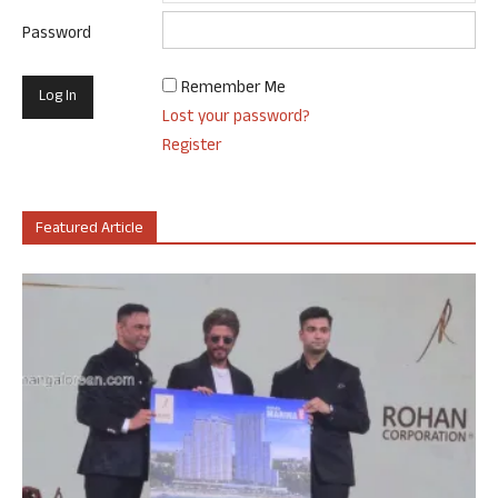
Password
Remember Me
Lost your password?
Register
Featured Article