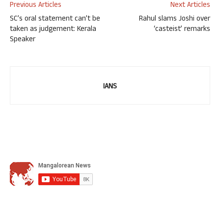
Previous Articles
Next Articles
SC’s oral statement can’t be
Rahul slams Joshi over
taken as judgement: Kerala
‘casteist’ remarks
Speaker
IANS