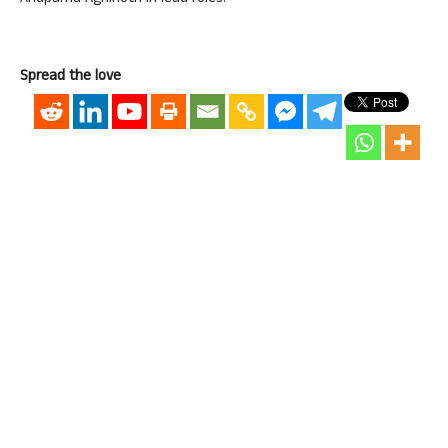
Spread the love