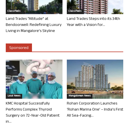
Classifieds
Classifieds
Land Trades “Altitude” at
Land Trades Steps into its 34th
Bendoorwell: Redefining Luxury
Year with a Vision for...
Living in Mangalore’s Skyline
Sponsored
Local News
Mangalorean News
KMC Hospital Successfully
Rohan Corporation Launches
Performs Complex Thyroid
‘Rohan Marina One’ – India’s First
Surgery on 72-Year-Old Patient
All Sea-Facing...
in...