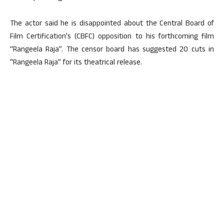
The actor said he is disappointed about the Central Board of
Film Certification’s (CBFC) opposition to his forthcoming film
“Rangeela Raja”. The censor board has suggested 20 cuts in
“Rangeela Raja” for its theatrical release.