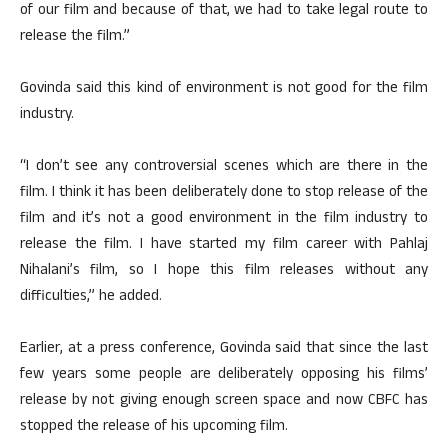
of our film and because of that, we had to take legal route to
release the film.”
Govinda said this kind of environment is not good for the film
industry.
“I don’t see any controversial scenes which are there in the
film. I think it has been deliberately done to stop release of the
film and it’s not a good environment in the film industry to
release the film. I have started my film career with Pahlaj
Nihalani’s film, so I hope this film releases without any
difficulties,” he added.
Earlier, at a press conference, Govinda said that since the last
few years some people are deliberately opposing his films’
release by not giving enough screen space and now CBFC has
stopped the release of his upcoming film.