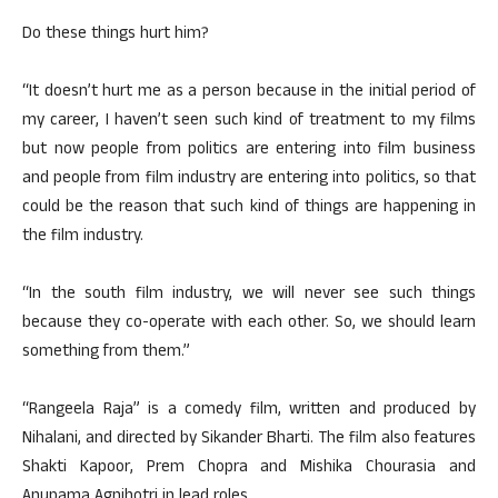
Do these things hurt him?
“It doesn’t hurt me as a person because in the initial period of
my career, I haven’t seen such kind of treatment to my films
but now people from politics are entering into film business
and people from film industry are entering into politics, so that
could be the reason that such kind of things are happening in
the film industry.
“In the south film industry, we will never see such things
because they co-operate with each other. So, we should learn
something from them.”
“Rangeela Raja” is a comedy film, written and produced by
Nihalani, and directed by Sikander Bharti. The film also features
Shakti Kapoor, Prem Chopra and Mishika Chourasia and
Anupama Agnihotri in lead roles.