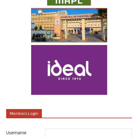
Members Login
Username