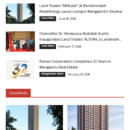
Land Trades “Altitude” at Bendoorwell:
Redefining Luxury Living in Mangalore’s Skyline
Classifieds
June 26, 2026
Chancellor Dr. Yenepoya Abdullah Kunhi
Inaugurates Land Trades’ ALTURA, a Landmark...
Local News
February 11, 2026
Rohan Corporation Completes 32 Years in
Mangaluru Real Estate
Mangalorean News
January 14, 2026
Classifieds