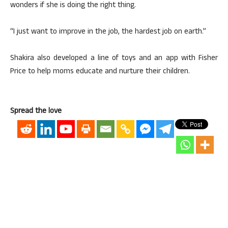
wonders if she is doing the right thing.
“I just want to improve in the job, the hardest job on earth.”
Shakira also developed a line of toys and an app with Fisher
Price to help moms educate and nurture their children.
Spread the love