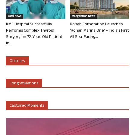
Local News
Mangalorean News
KMC Hospital Successfully
Rohan Corporation Launches
Performs Complex Thyroid
‘Rohan Marina One’ – India’s First
Surgery on 72-Year-Old Patient
All Sea-Facing...
in...
Obituary
Congratulations
Captured Moments