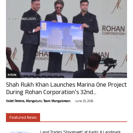
Article
Shah Rukh Khan Launches Marina One Project
During Rohan Corporation’s 32nd...
-
Violet Pereira, Mangaluru. Team Mangalorean.
June 25, 2026
Featured News
Land Trades ‘Shivabagh’ at Kadri: A Landmark