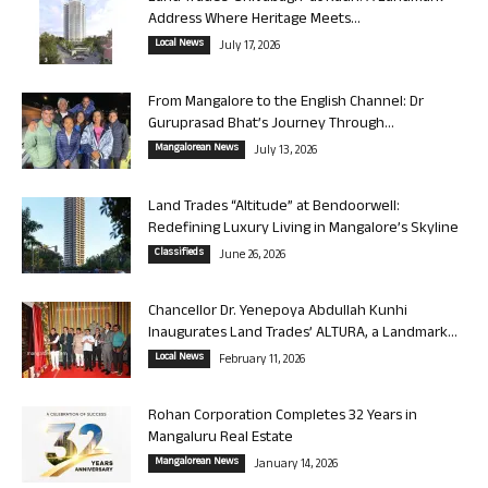
Address Where Heritage Meets...
Local News
July 17, 2026
From Mangalore to the English Channel: Dr
Guruprasad Bhat’s Journey Through...
Mangalorean News
July 13, 2026
Land Trades “Altitude” at Bendoorwell:
Redefining Luxury Living in Mangalore’s Skyline
Classifieds
June 26, 2026
Chancellor Dr. Yenepoya Abdullah Kunhi
Inaugurates Land Trades’ ALTURA, a Landmark...
Local News
February 11, 2026
Rohan Corporation Completes 32 Years in
Mangaluru Real Estate
Mangalorean News
January 14, 2026