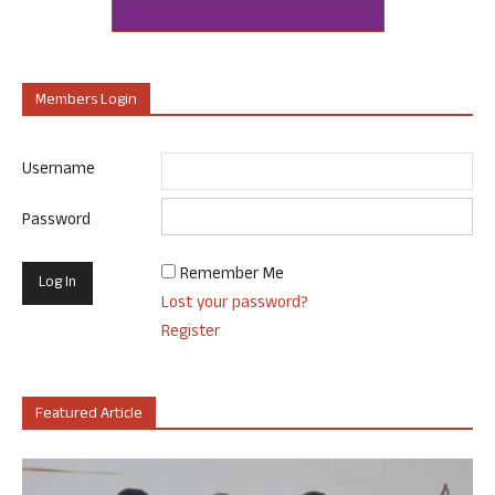
Members Login
Username
Password
Remember Me
Lost your password?
Register
Featured Article