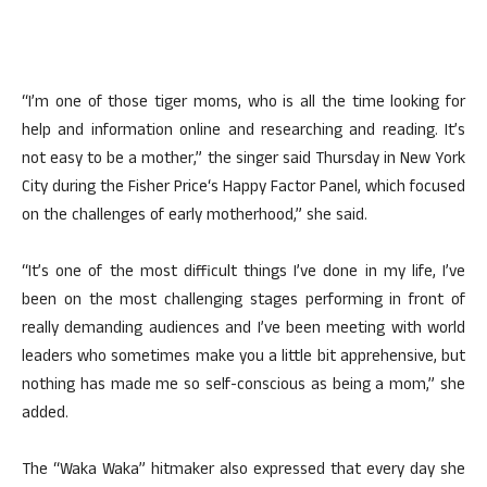
“I’m one of those tiger moms, who is all the time looking for
help and information online and researching and reading. It’s
not easy to be a mother,” the singer said Thursday in New York
City during the Fisher Price‘s Happy Factor Panel, which focused
on the challenges of early motherhood,” she said.
“It’s one of the most difficult things I’ve done in my life, I’ve
been on the most challenging stages performing in front of
really demanding audiences and I’ve been meeting with world
leaders who sometimes make you a little bit apprehensive, but
nothing has made me so self-conscious as being a mom,” she
added.
The “Waka Waka” hitmaker also expressed that every day she