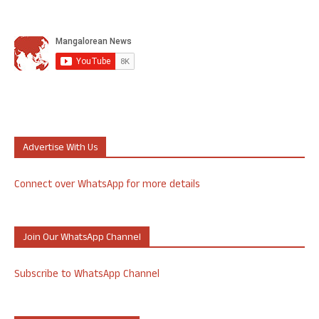
Advertise With Us
Connect over WhatsApp for more details
Join Our WhatsApp Channel
Subscribe to WhatsApp Channel