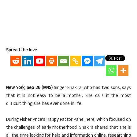
Spread the love
New York, Sep 26 (IANS)
Singer Shakira, who has two sons, says
that it is not easy to be a mother. She calls it the most
difficult thing she has ever done in life.
During Fisher Price‘s Happy Factor Panel here, which focused on
the challenges of early motherhood, Shakira shared that she is
all the time looking for help and information online, researching