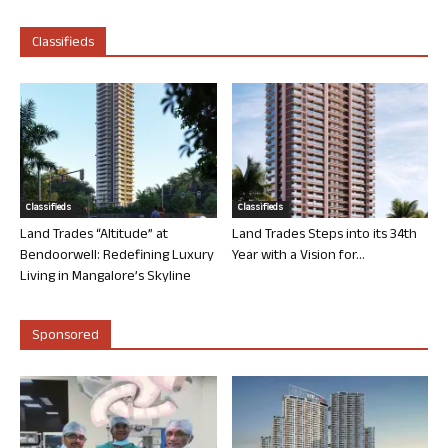
Classifieds
Classifieds
Classifieds
Land Trades “Altitude” at
Land Trades Steps into its 34th
Bendoorwell: Redefining Luxury
Year with a Vision for...
Living in Mangalore’s Skyline
Sponsored