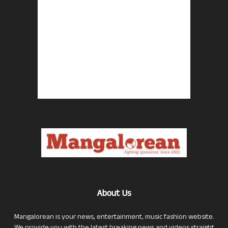
About Us
Mangalorean is your news, entertainment, music fashion website.