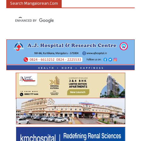
Search Mangalorean.com