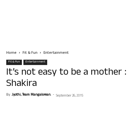
Home
Fit & Fun
Entertainment
Fit & Fun
Entertainment
It’s not easy to be a mother :
Shakira
By
Jyothi, Team Mangalorean.
-
September 26, 2015