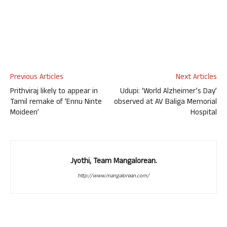
Previous Articles
Next Articles
Prithviraj likely to appear in
Udupi: ‘World Alzheimer’s Day’
Tamil remake of ‘Ennu Ninte
observed at AV Baliga Memorial
Moideen’
Hospital
Jyothi, Team Mangalorean.
http://www.mangalorean.com/