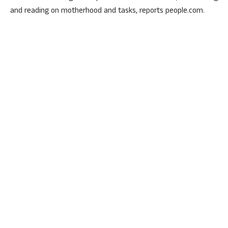
and reading on motherhood and tasks, reports people.com.