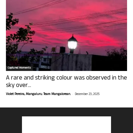
Captured Moments
A rare and striking colour was observed in the
sky over...
-
Violet Pereira, Mangaluru. Team Mangalorean.
December 23, 2025