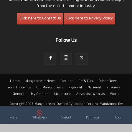
We provide you with the latest breaking news and videos straight
from the entertainment industry.
Click here to Contact Us
Click here to Privacy Policy
Follow Us
Home
Mangalorean News
Recipes
Fit & Fun
Other News
Your Thoughts
Old Mangalorean
Regional
National
Business
General
My Opinion
Literature
Advertise With Us
World
Copyright 2026 Mangalorean. Owned By: Joseph Pereira. Maintained By:
Arwin
Home
WhatsApp
Contact
Kannada
Local