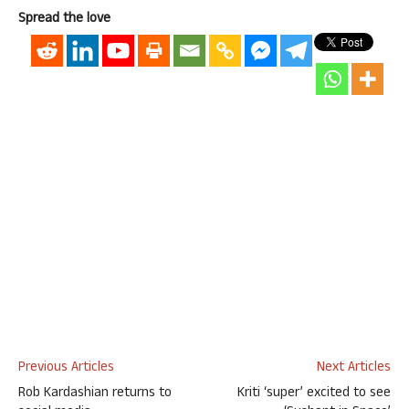
Spread the love
Previous Articles
Next Articles
Rob Kardashian returns to
Kriti ‘super’ excited to see