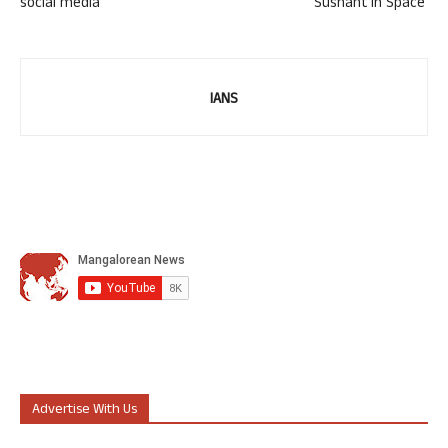
social media
‘Sushant in Space’
IANS
Advertise With Us