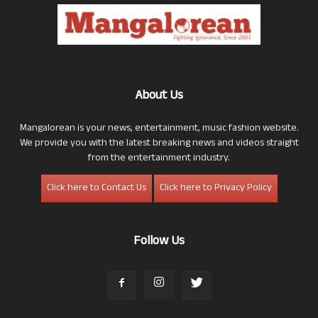
About Us
Mangalorean is your news, entertainment, music fashion website.
We provide you with the latest breaking news and videos straight
from the entertainment industry.
Click here to Contact Us
Click here to Privacy Policy
Follow Us