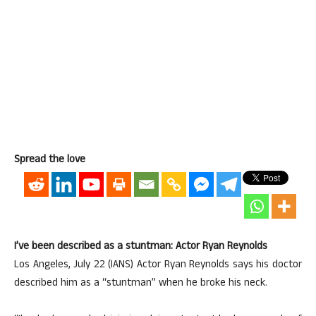
Spread the love
I’ve been described as a stuntman: Actor Ryan Reynolds
Los Angeles, July 22 (IANS) Actor Ryan Reynolds says his doctor
described him as a “stuntman” when he broke his neck.