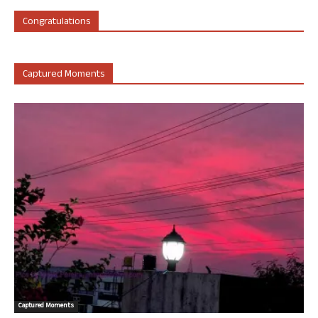
Congratulations
Captured Moments
Captured Moments