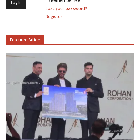
Remember Me
Lost your password?
Register
Featured Article