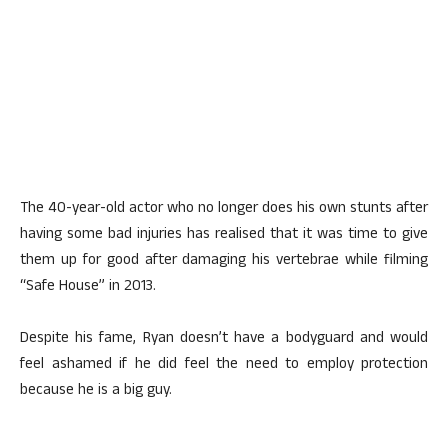
The 40-year-old actor who no longer does his own stunts after
having some bad injuries has realised that it was time to give
them up for good after damaging his vertebrae while filming
“Safe House” in 2013.
Despite his fame, Ryan doesn’t have a bodyguard and would
feel ashamed if he did feel the need to employ protection
because he is a big guy.