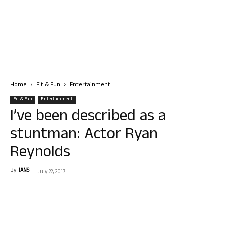
Home
Fit & Fun
Entertainment
Fit & Fun
Entertainment
I’ve been described as a
stuntman: Actor Ryan
Reynolds
By
IANS
-
July 22, 2017