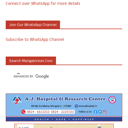
Connect over WhatsApp for more details
Join Our WhatsApp Channel
Subscribe to WhatsApp Channel
Search Mangalorean.com