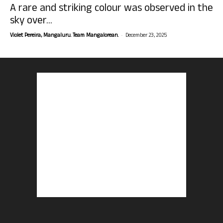
A rare and striking colour was observed in the
sky over...
-
Violet Pereira, Mangaluru. Team Mangalorean.
December 23, 2025