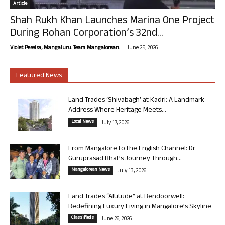
Article
Shah Rukh Khan Launches Marina One Project
During Rohan Corporation’s 32nd...
-
Violet Pereira, Mangaluru. Team Mangalorean.
June 25, 2026
Featured News
Land Trades ‘Shivabagh’ at Kadri: A Landmark
Address Where Heritage Meets...
Local News
July 17, 2026
From Mangalore to the English Channel: Dr
Guruprasad Bhat’s Journey Through...
Mangalorean News
July 13, 2026
Land Trades “Altitude” at Bendoorwell:
Redefining Luxury Living in Mangalore’s Skyline
Classifieds
June 26, 2026