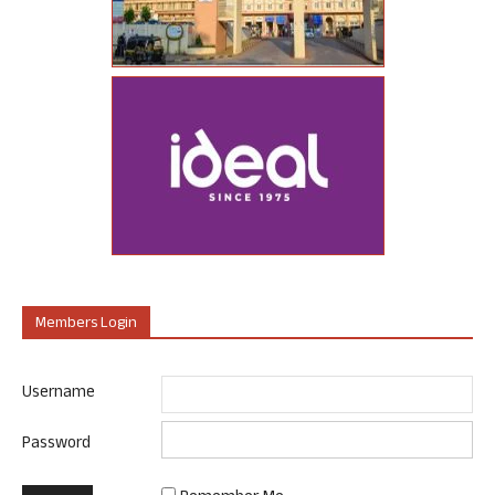
Members Login
Username
Password