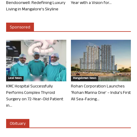
Bendoorwell: Redefining Luxury
Year with a Vision for...
Living in Mangalore’s Skyline
Sponsored
Local News
Mangalorean News
KMC Hospital Successfully
Rohan Corporation Launches
Performs Complex Thyroid
‘Rohan Marina One’ – India’s First
Surgery on 72-Year-Old Patient
All Sea-Facing...
in...
Obituary