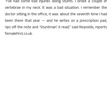
“I’ve had some bad injuries doing stunts. I broke a couple of
vertebrae in my neck. It was a bad situation. I remember the
doctor sitting in the office, it was about the seventh time I had
been there that year — and he writes on a prescription pad,
rips off the note and ‘Stuntman’ it read,” said Reynolds, reports
femalefirst.co.uk.