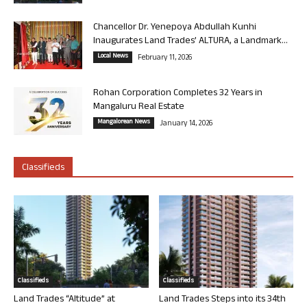
Chancellor Dr. Yenepoya Abdullah Kunhi
Inaugurates Land Trades’ ALTURA, a Landmark...
Local News
February 11, 2026
Rohan Corporation Completes 32 Years in
Mangaluru Real Estate
Mangalorean News
January 14, 2026
Classifieds
Classifieds
Classifieds
Land Trades “Altitude” at
Land Trades Steps into its 34th