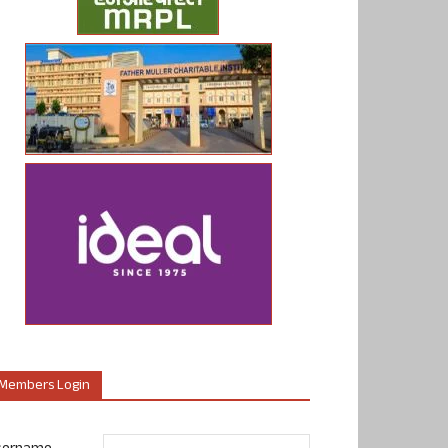
Members Login