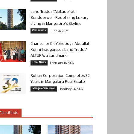
Land Trades “Altitude” at
Bendoorwell: Redefining Luxury
Living in Mangalore’s Skyline
Classifieds
June 26, 2026
Chancellor Dr. Yenepoya Abdullah
Kunhi Inaugurates Land Trades’
ALTURA, a Landmark...
Local News
February 11, 2026
Rohan Corporation Completes 32
Years in Mangaluru Real Estate
Mangalorean News
January 14, 2026
Classifieds