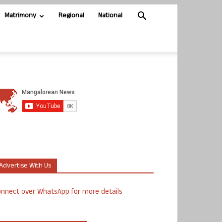
Matrimony
Regional
National
Advertise With Us
nnect over WhatsApp for more details