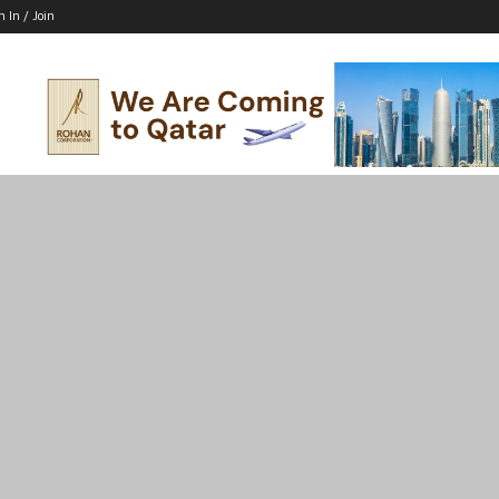
n In / Join