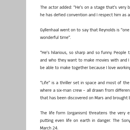
The actor added: “He’s on a stage that’s very bi
he has defied convention and I respect him as a
Gyllenhaal went on to say that Reynolds is “on
wonderful time”.
“He’s hilarious, so sharp and so funny. People 
and who they want to make movies with and I r
be able to make together because I love workin
“Life” is a thriller set in space and most of th
where a six-man crew – all drawn from different
that has been discovered on Mars and brought 
The life form (organism) threatens the very 
putting even life on earth in danger. The Sony
March 24.