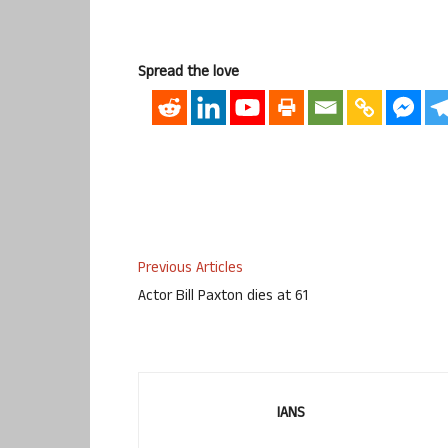
Spread the love
Previous Articles
Actor Bill Paxton dies at 61
IANS