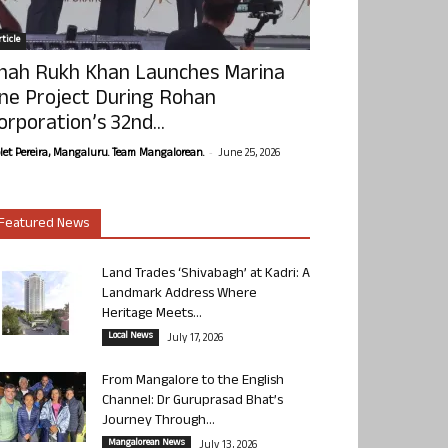
ticle
hah Rukh Khan Launches Marina
ne Project During Rohan
orporation’s 32nd...
-
olet Pereira, Mangaluru. Team Mangalorean.
June 25, 2026
Featured News
Land Trades ‘Shivabagh’ at Kadri: A
Landmark Address Where
Heritage Meets...
Local News
July 17, 2026
From Mangalore to the English
Channel: Dr Guruprasad Bhat’s
Journey Through...
Mangalorean News
July 13, 2026