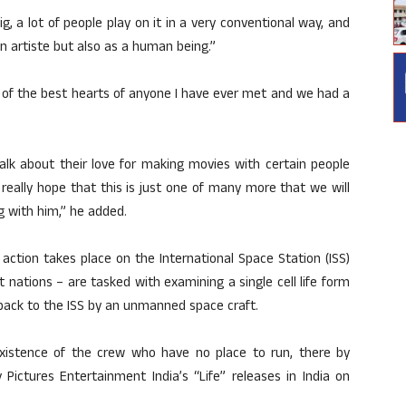
g, a lot of people play on it in a very conventional way, and
n artiste but also as a human being.”
e of the best hearts of anyone I have ever met and we had a
talk about their love for making movies with certain people
eally hope that this is just one of many more that we will
g with him,” he added.
e action takes place on the International Space Station (ISS)
 nations – are tasked with examining a single cell life form
back to the ISS by an unmanned space craft.
existence of the crew who have no place to run, there by
 Pictures Entertainment India’s “Life” releases in India on