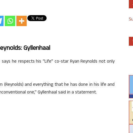
S
ynolds: Gyllenhaal
l says he respects his “Life” co-star Ryan Reynolds not only
m (Reynolds) and everything that he has done in his life and
 unconventional one,” Gyllenhaal said in a statement.