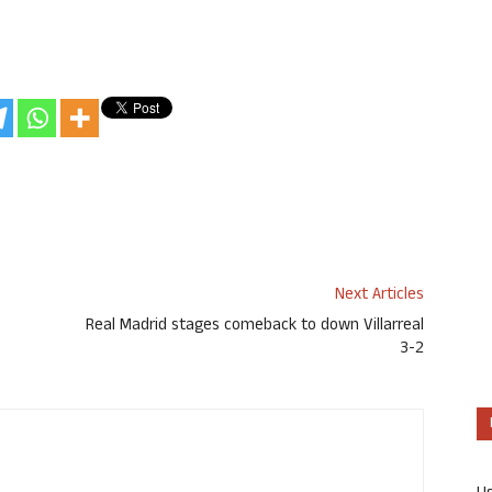
Next Articles
Real Madrid stages comeback to down Villarreal
3-2