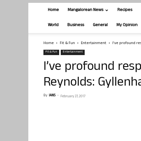
Home
Mangalorean News
Recipes
World
Business
General
My Opinion
Home
Fit & Fun
Entertainment
I’ve profound re
Fit & Fun
Entertainment
I’ve profound res
Reynolds: Gyllenh
By
IANS
-
February 27, 2017