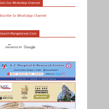
Join Our WhatsApp Channel
ubscribe to WhatsApp Channel
Search Mangalorean.com