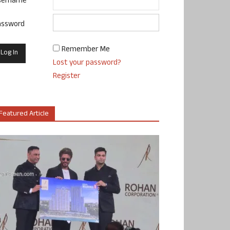
sername
assword
Remember Me
Lost your password?
Register
Featured Article