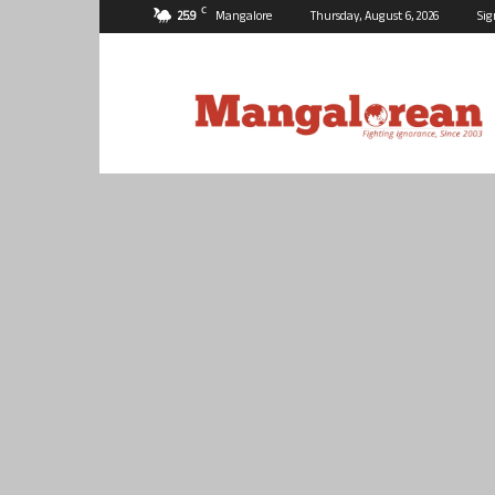
C
25.9
Mangalore
Thursday, August 6, 2026
Sig
Mangalorean.com