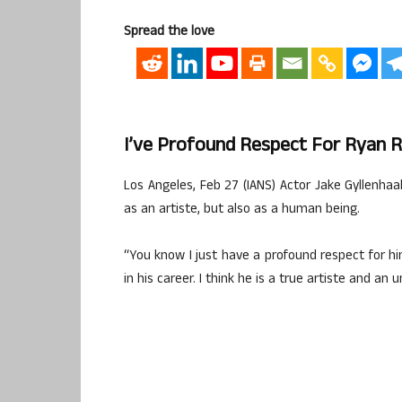
Spread the love
I’ve Profound Respect For Ryan Re
Los Angeles, Feb 27 (IANS) Actor Jake Gyllenhaa
as an artiste, but also as a human being.
“You know I just have a profound respect for hi
in his career. I think he is a true artiste and an