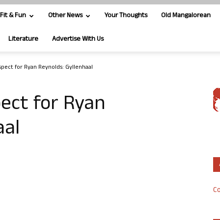
Fit & Fun
Other News
Your Thoughts
Old Mangalorean
Literature
Advertise With Us
spect for Ryan Reynolds: Gyllenhaal
pect for Ryan
aal
Co