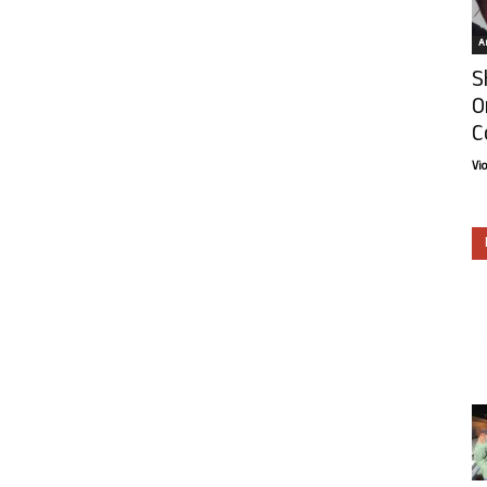
Ar
S
O
C
Vi