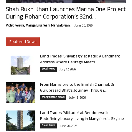
Shah Rukh Khan Launches Marina One Project
During Rohan Corporation’s 32nd...
-
Violet Pereira, Mangaluru. Team Mangalorean.
June 25, 2026
Featured News
Land Trades ‘Shivabagh’ at Kadri: A Landmark
Address Where Heritage Meets...
Local News
July 17, 2026
From Mangalore to the English Channel: Dr
Guruprasad Bhat’s Journey Through...
Mangalorean News
July 13, 2026
Land Trades “Altitude” at Bendoorwell:
Redefining Luxury Living in Mangalore’s Skyline
Classifieds
June 26, 2026