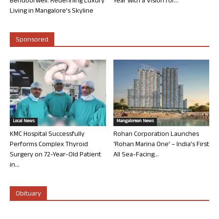
Bendoorwell: Redefining Luxury
Year with a Vision for...
Living in Mangalore’s Skyline
Sponsored
Local News
Mangalorean News
KMC Hospital Successfully
Rohan Corporation Launches
Performs Complex Thyroid
‘Rohan Marina One’ – India’s First
Surgery on 72-Year-Old Patient
All Sea-Facing...
in...
Obituary