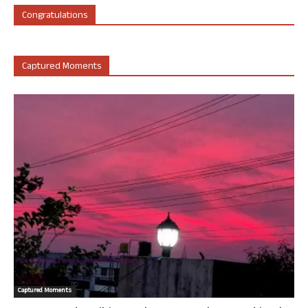
Congratulations
Captured Moments
Captured Moments