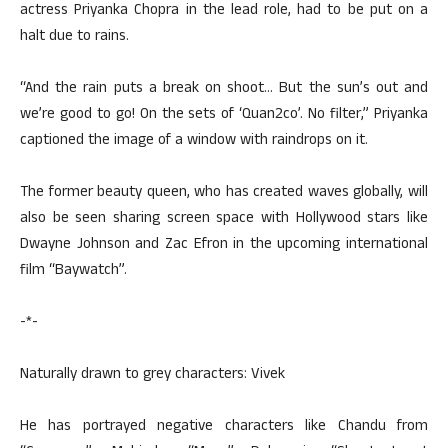
actress Priyanka Chopra in the lead role, had to be put on a
halt due to rains.
“And the rain puts a break on shoot… But the sun’s out and
we’re good to go! On the sets of ‘Quan2co’. No filter,” Priyanka
captioned the image of a window with raindrops on it.
The former beauty queen, who has created waves globally, will
also be seen sharing screen space with Hollywood stars like
Dwayne Johnson and Zac Efron in the upcoming international
film “Baywatch”.
-*-
Naturally drawn to grey characters: Vivek
He has portrayed negative characters like Chandu from