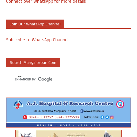
Connect over WhatsApp for more details
Join Our WhatsApp Channel
Subscribe to WhatsApp Channel
Search Mangalorean.com