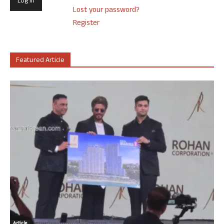
Lost your password?
Register
Featured Article
Article