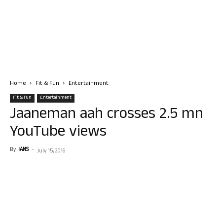
Home
Fit & Fun
Entertainment
Fit & Fun
Entertainment
Jaaneman aah crosses 2.5 mn
YouTube views
By
IANS
-
July 15, 2016