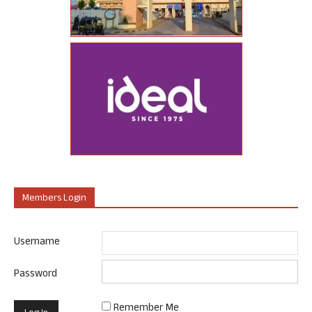
Members Login
Username
Password
Remember Me