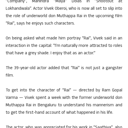
“Company”, Mahindra “Maya” Dolas in “Shootout at
Lokhandwala”. Actor Vivek Oberoi, who is now all set to slip into
the role of underworld don Muthappa Rai in the upcoming film
“Rai”, says he enjoys such characters.
On being asked what made him portray “Rai”, Vivek said in an
interaction in the capital: “I’m naturally more attracted to roles
that have a grey shade. I enjoy that as an actor.”
The 39-year-old actor added that “Rai” is not just a gangster
film.
To get into the character of “Rai” — directed by Ram Gopal
Varma — Vivek spent a week with the former underworld don
Muthappa Rai in Bengaluru to understand his mannerism and
to get the first-hand account of what happened in his life.
The actor, who was appreciated for his work in “Saathiya”, also