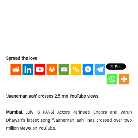
Spread the love
‘Jaaneman aah’ crosses 2.5 mn YouTube views
Mumbai,
July 15 (IANS) Actors Parineeti Chopra and Varun
Dhawan’s latest song “Jaaneman aah” has crossed over two
million views on YouTube.