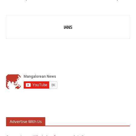
IANS
Advertise With Us