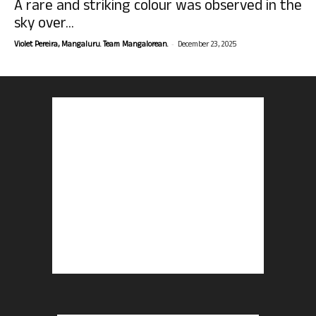
A rare and striking colour was observed in the
sky over...
-
Violet Pereira, Mangaluru. Team Mangalorean.
December 23, 2025