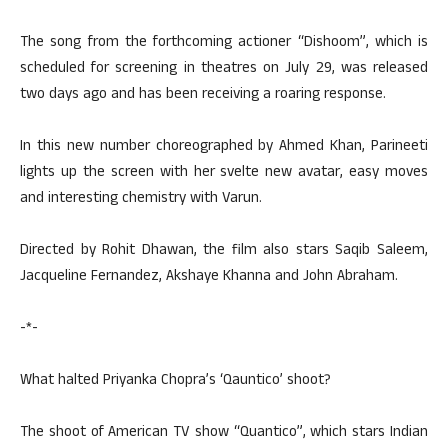
The song from the forthcoming actioner “Dishoom”, which is
scheduled for screening in theatres on July 29, was released
two days ago and has been receiving a roaring response.
In this new number choreographed by Ahmed Khan, Parineeti
lights up the screen with her svelte new avatar, easy moves
and interesting chemistry with Varun.
Directed by Rohit Dhawan, the film also stars Saqib Saleem,
Jacqueline Fernandez, Akshaye Khanna and John Abraham.
-*-
What halted Priyanka Chopra’s ‘Qauntico’ shoot?
The shoot of American TV show “Quantico”, which stars Indian