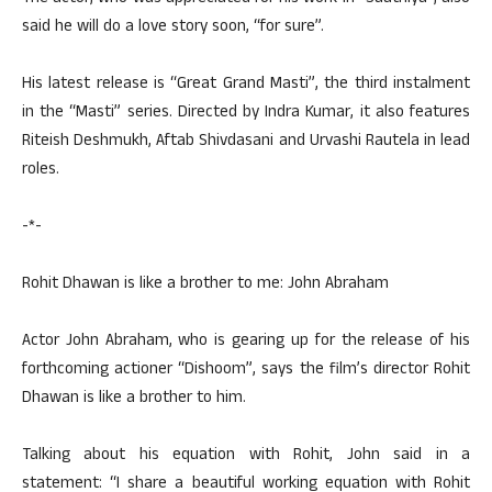
said he will do a love story soon, “for sure”.
His latest release is “Great Grand Masti”, the third instalment
in the “Masti” series. Directed by Indra Kumar, it also features
Riteish Deshmukh, Aftab Shivdasani and Urvashi Rautela in lead
roles.
-*-
Rohit Dhawan is like a brother to me: John Abraham
Actor John Abraham, who is gearing up for the release of his
forthcoming actioner “Dishoom”, says the film’s director Rohit
Dhawan is like a brother to him.
Talking about his equation with Rohit, John said in a
statement: “I share a beautiful working equation with Rohit