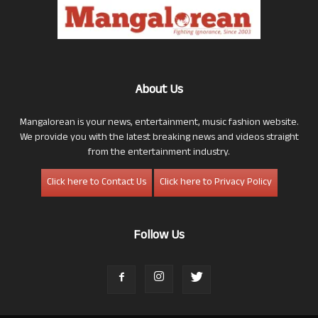
About Us
Mangalorean is your news, entertainment, music fashion website.
We provide you with the latest breaking news and videos straight
from the entertainment industry.
Click here to Contact Us
Click here to Privacy Policy
Follow Us