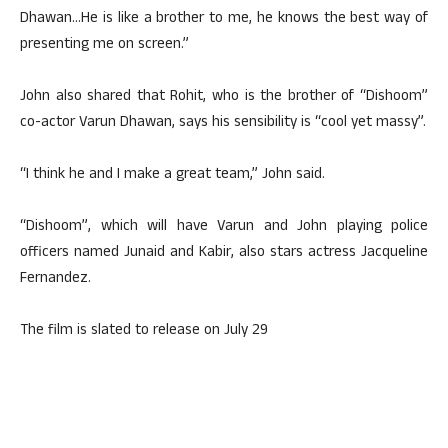
Dhawan…He is like a brother to me, he knows the best way of
presenting me on screen.”
John also shared that Rohit, who is the brother of “Dishoom”
co-actor Varun Dhawan, says his sensibility is “cool yet massy”.
“I think he and I make a great team,” John said.
“Dishoom”, which will have Varun and John playing police
officers named Junaid and Kabir, also stars actress Jacqueline
Fernandez.
The film is slated to release on July 29