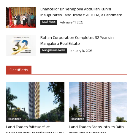
Chancellor Dr. Yenepoya Abdullah Kunhi
Inaugurates Land Trades’ ALTURA, a Landmark...
Local News
February 11, 2026
Rohan Corporation Completes 32 Years in
Mangaluru Real Estate
Mangalorean News
January 14, 2026
Classifieds
Classifieds
Classifieds
Land Trades “Altitude” at
Land Trades Steps into its 34th