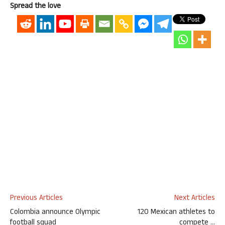
Spread the love
Previous Articles
Next Articles
Colombia announce Olympic
120 Mexican athletes to
football squad
compete …