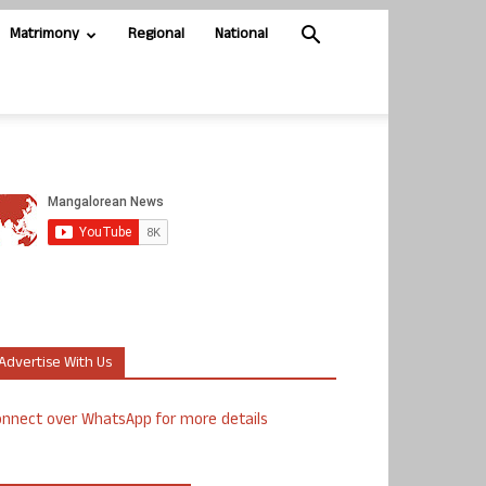
Matrimony
Regional
National
Advertise With Us
nnect over WhatsApp for more details