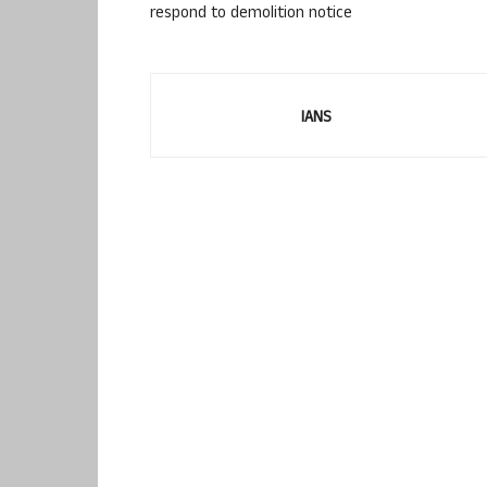
respond to demolition notice
IANS