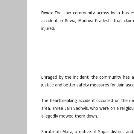
Rewa:
The Jain community across India has ex
accident in Rewa, Madhya Pradesh, that claimed
injured.
Enraged by the incident, the community has 
justice and better safety measures for Jain asc
The heartbreaking accident occurred on the mor
area. Three Jain Sadhvis, who were on a religio
allegedly mowed them down.
Shrutmati Mata, a native of Sagar district and 