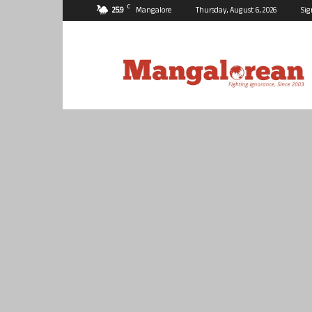
C
25.9
Mangalore
Thursday, August 6, 2026
Sig
Mangalorean.com