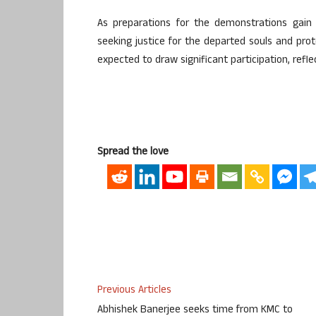
As preparations for the demonstrations gai
seeking justice for the departed souls and prote
expected to draw significant participation, refl
Spread the love
Previous Articles
Abhishek Banerjee seeks time from KMC to