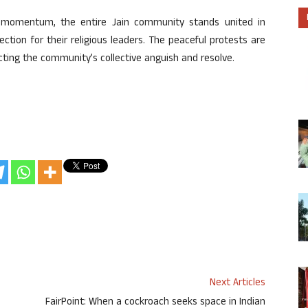
n momentum, the entire Jain community stands united in
ction for their religious leaders. The peaceful protests are
ecting the community’s collective anguish and resolve.
Next Articles
FairPoint: When a cockroach seeks space in Indian