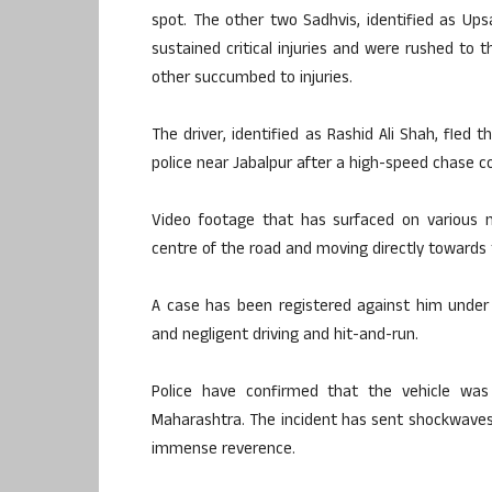
spot. The other two Sadhvis, identified as Up
sustained critical injuries and were rushed to t
other succumbed to injuries.
The driver, identified as Rashid Ali Shah, fled 
police near Jabalpur after a high-speed chase c
Video footage that has surfaced on various 
centre of the road and moving directly towards
A case has been registered against him under 
and negligent driving and hit-and-run.
Police have confirmed that the vehicle was
Maharashtra. The incident has sent shockwaves
immense reverence.