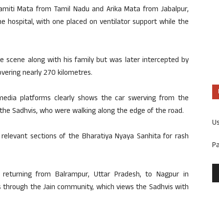
samiti Mata from Tamil Nadu and Arika Mata from Jabalpur,
he hospital, with one placed on ventilator support while the
the scene along with his family but was later intercepted by
overing nearly 270 kilometres.
media platforms clearly shows the car swerving from the
 the Sadhvis, who were walking along the edge of the road.
U
relevant sections of the Bharatiya Nyaya Sanhita for rash
P
 returning from Balrampur, Uttar Pradesh, to Nagpur in
 through the Jain community, which views the Sadhvis with