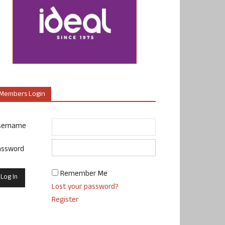
Members Login
sername
assword
Remember Me
Lost your password?
Register