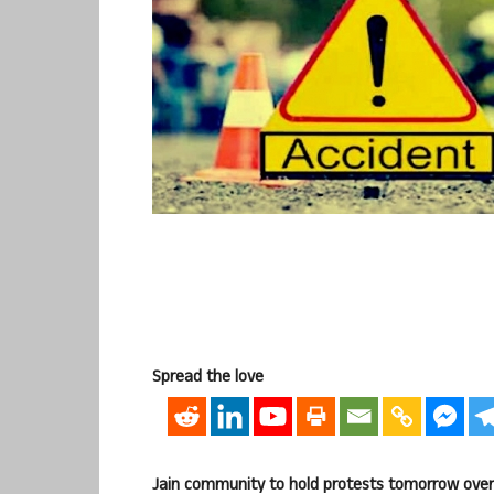
Spread the love
Jain community to hold protests tomorrow over