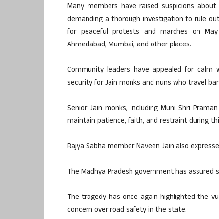
Many members have raised suspicions about w
demanding a thorough investigation to rule out 
for peaceful protests and marches on May 25
Ahmedabad, Mumbai, and other places.
Community leaders have appealed for calm wh
security for Jain monks and nuns who travel baref
Senior Jain monks, including Muni Shri Prama
maintain patience, faith, and restraint during this
Rajya Sabha member Naveen Jain also expressed
The Madhya Pradesh government has assured str
The tragedy has once again highlighted the vul
concern over road safety in the state.