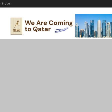
n In / Join