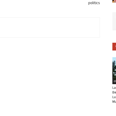
politics
C
La
Be
Lu
Ma