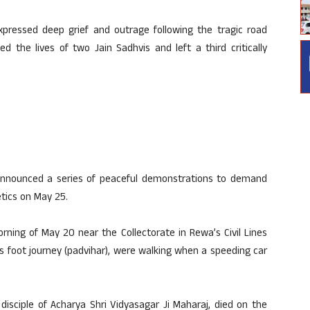
pressed deep grief and outrage following the tragic road
 the lives of two Jain Sadhvis and left a third critically
announced a series of peaceful demonstrations to demand
etics on May 25.
ning of May 20 near the Collectorate in Rewa’s Civil Lines
us foot journey (padvihar), were walking when a speeding car
disciple of Acharya Shri Vidyasagar Ji Maharaj, died on the