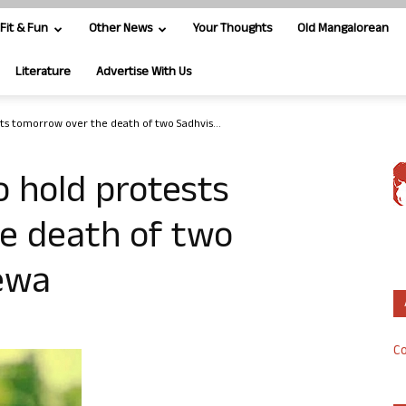
Fit & Fun
Other News
Your Thoughts
Old Mangalorean
Literature
Advertise With Us
ts tomorrow over the death of two Sadhvis...
 hold protests
e death of two
Rewa
Co