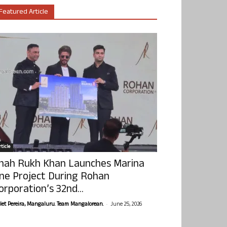
Featured Article
ticle
hah Rukh Khan Launches Marina
ne Project During Rohan
orporation’s 32nd...
-
olet Pereira, Mangaluru. Team Mangalorean.
June 25, 2026