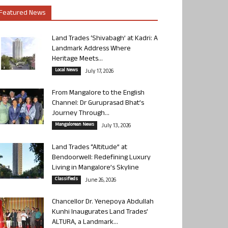
Featured News
Land Trades ‘Shivabagh’ at Kadri: A
Landmark Address Where
Heritage Meets...
Local News
July 17, 2026
From Mangalore to the English
Channel: Dr Guruprasad Bhat’s
Journey Through...
Mangalorean News
July 13, 2026
Land Trades “Altitude” at
Bendoorwell: Redefining Luxury
Living in Mangalore’s Skyline
Classifieds
June 26, 2026
Chancellor Dr. Yenepoya Abdullah
Kunhi Inaugurates Land Trades’
ALTURA, a Landmark...