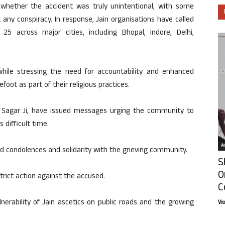
hether the accident was truly unintentional, with some
any conspiracy. In response, Jain organisations have called
 across major cities, including Bhopal, Indore, Delhi,
ile stressing the need for accountability and enhanced
oot as part of their religious practices.
n Sagar Ji, have issued messages urging the community to
 difficult time.
Ar
 condolences and solidarity with the grieving community.
S
O
ict action against the accused.
C
nerability of Jain ascetics on public roads and the growing
Vi