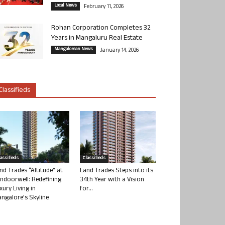
Local News
February 11, 2026
Rohan Corporation Completes 32
Years in Mangaluru Real Estate
Mangalorean News
January 14, 2026
Classifieds
lassifieds
Classifieds
nd Trades “Altitude” at
Land Trades Steps into its
ndoorwell: Redefining
34th Year with a Vision
xury Living in
for...
ngalore’s Skyline