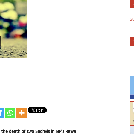
S
 the death of two Sadhvis in MP’s Rewa