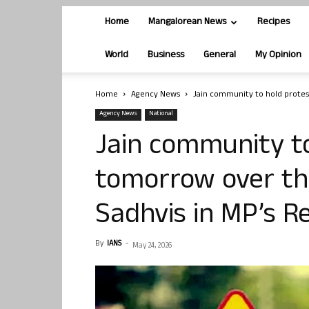
Home
Mangalorean News
Recipes
World
Business
General
My Opinion
Home
Agency News
Jain community to hold protes
Agency News
National
Jain community to
tomorrow over th
Sadhvis in MP’s 
By
IANS
-
May 24, 2026