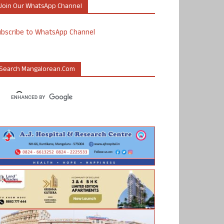
Join Our WhatsApp Channel
ubscribe to WhatsApp Channel
Search Mangalorean.com