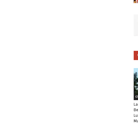
C
La
Be
Lu
Ma