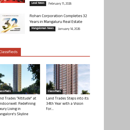
Local News
February 11, 2026
Rohan Corporation Completes 32
Years in Mangaluru Real Estate
Mangalorean News
January 14, 2026
Classifieds
lassifieds
Classifieds
nd Trades “Altitude” at
Land Trades Steps into its
ndoorwell: Redefining
34th Year with a Vision
xury Living in
for...
ngalore’s Skyline