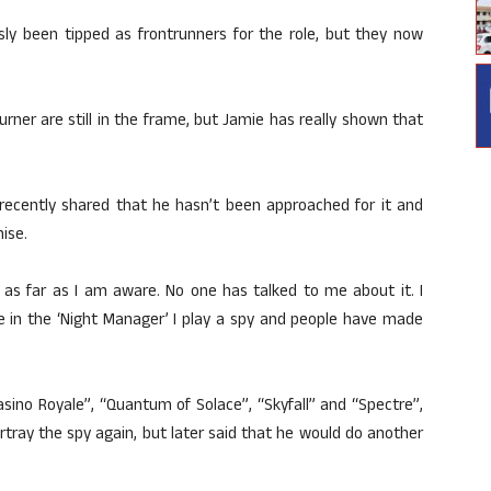
ly been tipped as frontrunners for the role, but they now
ner are still in the frame, but Jamie has really shown that
e recently shared that he hasn’t been approached for it and
ise.
nt as far as I am aware. No one has talked to me about it. I
 in the ‘Night Manager’ I play a spy and people have made
asino Royale”, “Quantum of Solace”, “Skyfall” and “Spectre”,
ortray the spy again, but later said that he would do another