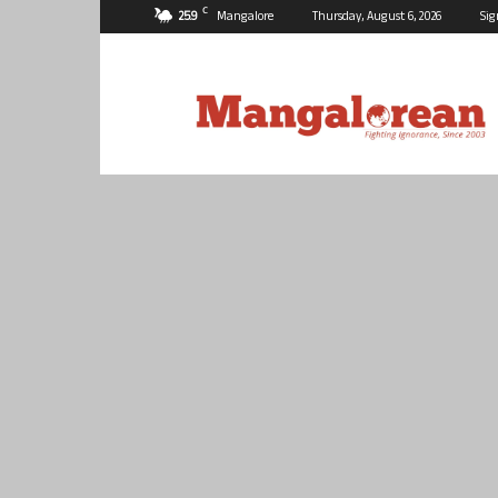
C
25.9
Mangalore
Thursday, August 6, 2026
Sig
Mangalorean.com