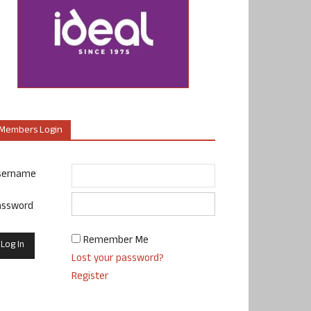
Members Login
sername
assword
Remember Me
Lost your password?
Register