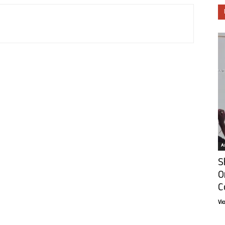
Ar
S
O
C
Vi