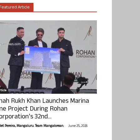
Featured Article
ticle
hah Rukh Khan Launches Marina
ne Project During Rohan
orporation’s 32nd...
-
olet Pereira, Mangaluru. Team Mangalorean.
June 25, 2026