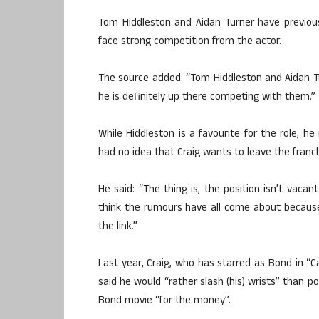
Tom Hiddleston and Aidan Turner have previous
face strong competition from the actor.
The source added: “Tom Hiddleston and Aidan Tur
he is definitely up there competing with them.”
While Hiddleston is a favourite for the role, h
had no idea that Craig wants to leave the franch
He said: “The thing is, the position isn’t vaca
think the rumours have all come about because
the link.”
Last year, Craig, who has starred as Bond in “C
said he would “rather slash (his) wrists” than p
Bond movie “for the money”.