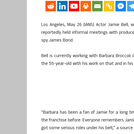
Los Angeles, May 26 (IANS) Actor Jamie Bell, wh
reportedly held informal meetings with producer
spy James Bond.
Bell is currently working with Barbara Broccoli
the 55-year-old with his work on that and in his 
“Barbara has been a fan of Jamie for a long t
the franchise before. Everyone remembers Jamie as
got some serious roles under his belt,” a source