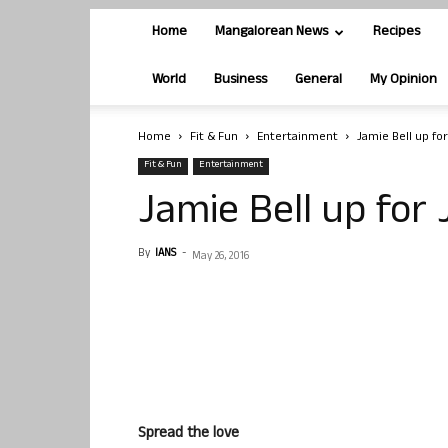
Home
Mangalorean News
Recipes
World
Business
General
My Opinion
Home
Fit & Fun
Entertainment
Jamie Bell up fo
Fit & Fun
Entertainment
Jamie Bell up for
By
IANS
-
May 26, 2016
Spread the love