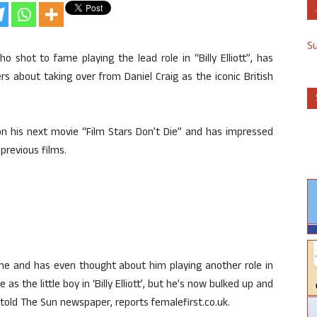
S
o shot to fame playing the lead role in “Billy Elliott”, has
s about taking over from Daniel Craig as the iconic British
 on his next movie “Film Stars Don’t Die” and has impressed
previous films.
ime and has even thought about him playing another role in
 the little boy in ‘Billy Elliott’, but he’s now bulked up and
 told The Sun newspaper, reports femalefirst.co.uk.