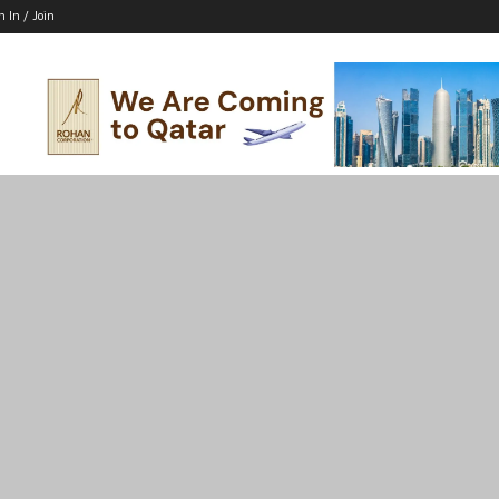
n In / Join