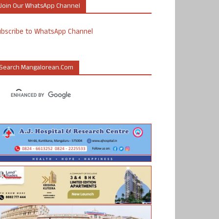
Join Our WhatsApp Channel
ubscribe to WhatsApp Channel
Search Mangalorean.com