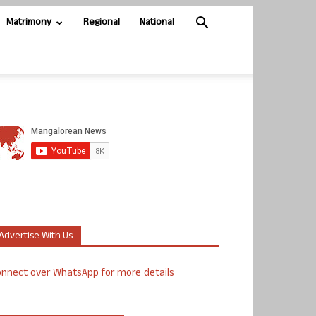
Matrimony
Regional
National
Advertise With Us
nnect over WhatsApp for more details