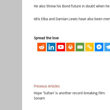
He also threw his Bond future in doubt when he 
Idris Elba and Damian Lewis have also been men
Spread the love
Previous Articles
Hope ‘Sultan’ is another record-breaking film:
Sonam