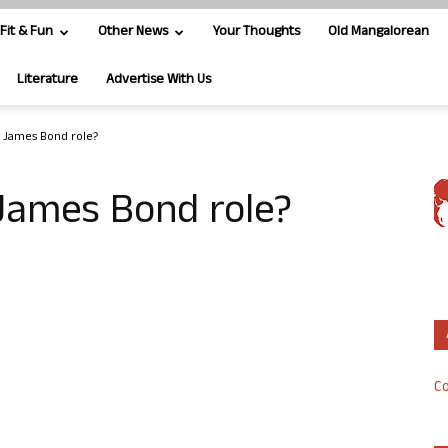
Fit & Fun
Other News
Your Thoughts
Old Mangalorean
Literature
Advertise With Us
r James Bond role?
 James Bond role?
Co