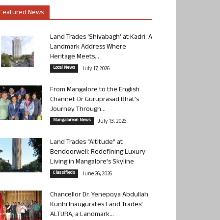
Featured News
Land Trades ‘Shivabagh’ at Kadri: A
Landmark Address Where
Heritage Meets...
Local News
July 17, 2026
From Mangalore to the English
Channel: Dr Guruprasad Bhat’s
Journey Through...
Mangalorean News
July 13, 2026
Land Trades “Altitude” at
Bendoorwell: Redefining Luxury
Living in Mangalore’s Skyline
Classifieds
June 26, 2026
Chancellor Dr. Yenepoya Abdullah
Kunhi Inaugurates Land Trades’
ALTURA, a Landmark...