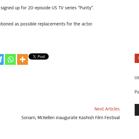
signed up for 20-episode US TV series “Purity”.
tioned as possible replacements for the actor.
U
P
Next Articles
Sonam, McKellen inaugurate Kashish Film Festival