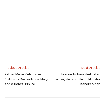
Previous Articles
Next Articles
Father Muller Celebrates
Jammu to have dedicated
Children’s Day with Joy, Magic,
railway division: Union Minister
and a Hero’s Tribute
Jitendra Singh