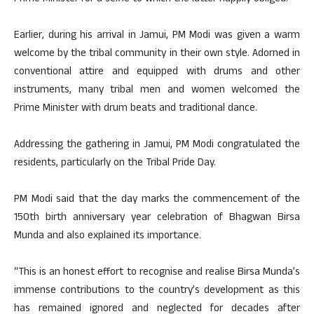
Earlier, during his arrival in Jamui, PM Modi was given a warm
welcome by the tribal community in their own style. Adorned in
conventional attire and equipped with drums and other
instruments, many tribal men and women welcomed the
Prime Minister with drum beats and traditional dance.
Addressing the gathering in Jamui, PM Modi congratulated the
residents, particularly on the Tribal Pride Day.
PM Modi said that the day marks the commencement of the
150th birth anniversary year celebration of Bhagwan Birsa
Munda and also explained its importance.
“This is an honest effort to recognise and realise Birsa Munda’s
immense contributions to the country’s development as this
has remained ignored and neglected for decades after