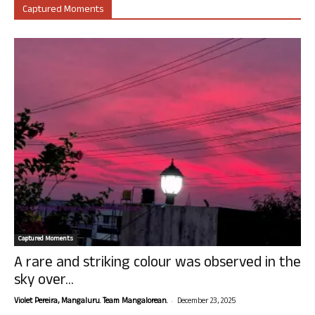
Captured Moments
Captured Moments
A rare and striking colour was observed in the
sky over...
-
Violet Pereira, Mangaluru. Team Mangalorean.
December 23, 2025