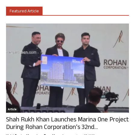
Featured Article
Article
Shah Rukh Khan Launches Marina One Project
During Rohan Corporation’s 32nd...