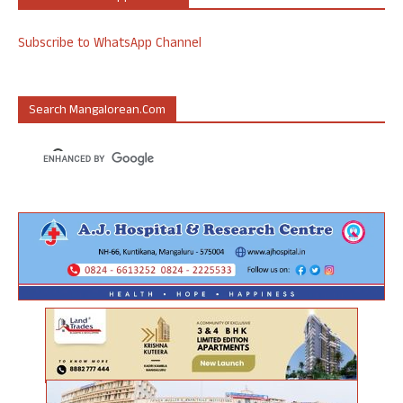
Subscribe to WhatsApp Channel
Search Mangalorean.com