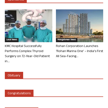
Local News
Mangalorean News
KMC Hospital Successfully
Rohan Corporation Launches
Performs Complex Thyroid
‘Rohan Marina One’ – India’s First
Surgery on 72-Year-Old Patient
All Sea-Facing...
in...
Obituary
Congratulations