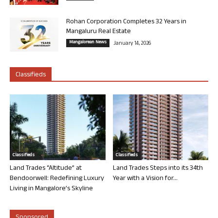
Rohan Corporation Completes 32 Years in
Mangaluru Real Estate
Mangalorean News
January 14, 2026
Classifieds
Classifieds
Classifieds
Land Trades “Altitude” at
Land Trades Steps into its 34th
Bendoorwell: Redefining Luxury
Year with a Vision for...
Living in Mangalore’s Skyline
Sponsored