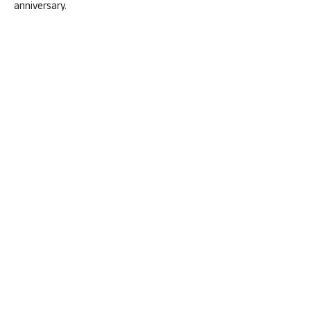
anniversary.