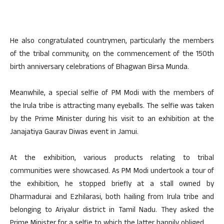
He also congratulated countrymen, particularly the members
of the tribal community, on the commencement of the 150th
birth anniversary celebrations of Bhagwan Birsa Munda.
Meanwhile, a special selfie of PM Modi with the members of
the Irula tribe is attracting many eyeballs. The selfie was taken
by the Prime Minister during his visit to an exhibition at the
Janajatiya Gaurav Diwas event in Jamui.
At the exhibition, various products relating to tribal
communities were showcased. As PM Modi undertook a tour of
the exhibition, he stopped briefly at a stall owned by
Dharmadurai and Ezhilarasi, both hailing from Irula tribe and
belonging to Ariyalur district in Tamil Nadu. They asked the
Prime Minister for a selfie to which the latter happily obliged.