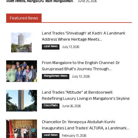
-
Violet Pereira, Mangaluru. Team Mangalorean.
June 25, 2026
Featured News
Land Trades ‘Shivabagh’ at Kadri: A Landmark
Address Where Heritage Meets...
Local News
July 17, 2026
From Mangalore to the English Channel: Dr
Guruprasad Bhat’s Journey Through...
Mangalorean News
July 13, 2026
Land Trades “Altitude” at Bendoorwell:
Redefining Luxury Living in Mangalore’s Skyline
Classifieds
June 26, 2026
Chancellor Dr. Yenepoya Abdullah Kunhi
Inaugurates Land Trades’ ALTURA, a Landmark...
Local News
February 11, 2026