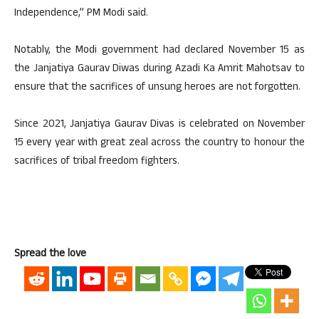
Independence,” PM Modi said.
Notably, the Modi government had declared November 15 as
the Janjatiya Gaurav Diwas during Azadi Ka Amrit Mahotsav to
ensure that the sacrifices of unsung heroes are not forgotten.
Since 2021, Janjatiya Gaurav Divas is celebrated on November
15 every year with great zeal across the country to honour the
sacrifices of tribal freedom fighters.
Spread the love