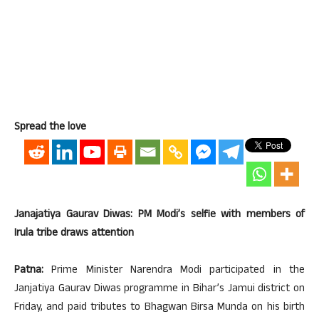
Spread the love
Janajatiya Gaurav Diwas: PM Modi’s selfie with members of
Irula tribe draws attention
Patna:
Prime Minister Narendra Modi participated in the
Janjatiya Gaurav Diwas programme in Bihar’s Jamui district on
Friday, and paid tributes to Bhagwan Birsa Munda on his birth