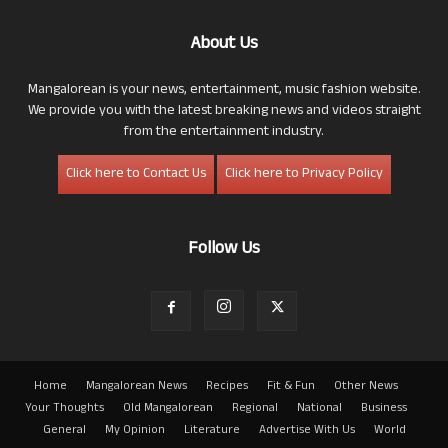
About Us
Mangalorean is your news, entertainment, music fashion website.
We provide you with the latest breaking news and videos straight
from the entertainment industry.
Click here to Contact Us
Click here to Privacy Policy
Follow Us
Home
Mangalorean News
Recipes
Fit & Fun
Other News
Your Thoughts
Old Mangalorean
Regional
National
Business
General
My Opinion
Literature
Advertise With Us
World