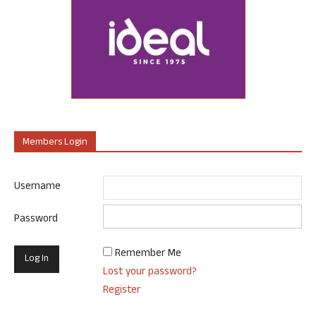
Members Login
Username
Password
Remember Me
Lost your password?
Register