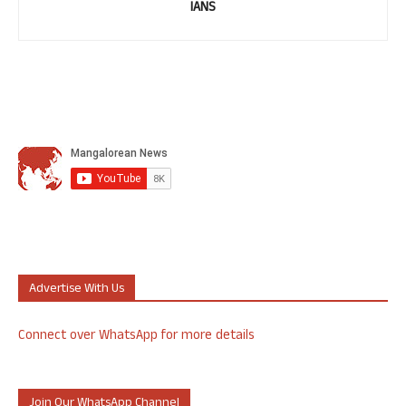
IANS
Advertise With Us
Connect over WhatsApp for more details
Join Our WhatsApp Channel