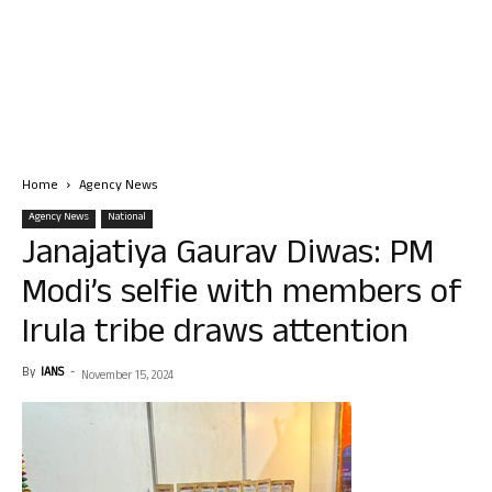
Home
Agency News
Agency News
National
Janajatiya Gaurav Diwas: PM
Modi’s selfie with members of
Irula tribe draws attention
By
IANS
-
November 15, 2024