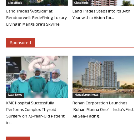
Classifieds
Classifieds
Land Trades “Altitude” at
Land Trades Steps into its 34th
Bendoorwell: Redefining Luxury
Year with a Vision for...
Living in Mangalore’s Skyline
Sponsored
Local News
Mangalorean News
KMC Hospital Successfully
Rohan Corporation Launches
Performs Complex Thyroid
‘Rohan Marina One’ – India’s First
Surgery on 72-Year-Old Patient
All Sea-Facing...
in...