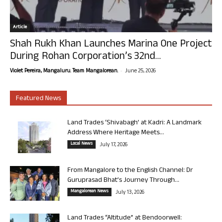
Article
Shah Rukh Khan Launches Marina One Project
During Rohan Corporation’s 32nd...
-
Violet Pereira, Mangaluru. Team Mangalorean.
June 25, 2026
Featured News
Land Trades ‘Shivabagh’ at Kadri: A Landmark
Address Where Heritage Meets...
Local News
July 17, 2026
From Mangalore to the English Channel: Dr
Guruprasad Bhat’s Journey Through...
Mangalorean News
July 13, 2026
Land Trades “Altitude” at Bendoorwell: