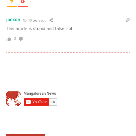
jacxon
10 years ago
This article is stupid and false. Lol
0