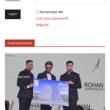
Password
Remember Me
Lost your password?
Register
Featured Article