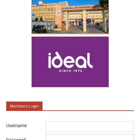
Members Login
Username