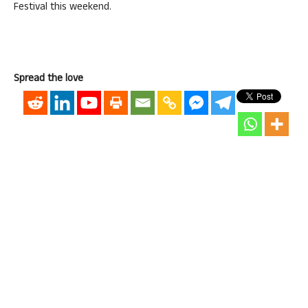
Festival this weekend.
Spread the love