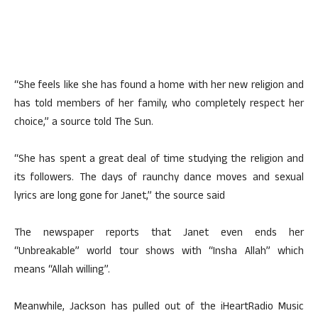
“She feels like she has found a home with her new religion and
has told members of her family, who completely respect her
choice,” a source told The Sun.
“She has spent a great deal of time studying the religion and
its followers. The days of raunchy dance moves and sexual
lyrics are long gone for Janet,” the source said
The newspaper reports that Janet even ends her
“Unbreakable” world tour shows with “Insha Allah” which
means “Allah willing”.
Meanwhile, Jackson has pulled out of the iHeartRadio Music