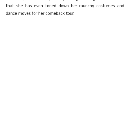
that she has even toned down her raunchy costumes and
dance moves for her comeback tour.