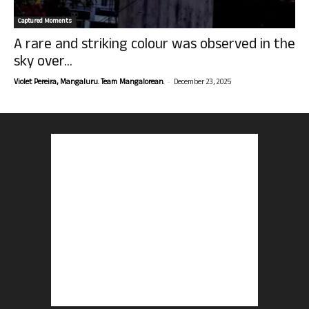
Captured Moments
A rare and striking colour was observed in the
sky over...
-
Violet Pereira, Mangaluru. Team Mangalorean.
December 23, 2025