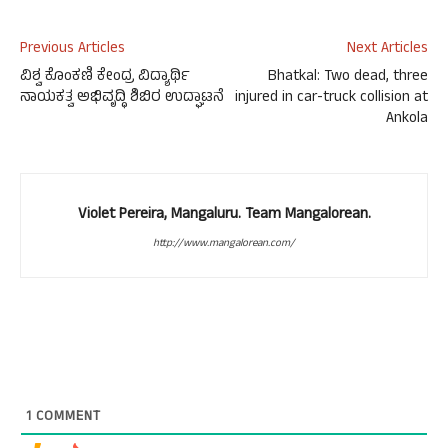
Previous Articles
Next Articles
ವಿಶ್ವ ಕೊಂಕಣಿ ಕೇಂದ್ರ ವಿದ್ಯಾರ್ಥಿ
Bhatkal: Two dead, three
ನಾಯಕತ್ವ ಅಭಿವೃದ್ಧಿ ಶಿಬಿರ ಉದ್ಘಾಟನೆ
injured in car-truck collision at
Ankola
Violet Pereira, Mangaluru. Team Mangalorean.
http://www.mangalorean.com/
1
COMMENT