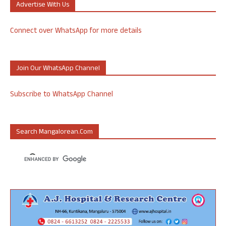
Advertise With Us
Connect over WhatsApp for more details
Join Our WhatsApp Channel
Subscribe to WhatsApp Channel
Search Mangalorean.com