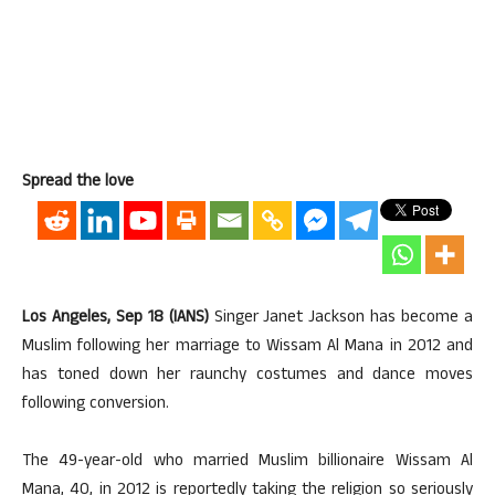
Spread the love
Los Angeles, Sep 18 (IANS)
Singer Janet Jackson has become a
Muslim following her marriage to Wissam Al Mana in 2012 and
has toned down her raunchy costumes and dance moves
following conversion.
The 49-year-old who married Muslim billionaire Wissam Al
Mana, 40, in 2012 is reportedly taking the religion so seriously