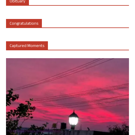
Obituary
Congratulations
Captured Moments