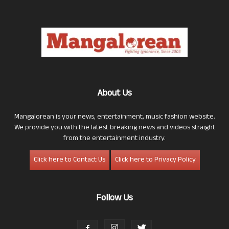
About Us
Mangalorean is your news, entertainment, music fashion website.
We provide you with the latest breaking news and videos straight
from the entertainment industry.
Click here to Contact Us
Click here to Privacy Policy
Follow Us