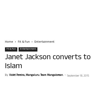
Home
Fit & Fun
Entertainment
Fit & Fun
Entertainment
Janet Jackson converts to
Islam
By
Violet Pereira, Mangaluru. Team Mangalorean.
-
September 18, 2015