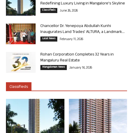
Redefining Luxury Living in Mangalore’s Skyline
Classifieds
June 26, 2026
Chancellor Dr. Yenepoya Abdullah Kunhi
Inaugurates Land Trades’ ALTURA, a Landmark...
Local News
February 11, 2026
Rohan Corporation Completes 32 Years in
Mangaluru Real Estate
Mangalorean News
January 14, 2026
Classifieds