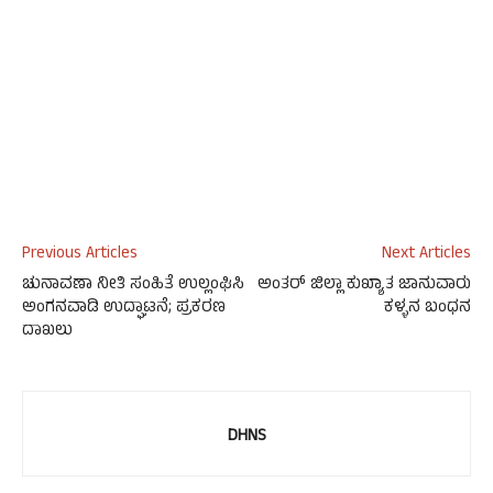
Previous Articles
Next Articles
ಚುನಾವಣಾ ನೀತಿ ಸಂಹಿತೆ ಉಲ್ಲಂಘಿಸಿ
ಅಂತರ್ ಜಿಲ್ಲಾ ಕುಖ್ಯಾತ ಜಾನುವಾರು
ಅಂಗನವಾಡಿ ಉದ್ಘಾಟನೆ; ಪ್ರಕರಣ
ಕಳ್ಳನ ಬಂಧನ
ದಾಖಲು
DHNS