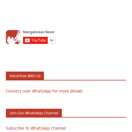
Advertise With Us
Connect over WhatsApp for more details
Join Our WhatsApp Channel
Subscribe to WhatsApp Channel