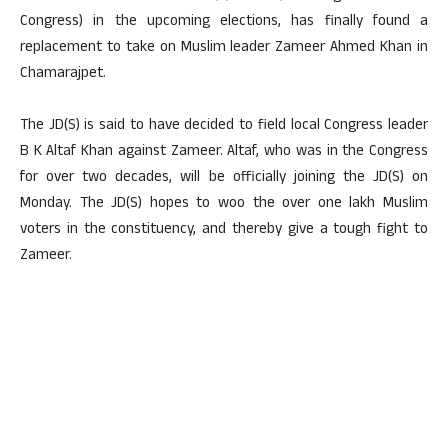
Congress) in the upcoming elections, has finally found a
replacement to take on Muslim leader Zameer Ahmed Khan in
Chamarajpet.
The JD(S) is said to have decided to field local Congress leader
B K Altaf Khan against Zameer. Altaf, who was in the Congress
for over two decades, will be officially joining the JD(S) on
Monday. The JD(S) hopes to woo the over one lakh Muslim
voters in the constituency, and thereby give a tough fight to
Zameer.