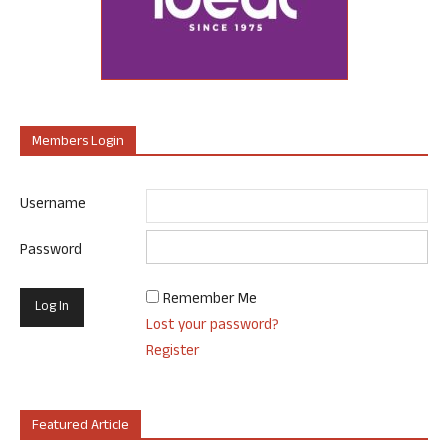
Members Login
Username
Password
Remember Me
Lost your password?
Register
Featured Article