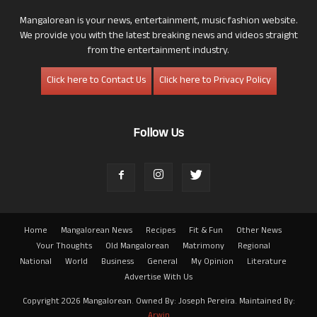
Mangalorean is your news, entertainment, music fashion website.
We provide you with the latest breaking news and videos straight
from the entertainment industry.
Click here to Contact Us
Click here to Privacy Policy
Follow Us
Home
Mangalorean News
Recipes
Fit & Fun
Other News
Your Thoughts
Old Mangalorean
Matrimony
Regional
National
World
Business
General
My Opinion
Literature
Advertise With Us
Copyright 2026 Mangalorean. Owned By: Joseph Pereira. Maintained By:
Arwin