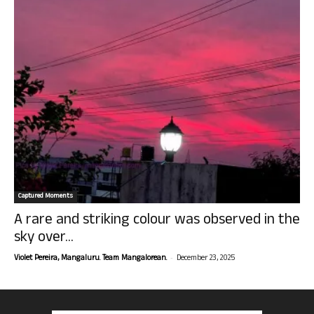
Captured Moments
A rare and striking colour was observed in the
sky over...
-
Violet Pereira, Mangaluru. Team Mangalorean.
December 23, 2025