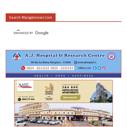
Search Mangalorean.com