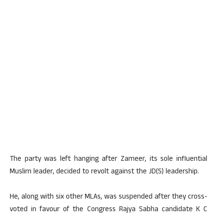
The party was left hanging after Zameer, its sole influential
Muslim leader, decided to revolt against the JD(S) leadership.
He, along with six other MLAs, was suspended after they cross-
voted in favour of the Congress Rajya Sabha candidate K C