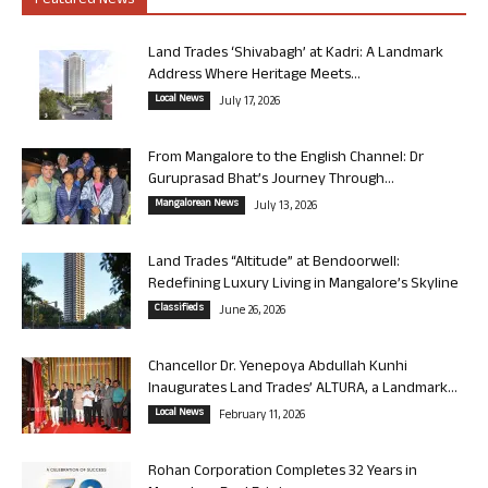
Featured News
Land Trades ‘Shivabagh’ at Kadri: A Landmark
Address Where Heritage Meets...
Local News
July 17, 2026
From Mangalore to the English Channel: Dr
Guruprasad Bhat’s Journey Through...
Mangalorean News
July 13, 2026
Land Trades “Altitude” at Bendoorwell:
Redefining Luxury Living in Mangalore’s Skyline
Classifieds
June 26, 2026
Chancellor Dr. Yenepoya Abdullah Kunhi
Inaugurates Land Trades’ ALTURA, a Landmark...
Local News
February 11, 2026
Rohan Corporation Completes 32 Years in