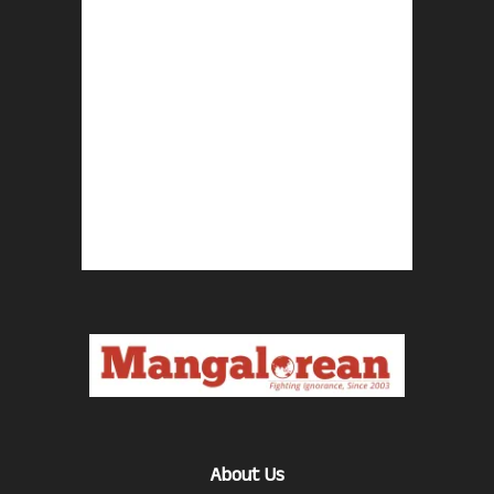
About Us