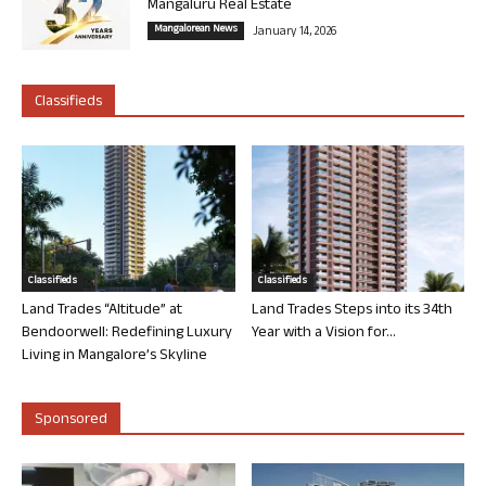
Mangaluru Real Estate
Mangalorean News
January 14, 2026
Classifieds
Classifieds
Classifieds
Land Trades “Altitude” at
Land Trades Steps into its 34th
Bendoorwell: Redefining Luxury
Year with a Vision for...
Living in Mangalore’s Skyline
Sponsored