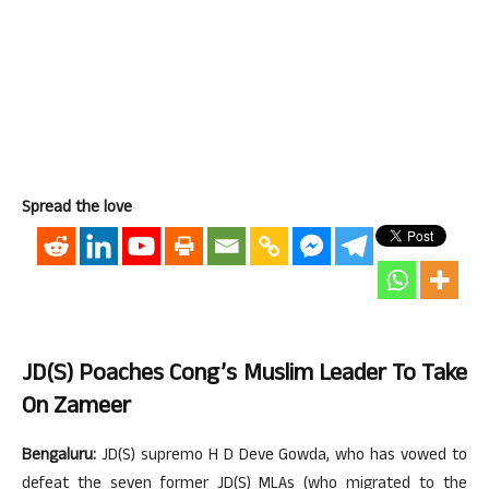
Spread the love
JD(S) Poaches Cong’s Muslim Leader To Take
On Zameer
Bengaluru:
JD(S) supremo H D Deve Gowda, who has vowed to
defeat the seven former JD(S) MLAs (who migrated to the