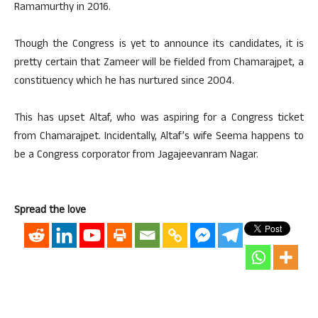
Ramamurthy in 2016.
Though the Congress is yet to announce its candidates, it is
pretty certain that Zameer will be fielded from Chamarajpet, a
constituency which he has nurtured since 2004.
This has upset Altaf, who was aspiring for a Congress ticket
from Chamarajpet. Incidentally, Altaf’s wife Seema happens to
be a Congress corporator from Jagajeevanram Nagar.
Spread the love