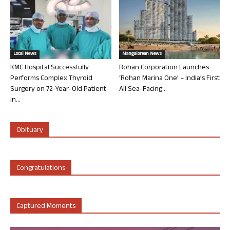
Local News
Mangalorean News
KMC Hospital Successfully
Rohan Corporation Launches
Performs Complex Thyroid
‘Rohan Marina One’ – India’s First
Surgery on 72-Year-Old Patient
All Sea-Facing...
in...
Obituary
Congratulations
Captured Moments