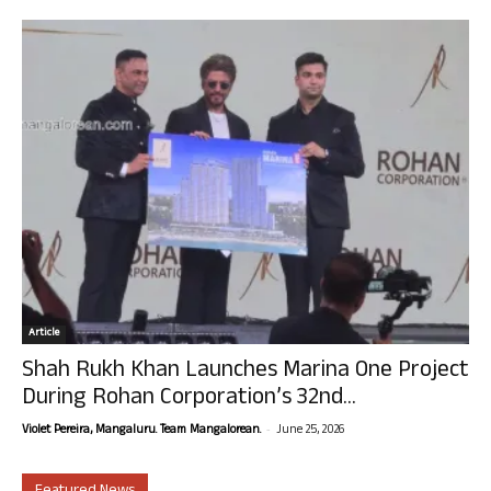
Article
Shah Rukh Khan Launches Marina One Project
During Rohan Corporation’s 32nd...
-
Violet Pereira, Mangaluru. Team Mangalorean.
June 25, 2026