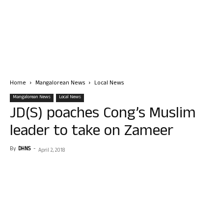
Home
Mangalorean News
Local News
Mangalorean News
Local News
JD(S) poaches Cong’s Muslim
leader to take on Zameer
By
DHNS
-
April 2, 2018