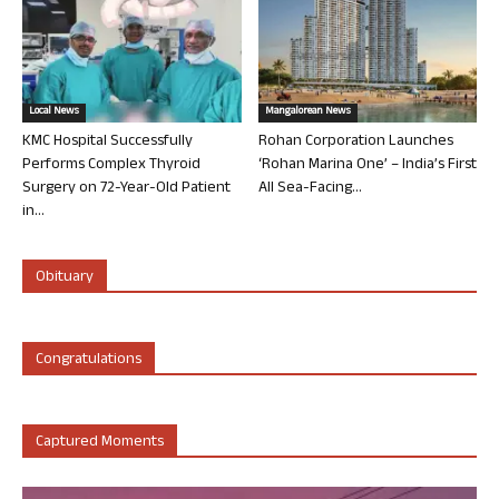
Local News
Mangalorean News
KMC Hospital Successfully
Rohan Corporation Launches
Performs Complex Thyroid
‘Rohan Marina One’ – India’s First
Surgery on 72-Year-Old Patient
All Sea-Facing...
in...
Obituary
Congratulations
Captured Moments