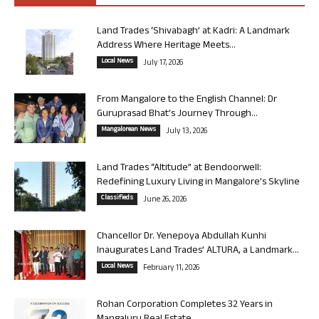
Land Trades ‘Shivabagh’ at Kadri: A Landmark
Address Where Heritage Meets...
Local News
July 17, 2026
From Mangalore to the English Channel: Dr
Guruprasad Bhat’s Journey Through...
Mangalorean News
July 13, 2026
Land Trades “Altitude” at Bendoorwell:
Redefining Luxury Living in Mangalore’s Skyline
Classifieds
June 26, 2026
Chancellor Dr. Yenepoya Abdullah Kunhi
Inaugurates Land Trades’ ALTURA, a Landmark...
Local News
February 11, 2026
Rohan Corporation Completes 32 Years in