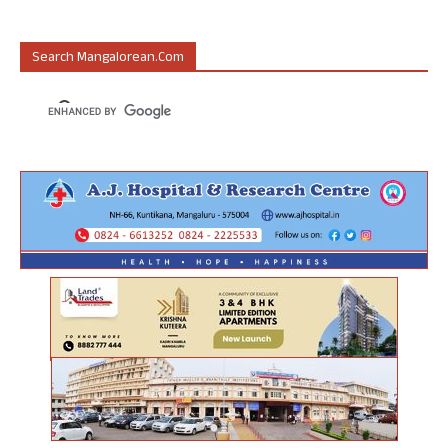
Search Mangalorean.com