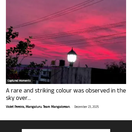
Captured Moments
A rare and striking colour was observed in the
sky over...
-
Violet Pereira, Mangaluru. Team Mangalorean.
December 23, 2025