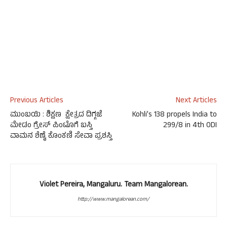
Previous Articles
Next Articles
ಮುಂಬಯಿ : ಶಿಕ್ಷಣ ಕ್ಷೇತ್ರದ ದಿಗ್ಗಜೆ
Kohli’s 138 propels India to
ಮೇಡಂ ಗ್ರೇಸ್ ಪಿಂಟೊಗೆ ಬಸ್ತಿ
299/8 in 4th ODI
ವಾಮನ ಶೆಣೈ ಕೊಂಕಣಿ ಸೇವಾ ಪ್ರಶಸ್ತಿ
Violet Pereira, Mangaluru. Team Mangalorean.
http://www.mangalorean.com/