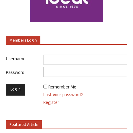
Members Login
Username
Password
Remember Me
Lost your password?
Register
Featured Article