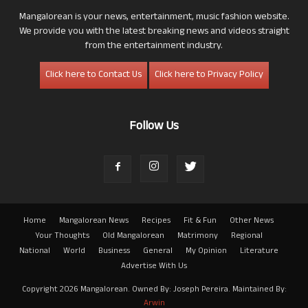
Mangalorean is your news, entertainment, music fashion website.
We provide you with the latest breaking news and videos straight
from the entertainment industry.
Click here to Contact Us
Click here to Privacy Policy
Follow Us
Home
Mangalorean News
Recipes
Fit & Fun
Other News
Your Thoughts
Old Mangalorean
Matrimony
Regional
National
World
Business
General
My Opinion
Literature
Advertise With Us
Copyright 2026 Mangalorean. Owned By: Joseph Pereira. Maintained By:
Arwin