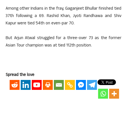
Among other Indians in the fray, Gaganjeet Bhullar finished tied
37th following a 69. Rashid Khan, Jyoti Randhawa and Shiv
Kapur were tied 54th on even-par 70.
But Arjun Atwal struggled for a three-over 73 as the former
Asian Tour champion was at tied 112th position.
Spread the love