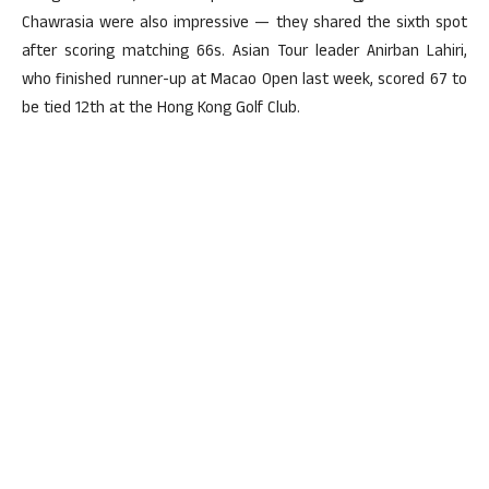
Chawrasia were also impressive — they shared the sixth spot
after scoring matching 66s. Asian Tour leader Anirban Lahiri,
who finished runner-up at Macao Open last week, scored 67 to
be tied 12th at the Hong Kong Golf Club.