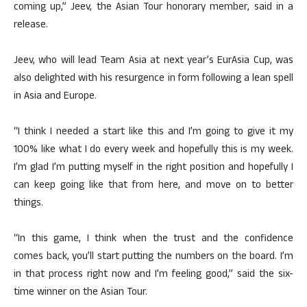
coming up,” Jeev, the Asian Tour honorary member, said in a
release.
Jeev, who will lead Team Asia at next year’s EurAsia Cup, was
also delighted with his resurgence in form following a lean spell
in Asia and Europe.
“I think I needed a start like this and I’m going to give it my
100% like what I do every week and hopefully this is my week.
I’m glad I’m putting myself in the right position and hopefully I
can keep going like that from here, and move on to better
things.
“In this game, I think when the trust and the confidence
comes back, you’ll start putting the numbers on the board. I’m
in that process right now and I’m feeling good,” said the six-
time winner on the Asian Tour.