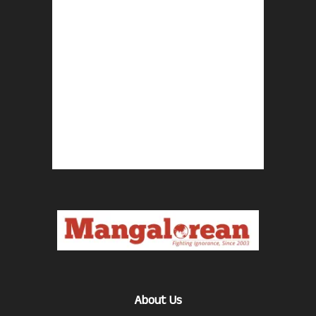
About Us