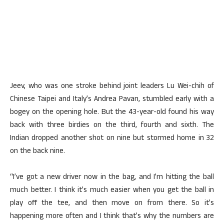
Jeev, who was one stroke behind joint leaders Lu Wei-chih of
Chinese Taipei and Italy’s Andrea Pavan, stumbled early with a
bogey on the opening hole. But the 43-year-old found his way
back with three birdies on the third, fourth and sixth. The
Indian dropped another shot on nine but stormed home in 32
on the back nine.
“I’ve got a new driver now in the bag, and I’m hitting the ball
much better. I think it’s much easier when you get the ball in
play off the tee, and then move on from there. So it’s
happening more often and I think that’s why the numbers are