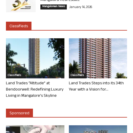
Mangaluru Real Estate
Mangalorean News
January 14, 2026
Classifieds
Classifieds
Classifieds
Land Trades “Altitude” at
Land Trades Steps into its 34th
Bendoorwell: Redefining Luxury
Year with a Vision for...
Living in Mangalore’s Skyline
Sponsored