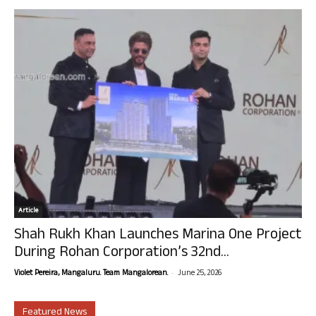
Article
Shah Rukh Khan Launches Marina One Project
During Rohan Corporation’s 32nd...
-
Violet Pereira, Mangaluru. Team Mangalorean.
June 25, 2026
Featured News