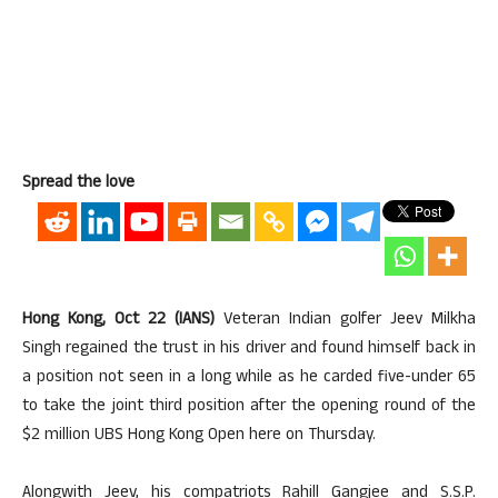
Spread the love
Hong Kong, Oct 22 (IANS)
Veteran Indian golfer Jeev Milkha
Singh regained the trust in his driver and found himself back in
a position not seen in a long while as he carded five-under 65
to take the joint third position after the opening round of the
$2 million UBS Hong Kong Open here on Thursday.
Alongwith Jeev, his compatriots Rahill Gangjee and S.S.P.