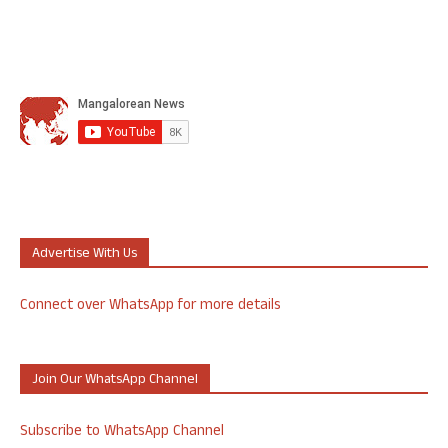
Advertise With Us
Connect over WhatsApp for more details
Join Our WhatsApp Channel
Subscribe to WhatsApp Channel