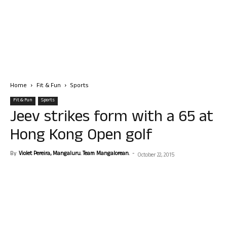
Home
Fit & Fun
Sports
Fit & Fun
Sports
Jeev strikes form with a 65 at
Hong Kong Open golf
By
Violet Pereira, Mangaluru. Team Mangalorean.
-
October 22, 2015