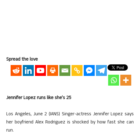
Spread the love
Jennifer Lopez runs like she’s 25
Los Angeles, June 2 (IANS) Singer-actress Jennifer Lopez says
her boyfriend Alex Rodriguez is shocked by how fast she can
run.