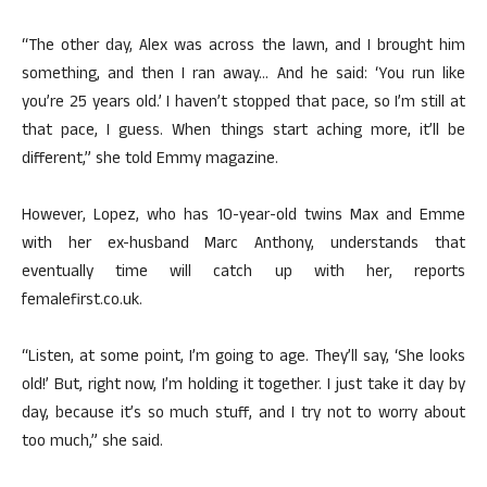
“The other day, Alex was across the lawn, and I brought him
something, and then I ran away… And he said: ‘You run like
you’re 25 years old.’ I haven’t stopped that pace, so I’m still at
that pace, I guess. When things start aching more, it’ll be
different,” she told Emmy magazine.
However, Lopez, who has 10-year-old twins Max and Emme
with her ex-husband Marc Anthony, understands that
eventually time will catch up with her, reports
femalefirst.co.uk.
“Listen, at some point, I’m going to age. They’ll say, ‘She looks
old!’ But, right now, I’m holding it together. I just take it day by
day, because it’s so much stuff, and I try not to worry about
too much,” she said.