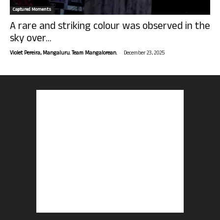
Captured Moments
A rare and striking colour was observed in the
sky over...
-
Violet Pereira, Mangaluru. Team Mangalorean.
December 23, 2025