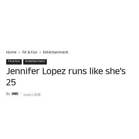
Home
Fit & Fun
Entertainment
Fit & Fun
Entertainment
Jennifer Lopez runs like she’s
25
By
IANS
-
June 2, 2018