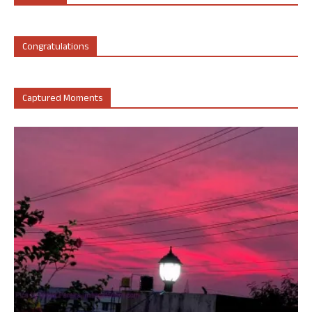
Congratulations
Captured Moments