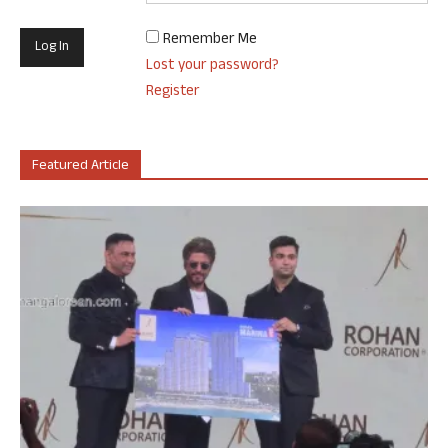
Remember Me
Lost your password?
Register
Featured Article