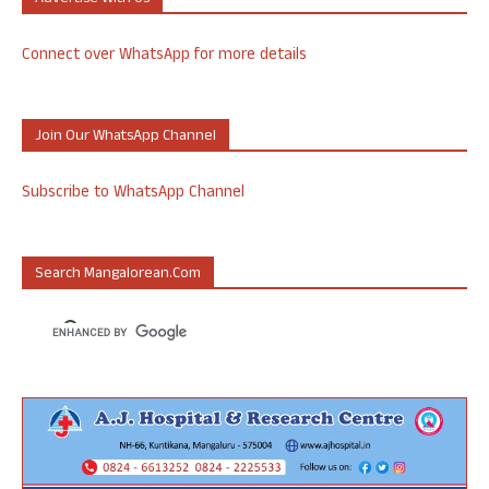
Connect over WhatsApp for more details
Join Our WhatsApp Channel
Subscribe to WhatsApp Channel
Search Mangalorean.com