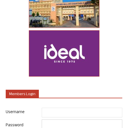
Members Login
Username
Password