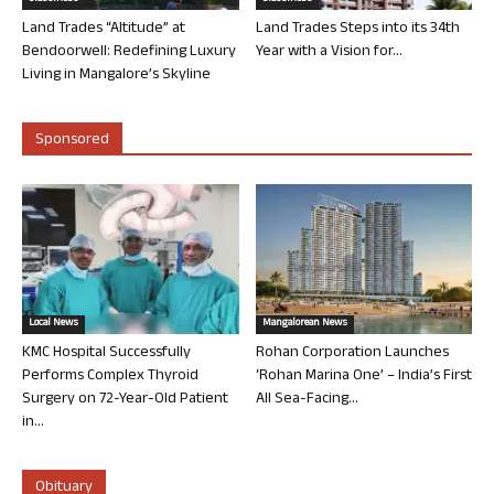
Land Trades “Altitude” at
Land Trades Steps into its 34th
Bendoorwell: Redefining Luxury
Year with a Vision for...
Living in Mangalore’s Skyline
Sponsored
Local News
Mangalorean News
KMC Hospital Successfully
Rohan Corporation Launches
Performs Complex Thyroid
‘Rohan Marina One’ – India’s First
Surgery on 72-Year-Old Patient
All Sea-Facing...
in...
Obituary