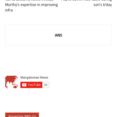
Murthy’s expertise in improving
son’s b’day
infra
IANS
Advertise With Us