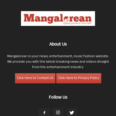
About Us
Mangalorean is your news, entertainment, music fashion website.
We provide you with the latest breaking news and videos straight
from the entertainment industry.
Click here to Contact Us
Click here to Privacy Policy
Follow Us