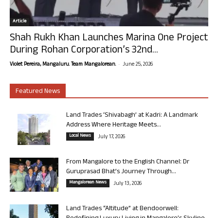
Article
Shah Rukh Khan Launches Marina One Project
During Rohan Corporation’s 32nd...
-
Violet Pereira, Mangaluru. Team Mangalorean.
June 25, 2026
Featured News
Land Trades ‘Shivabagh’ at Kadri: A Landmark
Address Where Heritage Meets...
Local News
July 17, 2026
From Mangalore to the English Channel: Dr
Guruprasad Bhat’s Journey Through...
Mangalorean News
July 13, 2026
Land Trades “Altitude” at Bendoorwell: