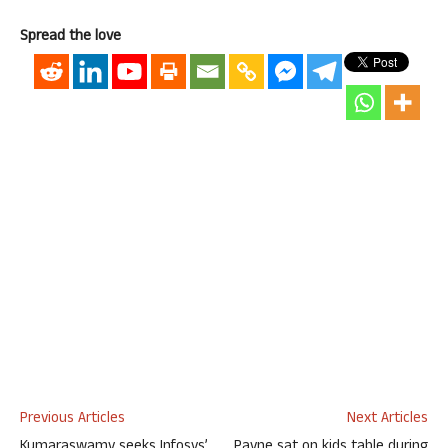
Spread the love
Previous Articles
Next Articles
Kumaraswamy seeks Infosys’
Payne sat on kids table during