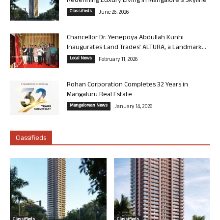
Redefining Luxury Living in Mangalore’s Skyline
Classifieds
June 26, 2026
Chancellor Dr. Yenepoya Abdullah Kunhi
Inaugurates Land Trades’ ALTURA, a Landmark...
Local News
February 11, 2026
Rohan Corporation Completes 32 Years in
Mangaluru Real Estate
Mangalorean News
January 14, 2026
Classifieds
Classifieds
Classifieds