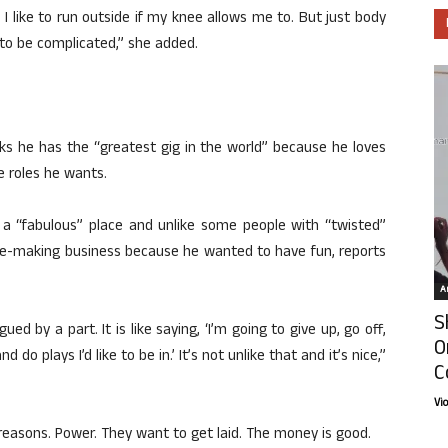
n, I like to run outside if my knee allows me to. But just body
e to be complicated,” she added.
ks he has the “greatest gig in the world” because he loves
e roles he wants.
n a “fabulous” place and unlike some people with “twisted”
vie-making business because he wanted to have fun, reports
Ar
S
gued by a part. It is like saying, ‘I’m going to give up, go off,
O
o plays I’d like to be in.’ It’s not unlike that and it’s nice,”
C
Vi
reasons. Power. They want to get laid. The money is good.