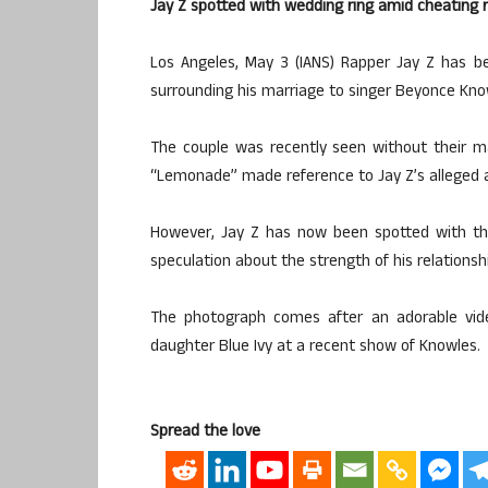
Jay Z spotted with wedding ring amid cheating
Los Angeles, May 3 (IANS) Rapper Jay Z has b
surrounding his marriage to singer Beyonce Kno
The couple was recently seen without their 
“Lemonade” made reference to Jay Z’s alleged a
However, Jay Z has now been spotted with the
speculation about the strength of his relationsh
The photograph comes after an adorable vide
daughter Blue Ivy at a recent show of Knowles.
Spread the love