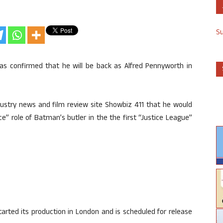
S
has confirmed that he will be back as Alfred Pennyworth in
dustry news and film review site Showbiz 411 that he would
” role of Batman’s butler in the the first “Justice League”
tarted its production in London and is scheduled for release