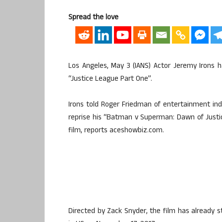
Spread the love
Los Angeles, May 3 (IANS) Actor Jeremy Irons 
“Justice League Part One”.
Irons told Roger Friedman of entertainment in
reprise his “Batman v Superman: Dawn of Justice
film, reports aceshowbiz.com.
Directed by Zack Snyder, the film has already s