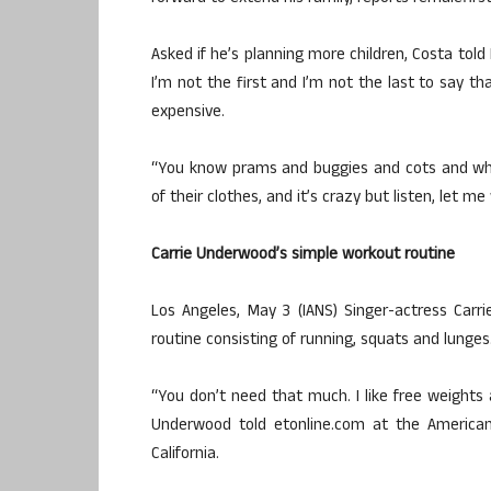
Asked if he’s planning more children, Costa tol
I’m not the first and I’m not the last to say th
expensive.
“You know prams and buggies and cots and whe
of their clothes, and it’s crazy but listen, let 
Carrie Underwood’s simple workout routine
Los Angeles, May 3 (IANS) Singer-actress Car
routine consisting of running, squats and lunges
“You don’t need that much. I like free weights 
Underwood told etonline.com at the America
California.