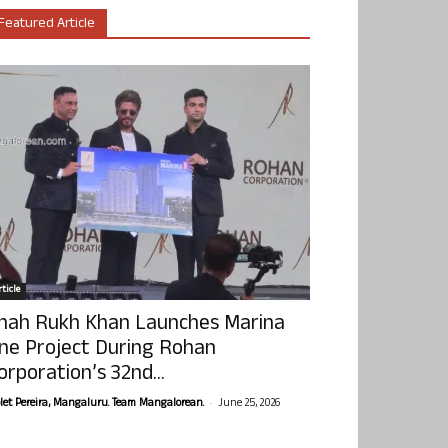
Featured Article
ticle
hah Rukh Khan Launches Marina
ne Project During Rohan
orporation’s 32nd...
-
olet Pereira, Mangaluru. Team Mangalorean.
June 25, 2026