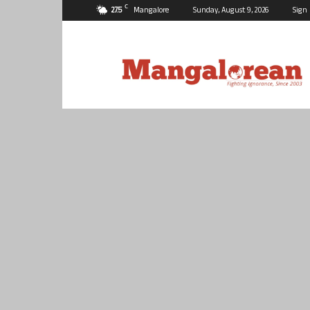
C
27.5
Mangalore
Sunday, August 9, 2026
Sign 
Mangalorean.com