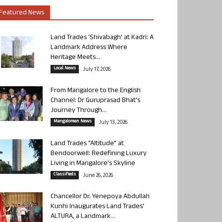
Featured News
Land Trades ‘Shivabagh’ at Kadri: A
Landmark Address Where
Heritage Meets...
Local News
July 17, 2026
From Mangalore to the English
Channel: Dr Guruprasad Bhat’s
Journey Through...
Mangalorean News
July 13, 2026
Land Trades “Altitude” at
Bendoorwell: Redefining Luxury
Living in Mangalore’s Skyline
Classifieds
June 26, 2026
Chancellor Dr. Yenepoya Abdullah
Kunhi Inaugurates Land Trades’
ALTURA, a Landmark...