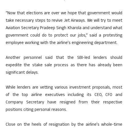
“Now that elections are over we hope that government would
take necessary steps to revive Jet Airways. We will try to meet
Aviation Secretary Pradeep Singh Kharola and understand what
government could do to protect our jobs,” said a protesting
employee working with the airline’s engineering department.
Another personnel said that the SBI-led lenders should
expedite the stake sale process as there has already been
significant delays.
While lenders are vetting various investment proposals, most
of the top airline executives including its CEO, CFO and
Company Secretary have resigned from their respective
positions citing personal reasons.
Close on the heels of resignation by the airline’s whole-time