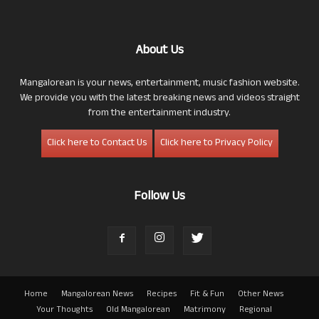
About Us
Mangalorean is your news, entertainment, music fashion website.
We provide you with the latest breaking news and videos straight
from the entertainment industry.
Click here to Contact Us
Click here to Privacy Policy
Follow Us
Home
Mangalorean News
Recipes
Fit & Fun
Other News
Your Thoughts
Old Mangalorean
Matrimony
Regional