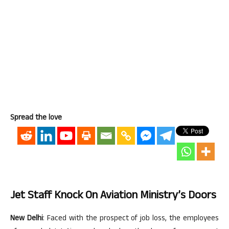
Spread the love
Jet Staff Knock On Aviation Ministry’s Doors
New Delhi
: Faced with the prospect of job loss, the employees