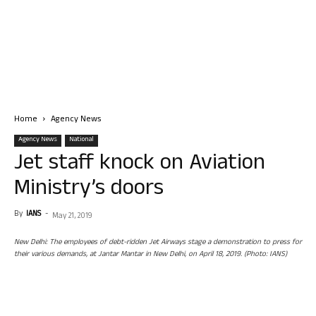
Home
Agency News
Agency News
National
Jet staff knock on Aviation
Ministry’s doors
By
IANS
-
May 21, 2019
New Delhi: The employees of debt-ridden Jet Airways stage a demonstration to press for
their various demands, at Jantar Mantar in New Delhi, on April 18, 2019. (Photo: IANS)