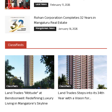
Local News
February 11, 2026
Rohan Corporation Completes 32 Years in
Mangaluru Real Estate
Mangalorean News
January 14, 2026
Classifieds
Classifieds
Classifieds
Land Trades “Altitude” at
Land Trades Steps into its 34th
Bendoorwell: Redefining Luxury
Year with a Vision for...
Living in Mangalore’s Skyline