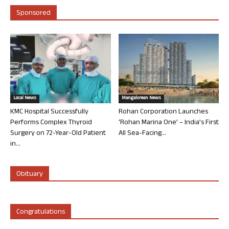
Sponsored
Local News
Mangalorean News
KMC Hospital Successfully
Rohan Corporation Launches
Performs Complex Thyroid
‘Rohan Marina One’ – India’s First
Surgery on 72-Year-Old Patient
All Sea-Facing...
in...
Obituary
Congratulations