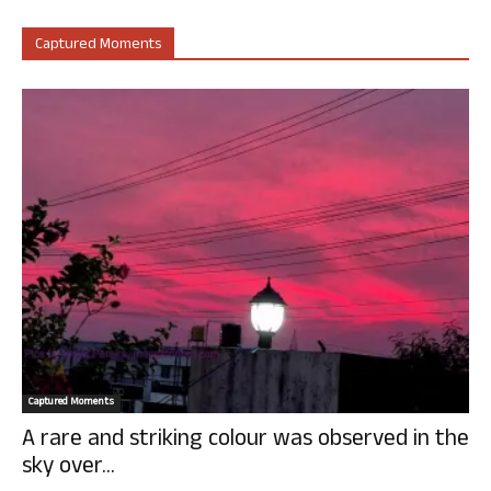
Captured Moments
Captured Moments
A rare and striking colour was observed in the
sky over...