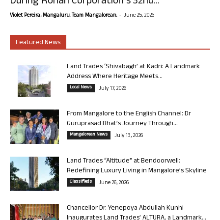
During Rohan Corporation’s 32nd...
-
Violet Pereira, Mangaluru. Team Mangalorean.
June 25, 2026
Featured News
Land Trades ‘Shivabagh’ at Kadri: A Landmark
Address Where Heritage Meets...
Local News
July 17, 2026
From Mangalore to the English Channel: Dr
Guruprasad Bhat’s Journey Through...
Mangalorean News
July 13, 2026
Land Trades “Altitude” at Bendoorwell:
Redefining Luxury Living in Mangalore’s Skyline
Classifieds
June 26, 2026
Chancellor Dr. Yenepoya Abdullah Kunhi
Inaugurates Land Trades’ ALTURA, a Landmark...