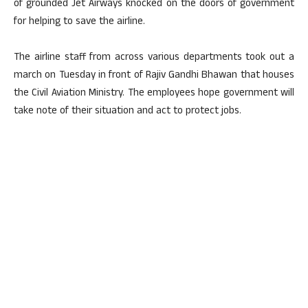
of grounded Jet Airways knocked on the doors of government
for helping to save the airline.
The airline staff from across various departments took out a
march on Tuesday in front of Rajiv Gandhi Bhawan that houses
the Civil Aviation Ministry. The employees hope government will
take note of their situation and act to protect jobs.