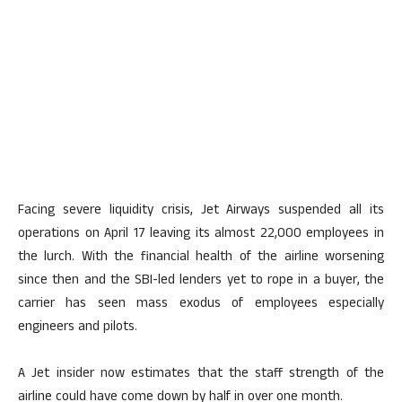
Facing severe liquidity crisis, Jet Airways suspended all its
operations on April 17 leaving its almost 22,000 employees in
the lurch. With the financial health of the airline worsening
since then and the SBI-led lenders yet to rope in a buyer, the
carrier has seen mass exodus of employees especially
engineers and pilots.
A Jet insider now estimates that the staff strength of the
airline could have come down by half in over one month.