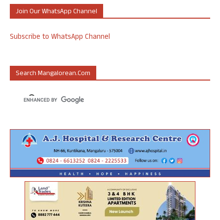
Join Our WhatsApp Channel
Subscribe to WhatsApp Channel
Search Mangalorean.com