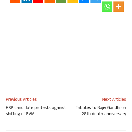
Previous Articles
Next Articles
BSP candidate protests against
Tributes to Rajiv Gandhi on
shifting of EVMs
28th death anniversary