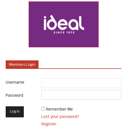
Members Login
Username
Password
Remember Me
Lost your password?
Register