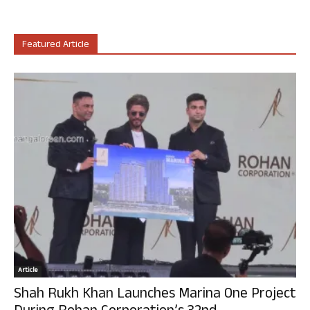
Featured Article
Article
Shah Rukh Khan Launches Marina One Project