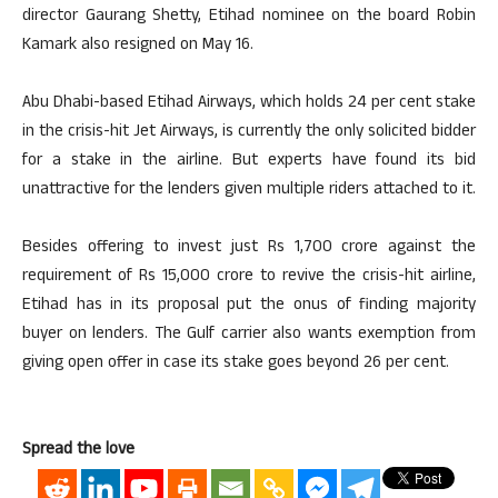
director Gaurang Shetty, Etihad nominee on the board Robin
Kamark also resigned on May 16.
Abu Dhabi-based Etihad Airways, which holds 24 per cent stake
in the crisis-hit Jet Airways, is currently the only solicited bidder
for a stake in the airline. But experts have found its bid
unattractive for the lenders given multiple riders attached to it.
Besides offering to invest just Rs 1,700 crore against the
requirement of Rs 15,000 crore to revive the crisis-hit airline,
Etihad has in its proposal put the onus of finding majority
buyer on lenders. The Gulf carrier also wants exemption from
giving open offer in case its stake goes beyond 26 per cent.
Spread the love