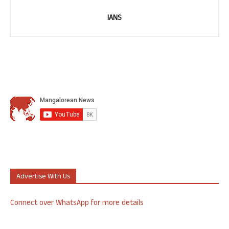
IANS
Advertise With Us
Connect over WhatsApp for more details