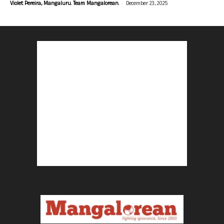
-
Violet Pereira, Mangaluru. Team Mangalorean.
December 23, 2025