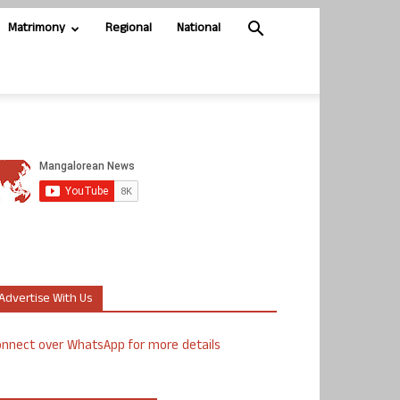
Matrimony
Regional
National
Advertise With Us
nnect over WhatsApp for more details