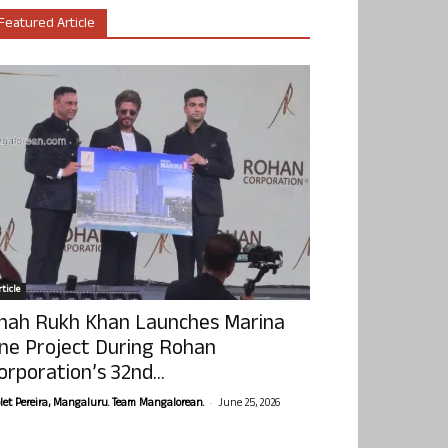
Featured Article
ticle
hah Rukh Khan Launches Marina
ne Project During Rohan
orporation’s 32nd...
-
olet Pereira, Mangaluru. Team Mangalorean.
June 25, 2026