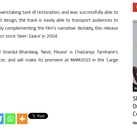
ainstaking task of restoration, and was successfully able to
nd design, the track is easily able to transport audiences to
ly complementing the film’s narrative. Notably, this release
n since ‘Veer-Zaara’ in 2004.
 Shardul Bhardwaj, ‘Next, Please’ is Chaitanya Tamhane’s
ducer, and will make its premiere at MAMI2023 in the ‘Large
Ar
S
O
C
Vi