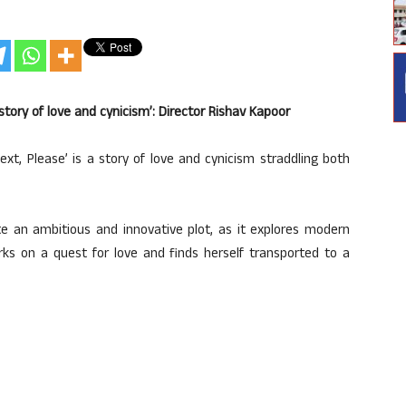
story of love and cynicism’: Director Rishav Kapoor
ext, Please’ is a story of love and cynicism straddling both
te an ambitious and innovative plot, as it explores modern
rks on a quest for love and finds herself transported to a