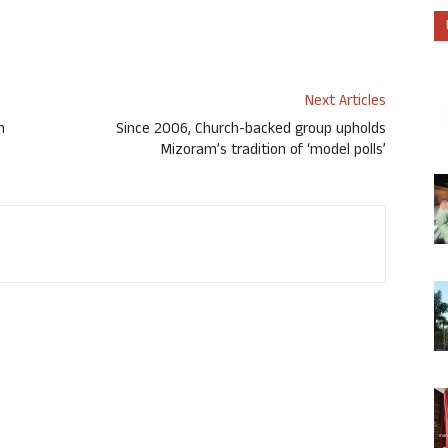
Next Articles
n
Since 2006, Church-backed group upholds
Mizoram’s tradition of ‘model polls’