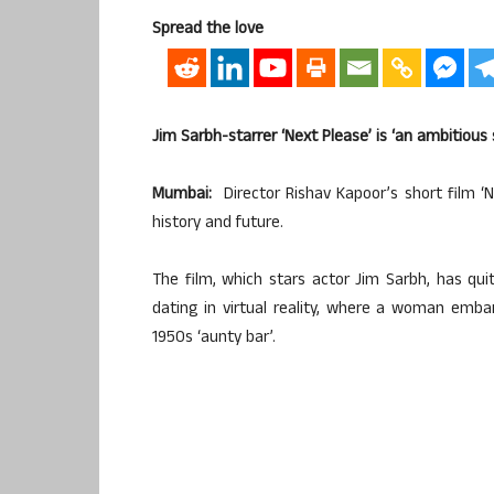
Spread the love
Jim Sarbh-starrer ‘Next Please’ is ‘an ambitious 
Mumbai:
Director Rishav Kapoor’s short film ‘N
history and future.
The film, which stars actor Jim Sarbh, has qui
dating in virtual reality, where a woman emba
1950s ‘aunty bar’.