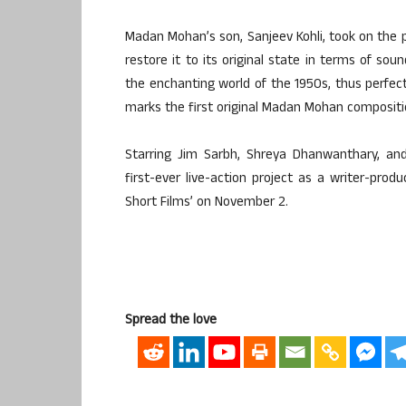
Madan Mohan’s son, Sanjeev Kohli, took on the p
restore it to its original state in terms of sou
the enchanting world of the 1950s, thus perfect
marks the first original Madan Mohan compositio
Starring Jim Sarbh, Shreya Dhanwanthary, and
first-ever live-action project as a writer-pro
Short Films’ on November 2.
Spread the love