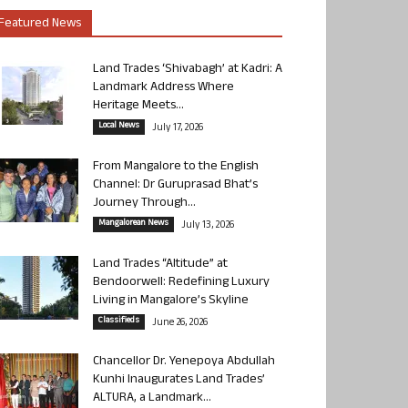
Featured News
Land Trades ‘Shivabagh’ at Kadri: A
Landmark Address Where
Heritage Meets...
Local News
July 17, 2026
From Mangalore to the English
Channel: Dr Guruprasad Bhat’s
Journey Through...
Mangalorean News
July 13, 2026
Land Trades “Altitude” at
Bendoorwell: Redefining Luxury
Living in Mangalore’s Skyline
Classifieds
June 26, 2026
Chancellor Dr. Yenepoya Abdullah
Kunhi Inaugurates Land Trades’
ALTURA, a Landmark...