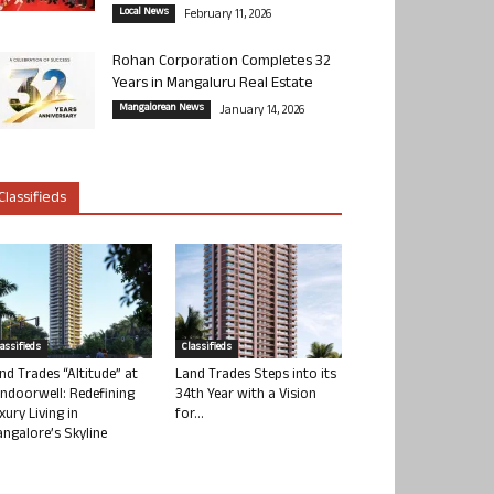
Local News
February 11, 2026
Rohan Corporation Completes 32
Years in Mangaluru Real Estate
Mangalorean News
January 14, 2026
Classifieds
lassifieds
Classifieds
nd Trades “Altitude” at
Land Trades Steps into its
ndoorwell: Redefining
34th Year with a Vision
xury Living in
for...
ngalore’s Skyline