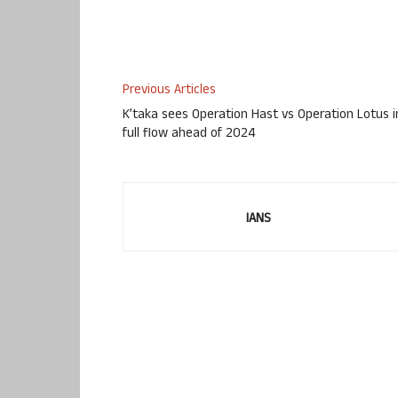
Previous Articles
K’taka sees Operation Hast vs Operation Lotus i
full flow ahead of 2024
IANS