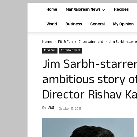
Home
Mangalorean News
Recipes
World
Business
General
My Opinion
Home
Fit & Fun
Entertainment
Jim Sarbh-starrer
Fit & Fun
Entertainment
Jim Sarbh-starrer 
ambitious story of
Director Rishav K
By
IANS
-
October 29, 2023