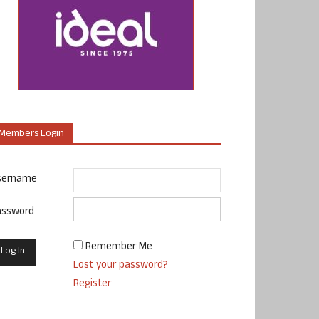
Members Login
sername
assword
Remember Me
Lost your password?
Register