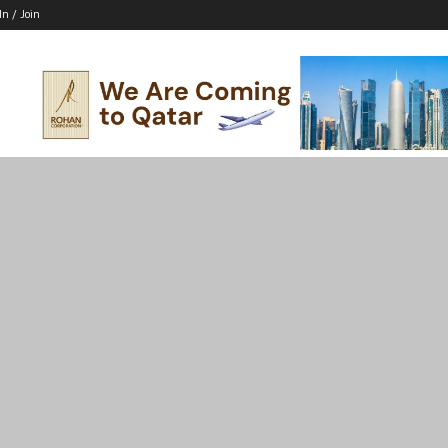
In / Join