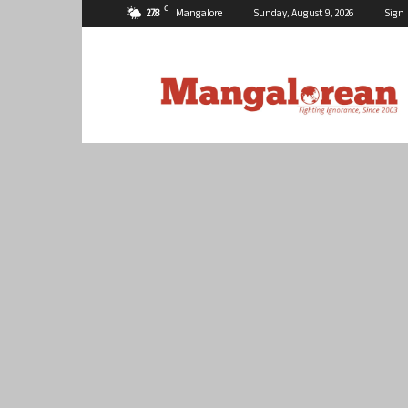
C
27.8
Mangalore
Sunday, August 9, 2026
Sign 
Mangalorean.com