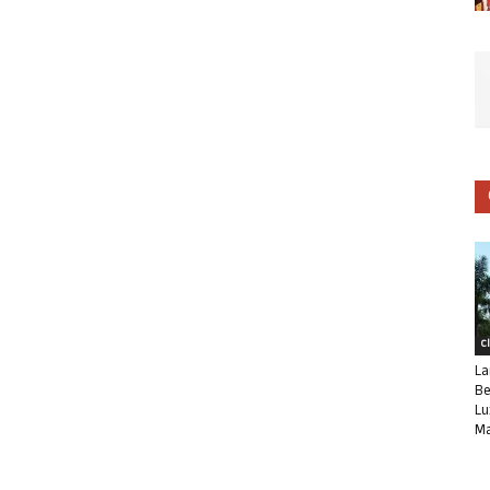
C
La
Be
Lu
Ma