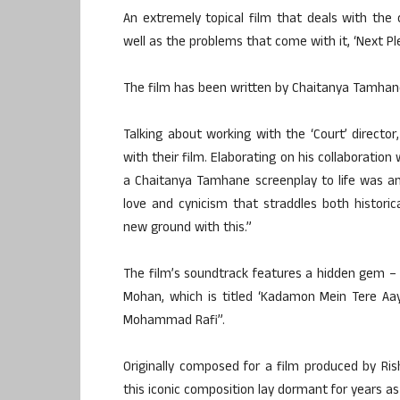
An extremely topical film that deals with the 
well as the problems that come with it, ‘Next Pl
The film has been written by Chaitanya Tamhane
Talking about working with the ‘Court’ direct
with their film. Elaborating on his collaboration
a Chaitanya Tamhane screenplay to life was an 
love and cynicism that straddles both historic
new ground with this.”
The film’s soundtrack features a hidden gem –
Mohan, which is titled ‘Kadamon Mein Tere Aay
Mohammad Rafi”.
Originally composed for a film produced by Ris
this iconic composition lay dormant for years 