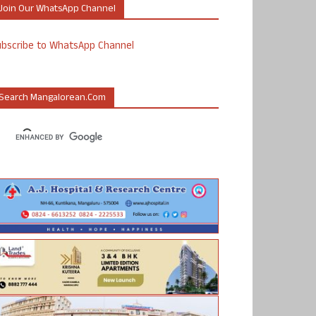
Join Our WhatsApp Channel
ubscribe to WhatsApp Channel
Search Mangalorean.com