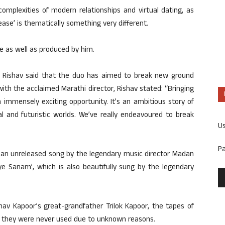
complexities of modern relationships and virtual dating, as
ease’ is thematically something very different.
 as well as produced by him.
or, Rishav said that the duo has aimed to break new ground
 with the acclaimed Marathi director, Rishav stated: “Bringing
immensely exciting opportunity. It’s an ambitious story of
al and futuristic worlds. We’ve really endeavoured to break
U
P
 an unreleased song by the legendary music director Madan
e Sanam’, which is also beautifully sung by the legendary
hav Kapoor’s great-grandfather Trilok Kapoor, the tapes of
as they were never used due to unknown reasons.