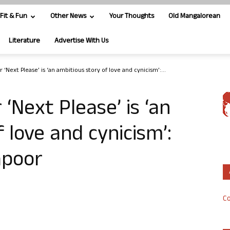
Fit & Fun
Other News
Your Thoughts
Old Mangalorean
Literature
Advertise With Us
 ‘Next Please’ is ‘an ambitious story of love and cynicism’:...
‘Next Please’ is ‘an
 love and cynicism’:
apoor
Co