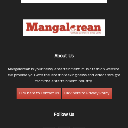
About Us
Mangalorean is your news, entertainment, music fashion website.
We provide you with the latest breaking news and videos straight
from the entertainment industry.
Click here to Contact Us
Click here to Privacy Policy
Follow Us