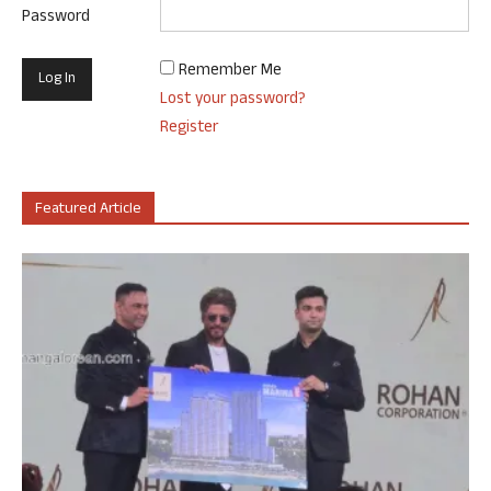
Password
Remember Me
Lost your password?
Register
Featured Article