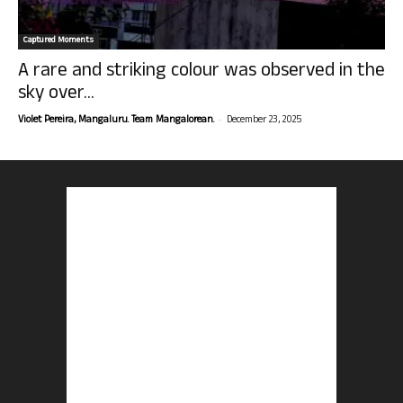
Captured Moments
A rare and striking colour was observed in the
sky over...
-
Violet Pereira, Mangaluru. Team Mangalorean.
December 23, 2025