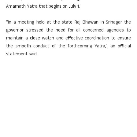
Amarnath Yatra that begins on July 1.
“In a meeting held at the state Raj Bhawan in Srinagar the
governor stressed the need for all concerned agencies to
maintain a close watch and effective coordination to ensure
the smooth conduct of the forthcoming Yatra,” an official
statement said.