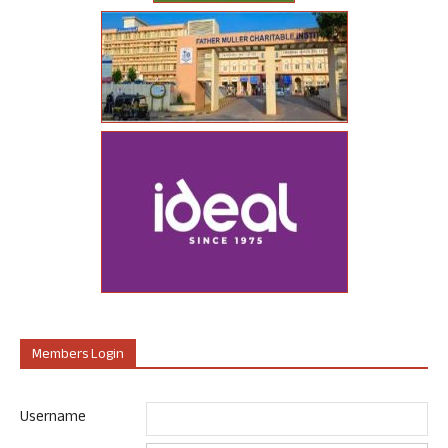
Members Login
Username