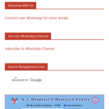
Advertise With Us
Connect over WhatsApp for more details
Join Our WhatsApp Channel
Subscribe to WhatsApp Channel
Search Mangalorean.com