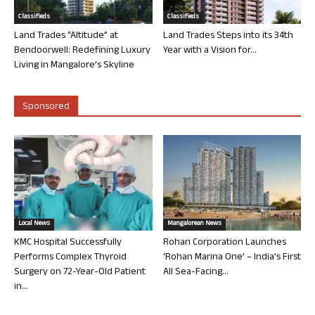
Classifieds
Classifieds
Land Trades “Altitude” at
Land Trades Steps into its 34th
Bendoorwell: Redefining Luxury
Year with a Vision for...
Living in Mangalore’s Skyline
Sponsored
Local News
Mangalorean News
KMC Hospital Successfully
Rohan Corporation Launches
Performs Complex Thyroid
‘Rohan Marina One’ – India’s First
Surgery on 72-Year-Old Patient
All Sea-Facing...
in...