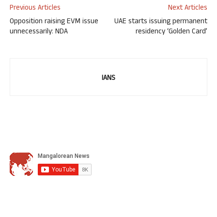
Previous Articles
Next Articles
Opposition raising EVM issue
UAE starts issuing permanent
unnecessarily: NDA
residency ‘Golden Card’
IANS