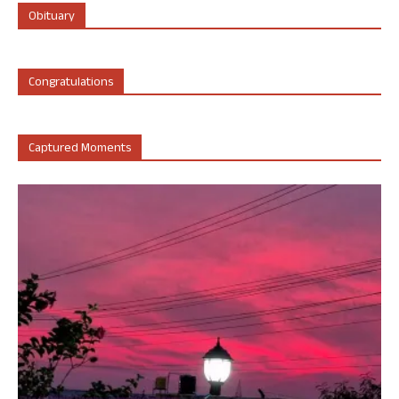
Obituary
Congratulations
Captured Moments