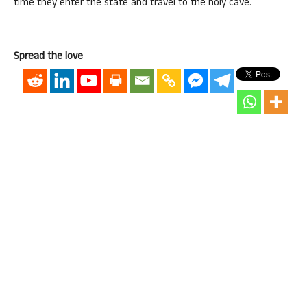
time they enter the state and travel to the holy cave.
Spread the love