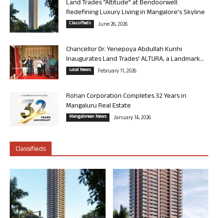
Land Trades “Altitude” at Bendoorwell:
Redefining Luxury Living in Mangalore’s Skyline
Classifieds
June 26, 2026
Chancellor Dr. Yenepoya Abdullah Kunhi
Inaugurates Land Trades’ ALTURA, a Landmark...
Local News
February 11, 2026
Rohan Corporation Completes 32 Years in
Mangaluru Real Estate
Mangalorean News
January 14, 2026
Classifieds