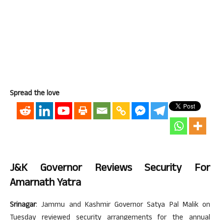
Spread the love
J&K Governor Reviews Security For
Amarnath Yatra
Srinagar
: Jammu and Kashmir Governor Satya Pal Malik on
Tuesday reviewed security arrangements for the annual