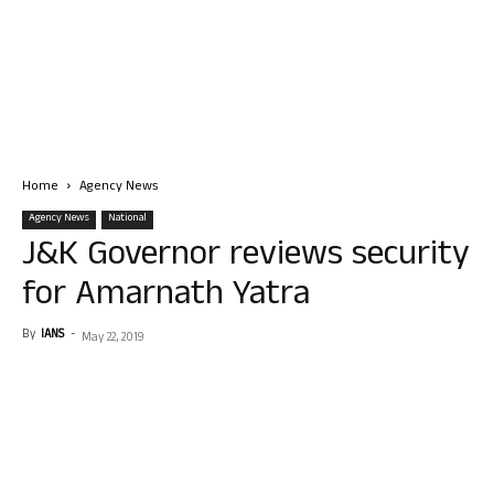
Home
Agency News
Agency News
National
J&K Governor reviews security
for Amarnath Yatra
By
IANS
-
May 22, 2019