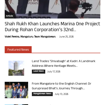
Article
Shah Rukh Khan Launches Marina One Project
During Rohan Corporation’s 32nd...
-
Violet Pereira, Mangaluru. Team Mangalorean.
June 25, 2026
Featured News
Land Trades ‘Shivabagh’ at Kadri: A Landmark
Address Where Heritage Meets...
Local News
July 17, 2026
From Mangalore to the English Channel: Dr
Guruprasad Bhat’s Journey Through...
Mangalorean News
July 13, 2026