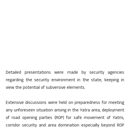
Detailed presentations were made by security agencies
regarding the security environment in the state, keeping in
view the potential of subversive elements.
Extensive discussions were held on preparedness for meeting
any unforeseen situation arising in the Yatra area, deployment
of road opening parties (ROP) for safe movement of Yatris,
corridor security and area domination especially beyond ROP