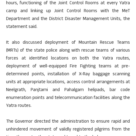
hours, functioning of the Joint Control Rooms at every Yatra
camp and linking up Joint Control Rooms with the MeT
Department and the District Disaster Management Units, the
statement said.
It also discussed deployment of Mountain Rescue Teams
(MRTs) of the state police along with rescue teams of various
forces at identified locations on both the Yatra routes,
deployment of well-equipped Fire Fighting teams at pre-
determined points, installation of X-Ray baggage scanning
units at appropriate locations, access control arrangements at
Neelgrath, Panjtarni and Pahalgam helipads, bar code
enumeration points and telecommunication facilities along the
Yatra routes.
The Governor directed the administration to ensure rapid and
unhindered movement of validly registered pilgrims from the