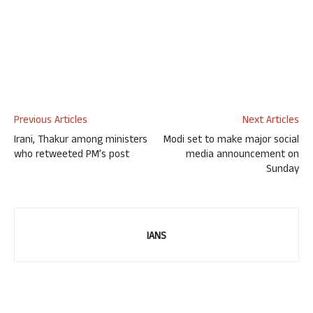
Previous Articles
Next Articles
Irani, Thakur among ministers
Modi set to make major social
who retweeted PM’s post
media announcement on
Sunday
IANS