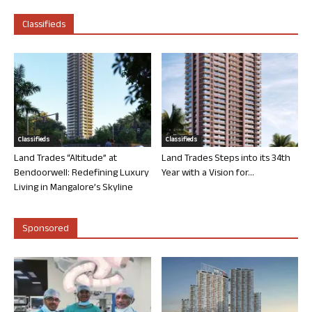
Classifieds
Classifieds
Classifieds
Land Trades “Altitude” at
Land Trades Steps into its 34th
Bendoorwell: Redefining Luxury
Year with a Vision for...
Living in Mangalore’s Skyline
Sponsored