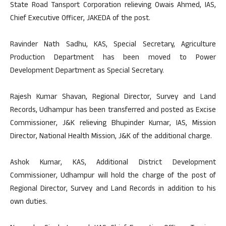
State Road Tansport Corporation relieving Owais Ahmed, IAS,
Chief Executive Officer, JAKEDA of the post.
Ravinder Nath Sadhu, KAS, Special Secretary, Agriculture
Production Department has been moved to Power
Development Department as Special Secretary.
Rajesh Kumar Shavan, Regional Director, Survey and Land
Records, Udhampur has been transferred and posted as Excise
Commissioner, J&K relieving Bhupinder Kumar, IAS, Mission
Director, National Health Mission, J&K of the additional charge.
Ashok Kumar, KAS, Additional District Development
Commissioner, Udhampur will hold the charge of the post of
Regional Director, Survey and Land Records in addition to his
own duties.