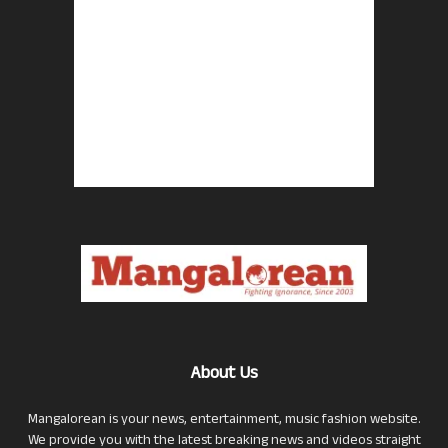
About Us
Mangalorean is your news, entertainment, music fashion website.
We provide you with the latest breaking news and videos straight