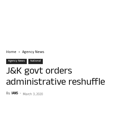
Home
Agency News
Agency News
National
J&K govt orders
administrative reshuffle
By
IANS
-
March 3, 2020