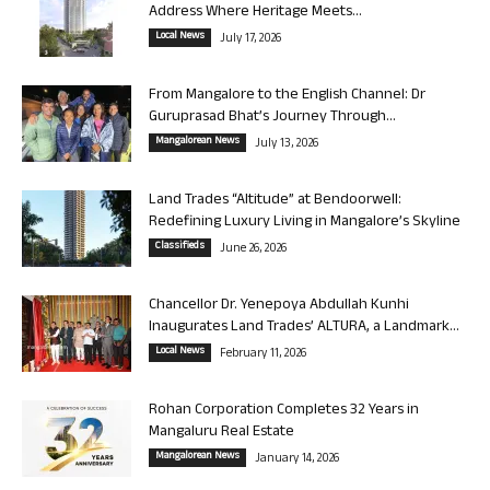
Address Where Heritage Meets...
Local News
July 17, 2026
From Mangalore to the English Channel: Dr
Guruprasad Bhat’s Journey Through...
Mangalorean News
July 13, 2026
Land Trades “Altitude” at Bendoorwell:
Redefining Luxury Living in Mangalore’s Skyline
Classifieds
June 26, 2026
Chancellor Dr. Yenepoya Abdullah Kunhi
Inaugurates Land Trades’ ALTURA, a Landmark...
Local News
February 11, 2026
Rohan Corporation Completes 32 Years in
Mangaluru Real Estate
Mangalorean News
January 14, 2026