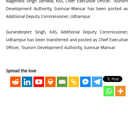
Nagendra Singh Jamwal, KAS, Chief Executive Officer, Tourism
Development Authority, Surinsar-Mansar has been posted as
Additional Deputy Commissioner, Udhampur.
Gurvinderjeet Singh, KAS, Additional Deputy Commissioner,
Udhampur has been transferred and posted as Chief Executive
Officer, Tourism Development Authority, Surinsar-Mansar.
Spread the love