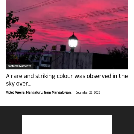
Captured Moments
A rare and striking colour was observed in the
sky over...
-
Violet Pereira, Mangaluru. Team Mangalorean.
December 23, 2025