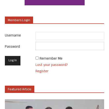
Members Login
Username
Password
Remember Me
Lost your password?
Register
Featured Article