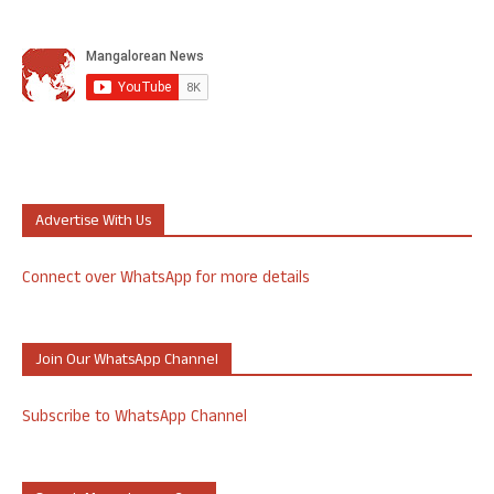
Advertise With Us
Connect over WhatsApp for more details
Join Our WhatsApp Channel
Subscribe to WhatsApp Channel