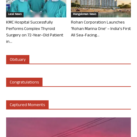
Local News
Mangalorean News
KMC Hospital Successfully
Rohan Corporation Launches
Performs Complex Thyroid
‘Rohan Marina One’ – India’s First
Surgery on 72-Year-Old Patient
All Sea-Facing...
in...
Obituary
Congratulations
Captured Moments