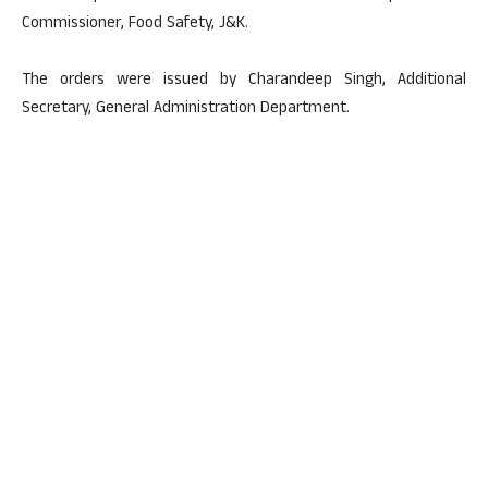
Commissioner, Food Safety, J&K.
The orders were issued by Charandeep Singh, Additional
Secretary, General Administration Department.