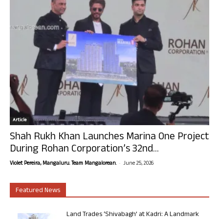
Article
Shah Rukh Khan Launches Marina One Project
During Rohan Corporation’s 32nd...
-
Violet Pereira, Mangaluru. Team Mangalorean.
June 25, 2026
Featured News
Land Trades ‘Shivabagh’ at Kadri: A Landmark