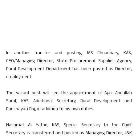
In another transfer and posting, MS Choudhary, KAS,
CEO/Managing Director, State Procurement Supplies Agency,
Rural Development Department has been posted as Director,
employment.
The vacant post will see the appointment of Ajaz Abdullah
Saraf, KAS, Additional Secretary, Rural Development and
Panchayati Raj, in addition to his own duties.
Hashmat Ali Yatoo, KAS, Special Secretary to the Chief
Secretary is transferred and posted as Managing Director, J&K