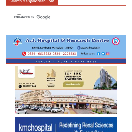
Search Mangalorean.com