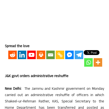
Spread the love
J&K govt orders administrative reshuffle
New Delhi:
The Jammu and Kashmir government on Monday
carried out an administrative reshuffle of officers in which
Shakeel-ur-Rehman Rather, KAS, Special Secretary to the
Home Department has been transferred and posted as