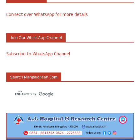
Connect over WhatsApp for more details
Join Our WhatsApp Channel
Subscribe to WhatsApp Channel
Search Mangalorean.com