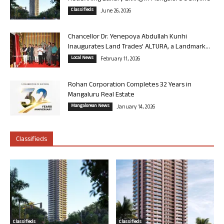
Classifieds
June 26, 2026
Chancellor Dr. Yenepoya Abdullah Kunhi
Inaugurates Land Trades’ ALTURA, a Landmark...
Local News
February 11, 2026
Rohan Corporation Completes 32 Years in
Mangaluru Real Estate
Mangalorean News
January 14, 2026
Classifieds
Classifieds
Classifieds