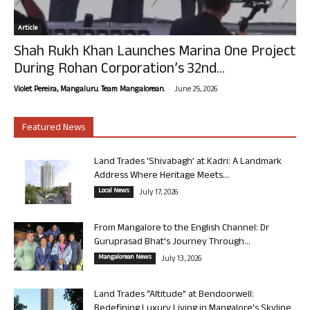
Article
Shah Rukh Khan Launches Marina One Project
During Rohan Corporation’s 32nd...
-
Violet Pereira, Mangaluru. Team Mangalorean.
June 25, 2026
Featured News
Land Trades ‘Shivabagh’ at Kadri: A Landmark
Address Where Heritage Meets...
Local News
July 17, 2026
From Mangalore to the English Channel: Dr
Guruprasad Bhat’s Journey Through...
Mangalorean News
July 13, 2026
Land Trades “Altitude” at Bendoorwell:
Redefining Luxury Living in Mangalore’s Skyline