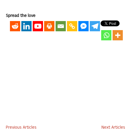
Spread the love
Previous Articles
Next Articles