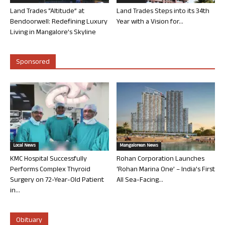
Land Trades “Altitude” at
Land Trades Steps into its 34th
Bendoorwell: Redefining Luxury
Year with a Vision for...
Living in Mangalore’s Skyline
Sponsored
Local News
Mangalorean News
KMC Hospital Successfully
Rohan Corporation Launches
Performs Complex Thyroid
‘Rohan Marina One’ – India’s First
Surgery on 72-Year-Old Patient
All Sea-Facing...
in...
Obituary