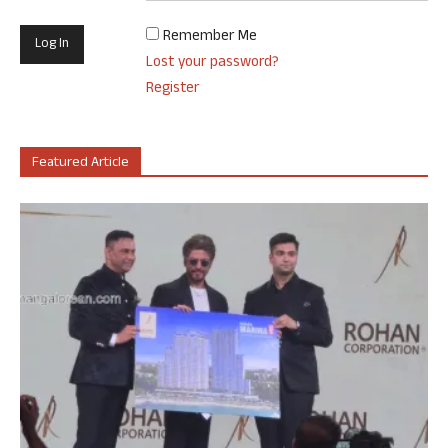
Remember Me
Lost your password?
Register
Featured Article