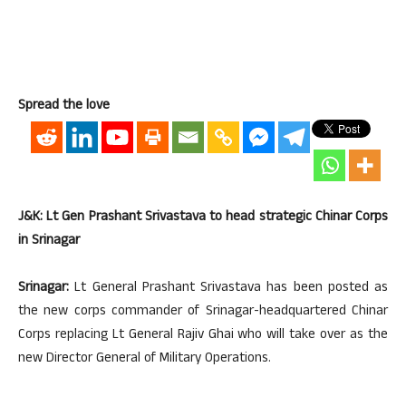
Spread the love
J&K: Lt Gen Prashant Srivastava to head strategic Chinar Corps
in Srinagar
Srinagar:
Lt General Prashant Srivastava has been posted as
the new corps commander of Srinagar-headquartered Chinar
Corps replacing Lt General Rajiv Ghai who will take over as the
new Director General of Military Operations.