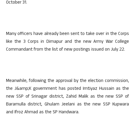
October 31.
Many officers have already been sent to take over in the Corps
like the 3 Corps in Dimapur and the new Army War College
Commandant from the list of new postings issued on July 22.
Meanwhile, following the approval by the election commission,
the J&amp;K government has posted Imtiyaz Hussain as the
new SSP of Srinagar district, Zahid Malik as the new SSP of
Baramulla district, Ghulam Jeelani as the new SSP Kupwara
and Ifroz Ahmad as the SP Handwara.