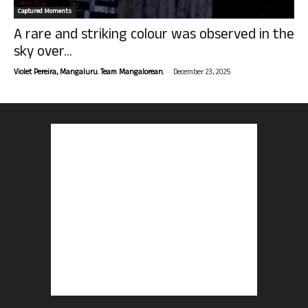
Captured Moments
A rare and striking colour was observed in the
sky over...
-
Violet Pereira, Mangaluru. Team Mangalorean.
December 23, 2025