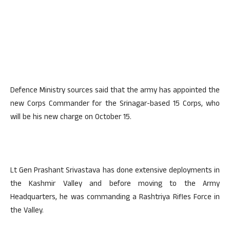
Defence Ministry sources said that the army has appointed the
new Corps Commander for the Srinagar-based 15 Corps, who
will be his new charge on October 15.
Lt Gen Prashant Srivastava has done extensive deployments in
the Kashmir Valley and before moving to the Army
Headquarters, he was commanding a Rashtriya Rifles Force in
the Valley.