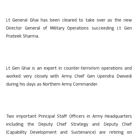
Lt General Ghai has been cleared to take over as the new
Director General of Military Operations succeeding Lt Gen
Prateek Sharma.
Lt Gen Ghai is an expert in counter-terrorism operations and
worked very closely with Army Chief Gen Upendra Dwivedi
during his days as Northern Army Commander.
Two important Principal Staff Officers in Army Headquarters
including the Deputy Chief Strategy and Deputy Chief
(Capability Development and Sustenance) are retiring on