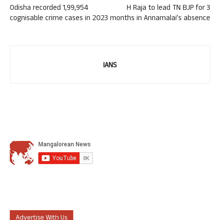
Odisha recorded 1,99,954
H Raja to lead TN BJP for 3
cognisable crime cases in 2023
months in Annamalai’s absence
IANS
Advertise With Us