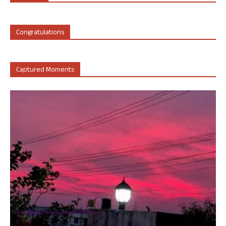
Congratulations
Captured Moments