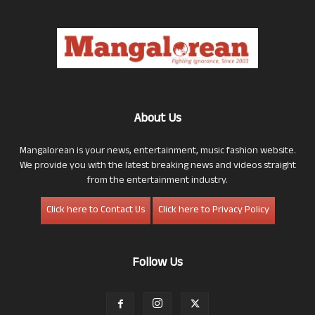
About Us
Mangalorean is your news, entertainment, music fashion website.
We provide you with the latest breaking news and videos straight
from the entertainment industry.
Click here to Contact Us
Click here to Privacy Policy
Follow Us