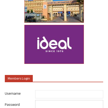
Members Login
Username
Password