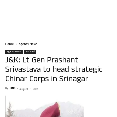
Home
Agency News
Agency News
National
J&K: Lt Gen Prashant
Srivastava to head strategic
Chinar Corps in Srinagar
By
IANS
-
August 31, 2024