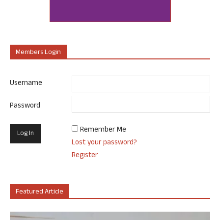
Members Login
Username
Password
Remember Me
Lost your password?
Register
Featured Article