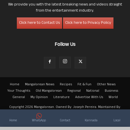
We provide you with the latest breaking news and videos straight
from the entertainment industry.
Click here to Contact Us
Click here to Privacy Policy
Follow Us
Home
Mangalorean News
Recipes
Fit & Fun
Other News
Your Thoughts
Old Mangalorean
Regional
National
Business
General
My Opinion
Literature
Advertise With Us
World
Copyright 2026 Mangalorean. Owned By: Joseph Pereira. Maintained By:
Arwin
Home
WhatsApp
Contact
Kannada
Local