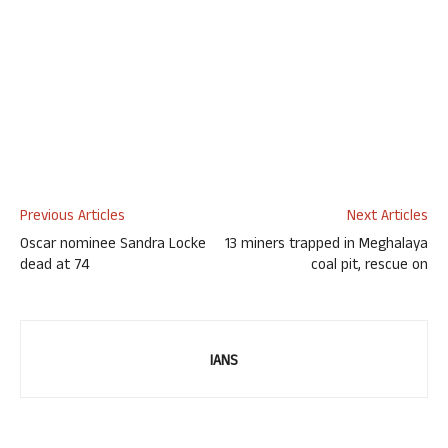
Previous Articles
Next Articles
Oscar nominee Sandra Locke
13 miners trapped in Meghalaya
dead at 74
coal pit, rescue on
IANS