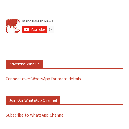
Advertise With Us
Connect over WhatsApp for more details
Join Our WhatsApp Channel
Subscribe to WhatsApp Channel