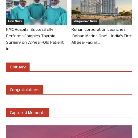
Local News
Mangalorean News
KMC Hospital Successfully
Rohan Corporation Launches
Performs Complex Thyroid
‘Rohan Marina One’ – India’s First
Surgery on 72-Year-Old Patient
All Sea-Facing...
in...
Obituary
Congratulations
Captured Moments