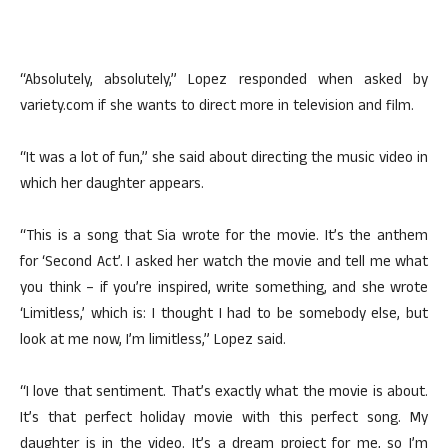
“Absolutely, absolutely,” Lopez responded when asked by
variety.com if she wants to direct more in television and film.
“It was a lot of fun,” she said about directing the music video in
which her daughter appears.
“This is a song that Sia wrote for the movie. It’s the anthem
for ‘Second Act’. I asked her watch the movie and tell me what
you think – if you’re inspired, write something, and she wrote
‘Limitless,’ which is: I thought I had to be somebody else, but
look at me now, I’m limitless,” Lopez said.
“I love that sentiment. That’s exactly what the movie is about.
It’s that perfect holiday movie with this perfect song. My
daughter is in the video. It’s a dream project for me, so I’m