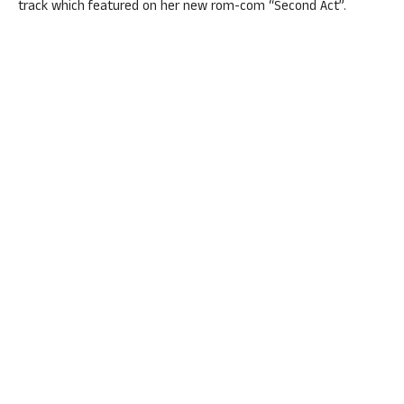
track which featured on her new rom-com “Second Act”.