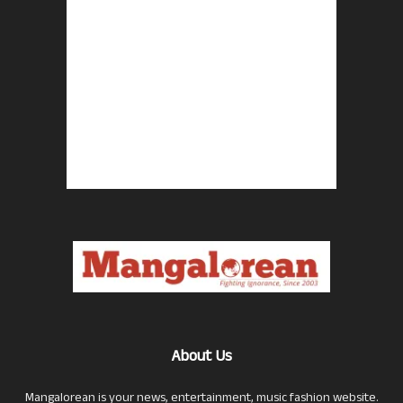
About Us
Mangalorean is your news, entertainment, music fashion website.