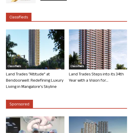
Classifieds
Classifieds
Classifieds
Land Trades “Altitude” at
Land Trades Steps into its 34th
Bendoorwell: Redefining Luxury
Year with a Vision for...
Living in Mangalore’s Skyline
Sponsored