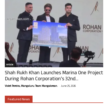
Article
Shah Rukh Khan Launches Marina One Project
During Rohan Corporation’s 32nd...
-
Violet Pereira, Mangaluru. Team Mangalorean.
June 25, 2026
Featured News