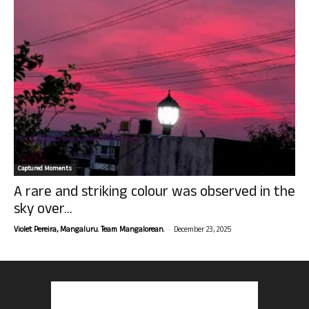
Captured Moments
A rare and striking colour was observed in the
sky over...
-
Violet Pereira, Mangaluru. Team Mangalorean.
December 23, 2025