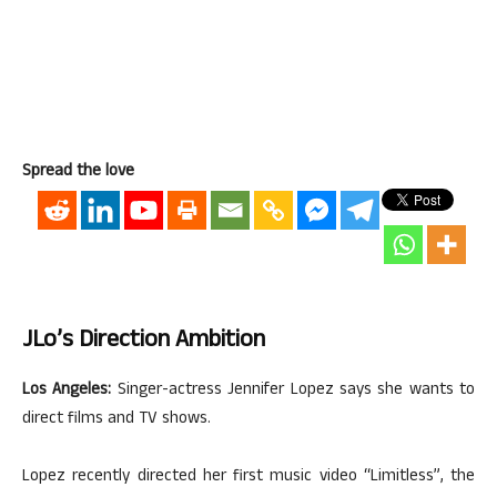
Spread the love
JLo’s Direction Ambition
Los Angeles:
Singer-actress Jennifer Lopez says she wants to
direct films and TV shows.
Lopez recently directed her first music video “Limitless”, the