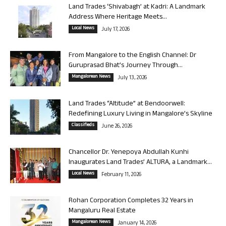
Land Trades ‘Shivabagh’ at Kadri: A Landmark
Address Where Heritage Meets...
Local News
July 17, 2026
From Mangalore to the English Channel: Dr
Guruprasad Bhat’s Journey Through...
Mangalorean News
July 13, 2026
Land Trades “Altitude” at Bendoorwell:
Redefining Luxury Living in Mangalore’s Skyline
Classifieds
June 26, 2026
Chancellor Dr. Yenepoya Abdullah Kunhi
Inaugurates Land Trades’ ALTURA, a Landmark...
Local News
February 11, 2026
Rohan Corporation Completes 32 Years in
Mangaluru Real Estate
Mangalorean News
January 14, 2026