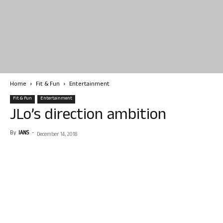
Home
Fit & Fun
Entertainment
Fit & Fun
Entertainment
JLo’s direction ambition
By
IANS
-
December 14, 2018