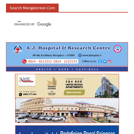
Search Mangalorean.com