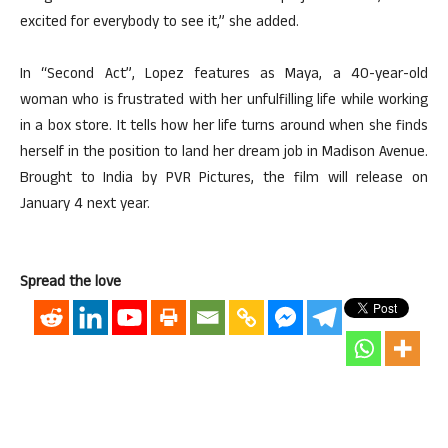
excited for everybody to see it,” she added.
In “Second Act”, Lopez features as Maya, a 40-year-old
woman who is frustrated with her unfulfilling life while working
in a box store. It tells how her life turns around when she finds
herself in the position to land her dream job in Madison Avenue.
Brought to India by PVR Pictures, the film will release on
January 4 next year.
Spread the love