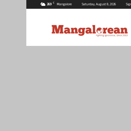
C
26.9
Mangalore
Saturday, August 8, 2026
Sig
Mangalorean.com