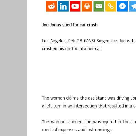
Joe Jonas sued for car crash
Los Angeles, Feb 28 (IANS) Singer Joe Jonas 
crashed his motor into her car.
The woman claims the assistant was driving Jo
a left turn in an intersection that resulted in a 
The woman claimed she was injured in the col
medical expenses and lost earnings.