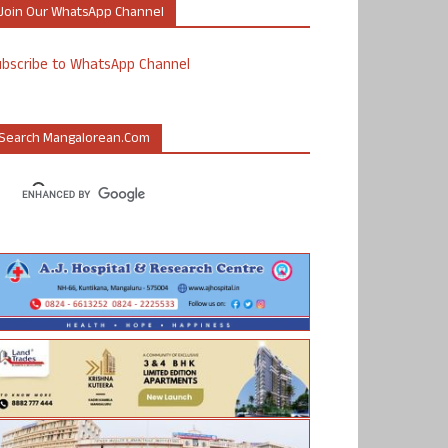
Join Our WhatsApp Channel
ubscribe to WhatsApp Channel
Search Mangalorean.com