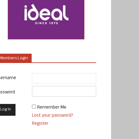
Members Login
sername
assword
Remember Me
Lost your password?
Register