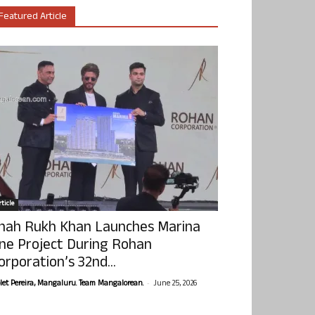
Featured Article
ticle
hah Rukh Khan Launches Marina
ne Project During Rohan
orporation’s 32nd...
-
olet Pereira, Mangaluru. Team Mangalorean.
June 25, 2026