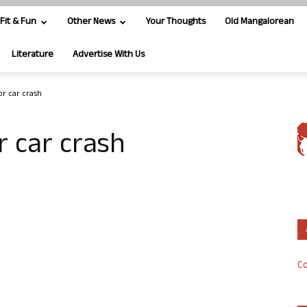
Fit & Fun
Other News
Your Thoughts
Old Mangalorean
Literature
Advertise With Us
or car crash
r car crash
Co