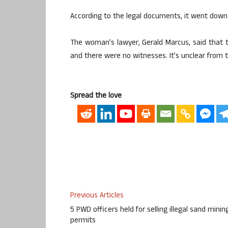
According to the legal documents, it went down
The woman’s lawyer, Gerald Marcus, said that t
and there were no witnesses. It’s unclear from t
Spread the love
Previous Articles
5 PWD officers held for selling illegal sand minin
permits