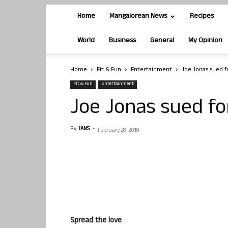
Home
Mangalorean News
Recipes
World
Business
General
My Opinion
Home
Fit & Fun
Entertainment
Joe Jonas sued f
Fit & Fun
Entertainment
Joe Jonas sued fo
By
IANS
-
February 28, 2018
Spread the love