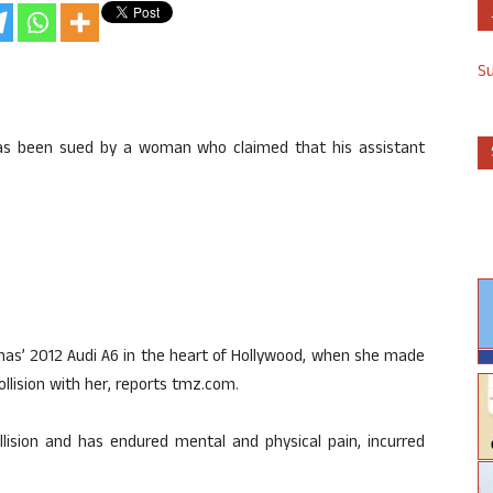
S
has been sued by a woman who claimed that his assistant
nas’ 2012 Audi A6 in the heart of Hollywood, when she made
collision with her, reports tmz.com.
lision and has endured mental and physical pain, incurred