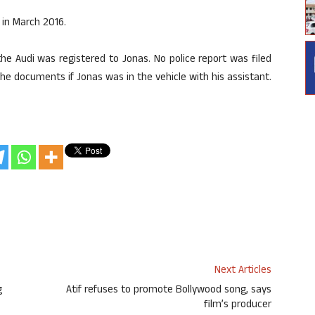
 in March 2016.
he Audi was registered to Jonas. No police report was filed
he documents if Jonas was in the vehicle with his assistant.
Next Articles
g
Atif refuses to promote Bollywood song, says
film’s producer