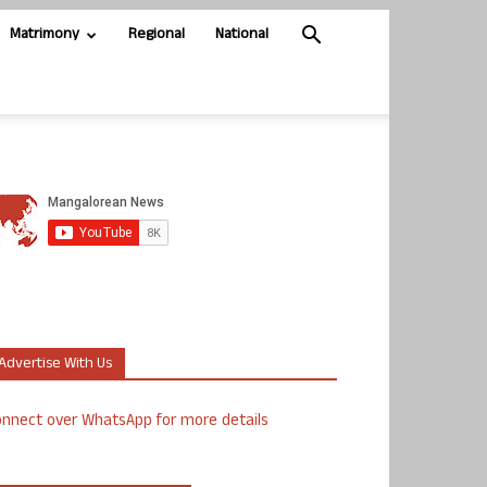
Matrimony
Regional
National
Advertise With Us
nnect over WhatsApp for more details