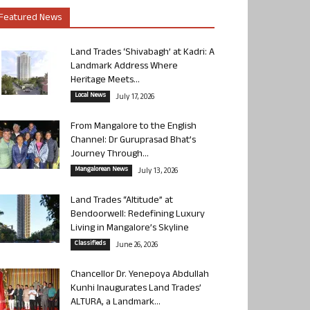
Featured News
Land Trades ‘Shivabagh’ at Kadri: A
Landmark Address Where
Heritage Meets...
Local News
July 17, 2026
From Mangalore to the English
Channel: Dr Guruprasad Bhat’s
Journey Through...
Mangalorean News
July 13, 2026
Land Trades “Altitude” at
Bendoorwell: Redefining Luxury
Living in Mangalore’s Skyline
Classifieds
June 26, 2026
Chancellor Dr. Yenepoya Abdullah
Kunhi Inaugurates Land Trades’
ALTURA, a Landmark...