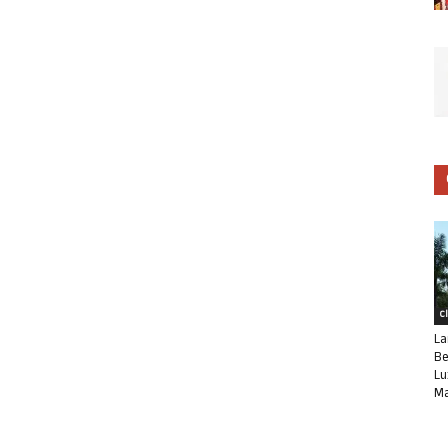
C
La
Be
Lu
Ma