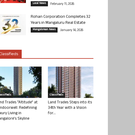
Local News
February 11, 2026
Rohan Corporation Completes 32
Years in Mangaluru Real Estate
Mangalorean News
January 14, 2026
Classifieds
lassifieds
Classifieds
nd Trades “Altitude” at
Land Trades Steps into its
ndoorwell: Redefining
34th Year with a Vision
xury Living in
for...
ngalore’s Skyline