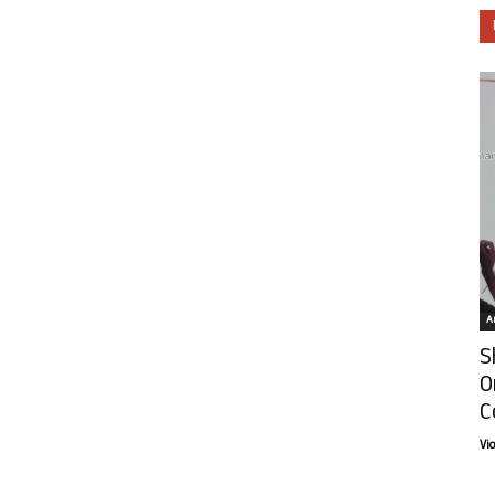
Ar
S
O
C
Vi