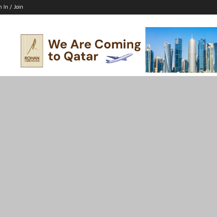
n In / Join