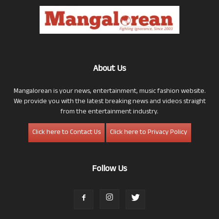
About Us
Mangalorean is your news, entertainment, music fashion website.
We provide you with the latest breaking news and videos straight
from the entertainment industry.
Click here to Contact Us
Click here to Privacy Policy
Follow Us