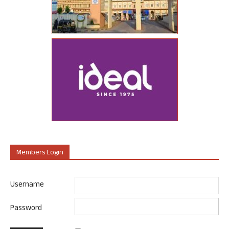
Members Login
Username
Password