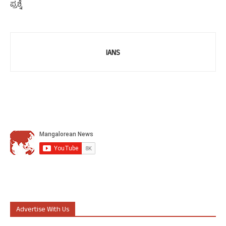
ಪ್ರಶ್ನೆ
IANS
Advertise With Us