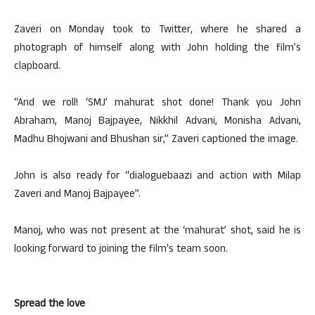
Zaveri on Monday took to Twitter, where he shared a
photograph of himself along with John holding the film’s
clapboard.
“And we roll! ‘SMJ’ mahurat shot done! Thank you John
Abraham, Manoj Bajpayee, Nikkhil Advani, Monisha Advani,
Madhu Bhojwani and Bhushan sir,” Zaveri captioned the image.
John is also ready for “dialoguebaazi and action with Milap
Zaveri and Manoj Bajpayee”.
Manoj, who was not present at the ‘mahurat’ shot, said he is
looking forward to joining the film’s team soon.
Spread the love