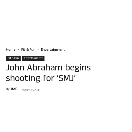
Home
Fit & Fun
Entertainment
Fit & Fun
Entertainment
John Abraham begins
shooting for ‘SMJ’
By
IANS
-
March 6, 2018