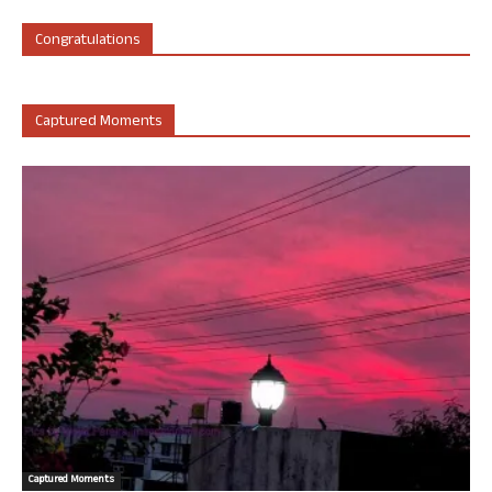
Congratulations
Captured Moments
Captured Moments