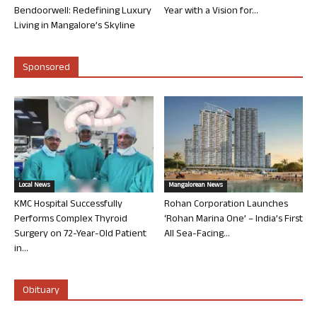
Bendoorwell: Redefining Luxury
Year with a Vision for...
Living in Mangalore’s Skyline
Sponsored
Local News
Mangalorean News
KMC Hospital Successfully
Rohan Corporation Launches
Performs Complex Thyroid
‘Rohan Marina One’ – India’s First
Surgery on 72-Year-Old Patient
All Sea-Facing...
in...
Obituary