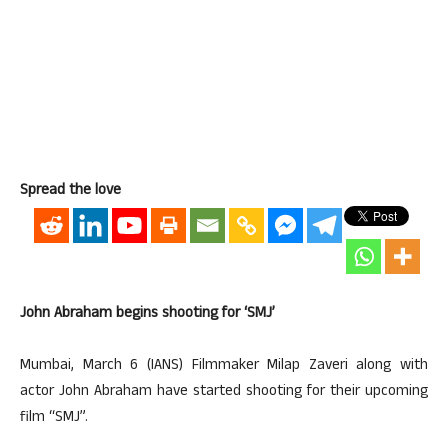
Spread the love
John Abraham begins shooting for ‘SMJ’
Mumbai, March 6 (IANS) Filmmaker Milap Zaveri along with
actor John Abraham have started shooting for their upcoming
film “SMJ”.