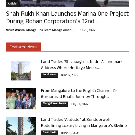
Article
Shah Rukh Khan Launches Marina One Project
During Rohan Corporation’s 32nd...
-
Violet Pereira, Mangaluru. Team Mangalorean.
June 25, 2026
Featured News
Land Trades ‘Shivabagh’ at Kadri: A Landmark
Address Where Heritage Meets...
Local News
July 17, 2026
From Mangalore to the English Channel: Dr
Guruprasad Bhat’s Journey Through...
Mangalorean News
July 13, 2026
Land Trades “Altitude” at Bendoorwell:
Redefining Luxury Living in Mangalore’s Skyline
Classifieds
June 26, 2026