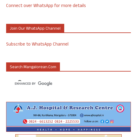
Connect over WhatsApp for more details
Join Our WhatsApp Channel
Subscribe to WhatsApp Channel
Search Mangalorean.com