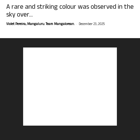
A rare and striking colour was observed in the
sky over...
-
Violet Pereira, Mangaluru. Team Mangalorean.
December 23, 2025