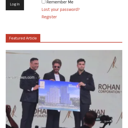
Remember Me
Lost your password?
Register
Featured Article