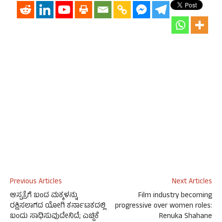
Previous Articles
Next Articles
ಆಸ್ಪತ್ರೆಗೆ ಬಂದ ಮಕ್ಕಳನ್ನು
Film industry becoming
ರಕ್ಷಿಸಲಾಗದ ಯೋಗಿ ಕರ್ನಾಟಕದಲ್ಲಿ
progressive over women roles:
ಬಂದು ಸಾಧಿಸುವುದೇನಿದೆ; ಎಚ್ಡಿಕೆ
Renuka Shahane