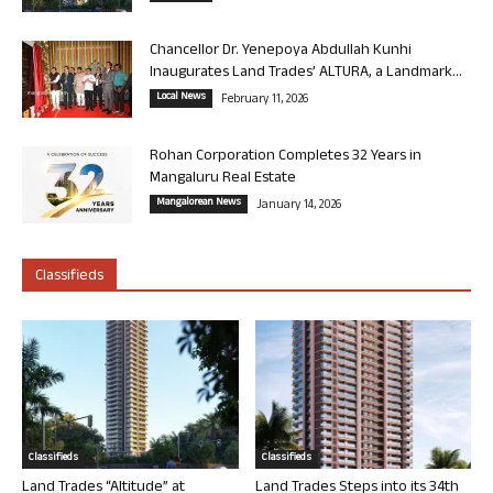
Chancellor Dr. Yenepoya Abdullah Kunhi
Inaugurates Land Trades’ ALTURA, a Landmark...
Local News
February 11, 2026
Rohan Corporation Completes 32 Years in
Mangaluru Real Estate
Mangalorean News
January 14, 2026
Classifieds
Classifieds
Classifieds
Land Trades “Altitude” at
Land Trades Steps into its 34th