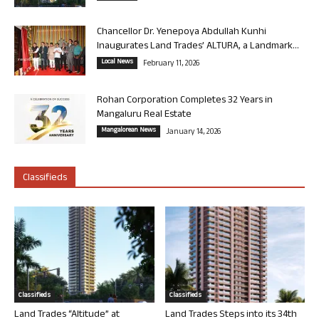
Chancellor Dr. Yenepoya Abdullah Kunhi
Inaugurates Land Trades’ ALTURA, a Landmark...
Local News
February 11, 2026
Rohan Corporation Completes 32 Years in
Mangaluru Real Estate
Mangalorean News
January 14, 2026
Classifieds
Classifieds
Classifieds
Land Trades “Altitude” at
Land Trades Steps into its 34th