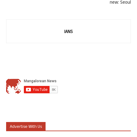
new: Seoul
IANS
Advertise With Us