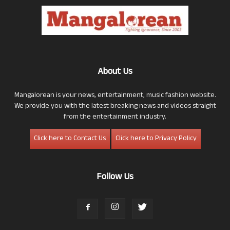
About Us
Mangalorean is your news, entertainment, music fashion website.
We provide you with the latest breaking news and videos straight
from the entertainment industry.
Click here to Contact Us
Click here to Privacy Policy
Follow Us