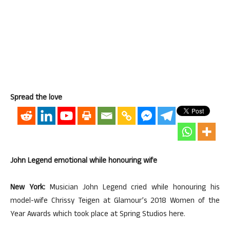
Spread the love
John Legend emotional while honouring wife
New York:
Musician John Legend cried while honouring his
model-wife Chrissy Teigen at Glamour’s 2018 Women of the
Year Awards which took place at Spring Studios here.