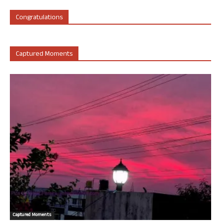
Congratulations
Captured Moments
Captured Moments