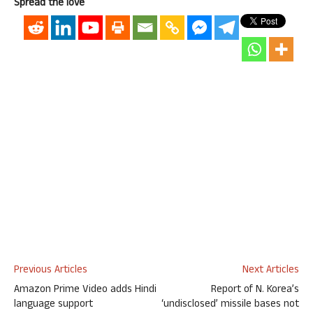
Spread the love
Previous Articles
Next Articles
Amazon Prime Video adds Hindi
Report of N. Korea’s
language support
‘undisclosed’ missile bases not