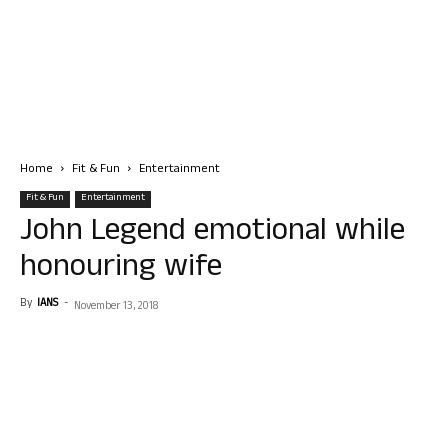
Home
Fit & Fun
Entertainment
Fit & Fun
Entertainment
John Legend emotional while
honouring wife
By
IANS
-
November 13, 2018