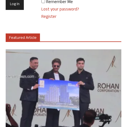
Remember Me
Lost your password?
Register
Featured Article