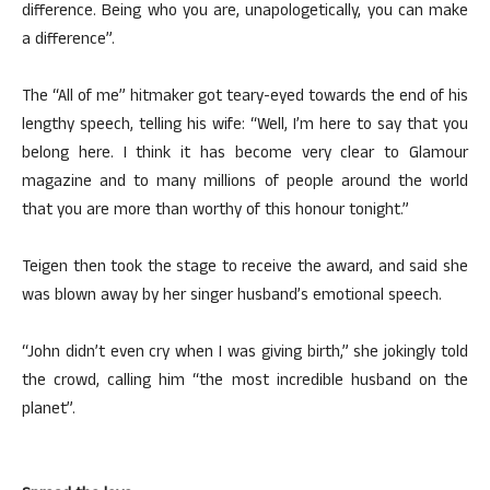
difference. Being who you are, unapologetically, you can make
a difference”.
The “All of me” hitmaker got teary-eyed towards the end of his
lengthy speech, telling his wife: “Well, I’m here to say that you
belong here. I think it has become very clear to Glamour
magazine and to many millions of people around the world
that you are more than worthy of this honour tonight.”
Teigen then took the stage to receive the award, and said she
was blown away by her singer husband’s emotional speech.
“John didn’t even cry when I was giving birth,” she jokingly told
the crowd, calling him “the most incredible husband on the
planet”.