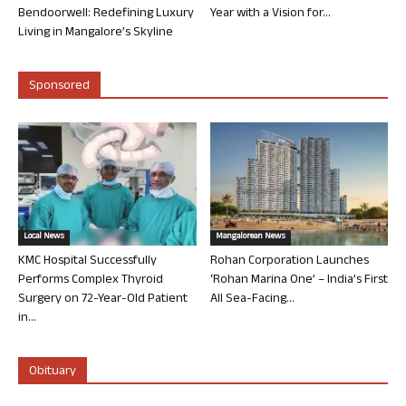
Bendoorwell: Redefining Luxury
Year with a Vision for...
Living in Mangalore’s Skyline
Sponsored
Local News
Mangalorean News
KMC Hospital Successfully
Rohan Corporation Launches
Performs Complex Thyroid
‘Rohan Marina One’ – India’s First
Surgery on 72-Year-Old Patient
All Sea-Facing...
in...
Obituary