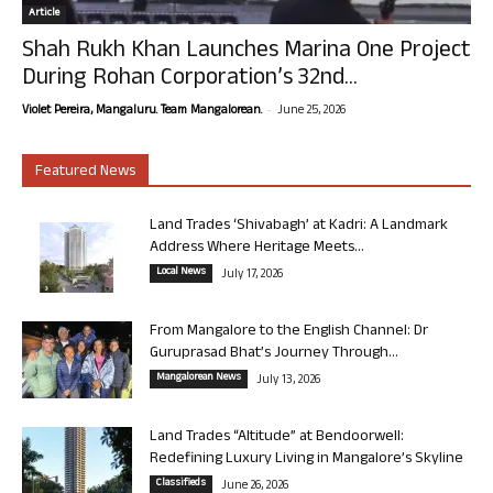
Article
Shah Rukh Khan Launches Marina One Project
During Rohan Corporation’s 32nd...
-
Violet Pereira, Mangaluru. Team Mangalorean.
June 25, 2026
Featured News
Land Trades ‘Shivabagh’ at Kadri: A Landmark
Address Where Heritage Meets...
Local News
July 17, 2026
From Mangalore to the English Channel: Dr
Guruprasad Bhat’s Journey Through...
Mangalorean News
July 13, 2026
Land Trades “Altitude” at Bendoorwell:
Redefining Luxury Living in Mangalore’s Skyline
Classifieds
June 26, 2026