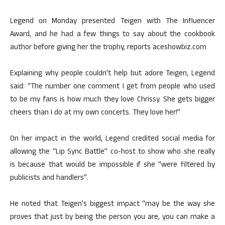
Legend on Monday presented Teigen with The Influencer
Award, and he had a few things to say about the cookbook
author before giving her the trophy, reports aceshowbiz.com
Explaining why people couldn’t help but adore Teigen, Legend
said: “The number one comment I get from people who used
to be my fans is how much they love Chrissy. She gets bigger
cheers than I do at my own concerts. They love her!”
On her impact in the world, Legend credited social media for
allowing the “Lip Sync Battle” co-host to show who she really
is because that would be impossible if she “were filtered by
publicists and handlers”.
He noted that Teigen’s biggest impact “may be the way she
proves that just by being the person you are, you can make a