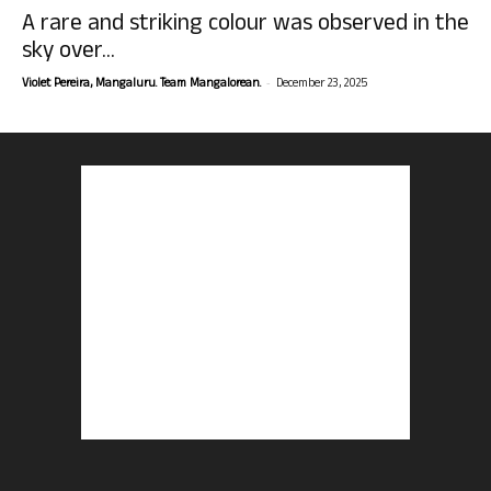
A rare and striking colour was observed in the
sky over...
-
Violet Pereira, Mangaluru. Team Mangalorean.
December 23, 2025