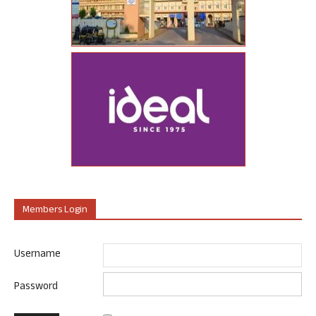
Members Login
Username
Password