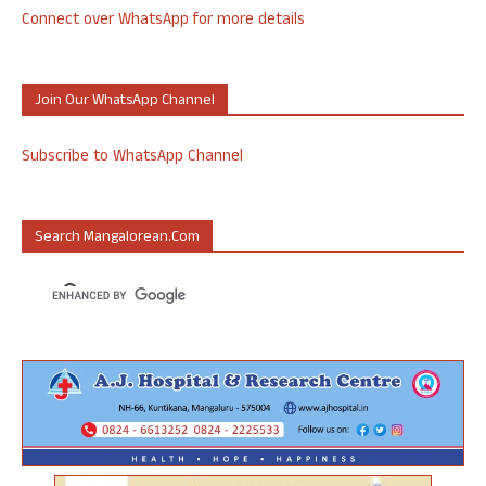
Connect over WhatsApp for more details
Join Our WhatsApp Channel
Subscribe to WhatsApp Channel
Search Mangalorean.com