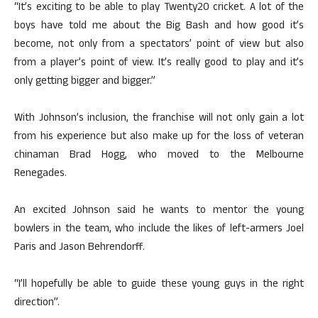
“It’s exciting to be able to play Twenty20 cricket. A lot of the
boys have told me about the Big Bash and how good it’s
become, not only from a spectators’ point of view but also
from a player’s point of view. It’s really good to play and it’s
only getting bigger and bigger.”
With Johnson’s inclusion, the franchise will not only gain a lot
from his experience but also make up for the loss of veteran
chinaman Brad Hogg, who moved to the Melbourne
Renegades.
An excited Johnson said he wants to mentor the young
bowlers in the team, who include the likes of left-armers Joel
Paris and Jason Behrendorff.
“I’ll hopefully be able to guide these young guys in the right
direction”.