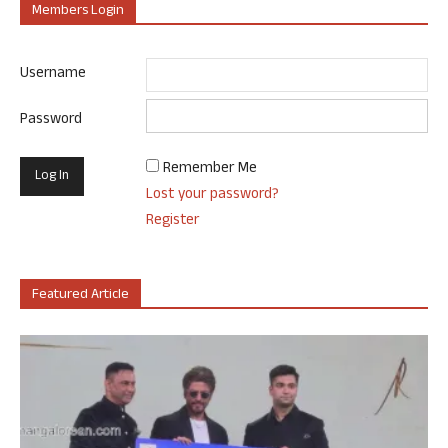
Members Login
Username
Password
Remember Me
Lost your password?
Register
Featured Article