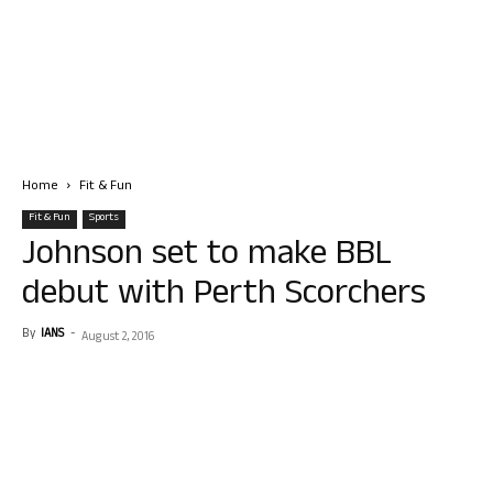
Home
Fit & Fun
Fit & Fun
Sports
Johnson set to make BBL
debut with Perth Scorchers
By
IANS
-
August 2, 2016