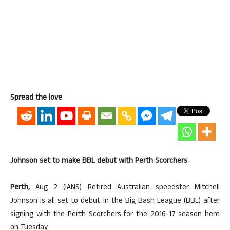
Spread the love
Johnson set to make BBL debut with Perth Scorchers
Perth,
Aug 2 (IANS) Retired Australian speedster Mitchell
Johnson is all set to debut in the Big Bash League (BBL) after
signing with the Perth Scorchers for the 2016-17 season here
on Tuesday.