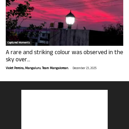
Captured Moments
A rare and striking colour was observed in the
sky over...
-
Violet Pereira, Mangaluru. Team Mangalorean.
December 23, 2025