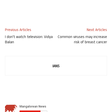
Previous Articles
Next Articles
I don’t watch television: Vidya
Common viruses may increase
Balan
risk of breast cancer
IANS