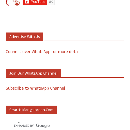
Advertise With Us
Connect over WhatsApp for more details
Join Our WhatsApp Channel
Subscribe to WhatsApp Channel
Search Mangalorean.com