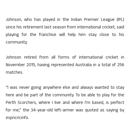
Johnson, who has played in the Indian Premier League (IPL)
since his retirement last season from international cricket, said
playing for the franchise will help him stay close to his
community.
Johnson retired from all forms of international cricket in
November 2015, having represented Australia in a total of 256
matches.
“I was never going anywhere else and always wanted to stay
here and be part of the community. To be able to play for the
Perth Scorchers, where I live and where I’m based, is perfect
for me,” the 34-year-old left-armer was quoted as saying by
espncricinfo.