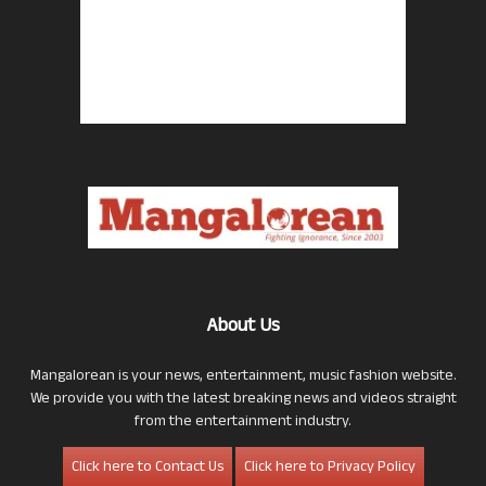
About Us
Mangalorean is your news, entertainment, music fashion website.
We provide you with the latest breaking news and videos straight
from the entertainment industry.
Click here to Contact Us
Click here to Privacy Policy