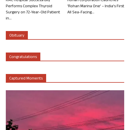
KMC Hospital Successfully
Rohan Corporation Launches
Performs Complex Thyroid
‘Rohan Marina One’ – India’s First
Surgery on 72-Year-Old Patient
All Sea-Facing...
in...
Obituary
Congratulations
Captured Moments