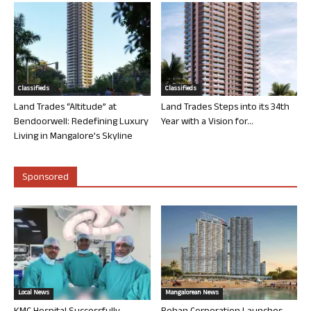
Classifieds
Classifieds
Land Trades “Altitude” at
Land Trades Steps into its 34th
Bendoorwell: Redefining Luxury
Year with a Vision for...
Living in Mangalore’s Skyline
Sponsored
Local News
Mangalorean News