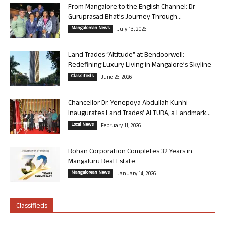
From Mangalore to the English Channel: Dr
Guruprasad Bhat’s Journey Through...
Mangalorean News
July 13, 2026
Land Trades “Altitude” at Bendoorwell:
Redefining Luxury Living in Mangalore’s Skyline
Classifieds
June 26, 2026
Chancellor Dr. Yenepoya Abdullah Kunhi
Inaugurates Land Trades’ ALTURA, a Landmark...
Local News
February 11, 2026
Rohan Corporation Completes 32 Years in
Mangaluru Real Estate
Mangalorean News
January 14, 2026
Classifieds