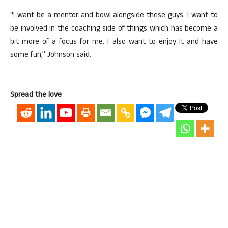
“I want be a mentor and bowl alongside these guys. I want to
be involved in the coaching side of things which has become a
bit more of a focus for me. I also want to enjoy it and have
some fun,” Johnson said.
Spread the love