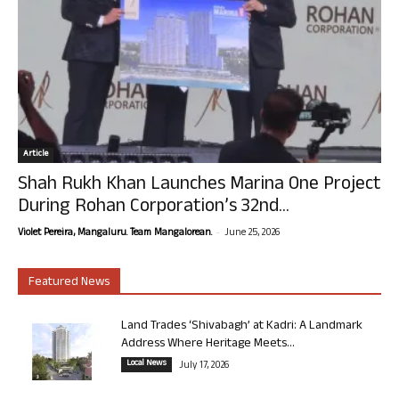
Article
Shah Rukh Khan Launches Marina One Project
During Rohan Corporation’s 32nd...
-
Violet Pereira, Mangaluru. Team Mangalorean.
June 25, 2026
Featured News
Land Trades ‘Shivabagh’ at Kadri: A Landmark
Address Where Heritage Meets...
Local News
July 17, 2026