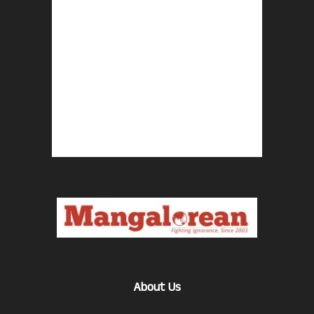
About Us