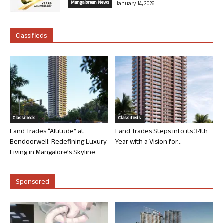
Mangalorean News
January 14, 2026
Classifieds
Classifieds
Classifieds
Land Trades “Altitude” at
Land Trades Steps into its 34th
Bendoorwell: Redefining Luxury
Year with a Vision for...
Living in Mangalore’s Skyline
Sponsored