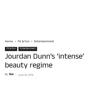
Home
Fit & Fun
Entertainment
Fit & Fun
Entertainment
Jourdan Dunn’s ‘intense’
beauty regime
By
Ron
-
June 20, 2015