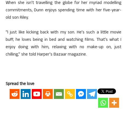
When she isn’t travelling the globe for her myriad modelling
commitments, Dunn enjoys spending time with her five-year-
old son Riley.
“I just like kicking back with my son. He’s such a little movie
buff; he loves being in bed and watching films. That’s what I
enjoy doing with him, relaxing with no make-up on, just
chilling,” she told Harper’s Bazaar magazine.
Spread the love