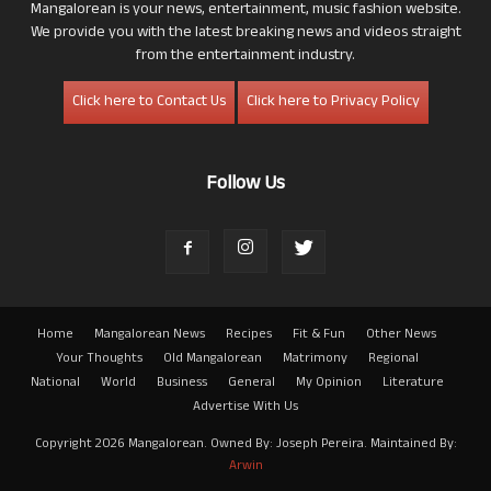
Mangalorean is your news, entertainment, music fashion website.
We provide you with the latest breaking news and videos straight
from the entertainment industry.
Click here to Contact Us
Click here to Privacy Policy
Follow Us
Home
Mangalorean News
Recipes
Fit & Fun
Other News
Your Thoughts
Old Mangalorean
Matrimony
Regional
National
World
Business
General
My Opinion
Literature
Advertise With Us
Copyright 2026 Mangalorean. Owned By: Joseph Pereira. Maintained By:
Arwin