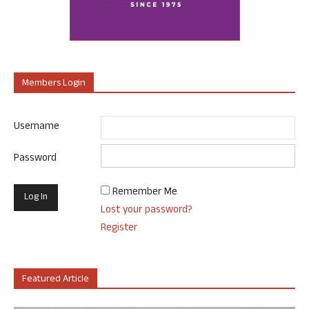
Members Login
Username
Password
Remember Me
Lost your password?
Register
Featured Article