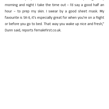
morning and night I take the time out – I’d say a good half an
hour – to prep my skin. I swear by a good sheet mask. My
favourite is SK-II, it’s especially great for when you’re on a flight
or before you go to bed. That way you wake up nice and fresh,”
Dunn said, reports femalefirst.co.uk.