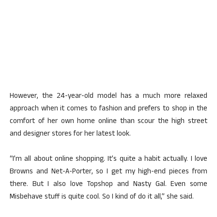
However, the 24-year-old model has a much more relaxed
approach when it comes to fashion and prefers to shop in the
comfort of her own home online than scour the high street
and designer stores for her latest look.
“I’m all about online shopping. It’s quite a habit actually. I love
Browns and Net-A-Porter, so I get my high-end pieces from
there. But I also love Topshop and Nasty Gal. Even some
Misbehave stuff is quite cool. So I kind of do it all,” she said.