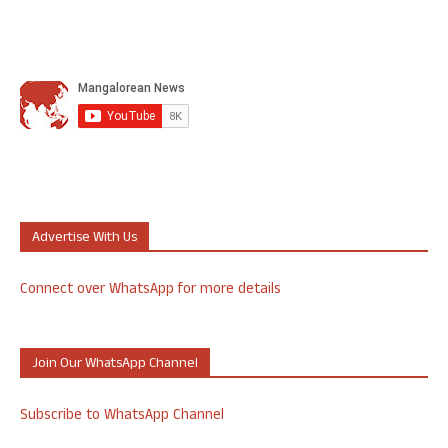
Advertise With Us
Connect over WhatsApp for more details
Join Our WhatsApp Channel
Subscribe to WhatsApp Channel