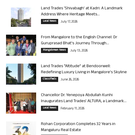
Land Trades ‘Shivabagh’ at Kadri: A Landmark
Address Where Heritage Meets...
Local News
July 17, 2026
From Mangalore to the English Channel: Dr
Guruprasad Bhat’s Journey Through...
Mangalorean News
July 13, 2026
Land Trades “Altitude” at Bendoorwell:
Redefining Luxury Living in Mangalore’s Skyline
Classifieds
June 26, 2026
Chancellor Dr. Yenepoya Abdullah Kunhi
Inaugurates Land Trades’ ALTURA, a Landmark...
Local News
February 11, 2026
Rohan Corporation Completes 32 Years in
Mangaluru Real Estate