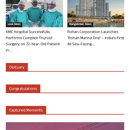
Local News
Mangalorean News
KMC Hospital Successfully
Rohan Corporation Launches
Performs Complex Thyroid
‘Rohan Marina One’ – India’s First
Surgery on 72-Year-Old Patient
All Sea-Facing...
in...
Obituary
Congratulations
Captured Moments