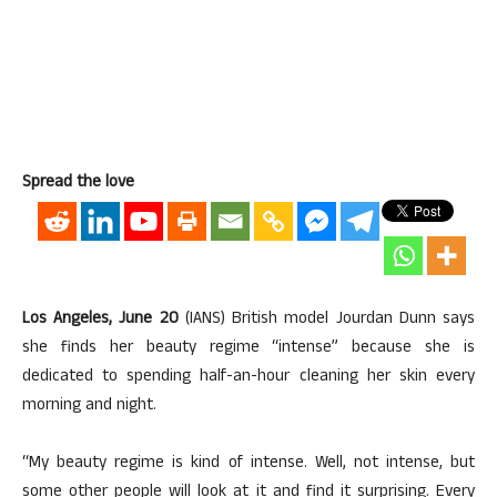
Spread the love
Los Angeles, June 20
(IANS) British model Jourdan Dunn says
she finds her beauty regime “intense” because she is
dedicated to spending half-an-hour cleaning her skin every
morning and night.
“My beauty regime is kind of intense. Well, not intense, but
some other people will look at it and find it surprising. Every