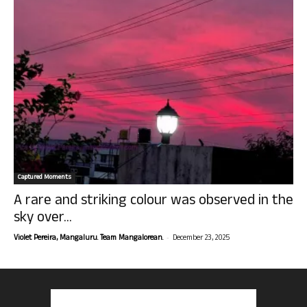
Captured Moments
A rare and striking colour was observed in the
sky over...
-
Violet Pereira, Mangaluru. Team Mangalorean.
December 23, 2025