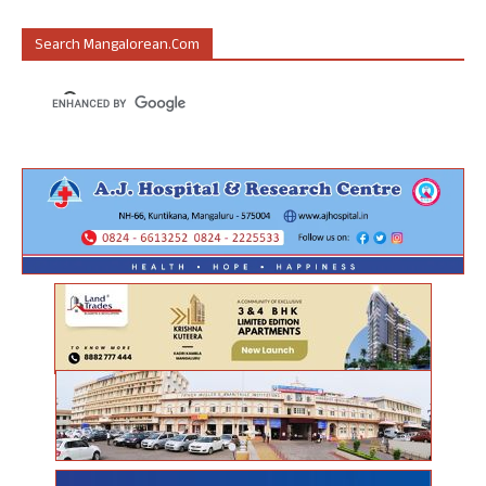
Search Mangalorean.com