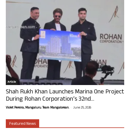
Article
Shah Rukh Khan Launches Marina One Project
During Rohan Corporation’s 32nd...
-
Violet Pereira, Mangaluru. Team Mangalorean.
June 25, 2026
Featured News