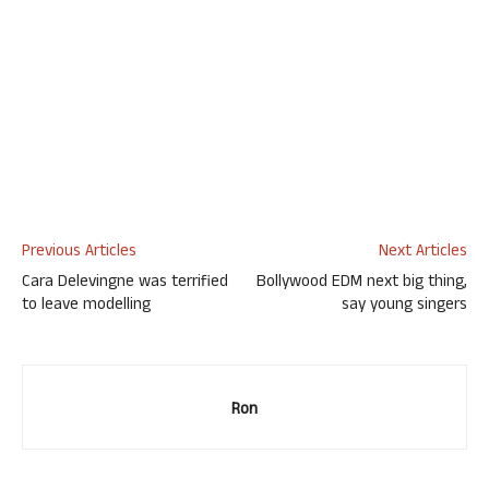
Previous Articles
Next Articles
Cara Delevingne was terrified
Bollywood EDM next big thing,
to leave modelling
say young singers
Ron