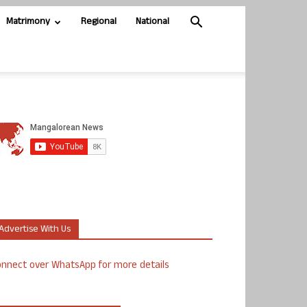
Matrimony
Regional
National
Advertise With Us
nnect over WhatsApp for more details