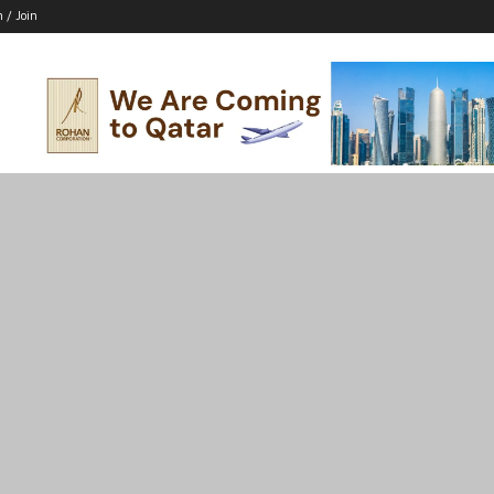
n / Join