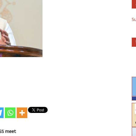
S
RSS meet