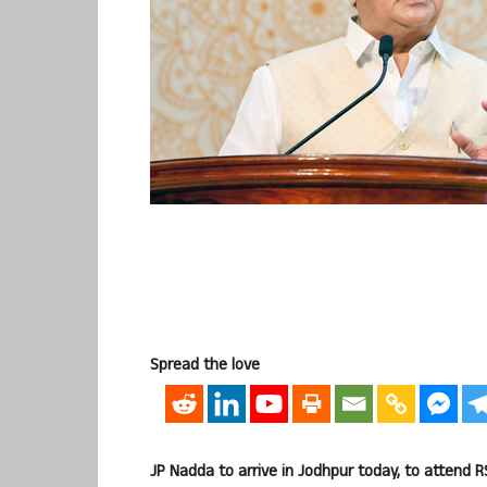
Spread the love
JP Nadda to arrive in Jodhpur today, to attend 