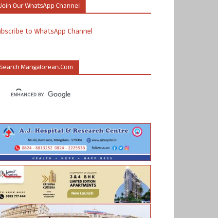
Join Our WhatsApp Channel
ubscribe to WhatsApp Channel
Search Mangalorean.com