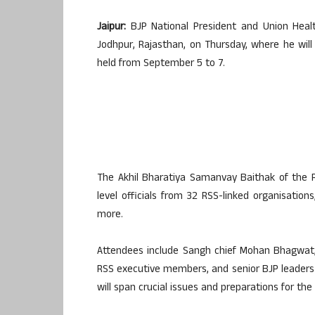
Jaipur:
BJP National President and Union Healt
Jodhpur, Rajasthan, on Thursday, where he will
held from September 5 to 7.
The Akhil Bharatiya Samanvay Baithak of the 
level officials from 32 RSS-linked organisation
more.
Attendees include Sangh chief Mohan Bhagwat, 
RSS executive members, and senior BJP leaders s
will span crucial issues and preparations for th