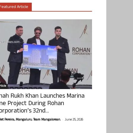
Featured Article
ticle
hah Rukh Khan Launches Marina
ne Project During Rohan
orporation’s 32nd...
-
olet Pereira, Mangaluru. Team Mangalorean.
June 25, 2026