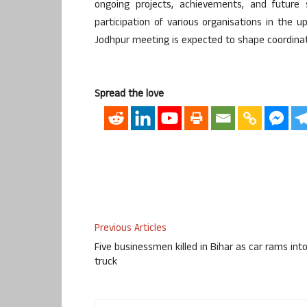
ongoing projects, achievements, and future s
participation of various organisations in th
Jodhpur meeting is expected to shape coordinat
Spread the love
Previous Articles
Five businessmen killed in Bihar as car rams int
truck