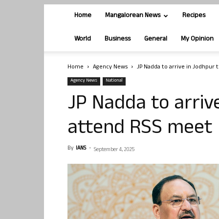
Home
Mangalorean News
Recipes
World
Business
General
My Opinion
Home
Agency News
JP Nadda to arrive in Jodhpur 
Agency News
National
JP Nadda to arriv
attend RSS meet
By
IANS
-
September 4, 2025