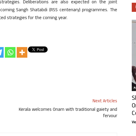
trategies. Deliberations are also expected on the joint
e upcoming Sangh Shatabdi (RSS centenary) programmes. The
ed strategies for the coming year.
Ar
S
Next Articles
O
o
Kerala welcomes Onam with traditional gaiety and
C
fervour
Vi