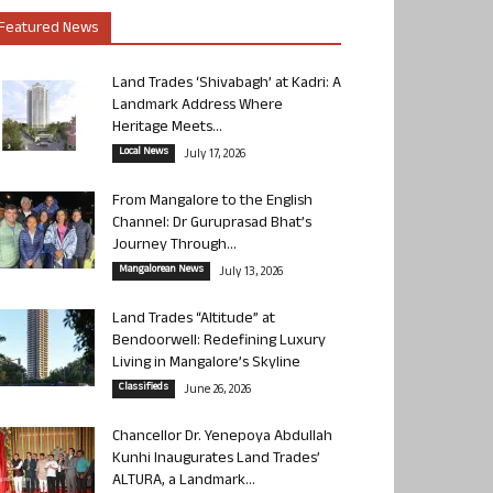
Featured News
Land Trades ‘Shivabagh’ at Kadri: A
Landmark Address Where
Heritage Meets...
Local News
July 17, 2026
From Mangalore to the English
Channel: Dr Guruprasad Bhat’s
Journey Through...
Mangalorean News
July 13, 2026
Land Trades “Altitude” at
Bendoorwell: Redefining Luxury
Living in Mangalore’s Skyline
Classifieds
June 26, 2026
Chancellor Dr. Yenepoya Abdullah
Kunhi Inaugurates Land Trades’
ALTURA, a Landmark...