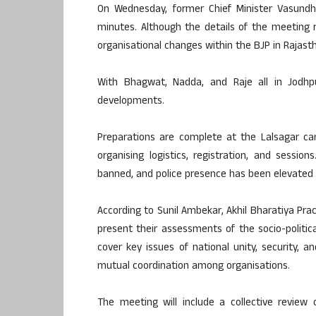
On Wednesday, former Chief Minister Vasun
minutes. Although the details of the meeting r
organisational changes within the BJP in Rajas
With Bhagwat, Nadda, and Raje all in Jodhpur
developments.
Preparations are complete at the Lalsagar ca
organising logistics, registration, and sessi
banned, and police presence has been elevated 
According to Sunil Ambekar, Akhil Bharatiya Prac
present their assessments of the socio-politica
cover key issues of national unity, security, 
mutual coordination among organisations.
The meeting will include a collective review 