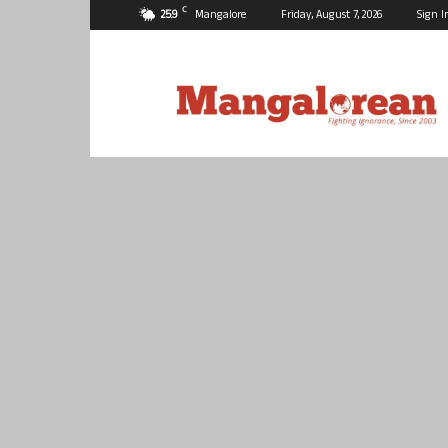
C
25.9
Mangalore
Friday, August 7, 2026
Sign I
Mangalorean.com