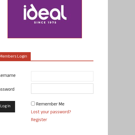
Members Login
sername
assword
Remember Me
Lost your password?
Register