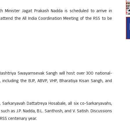
h Minister Jagat Prakash Nadda is scheduled to arrive in
 attend the All India Coordination Meeting of the RSS to be
Rashtriya Swayamsevak Sangh will host over 300 national-
s, including the BJP, ABVP, VHP, Bharatiya Kisan Sangh, and
Sarkaryavah Dattatreya Hosabale, all six co-Sarkaryavahs,
uch as J.P. Nadda, B.L. Santhosh, and V. Satish. Discussions
e RSS centenary year.