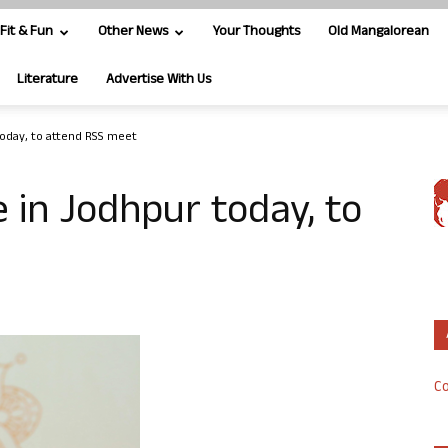
Fit & Fun
Other News
Your Thoughts
Old Mangalorean
Literature
Advertise With Us
today, to attend RSS meet
e in Jodhpur today, to
Co