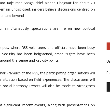
dhara Raje met Sangh chief Mohan Bhagwat for about 20
emain undisclosed, insiders believe discussions centred on
than and beyond.
 simultaneously, speculations are rife on new political
mpus, where RSS volunteers and officials have been busy
ons. Security has been heightened, drone flights have been
around the venue and key city points.
U
P
har Pramukh of the RSS, the participating organisations will
l situation based on field experiences. The discussions will
and social harmony. Efforts will also be made to strengthen
of significant recent events, along with presentations on