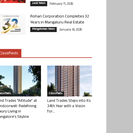
Local News
February 11, 2026
Rohan Corporation Completes 32
Years in Mangaluru Real Estate
Mangalorean News
January 14, 2026
Classifieds
lassifieds
Classifieds
nd Trades “Altitude” at
Land Trades Steps into its
ndoorwell: Redefining
34th Year with a Vision
xury Living in
for...
ngalore’s Skyline