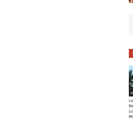
C
La
Be
Lu
Ma