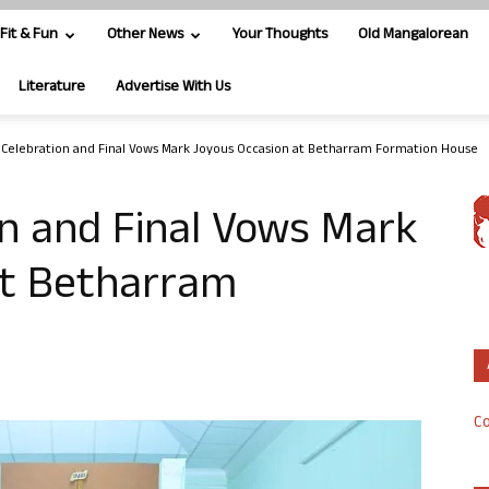
Fit & Fun
Other News
Your Thoughts
Old Mangalorean
Literature
Advertise With Us
 Celebration and Final Vows Mark Joyous Occasion at Betharram Formation House
on and Final Vows Mark
at Betharram
Co