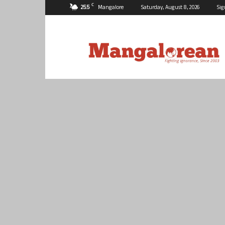
C
25.5
Mangalore
Saturday, August 8, 2026
Sig
Mangalorean.com