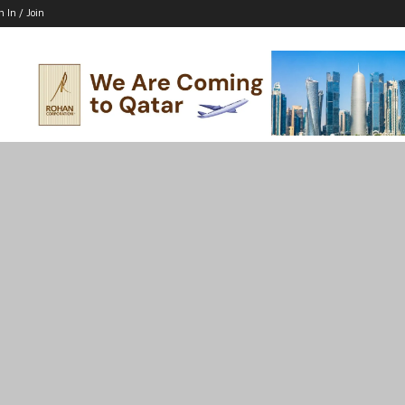
n In / Join