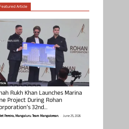
Featured Article
ticle
hah Rukh Khan Launches Marina
ne Project During Rohan
orporation’s 32nd...
-
olet Pereira, Mangaluru. Team Mangalorean.
June 25, 2026