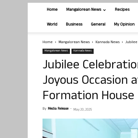
Home
Mangalorean News
Recipes
World
Business
General
My Opinion
Home
Mangalorean News
Kannada News
Jubilee
Mangalorean News
Kannada News
Jubilee Celebrati
Joyous Occasion 
Formation House
By
Media Release
-
May 20, 2025