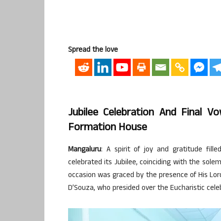
Spread the love
Jubilee Celebration And Final 
Formation House
Mangaluru
: A spirit of joy and gratitude fi
celebrated its Jubilee, coinciding with the sole
occasion was graced by the presence of His Lord
D’Souza, who presided over the Eucharistic cele