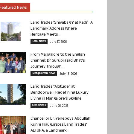
Featured News
Land Trades ‘Shivabagh’ at Kadri: A
Landmark Address Where
Heritage Meets...
Local News
July 17, 2026
From Mangalore to the English
Channel: Dr Guruprasad Bhat’s
Journey Through...
Mangalorean News
July 13, 2026
Land Trades “Altitude” at
Bendoorwell: Redefining Luxury
Living in Mangalore’s Skyline
Classifieds
June 26, 2026
Chancellor Dr. Yenepoya Abdullah
Kunhi Inaugurates Land Trades’
ALTURA, a Landmark...