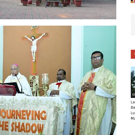
C
La
Be
Lu
Ma