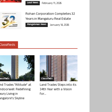
Local News
February 11, 2026
Rohan Corporation Completes 32
Years in Mangaluru Real Estate
Mangalorean News
January 14, 2026
Classifieds
lassifieds
Classifieds
nd Trades “Altitude” at
Land Trades Steps into its
ndoorwell: Redefining
34th Year with a Vision
xury Living in
for...
ngalore’s Skyline