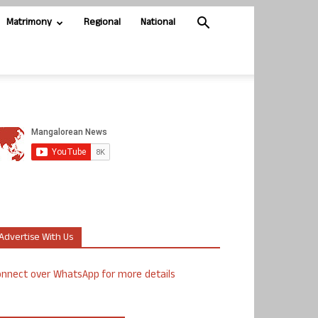
Matrimony
Regional
National
Advertise With Us
nnect over WhatsApp for more details