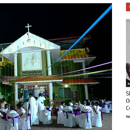
Ar
S
O
C
Vi