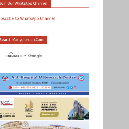
Join Our WhatsApp Channel
ubscribe to WhatsApp Channel
Search Mangalorean.com