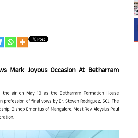
Vows Mark Joyous Occasion At Betharram
lled the air on May 18 as the Betharram Formation House
mn profession of final vows by Br. Steven Rodriguez, SCJ. The
ship, Bishop Emeritus of Mangalore, Most Rev. Aloysius Paul
bration.