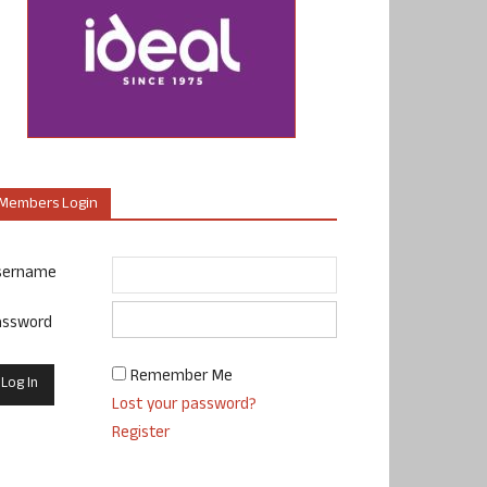
Members Login
sername
assword
Remember Me
Lost your password?
Register