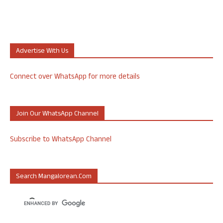
Advertise With Us
Connect over WhatsApp for more details
Join Our WhatsApp Channel
Subscribe to WhatsApp Channel
Search Mangalorean.com