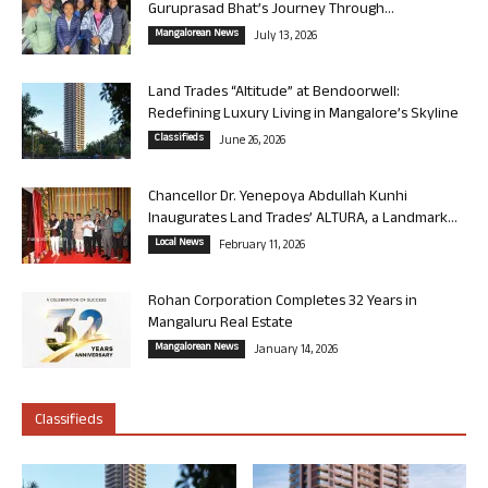
Guruprasad Bhat’s Journey Through...
Mangalorean News
July 13, 2026
Land Trades “Altitude” at Bendoorwell:
Redefining Luxury Living in Mangalore’s Skyline
Classifieds
June 26, 2026
Chancellor Dr. Yenepoya Abdullah Kunhi
Inaugurates Land Trades’ ALTURA, a Landmark...
Local News
February 11, 2026
Rohan Corporation Completes 32 Years in
Mangaluru Real Estate
Mangalorean News
January 14, 2026
Classifieds