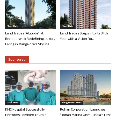
Classifieds
Classifieds
Land Trades “Altitude” at
Land Trades Steps into its 34th
Bendoorwell: Redefining Luxury
Year with a Vision for...
Living in Mangalore’s Skyline
Sponsored
Local News
Mangalorean News
KMC Hospital Successfully
Rohan Corporation Launches
Performs Complex Thyroid
‘Rohan Marina One’ – India’s First