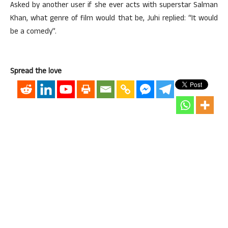
Asked by another user if she ever acts with superstar Salman
Khan, what genre of film would that be, Juhi replied: “It would
be a comedy”.
Spread the love