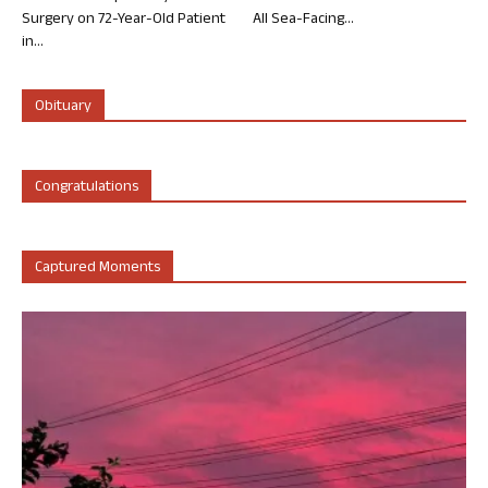
Surgery on 72-Year-Old Patient
All Sea-Facing...
in...
Obituary
Congratulations
Captured Moments