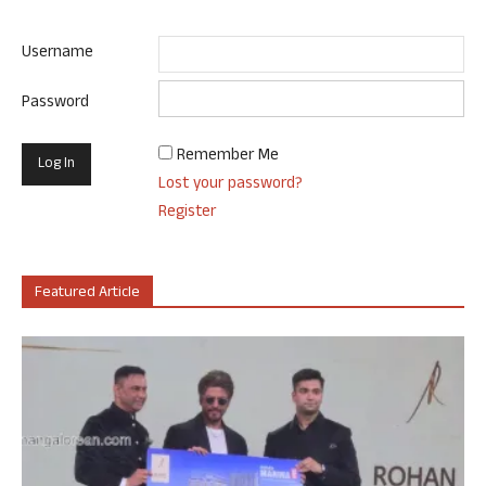
Username
Password
Remember Me
Lost your password?
Register
Featured Article