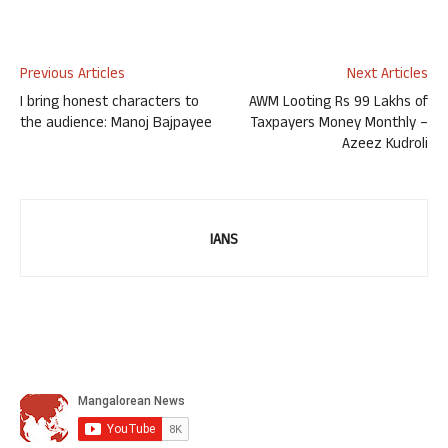
Previous Articles
Next Articles
I bring honest characters to
AWM Looting Rs 99 Lakhs of
the audience: Manoj Bajpayee
Taxpayers Money Monthly –
Azeez Kudroli
IANS