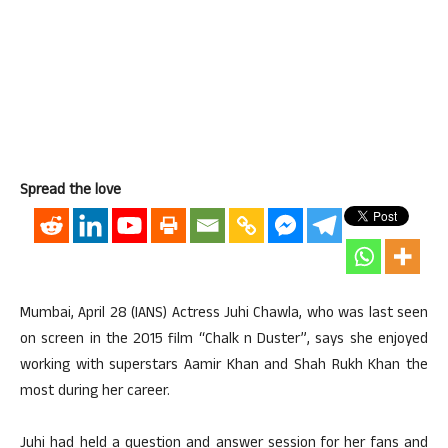
Spread the love
Mumbai, April 28 (IANS) Actress Juhi Chawla, who was last seen
on screen in the 2015 film “Chalk n Duster”, says she enjoyed
working with superstars Aamir Khan and Shah Rukh Khan the
most during her career.
Juhi had held a question and answer session for her fans and