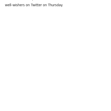
well-wishers on Twitter on Thursday.