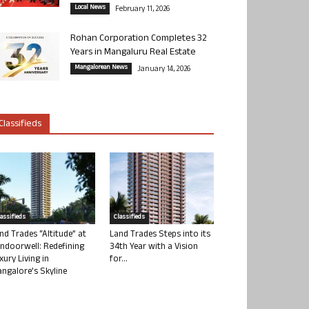
Local News
February 11, 2026
Rohan Corporation Completes 32
Years in Mangaluru Real Estate
Mangalorean News
January 14, 2026
Classifieds
lassifieds
Classifieds
nd Trades “Altitude” at
Land Trades Steps into its
ndoorwell: Redefining
34th Year with a Vision
xury Living in
for...
ngalore’s Skyline