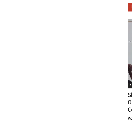
Ar
S
O
C
Vi