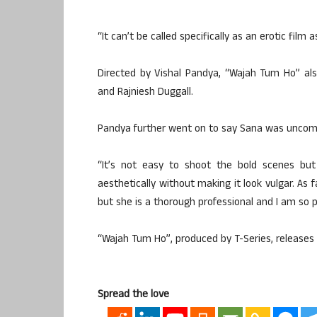
“It can’t be called specifically as an erotic film 
Directed by Vishal Pandya, “Wajah Tum Ho” al
and Rajniesh Duggall.
Pandya further went on to say Sana was uncomfo
“It’s not easy to shoot the bold scenes bu
aesthetically without making it look vulgar. As
but she is a thorough professional and I am so p
“Wajah Tum Ho”, produced by T-Series, releases
Spread the love