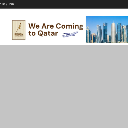
n In / Join