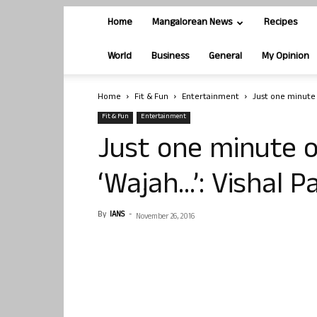
Home
Mangalorean News
Recipes
World
Business
General
My Opinion
Home
Fit & Fun
Entertainment
Just one minute 
Fit & Fun
Entertainment
Just one minute o
‘Wajah…’: Vishal 
By
IANS
-
November 26, 2016