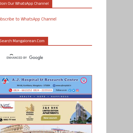
Join Our WhatsApp Channel
ubscribe to WhatsApp Channel
Search Mangalorean.com