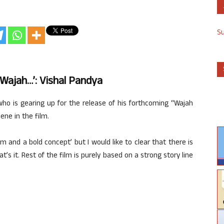
S
‘Wajah…’: Vishal Pandya
who is gearing up for the release of his forthcoming “Wajah
ene in the film.
lm and a bold concept’ but I would like to clear that there is
t’s it. Rest of the film is purely based on a strong story line