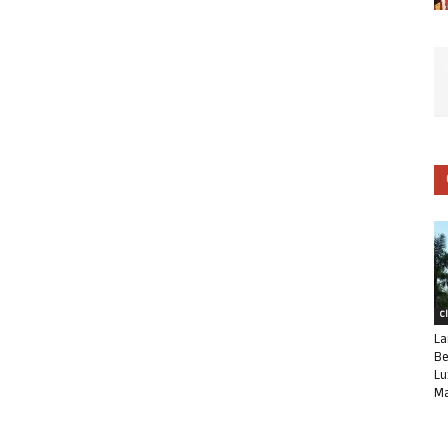
C
La
Be
Lu
Ma