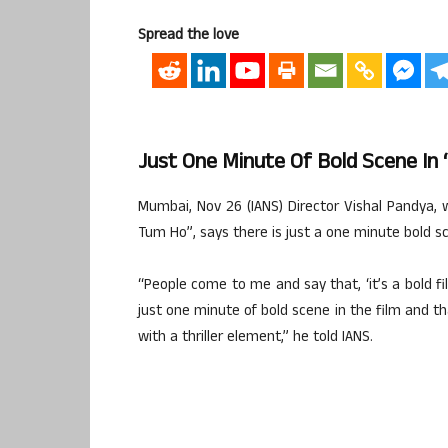
Spread the love
Just One Minute Of Bold Scene In 
Mumbai, Nov 26 (IANS) Director Vishal Pandya, 
Tum Ho”, says there is just a one minute bold sc
“People come to me and say that, ‘it’s a bold fi
just one minute of bold scene in the film and tha
with a thriller element,” he told IANS.