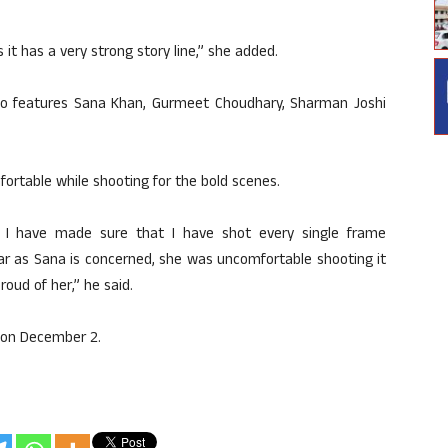
as it has a very strong story line,” she added.
so features Sana Khan, Gurmeet Choudhary, Sharman Joshi
rtable while shooting for the bold scenes.
t I have made sure that I have shot every single frame
 far as Sana is concerned, she was uncomfortable shooting it
roud of her,” he said.
 on December 2.