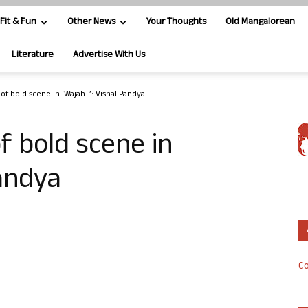
Fit & Fun
Other News
Your Thoughts
Old Mangalorean
Literature
Advertise With Us
of bold scene in ‘Wajah…’: Vishal Pandya
f bold scene in
Pandya
Co