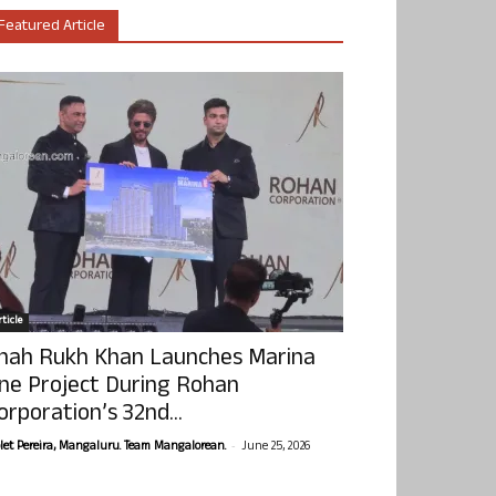
Featured Article
ticle
hah Rukh Khan Launches Marina
ne Project During Rohan
orporation’s 32nd...
-
olet Pereira, Mangaluru. Team Mangalorean.
June 25, 2026