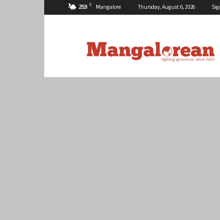
C
25.9
Mangalore
Thursday, August 6, 2026
Sig
Mangalorean.com