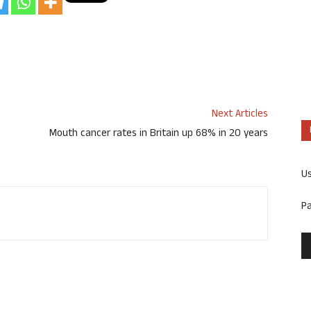
Next Articles
Mouth cancer rates in Britain up 68% in 20 years
U
P