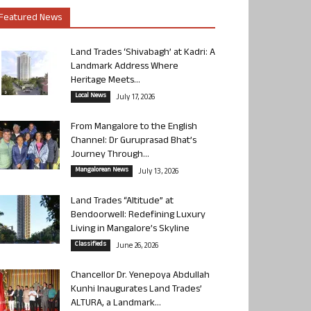
Featured News
Land Trades ‘Shivabagh’ at Kadri: A
Landmark Address Where
Heritage Meets...
Local News
July 17, 2026
From Mangalore to the English
Channel: Dr Guruprasad Bhat’s
Journey Through...
Mangalorean News
July 13, 2026
Land Trades “Altitude” at
Bendoorwell: Redefining Luxury
Living in Mangalore’s Skyline
Classifieds
June 26, 2026
Chancellor Dr. Yenepoya Abdullah
Kunhi Inaugurates Land Trades’
ALTURA, a Landmark...