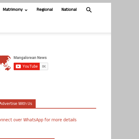
Matrimony
Regional
National
Advertise With Us
nnect over WhatsApp for more details