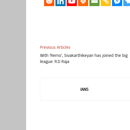
Previous Articles
With ‘Remo’, Sivakarthikeyan has joined the big
league: R.D Raja
IANS