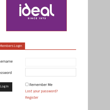
Members Login
sername
assword
Remember Me
Lost your password?
Register